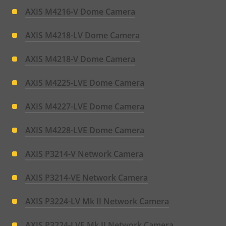
AXIS M4216-V Dome Camera
AXIS M4218-LV Dome Camera
AXIS M4218-V Dome Camera
AXIS M4225-LVE Dome Camera
AXIS M4227-LVE Dome Camera
AXIS M4228-LVE Dome Camera
AXIS P3214-V Network Camera
AXIS P3214-VE Network Camera
AXIS P3224-LV Mk II Network Camera
AXIS P3224-LVE Mk II Network Camera