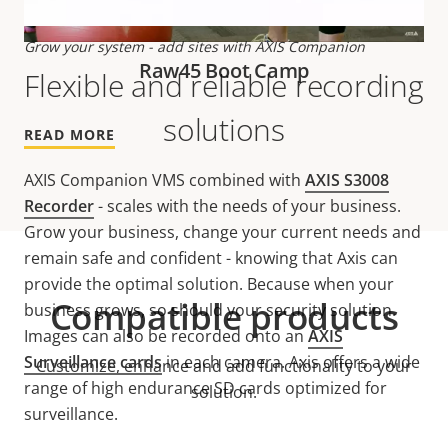
Grow your system - add sites with AXIS Companion
Raw45 Boot Camp
Flexible and reliable recording
solutions
READ MORE
AXIS Companion VMS combined with
AXIS S3008
Recorder
- scales with the needs of your business.
Grow your business, change your current needs and
remain safe and confident - knowing that Axis can
provide the optimal solution. Because when your
Compatible products
business grows, so should your security solution.
Images can also be recorded onto an
AXIS
Surveillance cards
in each camera. Axis offers a wide
Customize, enhance and add functionality to your
range of high endurance SD cards optimized for
solution.
surveillance.