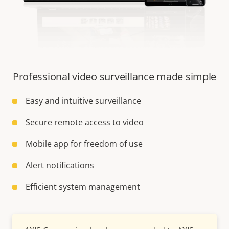
Professional video surveillance made simple
Easy and intuitive surveillance
Secure remote access to video
Mobile app for freedom of use
Alert notifications
Efficient system management