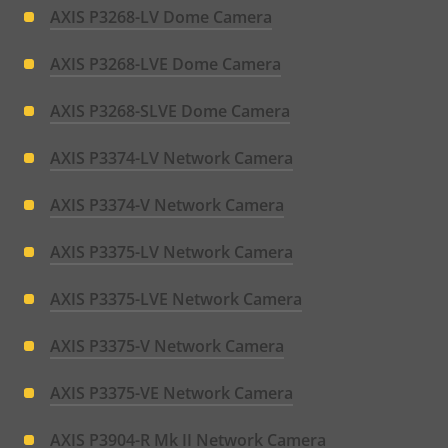
AXIS P3268-LV Dome Camera
AXIS P3268-LVE Dome Camera
AXIS P3268-SLVE Dome Camera
AXIS P3374-LV Network Camera
AXIS P3374-V Network Camera
AXIS P3375-LV Network Camera
AXIS P3375-LVE Network Camera
AXIS P3375-V Network Camera
AXIS P3375-VE Network Camera
AXIS P3904-R Mk II Network Camera