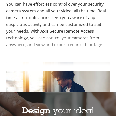
You can have effortless control over your security
camera system and all your video, all the time
.
Real-
time alert notifications keep you aware of any
suspicious activity and can be customized to suit
your needs. With
Axis Secure Remote Access
technology, you can control your cameras from
anywhere, and view and export recorded footage.
VIEW MORE
Design
your ideal