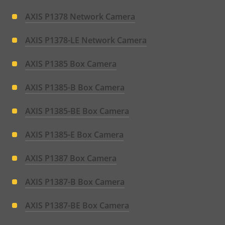
AXIS P1378 Network Camera
AXIS P1378-LE Network Camera
AXIS P1385 Box Camera
AXIS P1385-B Box Camera
AXIS P1385-BE Box Camera
AXIS P1385-E Box Camera
AXIS P1387 Box Camera
AXIS P1387-B Box Camera
AXIS P1387-BE Box Camera