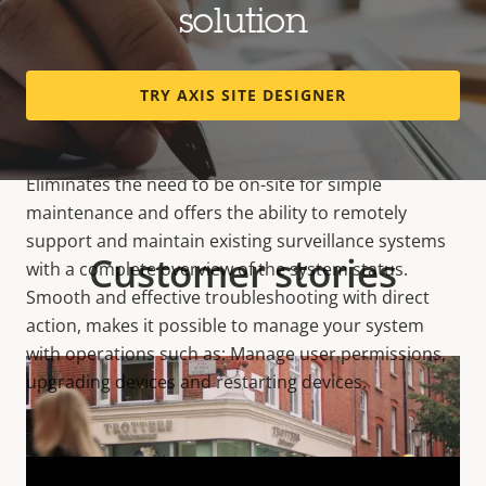
solution
TRY AXIS SITE DESIGNER
Remote System Management
Eliminates the need to be on-site for simple
maintenance and offers the ability to remotely
support and maintain existing surveillance systems
Customer stories
with a complete overview of the system status.
Smooth and effective troubleshooting with direct
action, makes it possible to manage your system
with operations such as: Manage user permissions,
upgrading devices and restarting devices.