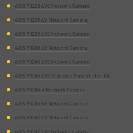
AXIS P3228-LVE Network Camera
AXIS P3235-LV Network Camera
AXIS P3235-LVE Network Camera
AXIS P3245-LV Network Camera
AXIS P3245-LVE Network Camera
AXIS P3245-LVE-3 License Plate Verifier Kit
AXIS P3245-V Network Camera
AXIS P3245-VE Network Camera
AXIS P3247-LV Network Camera
AXIS P3247-LVE Network Camera