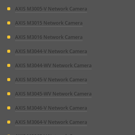
AXIS M3005-V Network Camera
AXIS M3015 Network Camera
AXIS M3016 Network Camera
AXIS M3044-V Network Camera
AXIS M3044-WV Network Camera
AXIS M3045-V Network Camera
AXIS M3045-WV Network Camera
AXIS M3046-V Network Camera
AXIS M3064-V Network Camera