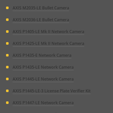
AXIS M2035-LE Bullet Camera
AXIS M2036-LE Bullet Camera
AXIS P1405-LE Mk II Network Camera
AXIS P1425-LE Mk II Network Camera
AXIS P1435-E Network Camera
AXIS P1435-LE Network Camera
AXIS P1445-LE Network Camera
AXIS P1445-LE-3 License Plate Verifier Kit
AXIS P1447-LE Network Camera