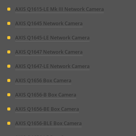
AXIS Q1615-LE Mk III Network Camera
AXIS Q1645 Network Camera
AXIS Q1645-LE Network Camera
AXIS Q1647 Network Camera
AXIS Q1647-LE Network Camera
AXIS Q1656 Box Camera
AXIS Q1656-B Box Camera
AXIS Q1656-BE Box Camera
AXIS Q1656-BLE Box Camera