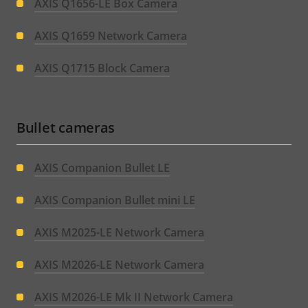
AXIS Q1656-LE Box Camera
AXIS Q1659 Network Camera
AXIS Q1715 Block Camera
Bullet cameras
AXIS Companion Bullet LE
AXIS Companion Bullet mini LE
AXIS M2025-LE Network Camera
AXIS M2026-LE Network Camera
AXIS M2026-LE Mk II Network Camera