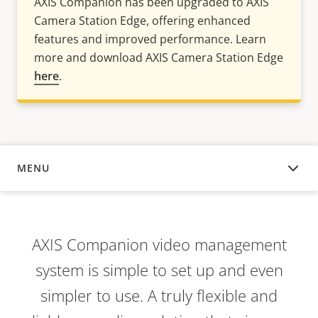
AXIS Companion has been upgraded to AXIS
Camera Station Edge, offering enhanced
features and improved performance. Learn
more and download AXIS Camera Station Edge
here
.
MENU
OVERVIEW
AXIS Companion video management
system is simple to set up and even
simpler to use. A truly flexible and