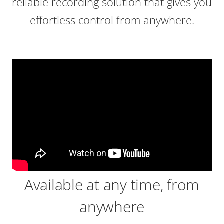
reliable recording solution that gives you
effortless control from anywhere.
Available at any time, from
anywhere