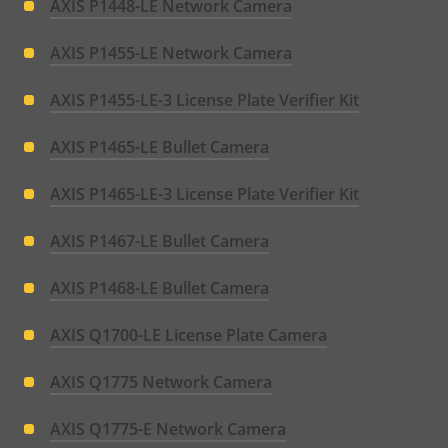
AXIS P1448-LE Network Camera
AXIS P1455-LE Network Camera
AXIS P1455-LE-3 License Plate Verifier Kit
AXIS P1465-LE Bullet Camera
AXIS P1465-LE-3 License Plate Verifier Kit
AXIS P1467-LE Bullet Camera
AXIS P1468-LE Bullet Camera
AXIS Q1700-LE License Plate Camera
AXIS Q1775 Network Camera
AXIS Q1775-E Network Camera