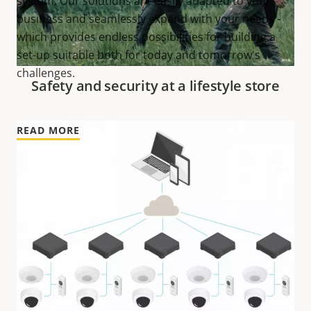
system. Our solutions are easily adapted to your
business and seamlessly expand with your needs -
which provides endless possibilities for building a
set-up suitable both for today and tomorrow's
challenges.
Safety and security at a lifestyle store
READ MORE