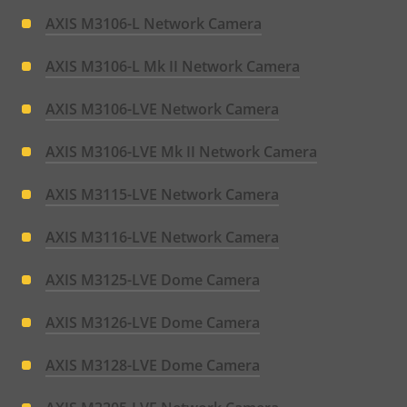
AXIS M3106-L Network Camera
AXIS M3106-L Mk II Network Camera
AXIS M3106-LVE Network Camera
AXIS M3106-LVE Mk II Network Camera
AXIS M3115-LVE Network Camera
AXIS M3116-LVE Network Camera
AXIS M3125-LVE Dome Camera
AXIS M3126-LVE Dome Camera
AXIS M3128-LVE Dome Camera