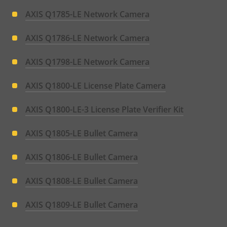
AXIS Q1785-LE Network Camera
AXIS Q1786-LE Network Camera
AXIS Q1798-LE Network Camera
AXIS Q1800-LE License Plate Camera
AXIS Q1800-LE-3 License Plate Verifier Kit
AXIS Q1805-LE Bullet Camera
AXIS Q1806-LE Bullet Camera
AXIS Q1808-LE Bullet Camera
AXIS Q1809-LE Bullet Camera