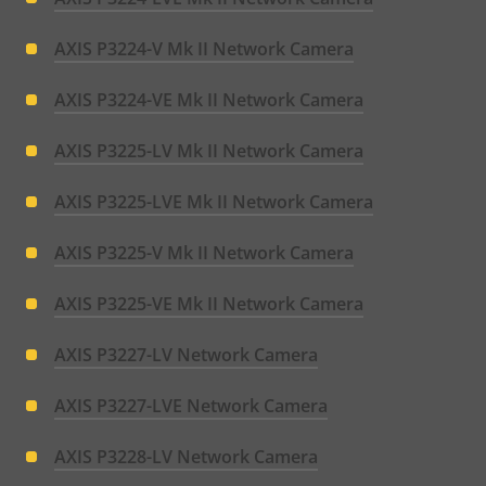
AXIS P3224-V Mk II Network Camera
AXIS P3224-VE Mk II Network Camera
AXIS P3225-LV Mk II Network Camera
AXIS P3225-LVE Mk II Network Camera
AXIS P3225-V Mk II Network Camera
AXIS P3225-VE Mk II Network Camera
AXIS P3227-LV Network Camera
AXIS P3227-LVE Network Camera
AXIS P3228-LV Network Camera