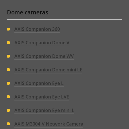
Dome cameras
AXIS Companion 360
AXIS Companion Dome V
AXIS Companion Dome WV
AXIS Companion Dome mini LE
AXIS Companion Eye L
AXIS Companion Eye LVE
AXIS Companion Eye mini L
AXIS M3004-V Network Camera