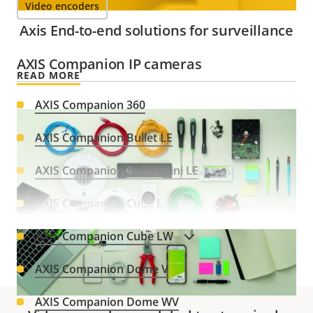
Video encoders
Axis End-to-end solutions for surveillance
AXIS Companion IP cameras
READ MORE
AXIS Companion 360
AXIS Companion Bullet LE
AXIS Companion Bullet mini LE
AXIS Companion Cube L
AXIS Companion Cube LW
VIEW MORE
AXIS Companion Dome V
AXIS Companion Dome WV