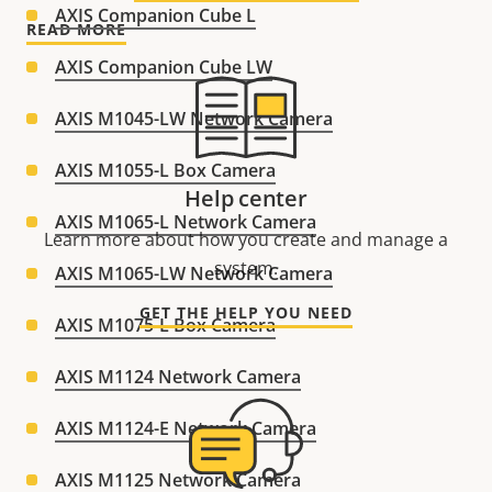
AXIS Companion Cube L
READ MORE
AXIS Companion Cube LW
AXIS M1045-LW Network Camera
AXIS M1055-L Box Camera
Help center
AXIS M1065-L Network Camera
Learn more about how you create and manage a
system.
AXIS M1065-LW Network Camera
GET THE HELP YOU NEED
AXIS M1075-L Box Camera
AXIS M1124 Network Camera
AXIS M1124-E Network Camera
AXIS M1125 Network Camera