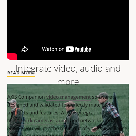
Smoother and safer retail operations
Integrate video, audio and
READ MORE
more
AXIS Companion
video management
software is
designed and validated to perfectly match Axis
products and features. A tight integration
of
network cameras
,
audio
and network intercoms
ensure you will get the most out of your surveillance