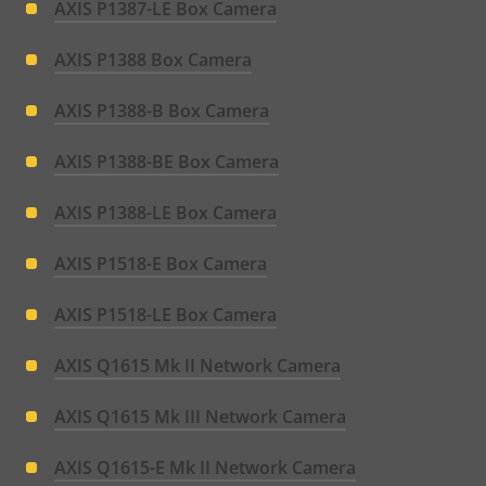
AXIS P1387-LE Box Camera
AXIS P1388 Box Camera
AXIS P1388-B Box Camera
AXIS P1388-BE Box Camera
AXIS P1388-LE Box Camera
AXIS P1518-E Box Camera
AXIS P1518-LE Box Camera
AXIS Q1615 Mk II Network Camera
AXIS Q1615 Mk III Network Camera
AXIS Q1615-E Mk II Network Camera