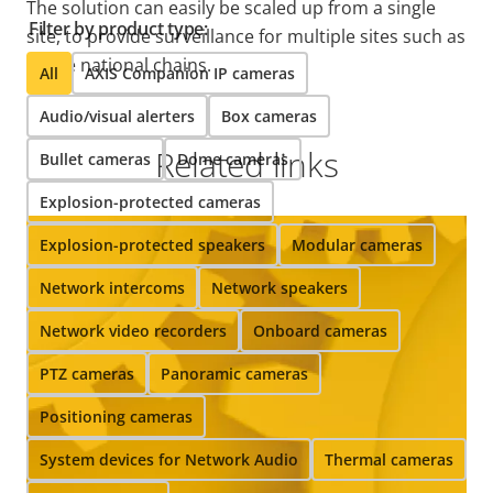
The solution can easily be scaled up from a single
Filter by product type:
site, to provide surveillance for multiple sites such as
whole national chains.
All
AXIS Companion IP cameras
Audio/visual alerters
Box cameras
Related links
Bullet cameras
Dome cameras
Explosion-protected cameras
Explosion-protected speakers
Modular cameras
Network intercoms
Network speakers
Network video recorders
Onboard cameras
PTZ cameras
Panoramic cameras
Positioning cameras
System devices for Network Audio
Thermal cameras