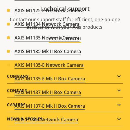
Technical support
AXIS M1125-E Network Camera
Contact our support staff for efficient, one-on-one
AXIS M1134 Network Camera
assistance with your Axis products.
AXIS M1135 Network Camera
GET IN TOUCH
AXIS M1135 Mk II Box Camera
AXIS M1135-E Network Camera
Footer
COMPANY
AXIS M1135-E Mk II Box Camera
menu
CONTACT
AXIS M1137 Mk II Box Camera
CAREERS
AXIS M1137-E Mk II Box Camera
NEWS & STORIES
AXIS P1364 Network Camera