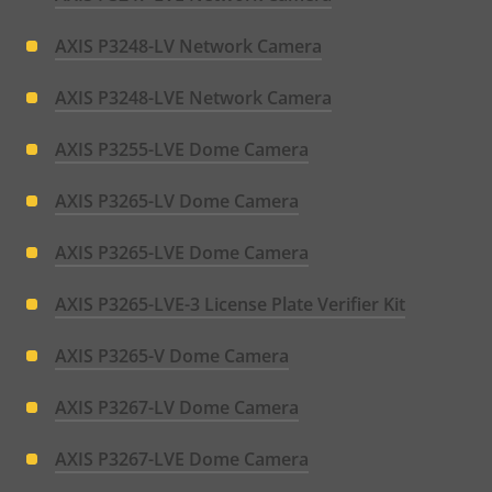
AXIS P3248-LV Network Camera
AXIS P3248-LVE Network Camera
AXIS P3255-LVE Dome Camera
AXIS P3265-LV Dome Camera
AXIS P3265-LVE Dome Camera
AXIS P3265-LVE-3 License Plate Verifier Kit
AXIS P3265-V Dome Camera
AXIS P3267-LV Dome Camera
AXIS P3267-LVE Dome Camera