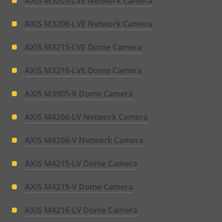
AXIS M3205-LVE Network Camera
AXIS M3206-LVE Network Camera
AXIS M3215-LVE Dome Camera
AXIS M3216-LVE Dome Camera
AXIS M3905-R Dome Camera
AXIS M4206-LV Network Camera
AXIS M4206-V Network Camera
AXIS M4215-LV Dome Camera
AXIS M4215-V Dome Camera
AXIS M4216-LV Dome Camera