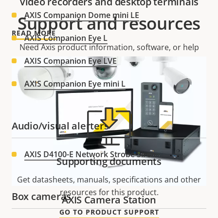
Video recorders and desktop terminals
AXIS Companion Dome mini LE
Support and resources
READ MORE
AXIS Companion Eye L
Need Axis product information, software, or help
from one of our experts?
AXIS Companion Eye LVE
AXIS Companion Eye mini L
Audio/visual alerters
AXIS D4100-E Network Strobe Siren
Supporting documents
Get datasheets, manuals, specifications and other
resources for this product.
Box cameras
AXIS Camera Station
GO TO PRODUCT SUPPORT