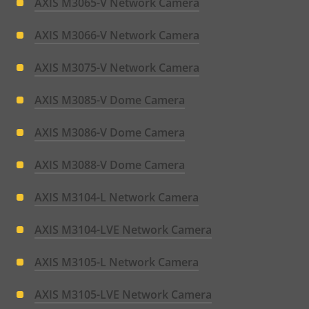
AXIS M3065-V Network Camera
AXIS M3066-V Network Camera
AXIS M3075-V Network Camera
AXIS M3085-V Dome Camera
AXIS M3086-V Dome Camera
AXIS M3088-V Dome Camera
AXIS M3104-L Network Camera
AXIS M3104-LVE Network Camera
AXIS M3105-L Network Camera
AXIS M3105-LVE Network Camera