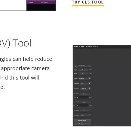
TRY CLS TOOL
OV) Tool
ngles can help reduce
e appropriate camera
nd this tool will
ed.