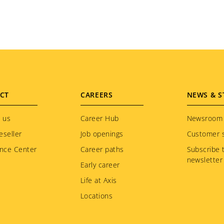
CT
CAREERS
NEWS & S
 us
Career Hub
Newsroom
eseller
Job openings
Customer s
nce Center
Career paths
Subscribe 
newsletter
Early career
Life at Axis
Locations