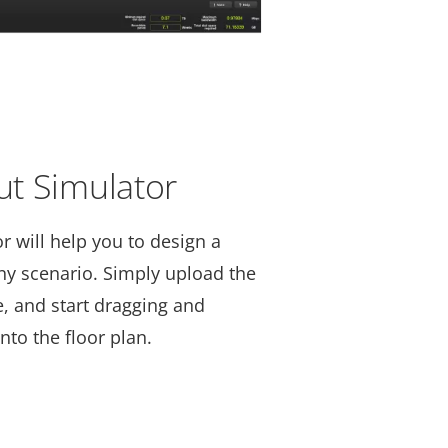
t Simulator
 will help you to design a
any scenario. Simply upload the
le, and start dragging and
to the floor plan.