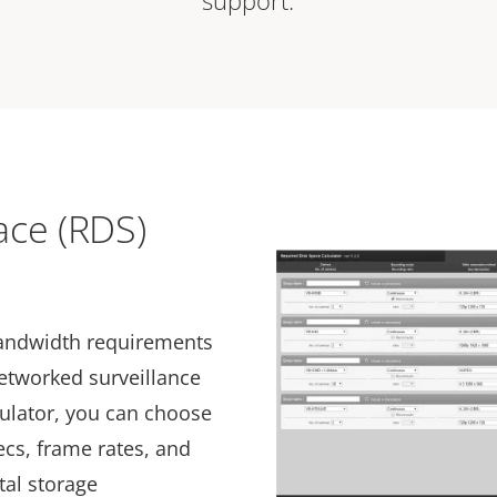
support.
ace (RDS)
bandwidth requirements
networked surveillance
culator, you can choose
cs, frame rates, and
tal storage