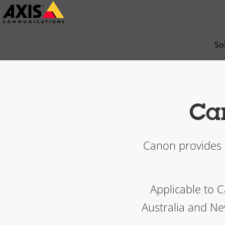
Skip
to
main
So
content
Can
Canon provides a
Applicable to 
Australia and Ne