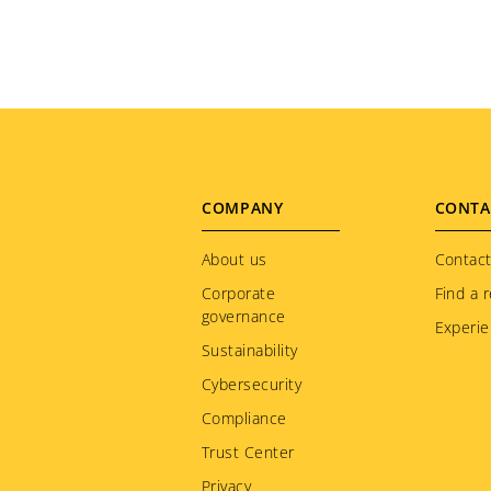
Footer
COMPANY
CONTA
menu
About us
Contact
Corporate
Find a r
governance
Experie
Sustainability
Cybersecurity
Compliance
Trust Center
Privacy