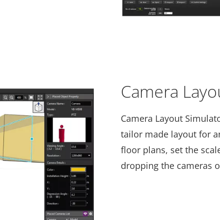
Camera Layou
Camera Layout Simulator
tailor made layout for 
floor plans, set the sca
dropping the cameras on