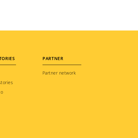
TORIES
PARTNER
Partner network
tories
to