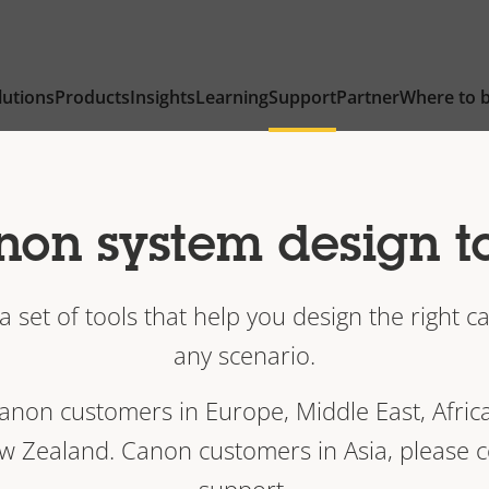
lutions
Products
Insights
Learning
Support
Partner
Where to 
on system design t
 set of tools that help you design the right 
any scenario.
Canon customers in Europe, Middle East, Afric
w Zealand. Canon customers in Asia, please 