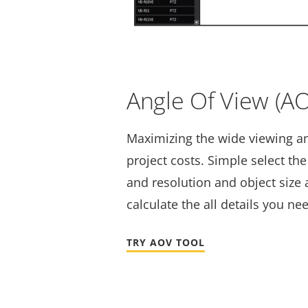
Angle Of View (A
Maximizing the wide viewing a
project costs. Simple select th
and resolution and object size a
calculate the all details you ne
TRY AOV TOOL