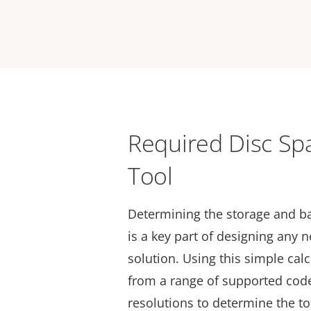
Required Disc Sp
Tool
Determining the storage and 
is a key part of designing any 
solution. Using this simple cal
from a range of supported code
resolutions to determine the to