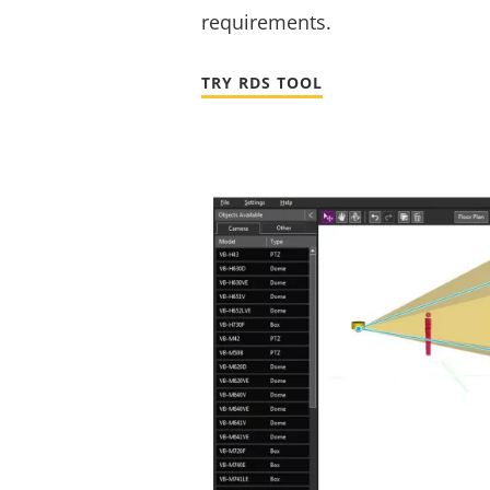
requirements.
TRY RDS TOOL