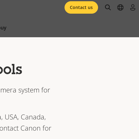
open searc
open l
log 
Contact us
buy
ools
camera system for
a, USA, Canada,
contact Canon for