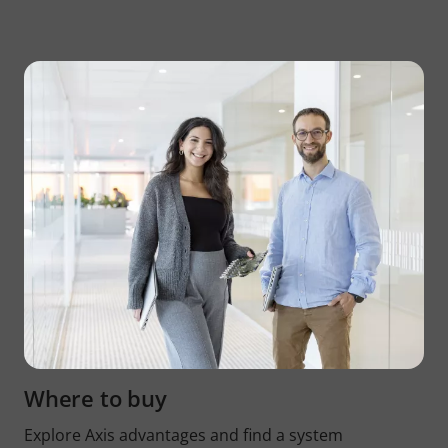
Where to buy
Explore Axis advantages and find a system