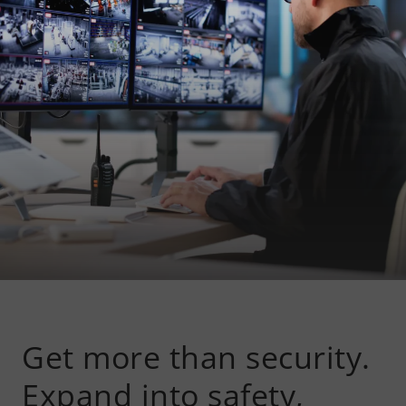
Get more than security.
Expand into safety,