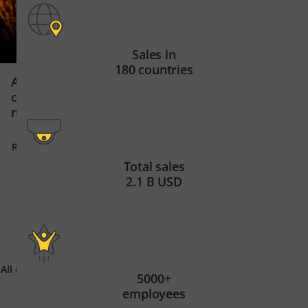
Sales in
180 countries
Secure data centr
ArcelorMittal Belgium uses
East Africa’s digit
cameras and AI in steel
manufacturing
Read story
Read story
Total sales
2.1 B USD
All customer stories
5000+
employees