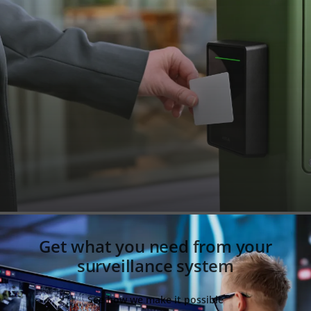
Get what you need from your
surveillance system
See how we make it possible