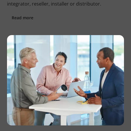
integrator, reseller, installer or distributor.
Read more