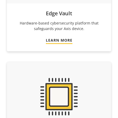
Edge Vault
Hardware-based cybersecurity platform that
safeguards your Axis device.
LEARN MORE