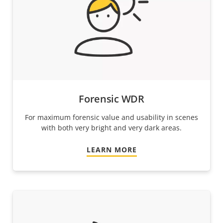
Forensic WDR
For maximum forensic value and usability in scenes
with both very bright and very dark areas.
LEARN MORE