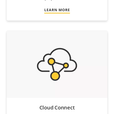
LEARN MORE
Cloud Connect