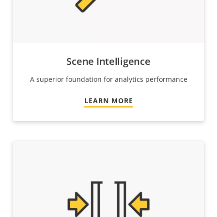
Scene Intelligence
A superior foundation for analytics performance
LEARN MORE