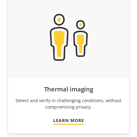
Thermal imaging
Detect and verify in challenging conditions, without
compromising privacy.
LEARN MORE