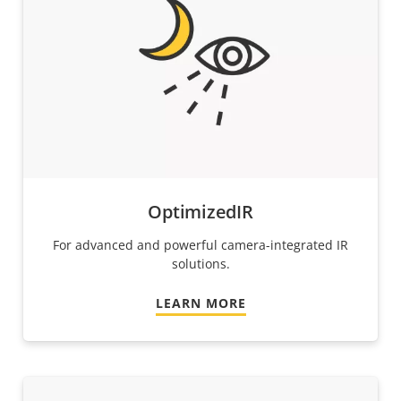
OptimizedIR
For advanced and powerful camera-integrated IR
solutions.
LEARN MORE