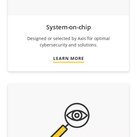
System-on-chip
Designed or selected by Axis for optimal
cybersecurity and solutions.
LEARN MORE