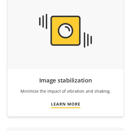
Image stabilization
Minimize the impact of vibration and shaking.
LEARN MORE