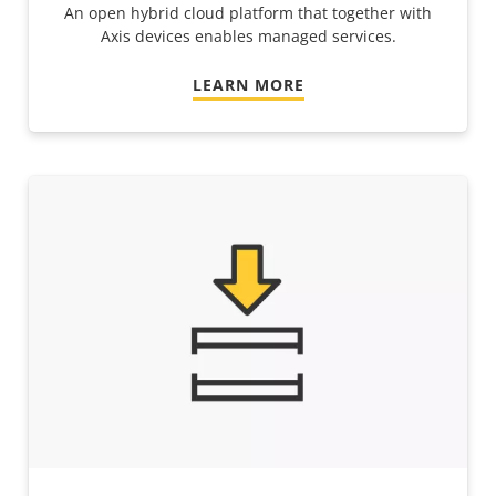
An open hybrid cloud platform that together with
Axis devices enables managed services.
LEARN MORE