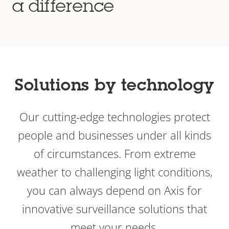
a difference
Solutions by technology
Our cutting-edge technologies protect
people and businesses under all kinds
of circumstances. From extreme
weather to challenging light conditions,
you can always depend on Axis for
innovative surveillance solutions that
meet your needs.