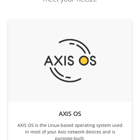
AXIS OS
AXIS OS is the Linux-based operating system used
in most of your Axis network devices and is
purpose-built.