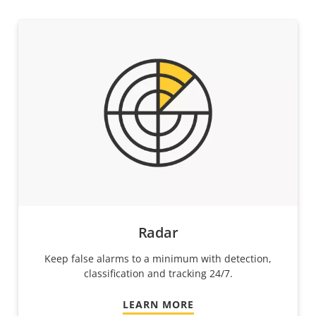
Radar
Keep false alarms to a minimum with detection,
classification and tracking 24/7.
LEARN MORE