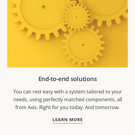
End-to-end solutions
You can rest easy with a system tailored to your
needs, using perfectly matched components, all
from Axis. Right for you today. And tomorrow.
LEARN MORE