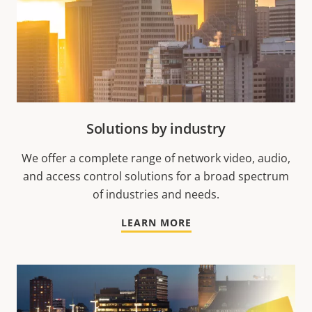
Solutions by industry
We offer a complete range of network video, audio,
and access control solutions for a broad spectrum
of industries and needs.
LEARN MORE