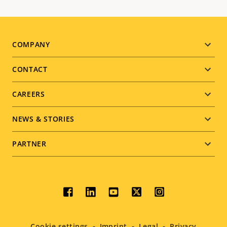
Footer
COMPANY
menu
CONTACT
CAREERS
NEWS & STORIES
PARTNER
Social
menu
Cookie settings
Imprint
Legal
Privacy