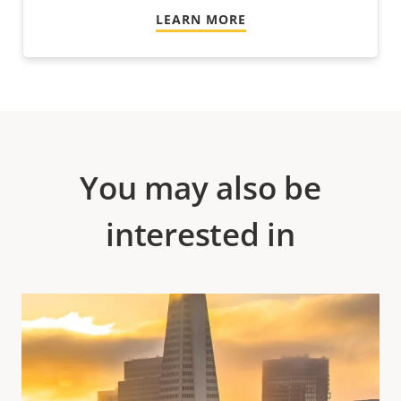
LEARN MORE
You may also be
interested in