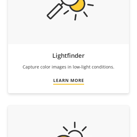
Lightfinder
Capture color images in low-light conditions.
LEARN MORE