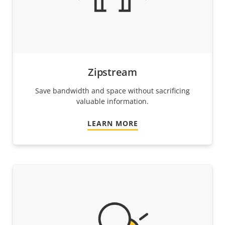
Zipstream
Save bandwidth and space without sacrificing
valuable information.
LEARN MORE