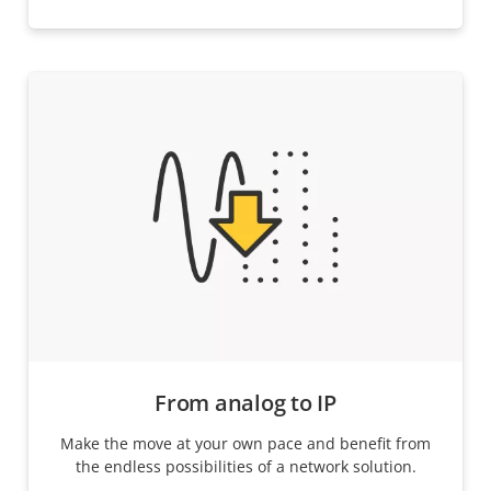
From analog to IP
Make the move at your own pace and benefit from
the endless possibilities of a network solution.