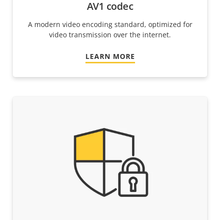
AV1 codec
A modern video encoding standard, optimized for
video transmission over the internet.
LEARN MORE