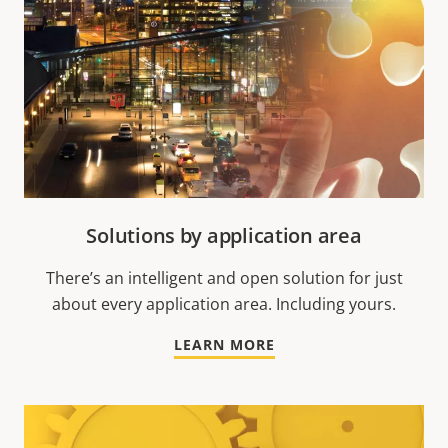
Solutions by application area
There’s an intelligent and open solution for just
about every application area. Including yours.
LEARN MORE