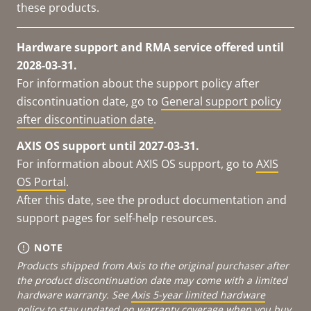
these products.
Hardware support and RMA service offered until
2028-03-31.
For information about the support policy after
discontinuation date, go to
General support policy
after discontinuation date
.
AXIS OS support until 2027-03-31.
For information about AXIS OS support, go to
AXIS
OS Portal
.
After this date, see the product documentation and
support pages for self-help resources.
NOTE
Products shipped from Axis to the original purchaser after
the product discontinuation date may come with a limited
hardware warranty. See
Axis 5-year limited hardware
policy
to stay updated on warranty coverage when you buy