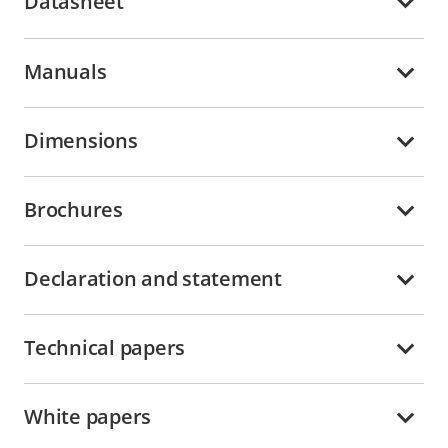
Datasheet
Manuals
Dimensions
Brochures
Declaration and statement
Technical papers
White papers