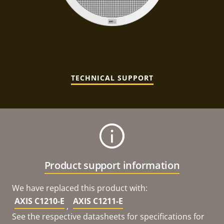
TECHNICAL SUPPORT
Product support information
We have replaced this product with:
AXIS C1210-E
AXIS C1211-E
,
See the respective datasheets for specifications for