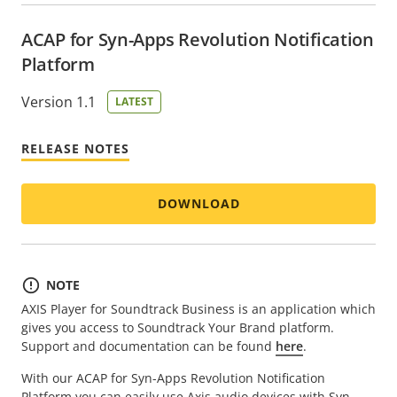
ACAP for Syn-Apps Revolution Notification
Platform
Version 1.1
LATEST
RELEASE NOTES
DOWNLOAD
NOTE
AXIS Player for Soundtrack Business is an application which
gives you access to Soundtrack Your Brand platform.
Support and documentation can be found
here
.
With our ACAP for Syn-Apps Revolution Notification
Platform you can easily use Axis audio devices with Syn-