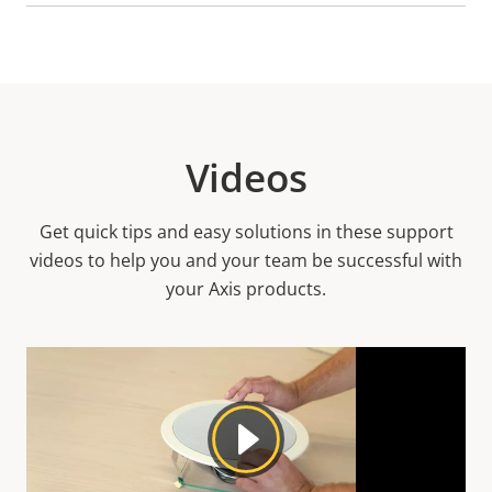
Videos
Get quick tips and easy solutions in these support
videos to help you and your team be successful with
your Axis products.