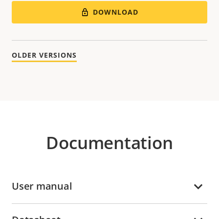
DOWNLOAD
OLDER VERSIONS
Documentation
User manual