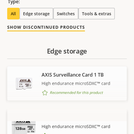
Type:
All
Edge storage
Switches
Tools & extras
SHOW DISCONTINUED PRODUCTS
Edge storage
AXIS Surveillance Card 1 TB
High endurance microSDXC™ card
Recommended for this product
AXIS Surveillance Card 128 GB
VIEW MORE
High endurance microSDXC™ card