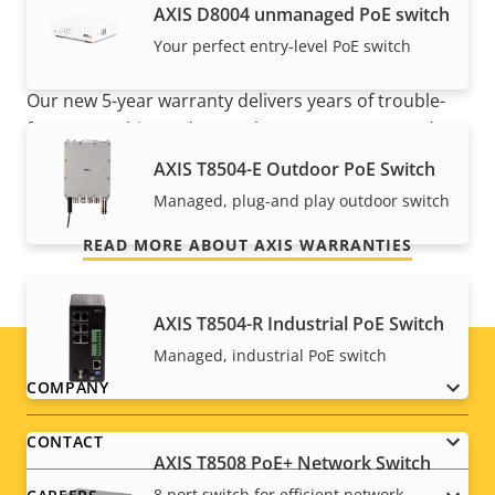
AXIS ​D8004 unmanaged PoE switch
mind
Your perfect entry-level PoE switch
Our new 5-year warranty delivers years of trouble-
free ownership, and control over your costs. And,
there are no surprises hidden in the fine print – what
AXIS T8504-E Outdoor PoE Switch
we promise is exactly what you get.
Managed, plug-and play outdoor switch
READ MORE ABOUT AXIS WARRANTIES
AXIS T8504-R Industrial PoE Switch
Managed, industrial PoE switch
Footer
COMPANY
menu
CONTACT
AXIS T8508 PoE+ Network Switch
8 port switch for efficient network