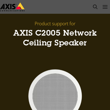
Skip
open s
Op
Clo
to
main
content
Product support for
AXIS C2005 Network
Ceiling Speaker