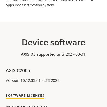
Apps mass notification system.
Device software
AXIS OS supported
until 2027-03-31.
AXIS C2005
Version 10.12.338.1 - LTS 2022
SOFTWARE LICENSES
INTEGRITY CHECKSUM