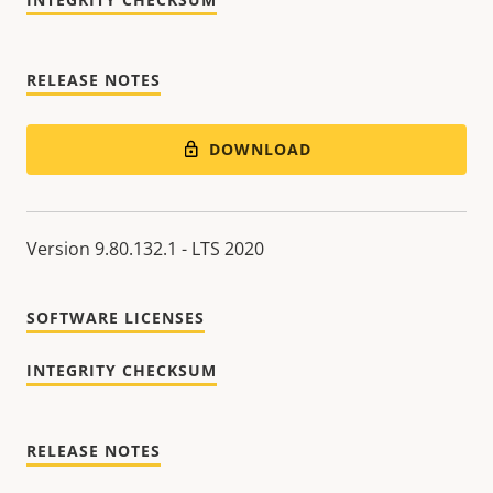
RELEASE NOTES
DOWNLOAD
Version 9.80.132.1 - LTS 2020
SOFTWARE LICENSES
INTEGRITY CHECKSUM
RELEASE NOTES