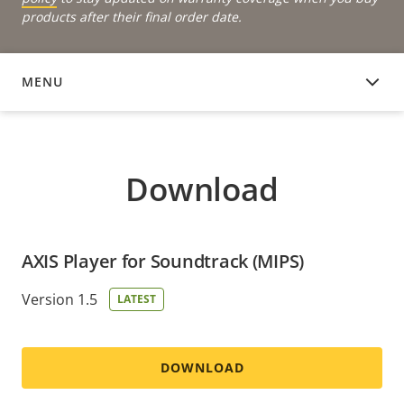
products after their final order date.
MENU
DOWNLOAD
Download
AXIS Player for Soundtrack (MIPS)
Version 1.5
LATEST
DOWNLOAD