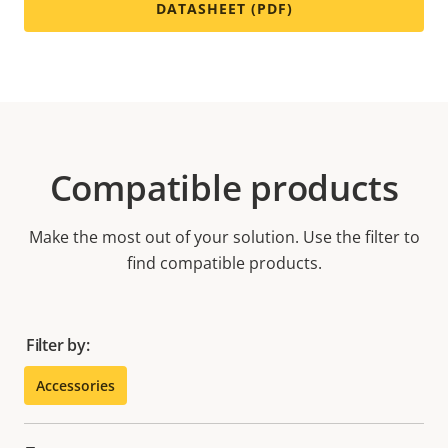
DATASHEET (PDF)
Compatible products
Make the most out of your solution. Use the filter to
find compatible products.
Filter by:
Accessories