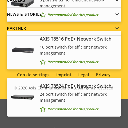
CAREERS
management
NEWS & STORIES
Recommended for this product
PARTNER
AXIS T8516 PoE+ Network Switch
16 port switch for efficient network
management
Social
Recommended for this product
menu
Cookie settings
Imprint
Legal
Privacy
AXIS T8524 PoE+ Network Switch
© 2026
Axis Communications AB. All rights reserved.
Legal
24 port switch for efficient network
management
menu
Recommended for this product