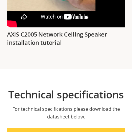
AXIS C2005 Network Ceiling Speaker
installation tutorial
Technical specifications
For technical specifications please download the
datasheet below.