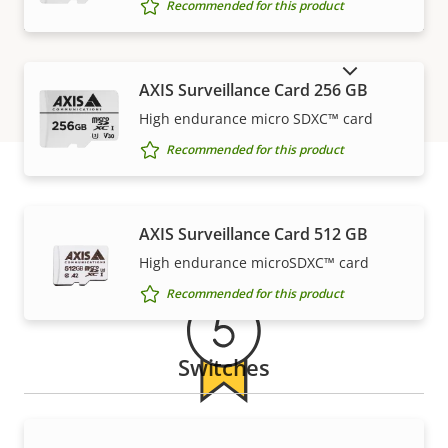
Recommended for this product
SHOW DISCONTINUED PRODUCTS
AXIS Surveillance Card 256 GB
High endurance micro SDXC™ card
Recommended for this product
Warranty
AXIS Surveillance Card 512 GB
High endurance microSDXC™ card
Recommended for this product
Switches
5-year warranty for peace of