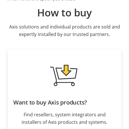
How to buy
Axis solutions and individual products are sold and
expertly installed by our trusted partners.
Want to buy Axis products?
Find resellers, system integrators and
installers of Axis products and systems.