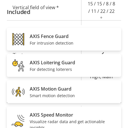
15 / 15 / 8 / 8
Vertical field of view *
Included
/ 11 / 22 / 22
°
AXIS Fence Guard
Compression
For intrusion detection
Property
Property
Yes
Zipstream
description
value
AXIS Loitering Guard
Baseline,
For detecting loiterers
H.264
High, Main
AXIS Motion Guard
Audio
Smart motion detection
Property
Audio Support
Property
Yes
AXIS Speed Monitor
description
value
Visualize radar data and get actionable
System Integration
insights