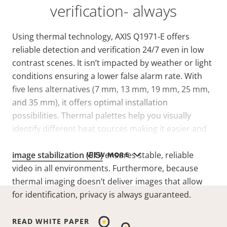
verification- always
Using thermal technology, AXIS Q1971-E offers
reliable detection and verification 24/7 even in low
contrast scenes.
It isn’t impacted by weather or light
conditions ensuring a lower false alarm rate. With
five lens alternatives (7 mm, 13 mm, 19 mm, 25 mm,
and 35 mm), it offers optimal installation
possibilities. Thermal palettes help you visually
identify different heat sources making it easier and
more efficient to interpret a scene. And
electronic
image stabilization (EIS)
ensures stable, reliable
VIEW MORE
video in all environments. Furthermore, because
thermal imaging doesn’t deliver images that allow
for identification, privacy is always guaranteed.
READ WHITE PAPER