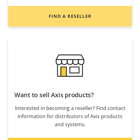
FIND A RESELLER
Want to sell Axis products?
Interested in becoming a reseller? Find contact
information for distributors of Axis products
and systems.