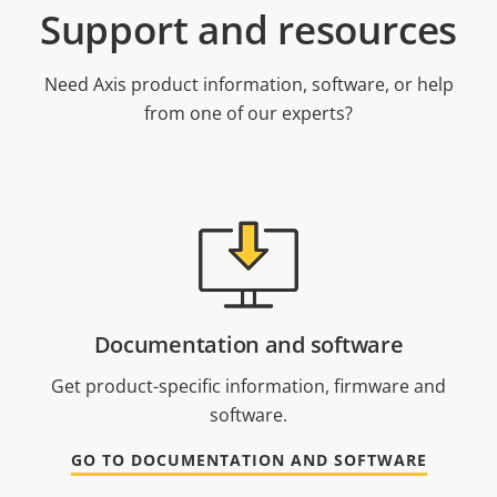
Support and resources
Need Axis product information, software, or help
from one of our experts?
Documentation and software
Get product-specific information, firmware and
software.
GO TO DOCUMENTATION AND SOFTWARE