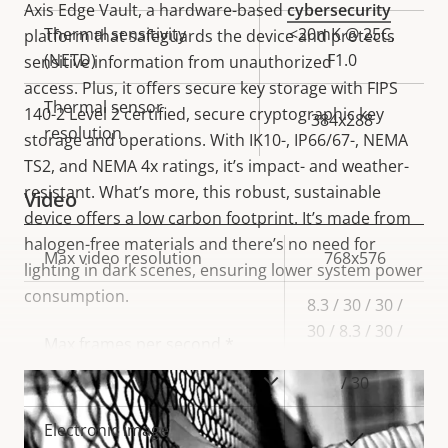
Axis Edge Vault, a hardware-based
cybersecurity
Thermal sensitivity
<20mK @ 25C,
platform that safeguards the device and protects
(NETD)
F1.0
sensitive information from unauthorized
access. Plus, it offers secure key storage with FIPS
Thermal sensor
140-2 Level 2 certified, secure cryptographic key
384x288
resolution
storage and operations. With IK10-, IP66/67-, NEMA
TS2, and NEMA 4x ratings, it’s impact- and weather-
resistant. What’s more, this robust, sustainable
Video
device offers a low carbon footprint. It’s made from
halogen-free materials and there’s no need for
Property
Max video resolution
Property
768x576
lighting in dark scenes, ensuring lower system power
description
value
consumption.
8.3 / 30 / 30 /
30 / 8.3 / 30 /
Max frames per second *
8.3 / 8.3 / 8.3
VIEW MORE
/ 30
Electronic image
Yes