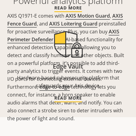
Powerful analytics platform
READ MORE
AXIS Q1971-E comes with
AXIS Motion Guard
,
AXIS
Fence Guard
, and
AXIS Loitering Guard
preinstalled
for proactive surveillance. Plus, you can buy
AXIS
Perimeter Defender
with AI-based functionality for
enhanced detection capabilities
allowing you to
detect and classify humans and other objects
. Built
on a powerful platform, it’s possible to add third-
Edge Vault
party analytics to trigger events. It comes with two
Hardware-based cybersecurity platform that
I/O ports for connecting external devices.
safeguards your Axis device.
Furthermore,
edge-to-edge
technology lets you
connect, for instance, a horn speaker to enable
READ MORE
audio alarms that deter, warn, and notify. You can
also connect a strobe siren to deter intruders with
the power of light and sound.