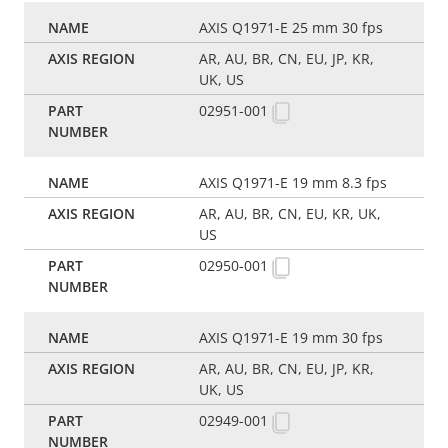
AXIS Q1971-E 25 mm 30 fps
AR, AU, BR, CN, EU, JP, KR,
UK, US
02951-001
AXIS Q1971-E 19 mm 8.3 fps
AR, AU, BR, CN, EU, KR, UK,
US
02950-001
AXIS Q1971-E 19 mm 30 fps
AR, AU, BR, CN, EU, JP, KR,
UK, US
02949-001