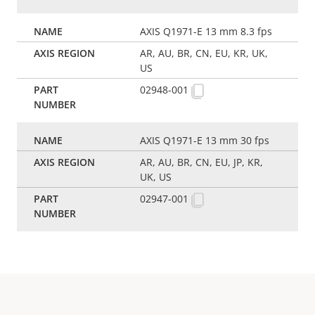
AXIS Q1971-E 13 mm 8.3 fps
AR, AU, BR, CN, EU, KR, UK,
US
02948-001
AXIS Q1971-E 13 mm 30 fps
AR, AU, BR, CN, EU, JP, KR,
UK, US
02947-001