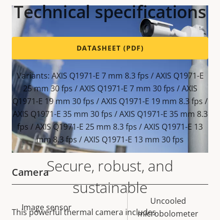
Technical specifications
DATASHEET (PDF)
Variants: AXIS Q1971-E 7 mm 8.3 fps / AXIS Q1971-E
25 mm 30 fps / AXIS Q1971-E 7 mm 30 fps / AXIS
Q1971-E 19 mm 30 fps / AXIS Q1971-E 19 mm 8.3 fps /
AXIS Q1971-E 35 mm 30 fps / AXIS Q1971-E 35 mm 8.3
fps / AXIS Q1971-E 25 mm 8.3 fps / AXIS Q1971-E 13
mm 8.3 fps / AXIS Q1971-E 13 mm 30 fps
Secure, robust, and
Camera
sustainable
Property
Property
Uncooled
Image sensor
This powerful thermal camera includes
description
value
microbolometer