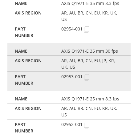
AXIS Q1971-E 35 mm 8.3 fps
AR, AU, BR, CN, EU, KR, UK,
US
02954-001
AXIS Q1971-E 35 mm 30 fps
AR, AU, BR, CN, EU, JP, KR,
UK, US
02953-001
AXIS Q1971-E 25 mm 8.3 fps
AR, AU, BR, CN, EU, KR, UK,
US
02952-001