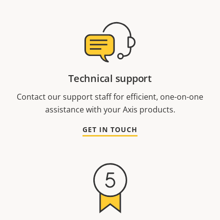
Technical support
Contact our support staff for efficient, one-on-one
assistance with your Axis products.
GET IN TOUCH