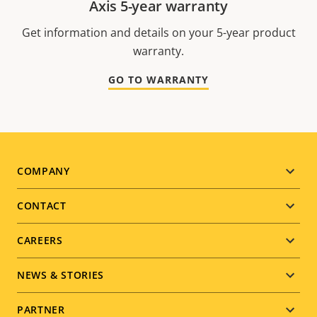
Axis 5-year warranty
Get information and details on your 5-year product
warranty.
GO TO WARRANTY
Footer
COMPANY
menu
CONTACT
CAREERS
NEWS & STORIES
PARTNER