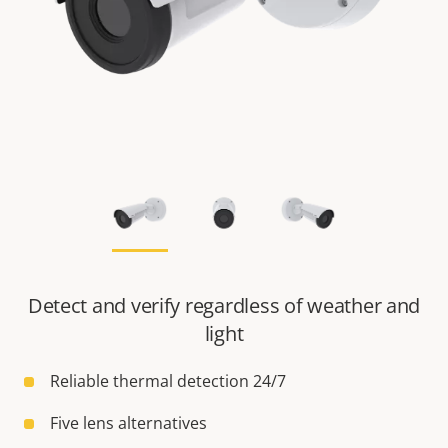
Detect and verify regardless of weather and
light
Reliable thermal detection 24/7
Five lens alternatives