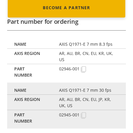
BECOME A PARTNER
Part number for ordering
AXIS Q1971-E 7 mm 8.3 fps
AR, AU, BR, CN, EU, KR, UK,
US
02946-001
AXIS Q1971-E 7 mm 30 fps
AR, AU, BR, CN, EU, JP, KR,
UK, US
02945-001