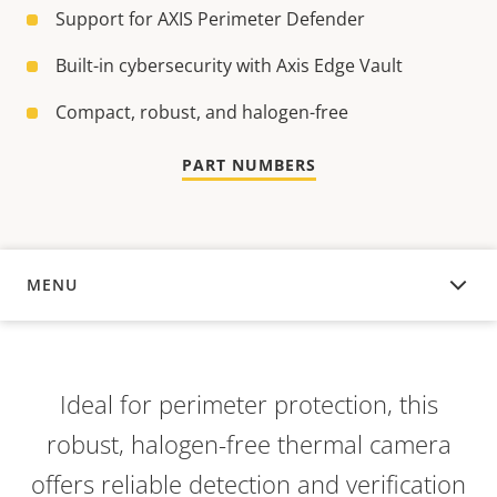
Support for AXIS Perimeter Defender
Built-in cybersecurity with Axis Edge Vault
Compact, robust, and halogen-free
PART NUMBERS
MENU
OVERVIEW
Ideal for perimeter protection, this
robust, halogen-free thermal camera
offers reliable detection and verification