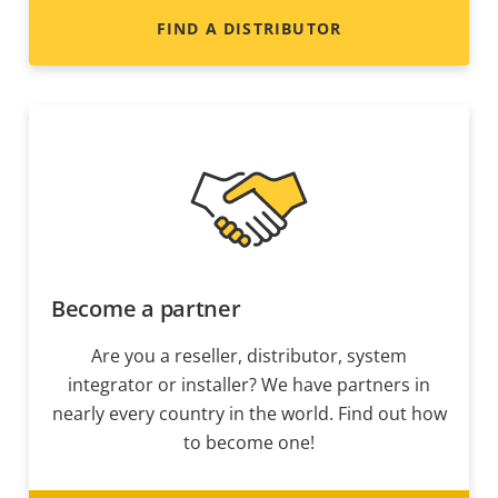
FIND A DISTRIBUTOR
Become a partner
Are you a reseller, distributor, system
integrator or installer? We have partners in
nearly every country in the world. Find out how
to become one!