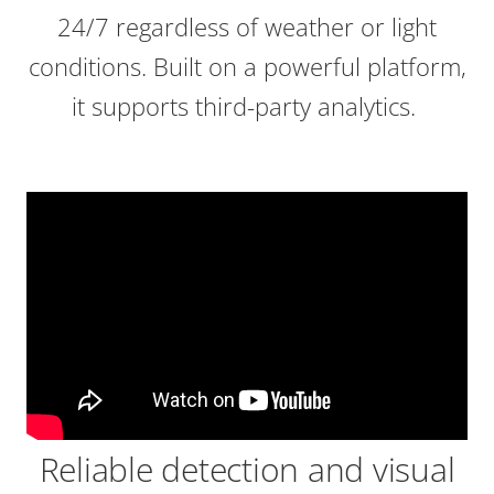
24/7 regardless of weather or light
conditions. Built on a powerful platform,
it supports third-party analytics.
Reliable detection and visual