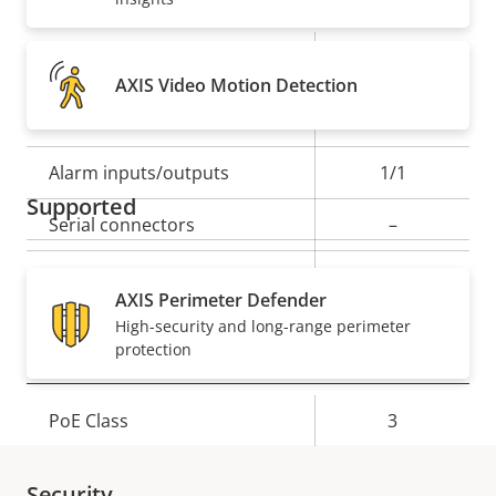
Property
Property
Yes
Audio detection
AXIS Video Motion Detection
description
value
Yes
Active tampering
Alarm inputs/outputs
1/1
Supported
Serial connectors
–
Yes
Video motion detection
AXIS Perimeter Defender
High-security and long-range perimeter
protection
Network
Property
PoE Class
Property
3
description
value
Security