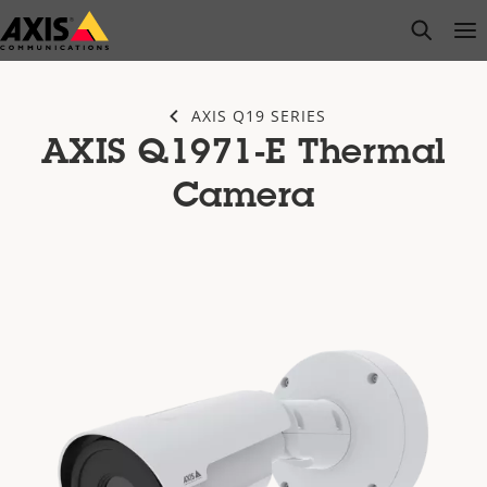
Skip
open s
Op
Clo
to
main
content
AXIS Q19 SERIES
AXIS Q1971-E Thermal
Camera