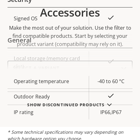
Accessories
Property
Property
Yes
Signed OS
description
value
Make the most out of your solution. Use the filter to
find compatible products.
Start by selecting your
General
product variant (compatibility may rely on it).
Property
Local storage (memory card
Property
Yes
Select
description
slot)
value
a
product
variant:
Operating temperature
-40 to 60 °C
Yes
Outdoor Ready
SHOW DISCONTINUED PRODUCTS
IP rating
IP66,IP67
* Some technical specifications may vary depending on
which hardware option you choose.