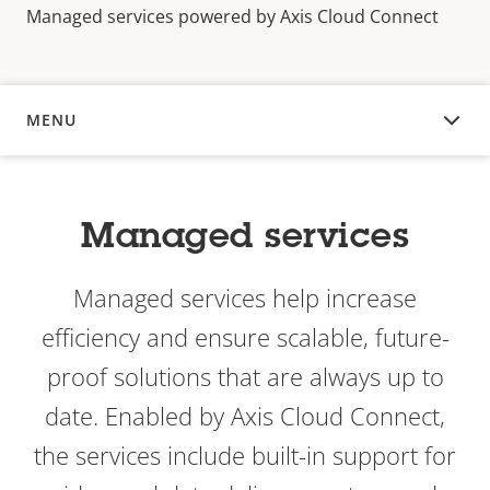
Managed services powered by Axis Cloud Connect
MENU
OVERVIEW
Managed services
Managed services help increase
efficiency and ensure scalable, future-
proof solutions that are always up to
date. Enabled by Axis Cloud Connect,
the services include built-in support for