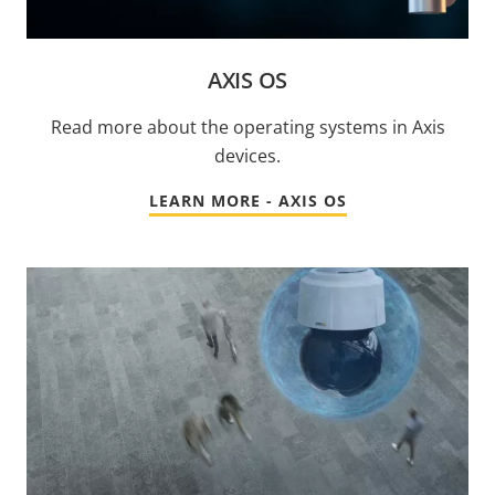
AXIS OS
Read more about the operating systems in Axis
devices.
LEARN MORE - AXIS OS