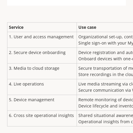
Service
Use case
1.
User and access management
Organizational set-up, con
Single sign-on with your M
2. Secure device onboarding
Device registration and au
Onboard devices with one-c
3. Media to cloud storage
Secure transportation of m
Store recordings in the clo
4. Live operations
Live media streaming via c
Secure communication via
5. Device management
Remote monitoring of devic
Device lifecycle and inve
6.
Cross site operational insights
Shared situational awarene
Operational insights from c