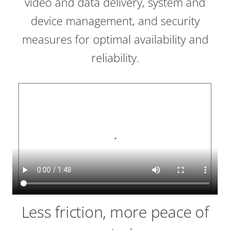
video and data delivery, system and
device management, and security
measures for optimal availability and
reliability.
Less friction, more peace of