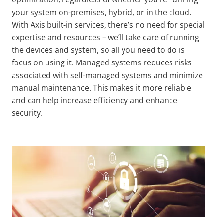
your system on-premises, hybrid, or in the cloud.
With Axis built-in services, there’s no need for special
expertise and resources
–
we’ll take care of running
the devices and system, so all you need to do is
focus on using it. Managed systems reduces risks
associated with self-managed systems and minimize
manual maintenance. This makes it more reliable
and can help increase efficiency and enhance
security.