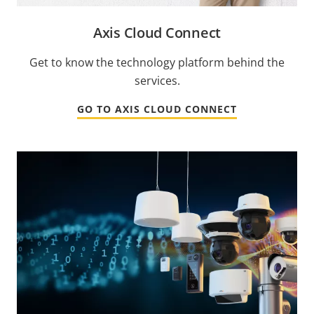
Axis Cloud Connect
Get to know the technology platform behind the
services.
GO TO AXIS CLOUD CONNECT