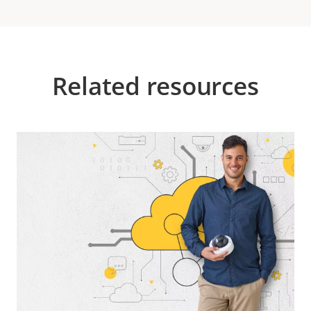
Related resources