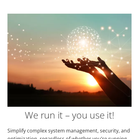
We run it – you use it!
Simplify complex system management, security, and
optimization, regardless of whether you’re running