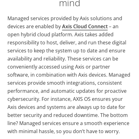
mind
Managed services provided by Axis solutions and
devices are enabled by
Axis Cloud Connect
–
an
open hybrid cloud platform. Axis takes added
responsibility to host, deliver, and run these digital
services to keep the system up to date and ensure
availability and reliability. These services can be
conveniently accessed using Axis or partner
software, in combination with Axis devices. Managed
services provide smooth integrations, consistent
performance, and automatic updates for proactive
cybersecurity. For instance, AXIS OS ensures your
Axis devices and systems are always up to date for
better security and reduced downtime. The bottom
line? Managed services ensure a smooth experience
with minimal hassle, so you don’t have to worry.