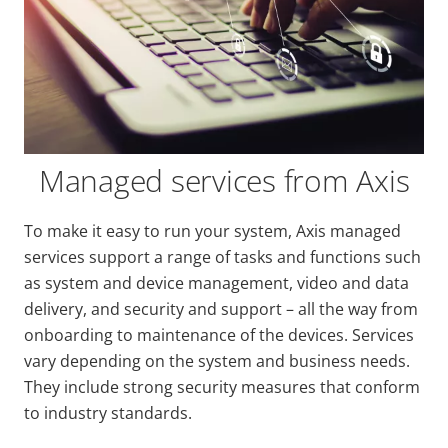
Managed services from Axis
To make it easy to run your system, Axis managed
services support a range of tasks and functions such
as system and device management, video and data
delivery, and security and support
–
all the way from
onboarding to maintenance of the devices. Services
vary depending on the system and business needs.
They include strong security measures that conform
to industry standards.