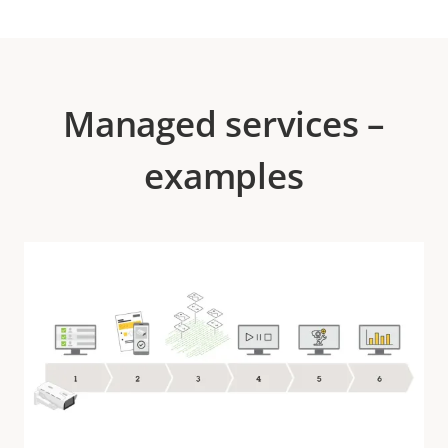
Managed services –
examples