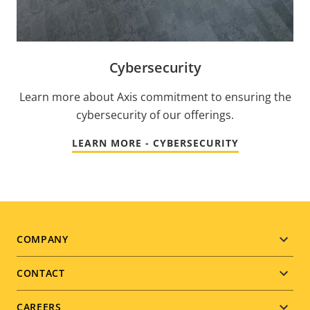
Cybersecurity
Learn more about Axis commitment to ensuring the
cybersecurity of our offerings.
LEARN MORE - CYBERSECURITY
Footer
COMPANY
menu
CONTACT
CAREERS