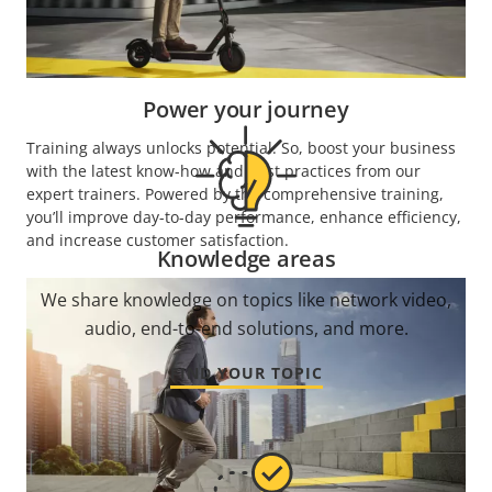
Enjoy what our industry-leading academy has to
offer, and start learning.
Power your journey
Training always unlocks potential. So, boost your business
with the latest know-how and best practices from our
expert trainers. Powered by the comprehensive training,
you’ll improve day-to-day performance, enhance efficiency,
and increase customer satisfaction.
Knowledge areas
We share knowledge on topics like network video,
audio, end-to-end solutions, and more.
FIND YOUR TOPIC