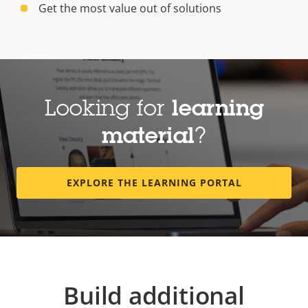
Get the most value out of solutions
Looking for
learning
material
?
EXPLORE THE LEARNING PORTAL
Build additional