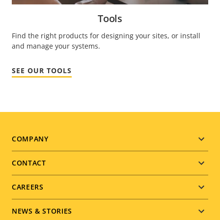
Tools
Find the right products for designing your sites, or install
and manage your systems.
SEE OUR TOOLS
Footer
COMPANY
menu
CONTACT
CAREERS
NEWS & STORIES