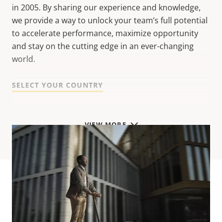
in 2005. B
y sharing our experience and knowledge,
w
e provide a way to unlock your team’s full potential
to accelerate performance, maximize opportunity
and stay on the cutting edge in an ever-changing
world.
SELECT YOUR COUNTRY
VIEW MORE
Start exploring!