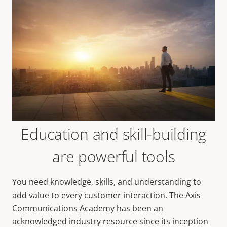
Education and skill-building
are powerful tools
You need knowledge, skills, and understanding to
add value to every customer interaction. The Axis
Communications Academy has been an
acknowledged industry resource since its inception