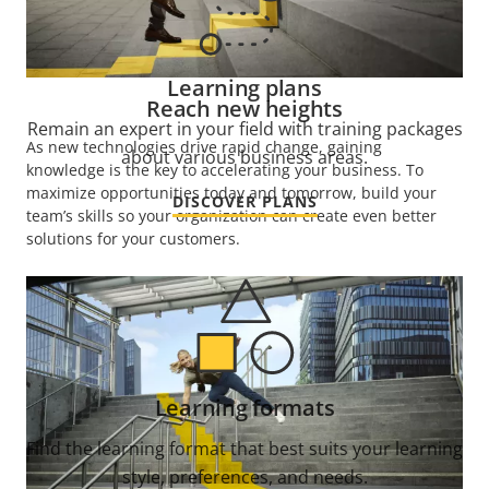
Learning plans
Reach new heights
Remain an expert in your field with training packages
As new technologies drive rapid change, gaining
about various business areas.
knowledge is the key to accelerating your business. To
maximize opportunities today and tomorrow, build your
DISCOVER PLANS
team’s skills so your organization can create even better
solutions for your customers.
Learning formats
Find the learning format that best suits your learning
style, preferences, and needs.