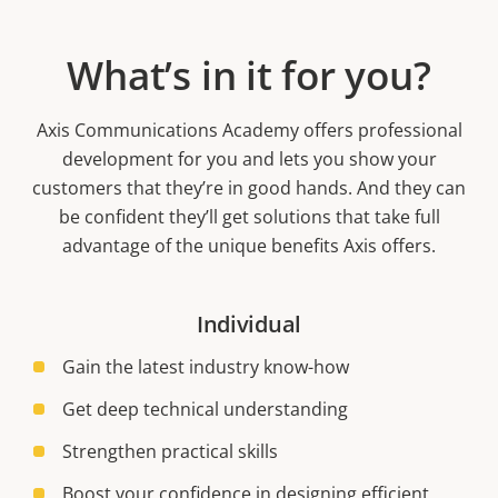
What’s in it for you?
Axis Communications Academy offers professional
development for you and lets you show your
customers that they’re in good hands. And they can
be confident they’ll get solutions that take full
advantage of the unique benefits Axis offers.
Individual
Gain the latest industry know-how
Get deep technical understanding
Strengthen practical skills
Boost your confidence in designing efficient