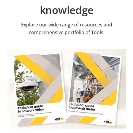
knowledge
Explore our wide range of resources and
comprehensive portfolio of Tools.