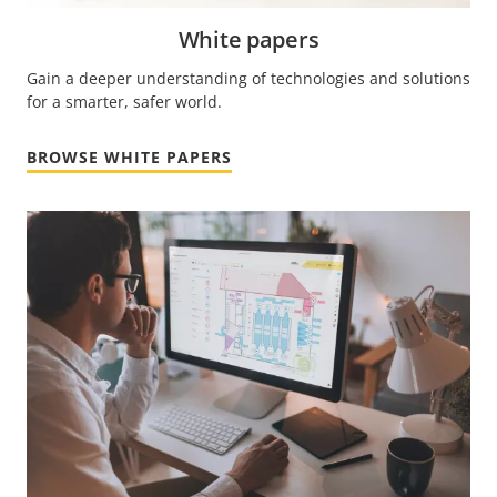
White papers
Gain a deeper understanding of technologies and solutions
for a smarter, safer world.
BROWSE WHITE PAPERS