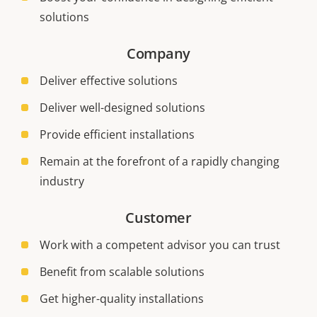
solutions
Company
Deliver effective solutions
Deliver well-designed solutions
Provide efficient installations
Remain at the forefront of a rapidly changing
industry
Customer
Work with a competent advisor you can trust
Benefit from scalable solutions
Get higher-quality installations