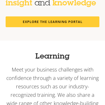
insight
and
knowledge
EXPLORE THE LEARNING PORTAL
Learning
Meet your business challenges with
confidence through a variety of learning
resources such as our industry-
recognized training. We also share a
wide range of other knowledge-building