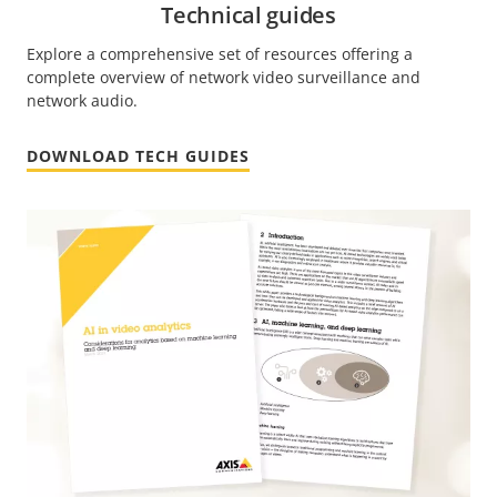
Technical guides
Explore a comprehensive set of resources offering a
complete overview of network video surveillance and
network audio.
DOWNLOAD TECH GUIDES