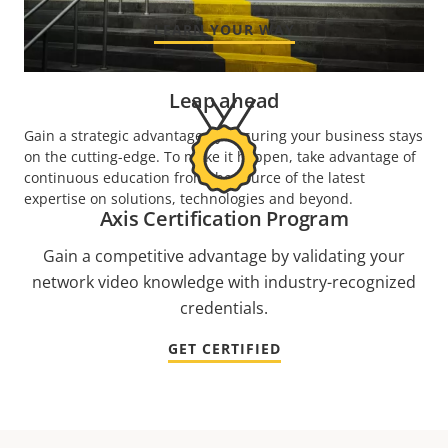
LEARN YOUR WAY
Leap ahead
Gain a strategic advantage by ensuring your business stays
on the cutting-edge. To make it happen, take advantage of
continuous education from the source of the latest
expertise on solutions, technologies and beyond.
Axis Certification Program
Gain a competitive advantage by validating your
network video knowledge with industry-recognized
credentials.
GET CERTIFIED