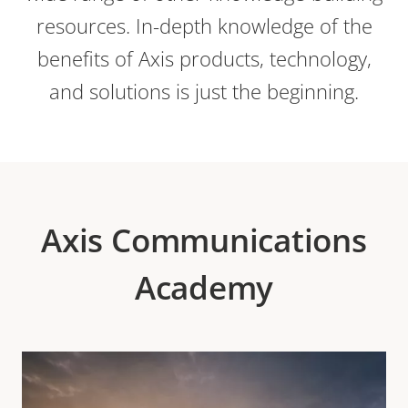
resources. In-depth knowledge of the
benefits of Axis products, technology,
and solutions is just the beginning.
Axis Communications
Academy