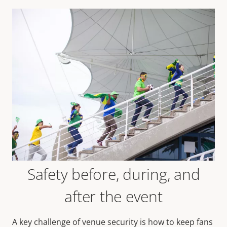
Safety before, during, and
after the event
A key challenge of venue security is how to keep fans