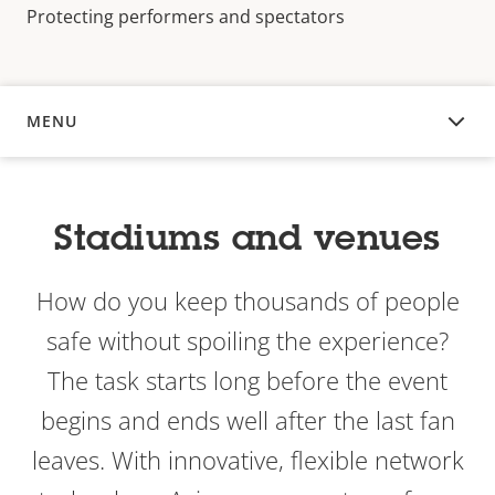
Protecting performers and spectators
MENU
OVERVIEW
Stadiums and venues
How do you keep thousands of people
safe without spoiling the experience?
The task starts long before the event
begins and ends well after the last fan
leaves. With innovative, flexible network