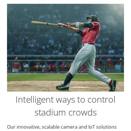
Intelligent ways to control
stadium crowds
Our innovative, scalable camera and IoT solutions