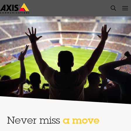
Skip
open s
Op
Clo
to
main
content
Never miss
a move