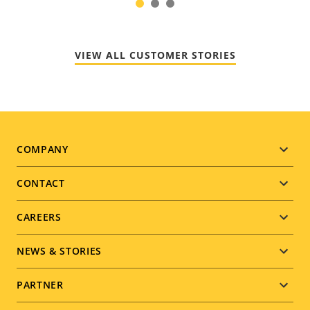
1
2
3
VIEW ALL CUSTOMER STORIES
Footer
COMPANY
menu
CONTACT
CAREERS
NEWS & STORIES
PARTNER