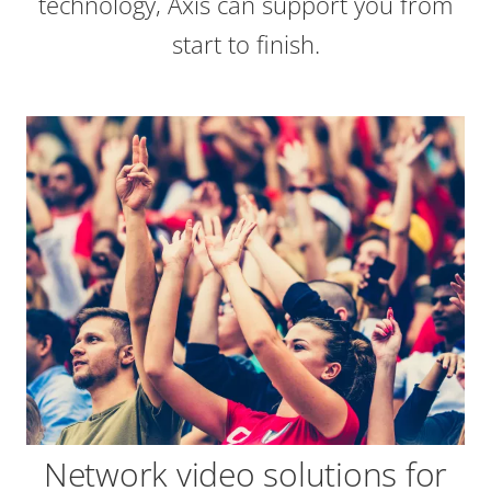
technology, Axis can support you from
start to finish.
Network video solutions for