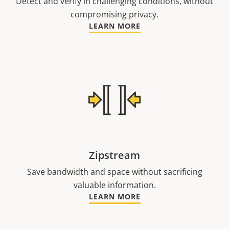
Detect and verify in challenging conditions, without
compromising privacy.
LEARN MORE
Zipstream
Save bandwidth and space without sacrificing
valuable information.
LEARN MORE