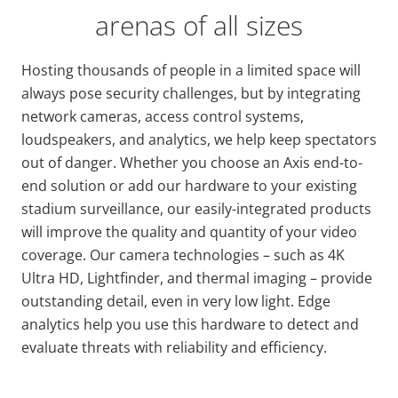
arenas of all sizes
Hosting thousands of people in a limited space will
always pose security challenges, but by integrating
network cameras, access control systems,
loudspeakers, and analytics, we help keep spectators
out of danger. Whether you choose an Axis end-to-
end solution or add our hardware to your existing
stadium surveillance, our easily-integrated products
will improve the quality and quantity of your video
coverage. Our camera technologies – such as 4K
Ultra HD, Lightfinder, and thermal imaging – provide
outstanding detail, even in very low light. Edge
analytics help you use this hardware to detect and
evaluate threats with reliability and efficiency.