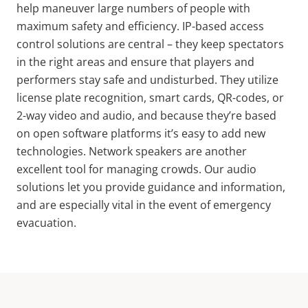
help maneuver large numbers of people with
maximum safety and efficiency. IP-based access
control solutions are central – they keep spectators
in the right areas and ensure that players and
performers stay safe and undisturbed. They utilize
license plate recognition, smart cards, QR-codes, or
2-way video and audio, and because they’re based
on open software platforms it’s easy to add new
technologies. Network speakers are another
excellent tool for managing crowds. Our audio
solutions let you provide guidance and information,
and are especially vital in the event of emergency
evacuation.