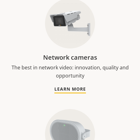
Network cameras
The best in network video: innovation, quality and
opportunity
LEARN MORE