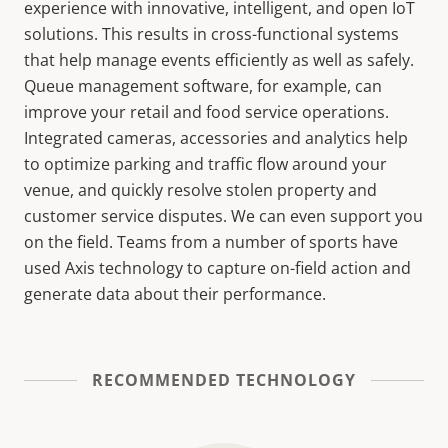
experience with innovative, intelligent, and open IoT
solutions. This results in cross-functional systems
that help manage events efficiently as well as safely.
Queue management software, for example, can
improve your retail and food service operations.
Integrated cameras, accessories and analytics help
to optimize parking and traffic flow around your
venue, and quickly resolve stolen property and
customer service disputes. We can even support you
on the field. Teams from a number of sports have
used Axis technology to capture on-field action and
generate data about their performance.
RECOMMENDED TECHNOLOGY