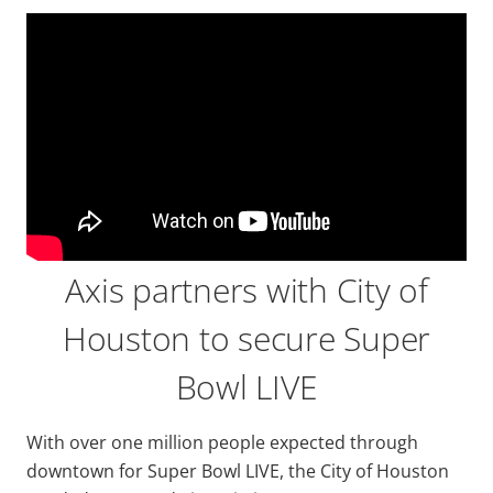
Axis partners with City of
Houston to secure Super
Bowl LIVE
With over one million people expected through
downtown for Super Bowl LIVE, the City of Houston