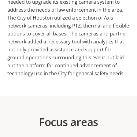
needed to upgrade its existing camera system to
address the needs of law enforcement in the area.
The City of Houston utilized a selection of Axis
network cameras, including PTZ, thermal and flexible
options to cover all bases. The cameras and partner
network added a necessary tool with analytics that
not only provided assistance and support for
ground operations surrounding this event but laid
out the platform for continued advancement of
technology use in the City for general safety needs.
Focus areas