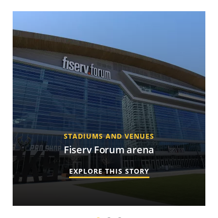
STADIUMS AND VENUES
Fiserv Forum arena
EXPLORE THIS STORY