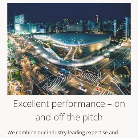
Excellent performance – on
and off the pitch
We combine our industry-leading expertise and