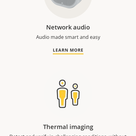
Network audio
Audio made smart and easy
LEARN MORE
Thermal imaging