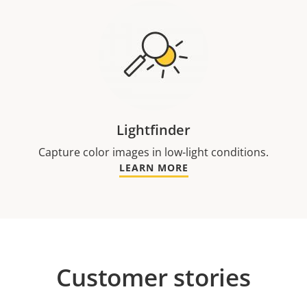
Lightfinder
Capture color images in low-light conditions.
LEARN MORE
Customer stories