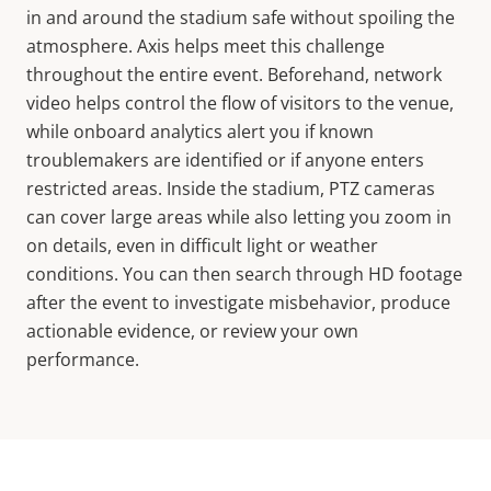
in and around the stadium safe without spoiling the
atmosphere. Axis helps meet this challenge
throughout the entire event. Beforehand, network
video helps control the flow of visitors to the venue,
while onboard analytics alert you if known
troublemakers are identified or if anyone enters
restricted areas. Inside the stadium, PTZ cameras
can cover large areas while also letting you zoom in
on details, even in difficult light or weather
conditions. You can then search through HD footage
after the event to investigate misbehavior, produce
actionable evidence, or review your own
performance.