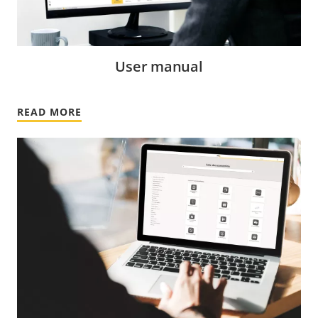
User manual
READ MORE