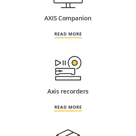
AXIS Companion
READ MORE
Axis recorders
READ MORE