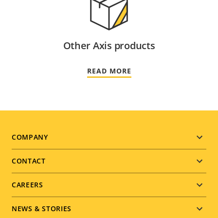
Other Axis products
READ MORE
Footer
COMPANY
menu
CONTACT
CAREERS
NEWS & STORIES