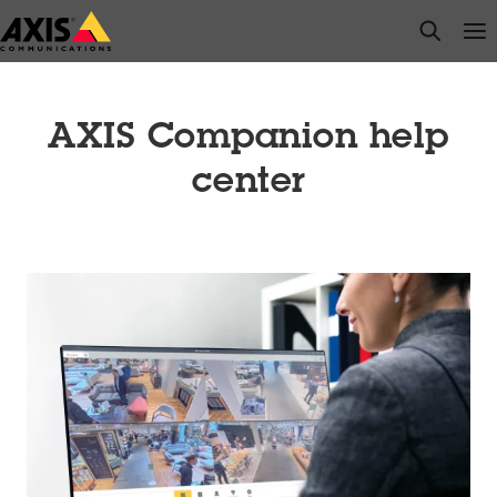
Skip
open s
Op
Clo
to
main
content
AXIS Companion help
center