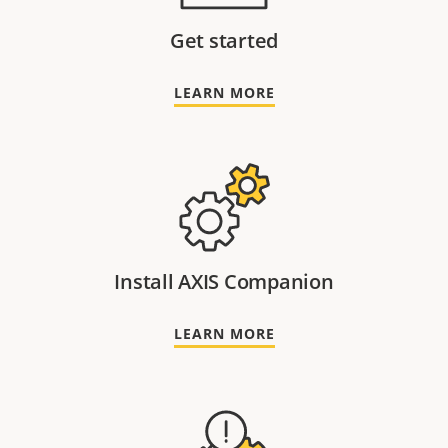
Get started
LEARN MORE
Install AXIS Companion
LEARN MORE