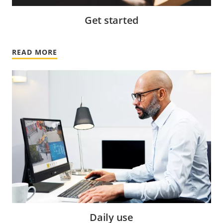
Get started
READ MORE
Daily use