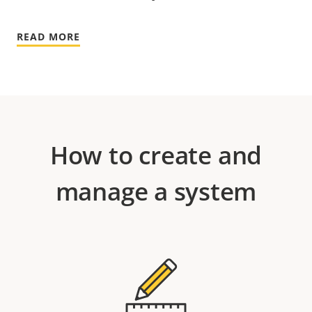
READ MORE
How to create and
manage a system