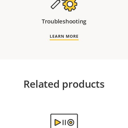
Troubleshooting
LEARN MORE
Related products