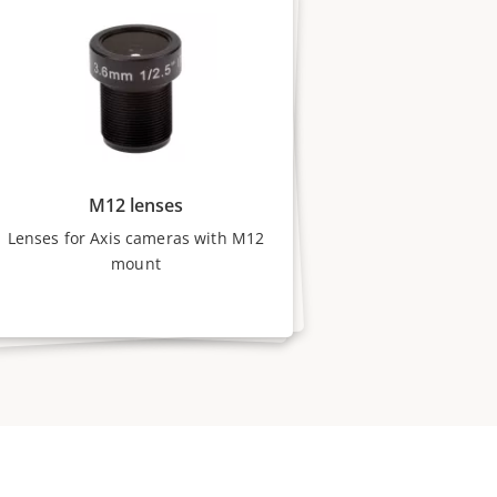
M12 lenses
Lenses for Axis cameras with M12
mount