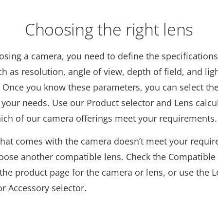
Choosing the right lens
osing a camera, you need to define the specifications
ch as resolution, angle of view, depth of field, and lig
. Once you know these parameters, you can select the
 your needs. Use our Product selector and Lens calcul
hich of our camera offerings meet your requirements.
s that comes with the camera doesn’t meet your requi
oose another compatible lens. Check the Compatible
the product page for the camera or lens, or use the 
or Accessory selector.