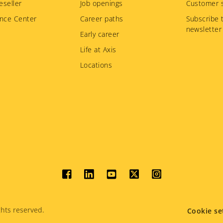
eseller
Job openings
Customer s
nce Center
Career paths
Subscribe 
newsletter
Early career
Life at Axis
Locations
Social
menu
hts reserved.
Cookie se