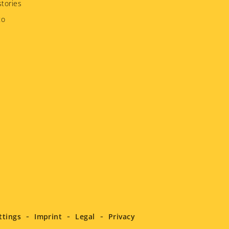
tories
to
ttings
Imprint
Legal
Privacy