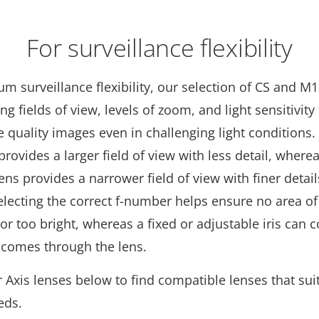
For surveillance flexibility
 surveillance flexibility, our selection of CS and M
ing fields of view, levels of zoom, and light sensitivity
 quality images even in challenging light conditions.
provides a larger field of view with less detail, where
ens provides a narrower field of view with finer detail
electing the correct f-number helps ensure no area of
 or too bright, whereas a fixed or adjustable iris can 
 comes through the lens.
Axis lenses below to find compatible lenses that sui
eds.