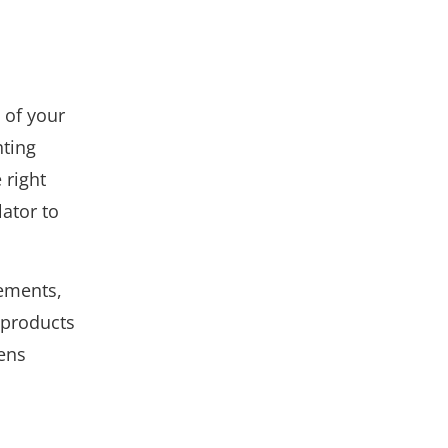
 of your
hting
 right
ator to
rements,
 products
Lens