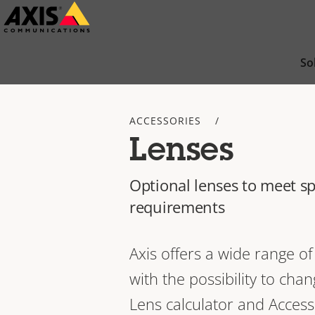
Skip
to
main
So
content
ACCESSORIES
Lenses
Optional lenses to meet sp
requirements
Axis offers a wide range 
with the possibility to cha
Lens calculator and Access