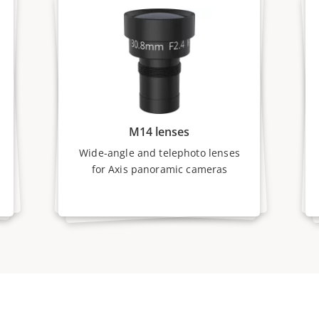
M14 lenses
Wide-angle and telephoto lenses
for Axis panoramic cameras