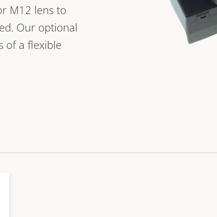
 or M12 lens to
ed. Our optional
 of a flexible