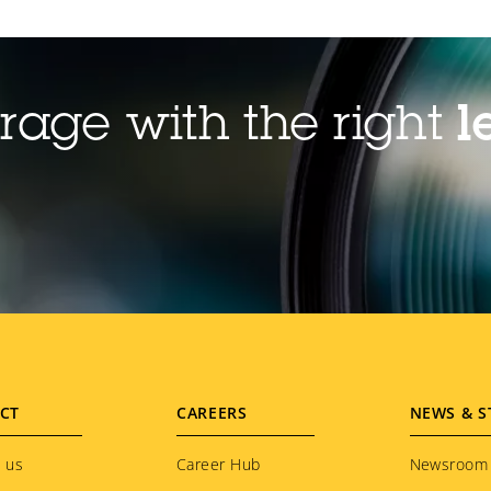
rage with the right
l
CT
CAREERS
NEWS & S
 us
Career Hub
Newsroom