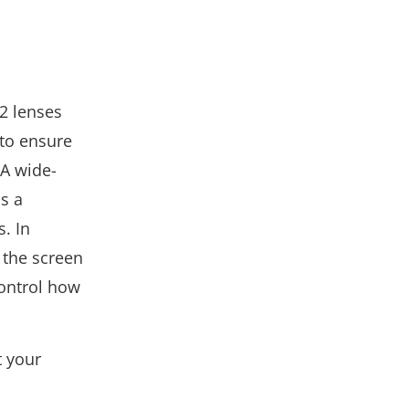
12 lenses
 to ensure
 A wide-
as a
s. In
 the screen
control how
t your