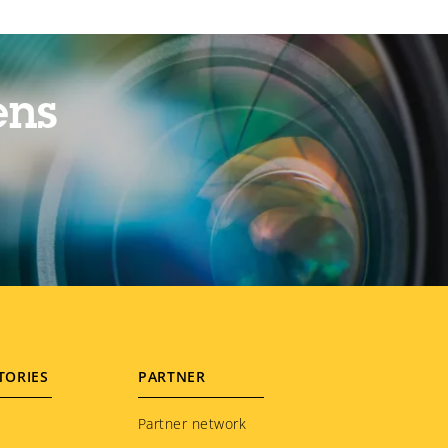
ens
TORIES
PARTNER
Partner network