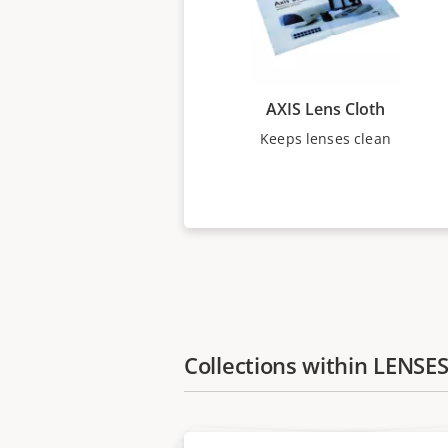
AXIS Lens Cloth
Keeps lenses clean
Collections within LENSE