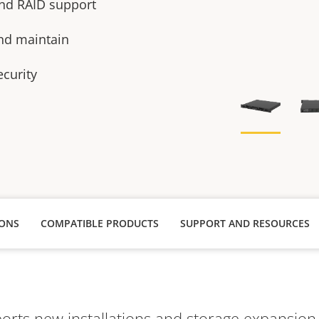
 and RAID support
and maintain
ecurity
IONS
COMPATIBLE PRODUCTS
SUPPORT AND RESOURCES
rts new installations and storage expansion fo