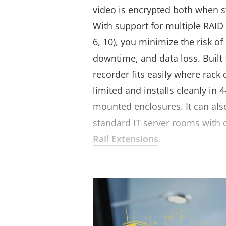
video is encrypted both when s
With support for multiple RAID c
6, 10
), you minimize the risk of
downtime, and data loss. Built f
recorder fits easily where rack 
limited and installs cleanly in 4
mounted enclosures. It can als
standard IT server rooms with 
Rail Extensions
.