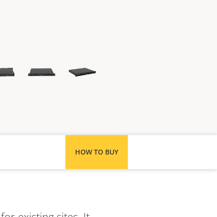
HOW TO BUY
r existing sites. It