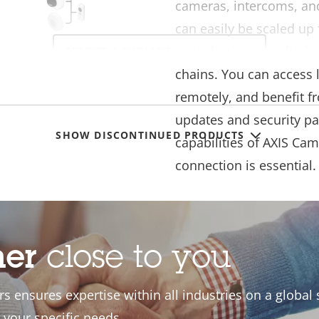
cameras, intercoms, an
can easily be scaled up 
Select
a single site to multipl
a
product
chains. You can access 
variant:
remotely, and benefit f
updates and security pa
SHOW DISCONTINUED PRODUCTS
capabilities of AXIS Cam
connection is essential.
our AXIS
ner
close to you
ro system
s ensures expertise within all industries on a global s
 is easily adapted to
 your specific needs.