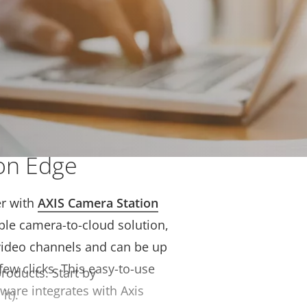
solution with AXIS
on Edge
r with
AXIS Camera Station
ible camera-to-cloud solution,
video channels and can be up
few clicks. This easy-to-use
products.
Start by
ware integrates with Axis
it).