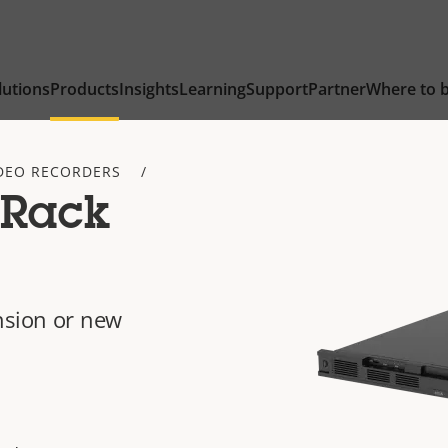
lutions
Products
Insights
Learning
Support
Partner
Where to 
DEO RECORDERS
 Rack
nsion or new