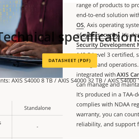
range of products to pr
end-to-end solution with 
OS
, Axis operating syst
Technical specification
of
cybersecurity
. It’s 
Security Development
140-3 Level 3 certified,
DATASHEET (PDF)
storage and operations. 
integrated with
AXIS Cam
ants: AXIS S4000 8 TB / AXIS S4000 32 TB / AXIS S4000 
can manage and maintain
It’s produced in a TAA-
complies with NDAA regu
Standalone
warranty, you can count 
s
reliability, and support 
-