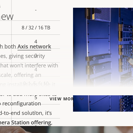
s
-
new
8 / 32 / 16 TB
4
th both
Axis network
es, giving security
0
hat won’t interfere with
4
 scale, offering an
0, 1, 5, 6, 10
g installations. Use it
 or to add more sites to
5
VIEW MORE
o reconfiguration
-
-to-end solution, it’s
era Station offering
,
-
 to manage your video