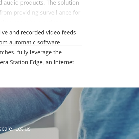
d audio products. The solution
from providing surveillance for
e sites and whole national
live and recorded video feeds
rom automatic software
tches.
fully leverage the
era Station Edge, an Internet
cale. Let us