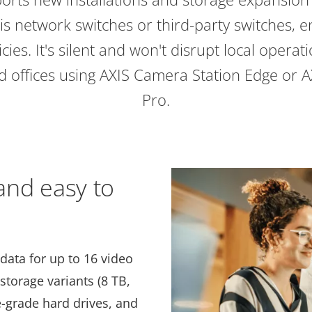
s network switches or third-party switches, e
icies. It's silent and won't disrupt local operat
and offices using AXIS Camera Station Edge or 
Pro.
 and easy to
 data for up to 16 video
 storage variants (8 TB,
e-grade hard drives, and