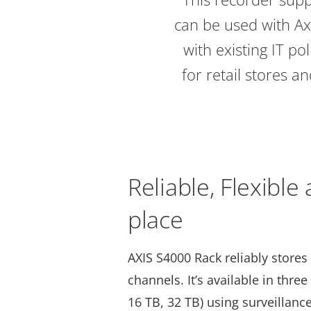
can be used with Axi
with existing IT pol
for retail stores 
Reliable, Flexible
place
AXIS S4000 Rack reliably stores
channels. It’s available in three
16 TB, 32 TB) using surveillanc