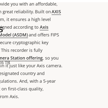
ovide you with an affordable,
great reliability. Built on
AXIS
em, it ensures a high level
s
designed according to
Axis
 Model (ASDM)
and offers FIPS
 secure cryptographic key
This recorder is fully
era Station offering
, so you
16 TB
 it just like your Axis camera.
designated country and
lations. And, with a 5-year
on first-class quality,
from Axis.