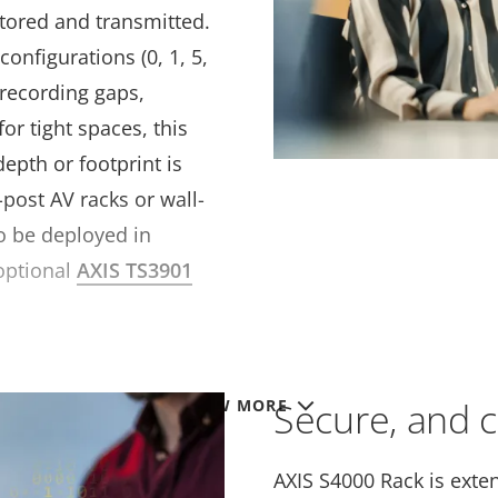
tored and transmitted.
onfigurations (0, 1, 5,
 recording gaps,
or tight spaces, this
depth or footprint is
-post AV racks or wall-
o be deployed in
optional
AXIS TS3901
Secure, and 
VIEW MORE
AXIS S4000 Rack is exten