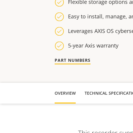
Flexible storage options
Easy to install, manage, 
Leverages AXIS OS cybers
5-year Axis warranty
PART NUMBERS
OVERVIEW
TECHNICAL SPECIFICAT
This recorder suppo