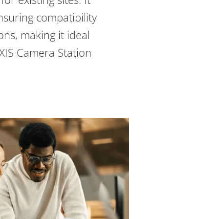
nsuring compatibility
ions, making it ideal
AXIS Camera Station