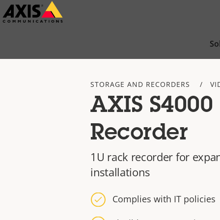
Skip
to
main
So
content
STORAGE AND RECORDERS
VI
AXIS S4000
Recorder
1U rack recorder for expa
installations
Complies with IT policies