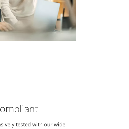
compliant
sively tested with our wide