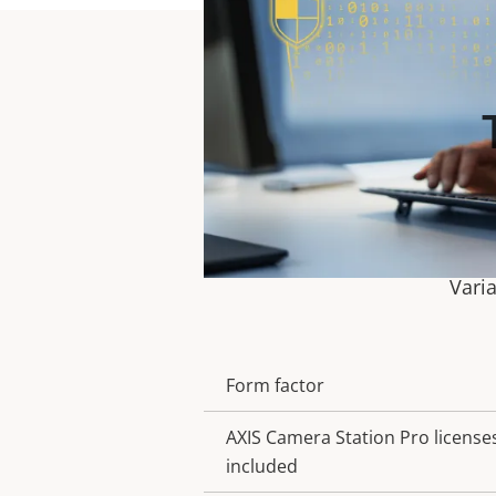
Vari
Form factor
Property
Property
description
value
AXIS Camera Station Pro license
included