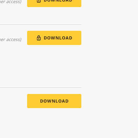
er access)
DOWNLOAD
er access)
DOWNLOAD