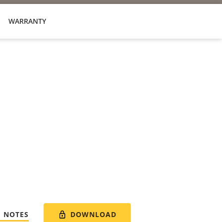
WARRANTY
DOWNLOAD
E NOTES