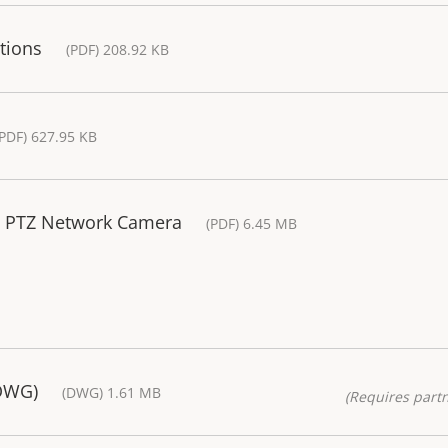
tions
(PDF) 208.92 KB
(PDF) 627.95 KB
 E PTZ Network Camera
(PDF) 6.45 MB
(DWG)
(DWG) 1.61 MB
(Requires partn