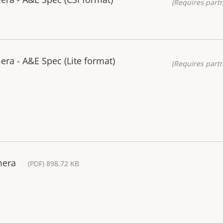
(Requires partn
ra - A&E Spec (Lite format)
(Requires partn
mera
(PDF) 898.72 KB