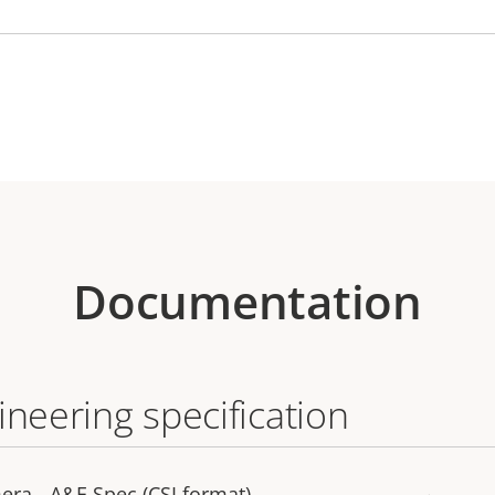
Documentation
ineering specification
ra - A&E Spec (CSI format)