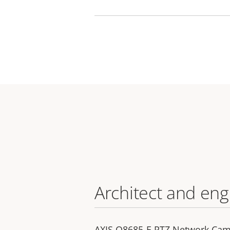
Architect and eng
AXIS Q8685-E PTZ Network Came