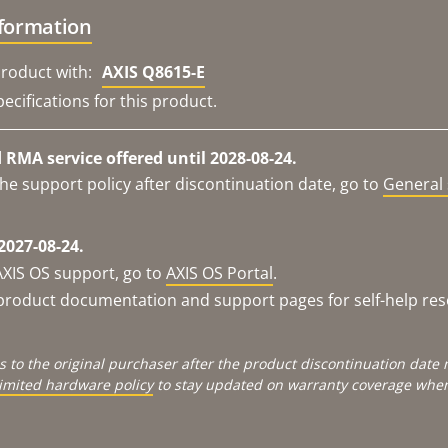
nformation
roduct with:
AXIS Q8615-E
ecifications for this product.
RMA service offered until 2028-08-24.
he support policy after discontinuation date, go to
General 
2027-08-24.
AXIS OS support, go to
AXIS OS Portal
.
e product documentation and support pages for self-help re
s to the original purchaser after the product discontinuation dat
limited hardware policy
to stay updated on warranty coverage when 