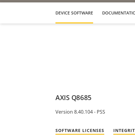
DEVICE SOFTWARE
DOCUMENTATI
AXIS Q8685
Version 8.40.104 - PSS
SOFTWARE LICENSES
INTEGRI