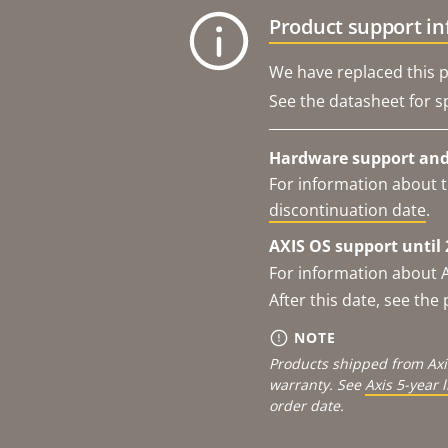
Product support i
We have replaced this p
See the datasheet for sp
Hardware support and 
For information about t
discontinuation date
.
AXIS OS support until 
For information about 
After this date, see th
NOTE
Products shipped from Axi
warranty. See
Axis 5-year 
order date.