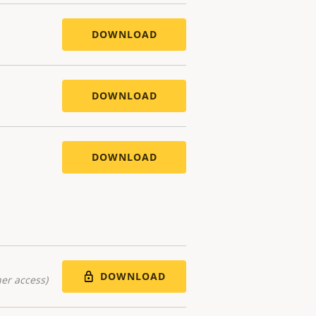
DOWNLOAD
DOWNLOAD
DOWNLOAD
DOWNLOAD
er access)