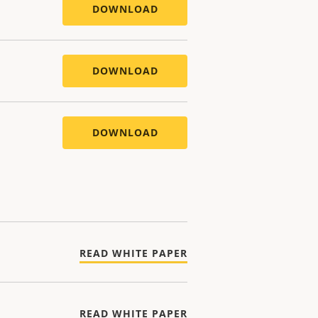
DOWNLOAD
DOWNLOAD
DOWNLOAD
READ WHITE PAPER
READ WHITE PAPER