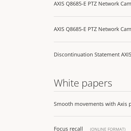
AXIS Q8685-E PTZ Network Came
AXIS Q8685-E PTZ Network Came
Discontinuation Statement AXI
White papers
Smooth movements with Axis po
Focus recall
(ONLINE FORMAT)