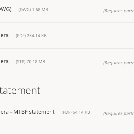
(DWG)
(DWG) 1.68 MB
(Requires partn
mera
(PDF) 254.14 KB
mera
(STP) 70.18 MB
(Requires partn
statement
era - MTBF statement
(PDF) 64.14 KB
(Requires partn