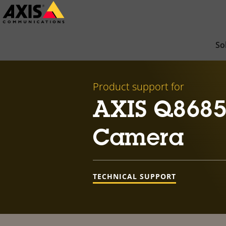
Skip
to
main
So
content
Product support for
AXIS Q8685
Camera
TECHNICAL SUPPORT