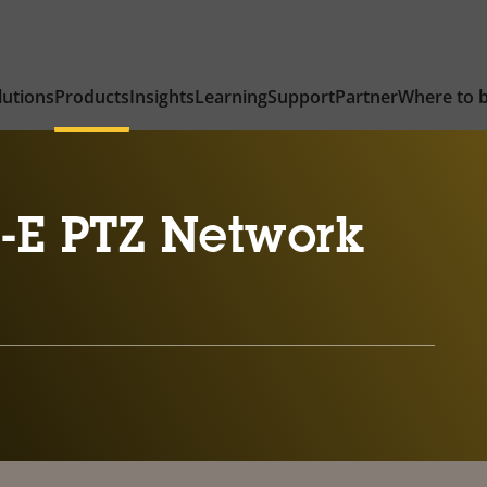
lutions
Products
Insights
Learning
Support
Partner
Where to 
-E PTZ Network