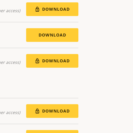
DOWNLOAD
er access)
DOWNLOAD
DOWNLOAD
er access)
DOWNLOAD
er access)