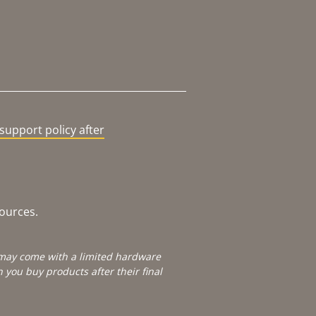
support policy after
sources.
e may come with a limited hardware
you buy products after their final