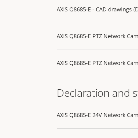
AXIS Q8685-E - CAD drawings 
AXIS Q8685-E PTZ Network Ca
AXIS Q8685-E PTZ Network Ca
Declaration and 
AXIS Q8685-E 24V Network Cam