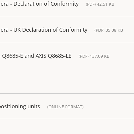
ra - Declaration of Conformity
(PDF) 42.51 KB
ra - UK Declaration of Conformity
(PDF) 35.08 KB
S Q8685-E and AXIS Q8685-LE
(PDF) 137.09 KB
sitioning units
(ONLINE FORMAT)