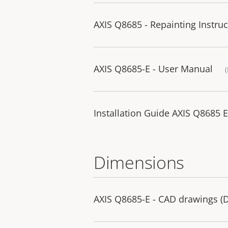
AXIS Q8685 - Repainting Instruc
AXIS Q8685-E - User Manual
Installation Guide AXIS Q8685
Dimensions
AXIS Q8685-E - CAD drawings 