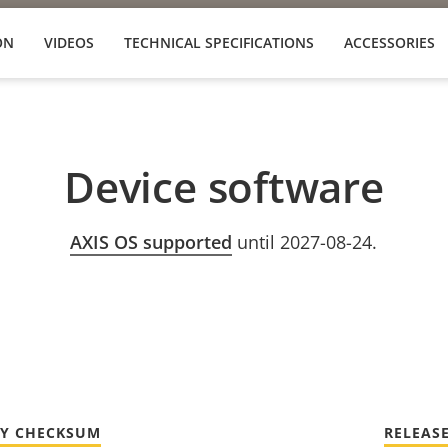
ON
VIDEOS
TECHNICAL SPECIFICATIONS
ACCESSORIES
Device software
AXIS OS supported
until 2027-08-24.
TY CHECKSUM
RELEAS