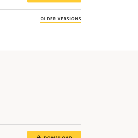
OLDER VERSIONS
DOWNLOAD