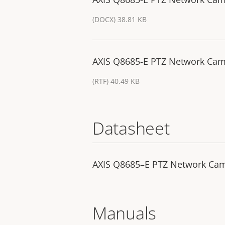
(DOCX) 38.81 KB
AXIS Q8685-E PTZ Network Came
(RTF) 40.49 KB
Datasheet
AXIS Q8685–E PTZ Network Ca
Manuals