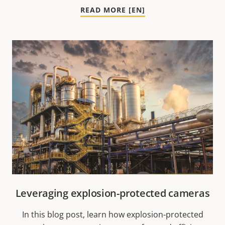
READ MORE [EN]
Leveraging explosion-protected cameras
In this blog post, learn how explosion-protected