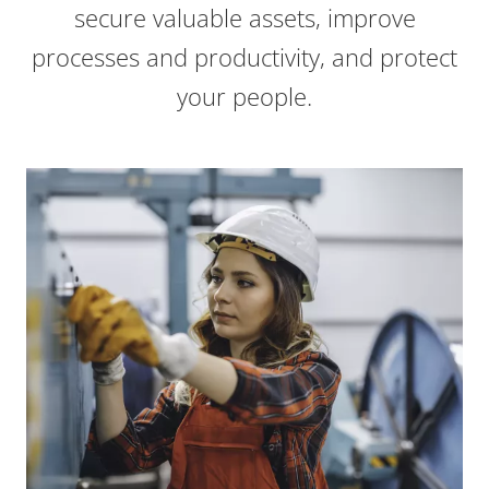
secure valuable assets, improve
processes and productivity, and protect
your people.