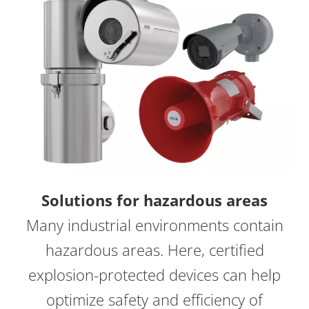
Solutions for hazardous areas
Many industrial environments contain
hazardous areas. Here, certified
explosion-protected devices can help
optimize safety and efficiency of