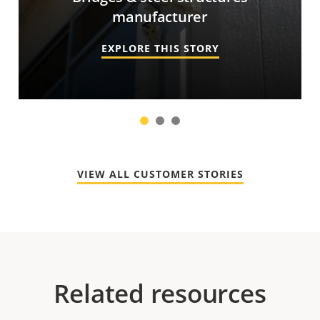
manufacturer
EXPLORE THIS STORY
1
2
3
VIEW ALL CUSTOMER STORIES
Related resources