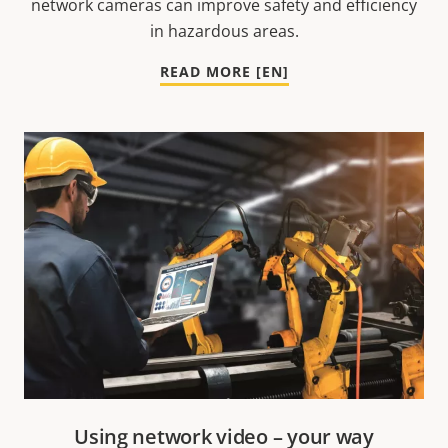
network cameras can improve safety and efficiency
in hazardous areas.
READ MORE [EN]
Using network video – your way