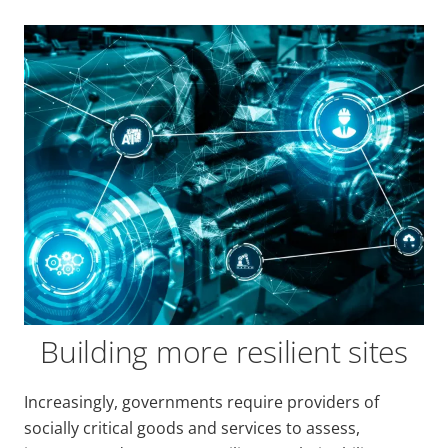
Building more resilient sites
Increasingly, governments require providers of
socially critical goods and services to assess,