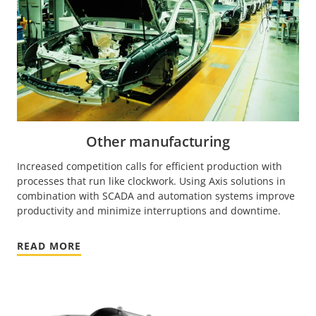
Other manufacturing
Increased competition calls for efficient production with
processes that run like clockwork. Using Axis solutions in
combination with SCADA and automation systems improve
productivity and minimize interruptions and downtime.
READ MORE