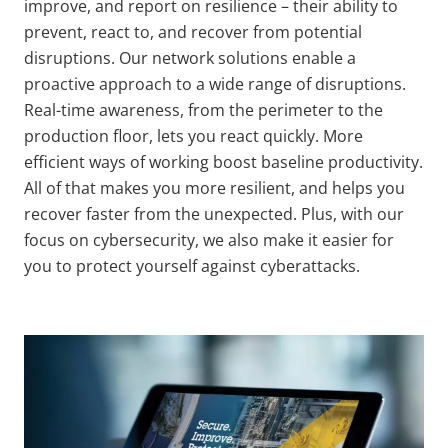
improve, and report on resilience – their ability to
prevent, react to, and recover from potential
disruptions. Our network solutions enable a
proactive approach to a wide range of disruptions.
Real-time awareness, from the perimeter to the
production floor, lets you react quickly
. More
efficient ways of working boost baseline productivity
.
All of that makes you more resilient, and helps you
recover faster from the unexpected. Plus, with our
focus on cybersecurity, we also make it easier for
you to protect yourself against cyberattacks.