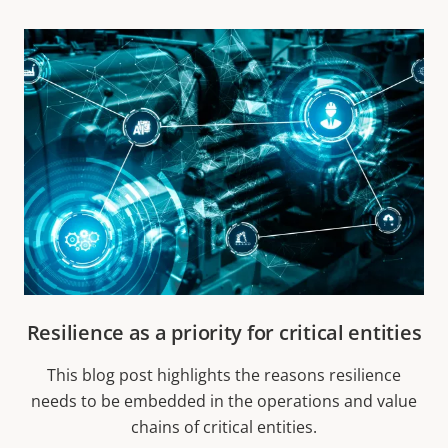
Resilience as a priority for critical entities
This blog post highlights the reasons resilience
needs to be embedded in the operations and value
chains of critical entities.