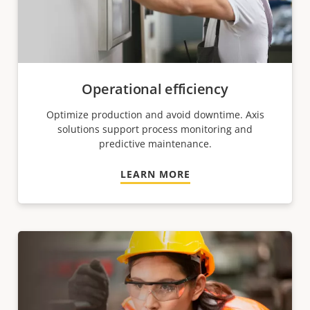
Operational efficiency
Optimize production and avoid downtime. Axis
solutions support process monitoring and
predictive maintenance.
LEARN MORE