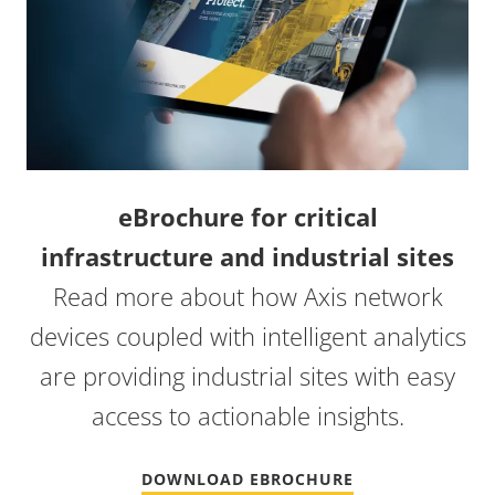
eBrochure for critical
infrastructure and industrial sites
Read more about how Axis network
devices coupled with intelligent analytics
are providing industrial sites with easy
access to actionable insights.
DOWNLOAD EBROCHURE