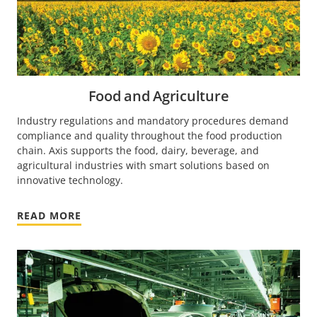
Food and Agriculture
Industry regulations and mandatory procedures demand
compliance and quality throughout the food production
chain. Axis supports the food, dairy, beverage, and
agricultural industries with smart solutions based on
innovative technology.
READ MORE