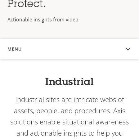
Protect
.
Actionable insights from video
MENU
OVERVIEW
Industrial
Industrial sites are intricate webs of
assets, people, and procedures. Axis
solutions enable situational awareness
and actionable insights to help you