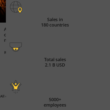
Sales in
180 countries
Secure data centr
ArcelorMittal Belgium uses
East Africa’s digit
cameras and AI in steel
manufacturing
Read story
Read story
Total sales
2.1 B USD
All customer stories
5000+
employees