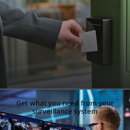
Get what you need from your
surveillance system
See how we make it possible