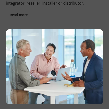
integrator, reseller, installer or distributor.
Read more