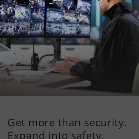
Get more than security.
Expand into safety,