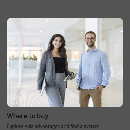
Where to buy
Explore Axis advantages and find a system