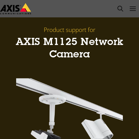
Skip
open s
Op
Clo
to
main
content
Product support for
AXIS M1125 Network
Camera