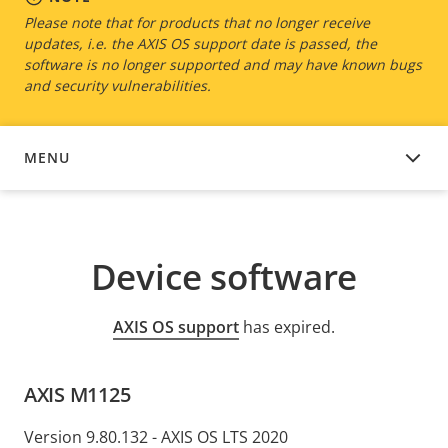
Please note that for products that no longer receive
updates, i.e. the AXIS OS support date is passed, the
software is no longer supported and may have known bugs
and security vulnerabilities.
MENU
DEVICE SOFTWARE
Device software
AXIS OS support
has expired.
AXIS M1125
Version 9.80.132 - AXIS OS LTS 2020