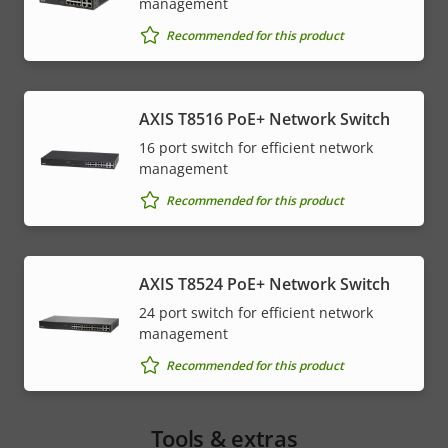
management
Recommended for this product
AXIS T8516 PoE+ Network Switch
16 port switch for efficient network
management
Recommended for this product
AXIS T8524 PoE+ Network Switch
24 port switch for efficient network
management
Recommended for this product
Tools & extras