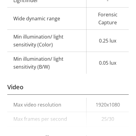
Lightfinder
-
Forensic
Wide dynamic range
Capture
Min illumination/ light
0.25 lux
sensitivity (Color)
Min illumination/ light
0.05 lux
sensitivity (B/W)
Video
Property
Max video resolution
Property
1920x1080
description
value
Max frames per second
25/30
Electronic image