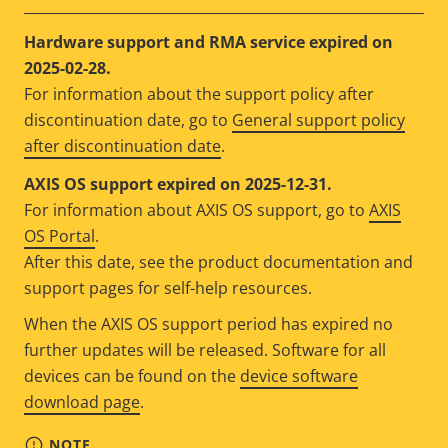
Hardware support and RMA service expired on
2025-02-28.
For information about the support policy after
discontinuation date, go to
General support policy
after discontinuation date
.
AXIS OS support expired on 2025-12-31.
For information about AXIS OS support, go to
AXIS
OS Portal
.
After this date, see the product documentation and
support pages for self-help resources.
When the AXIS OS support period has expired no
further updates will be released. Software for all
devices can be found on the
device software
download page
.
NOTE