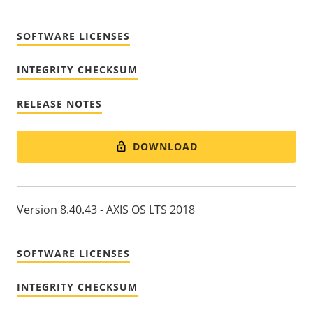
SOFTWARE LICENSES
INTEGRITY CHECKSUM
RELEASE NOTES
DOWNLOAD
Version 8.40.43 - AXIS OS LTS 2018
SOFTWARE LICENSES
INTEGRITY CHECKSUM