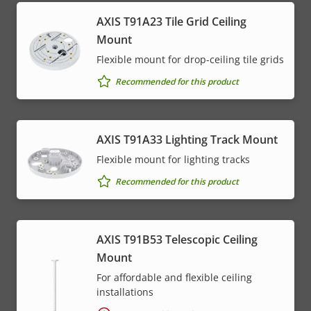
AXIS T91A23 Tile Grid Ceiling
Mount
Flexible mount for drop-ceiling tile grids
Recommended for this product
AXIS T91A33 Lighting Track Mount
Flexible mount for lighting tracks
Recommended for this product
AXIS T91B53 Telescopic Ceiling
Mount
For affordable and flexible ceiling
installations