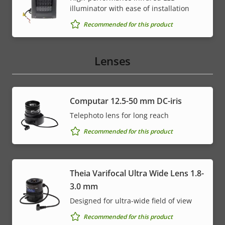
illuminator with ease of installation
Recommended for this product
Lenses
Computar 12.5-50 mm DC-iris
Telephoto lens for long reach
Recommended for this product
Theia Varifocal Ultra Wide Lens 1.8-
3.0 mm
Designed for ultra-wide field of view
Recommended for this product