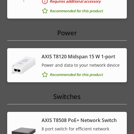
Requires additional accessory
Recommended for this product
Power
AXIS T8120 Midspan 15 W 1-port
Power and data to your network device
Recommended for this product
Switches
AXIS T8508 PoE+ Network Switch
8 port switch for efficient network