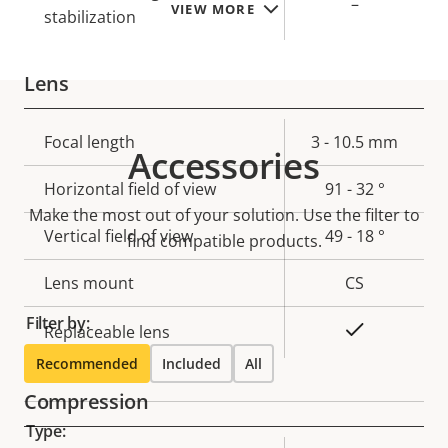
–
VIEW MORE
stabilization
Lens
Property
Focal length
Property
3 - 10.5 mm
Accessories
description
value
Horizontal field of view
91 - 32 °
Make the most out of your solution. Use the filter to
Vertical field of view
49 - 18 °
find compatible products.
Lens mount
CS
Filter by:
Yes
Replaceable lens
Recommended
Included
All
Compression
Type: