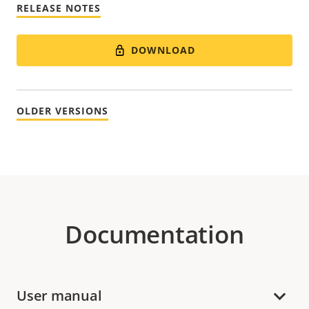
RELEASE NOTES
DOWNLOAD
OLDER VERSIONS
Documentation
User manual