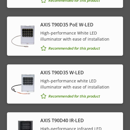
Recommended for this product
AXIS T90D35 PoE W-LED
High-performance White LED
illuminator with ease of installation
Recommended for this product
AXIS T90D35 W-LED
High-performance white LED
illuminator with ease of installation
Recommended for this product
AXIS T90D40 IR-LED
High-performance infrared LED