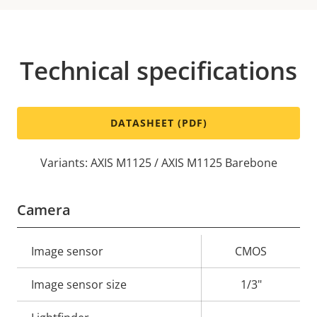
Technical specifications
DATASHEET (PDF)
Variants: AXIS M1125 / AXIS M1125 Barebone
Camera
Property
Image sensor
Property
CMOS
description
value
Image sensor size
1/3"