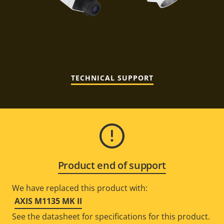
TECHNICAL SUPPORT
Product end of support
We have replaced this product with:
AXIS M1135 MK II
See the datasheet for specifications for this product.