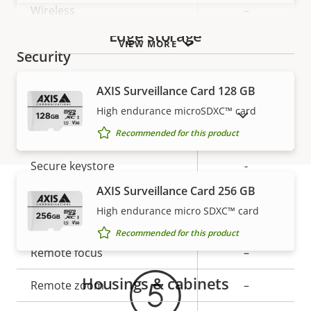
Wireless
–
Edge storage
VIEW MORE
Security
AXIS Surveillance Card 128 GB
Property
Property
Yes
Signed OS
High endurance microSDXC™ card
description
value
SHOW DISCONTINUED PRODUCTS
Secure boot
–
Recommended for this product
Secure keystore
-
AXIS Surveillance Card 256 GB
General
High endurance micro SDXC™ card
Warranty
Recommended for this product
Property
Remote focus
Property
–
description
value
Housings & cabinets
Remote zoom
–