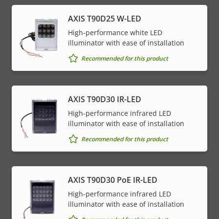
menu
AXIS T90D25 W-LED
High-performance white LED
illuminator with ease of installation
Recommended for this product
AXIS T90D30 IR-LED
High-performance infrared LED
illuminator with ease of installation
Recommended for this product
AXIS T90D30 PoE IR-LED
High-performance infrared LED
illuminator with ease of installation