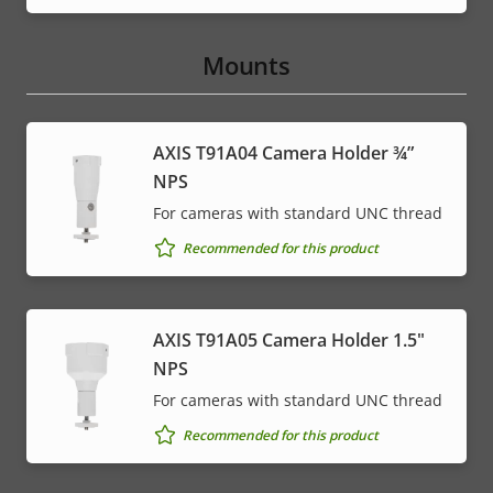
Mounts
AXIS T91A04 Camera Holder ¾”
NPS
For cameras with standard UNC thread
Recommended for this product
AXIS T91A05 Camera Holder 1.5"
NPS
For cameras with standard UNC thread
Recommended for this product