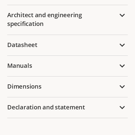
Architect and engineering
specification
Datasheet
Manuals
Dimensions
Declaration and statement