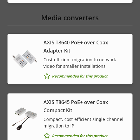
Media converters
AXIS T8640 PoE+ over Coax
Adapter Kit
Cost-efficient migration to network
video for smaller installations
Recommended for this product
AXIS T8645 PoE+ over Coax
Compact Kit
Compact, cost-efficient single-channel
migration to IP
Recommended for this product