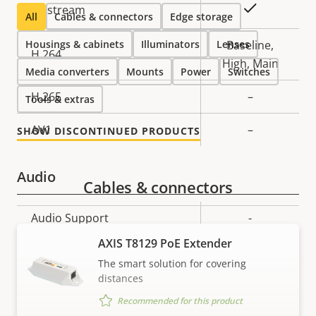
Property
Property
Yes
Zipstream
All
Cables & connectors
Edge storage
description
value
Housings & cabinets
Illuminators
Lenses
Baseline,
H.264
High, Main
Media converters
Mounts
Power
Switches
H.265
–
Tools & extras
AV1
–
SHOW DISCONTINUED PRODUCTS
Audio
Cables & connectors
Property
Audio Support
Property
-
description
value
AXIS T8129 PoE Extender
Network
The smart solution for covering
distances
Property
PoE Class
Property
2
Recommended for this product
description
value