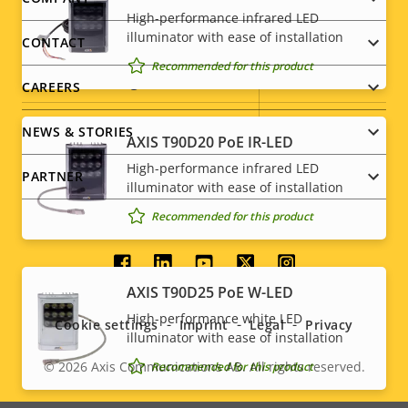
Footer
High-performance infrared LED
menu
Property
Power (max)
illuminator with ease of installation
Property
-
CONTACT
description
value
Recommended for this product
Power (average)
-
CAREERS
DC input voltage
8-28 V
NEWS & STORIES
AXIS T90D20 PoE IR-LED
High-performance infrared LED
PARTNER
* Some technical specifications may vary depending on
illuminator with ease of installation
which hardware option you choose.
Recommended for this product
Social
AXIS T90D25 PoE W-LED
menu
High-performance white LED
Cookie settings
Imprint
Legal
Privacy
illuminator with ease of installation
© 2026
Axis Communications AB. All rights reserved.
Recommended for this product
Legal