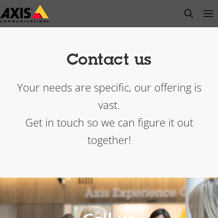
Skip
open s
Op
Clo
to
main
content
Contact us
Your needs are specific, our offering is
vast.
Get in touch so we can figure it out
together!