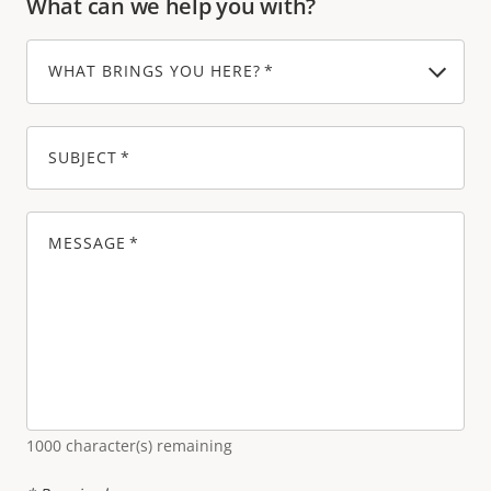
What can we help you with?
WHAT BRINGS YOU HERE?
SUBJECT
MESSAGE
1000
character(s) remaining