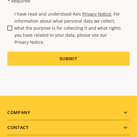
* Required
I have read and understood Axis
Privacy Notice.
For
information about what personal data we collect,
what the purpose is for collecting it and what rights
you have related to your data, please see our
Privacy Notice.
Footer
COMPANY
menu
CONTACT