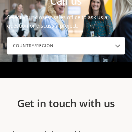
Call us
Select your closest sales office to ask us a
question or discuss a project:
COUNTRY/REGION
Get in touch with us