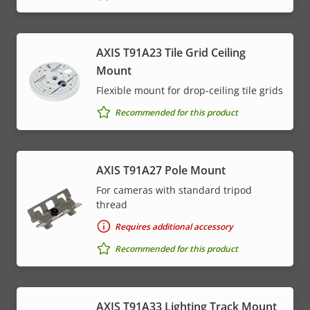
AXIS T91A23 Tile Grid Ceiling
Mount
Flexible mount for drop-ceiling tile grids
Recommended for this product
AXIS T91A27 Pole Mount
For cameras with standard tripod
thread
Requires additional accessory
Recommended for this product
AXIS T91A33 Lighting Track Mount