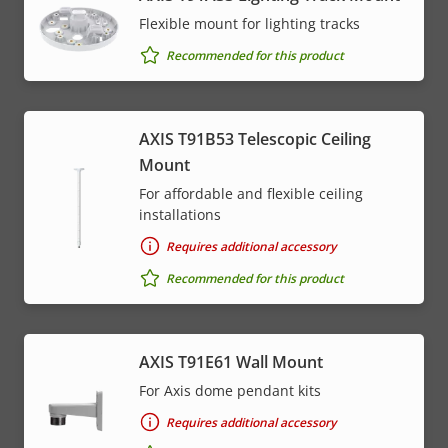
Flexible mount for lighting tracks
Recommended for this product
AXIS T91B53 Telescopic Ceiling
Mount
For affordable and flexible ceiling
installations
Requires additional accessory
Recommended for this product
AXIS T91E61 Wall Mount
For Axis dome pendant kits
Requires additional accessory