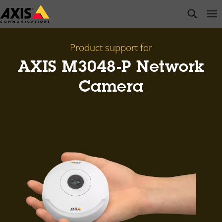
Skip
open s
Op
Clo
to
main
content
Product support for
AXIS M3048-P Network
Camera