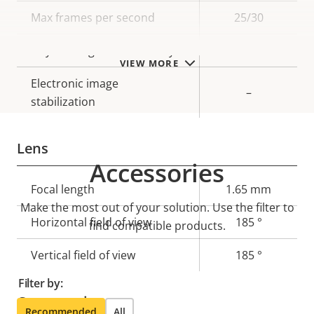
description
value
Max frames per second
25/30
Day and Night functionality
–
VIEW MORE
Electronic image
–
stabilization
Lens
Accessories
Property
Focal length
Property
1.65 mm
Make the most out of your solution. Use the filter to
description
value
Horizontal field of view
185 °
find compatible products.
Vertical field of view
185 °
Filter by:
Compression
Recommended
All