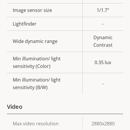
description
value
Image sensor size
1/1.7"
Lightfinder
-
Dynamic
Wide dynamic range
Contrast
Min illumination/ light
0.35 lux
sensitivity (Color)
Min illumination/ light
-
sensitivity (B/W)
Video
Property
Max video resolution
Property
2880x2880