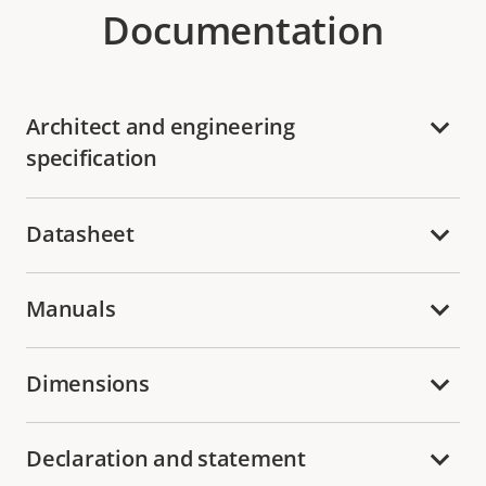
Documentation
Architect and engineering
specification
Datasheet
Manuals
Dimensions
Declaration and statement