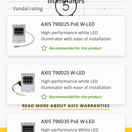
Illuminators
Vandal rating
-
IP rating
-
AXIS T90D25 PoE W-LED
High-performance white LED
Sustainability
PVC free
5-year warranty for peace of
illuminator with ease of installation
Recommended for this product
mind
Our new 5-year warranty delivers years of trouble-
AXIS T90D25 W-LED
free ownership, and control over your costs. And,
High-performance white LED
there are no surprises hidden in the fine print – what
illuminator with ease of installation
we promise is exactly what you get.
Recommended for this product
READ MORE ABOUT AXIS WARRANTIES
AXIS T90D35 PoE W-LED
High-performance White LED