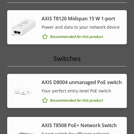
AXIS T8120 Midspan 15 W 1-port
Power and data to your network device
Recommended for this product
Switches
AXIS ​D8004 unmanaged PoE switch
Your perfect entry-level PoE switch
Recommended for this product
AXIS T8508 PoE+ Network Switch
8 port switch for efficient network