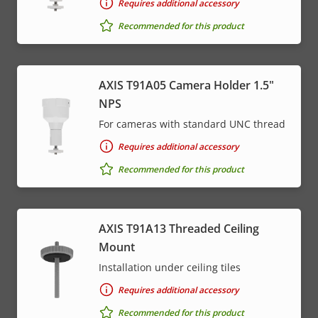
Requires additional accessory
Recommended for this product
AXIS T91A05 Camera Holder 1.5"
NPS
For cameras with standard UNC thread
Requires additional accessory
Recommended for this product
AXIS T91A13 Threaded Ceiling
Mount
Installation under ceiling tiles
Requires additional accessory
Recommended for this product