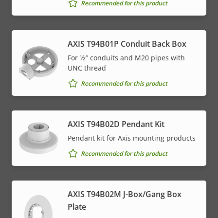
Recommended for this product
AXIS T94B01P Conduit Back Box
For ½″ conduits and M20 pipes with
UNC thread
Recommended for this product
AXIS T94B02D Pendant Kit
Pendant kit for Axis mounting products
Recommended for this product
AXIS T94B02M J-Box/Gang Box
Plate