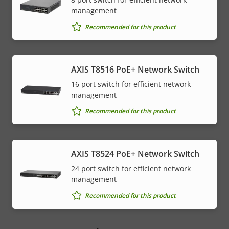
management
Recommended for this product
AXIS T8516 PoE+ Network Switch
16 port switch for efficient network
management
Recommended for this product
AXIS T8524 PoE+ Network Switch
24 port switch for efficient network
management
Recommended for this product