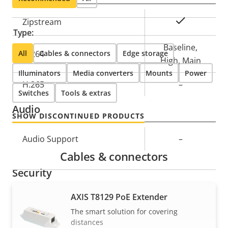
Property
Property
Yes
Zipstream
Type:
description
value
Baseline,
All
H.264
Cables & connectors
Edge storage
High, Main
Illuminators
Media converters
Mounts
Power
H.265
–
Switches
Tools & extras
Audio
SHOW DISCONTINUED PRODUCTS
Property
Audio Support
Property
–
description
value
Cables & connectors
Security
AXIS T8129 PoE Extender
Property
Signed OS
Property
–
The smart solution for covering
description
value
distances
Secure boot
–