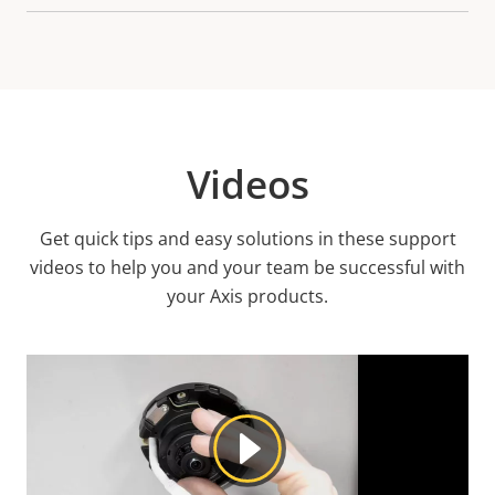
Videos
Get quick tips and easy solutions in these support
videos to help you and your team be successful with
your Axis products.