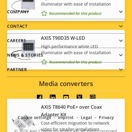
illuminator with ease of installation
Footer
COMPANY
Recommended for this product
menu
CONTACT
AXIS T90D35 W-LED
CAREERS
High-performance white LED
illuminator with ease of installation
NEWS & STORIES
Recommended for this product
PARTNER
Media converters
Social
AXIS T8640 PoE+ over Coax
menu
Adapter Kit
Cookie settings
Imprint
Legal
Privacy
Cost-efficient migration to network
video for smaller installations
© 2026
Axis Communications AB. All rights reserved.