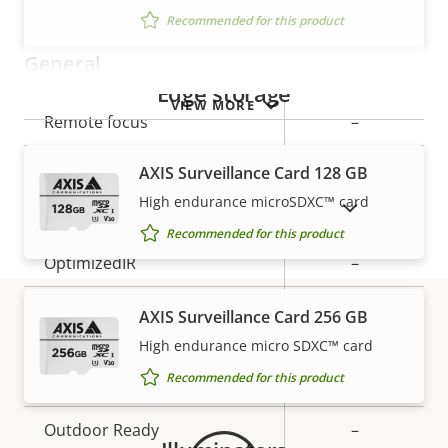
Recommended for this product
General
Edge storage
VIEW MORE
Property
Remote focus
Property
–
description
value
Remote zoom
–
AXIS Surveillance Card 128 GB
High endurance microSDXC™ card
SHOW DISCONTINUED PRODUCTS
Built-in IR
–
Recommended for this product
OptimizedIR
–
Local storage (memory card
AXIS Surveillance Card 256 GB
Yes
slot)
High endurance micro SDXC™ card
Warranty
Recommended for this product
Operating temperature
0 to 40 °C
Outdoor Ready
–