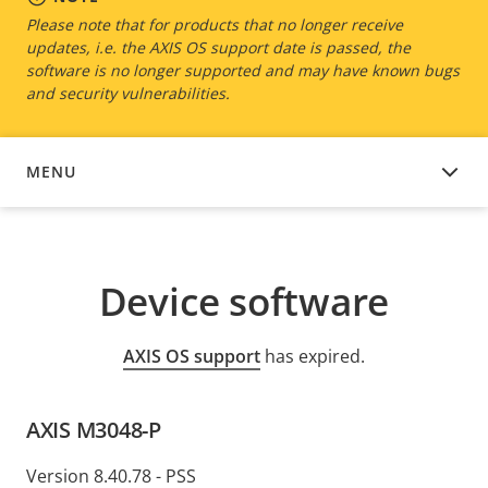
Please note that for products that no longer receive
updates, i.e. the AXIS OS support date is passed, the
software is no longer supported and may have known bugs
and security vulnerabilities.
MENU
DEVICE SOFTWARE
Device software
AXIS OS support
has expired.
AXIS M3048-P
Version 8.40.78 - PSS