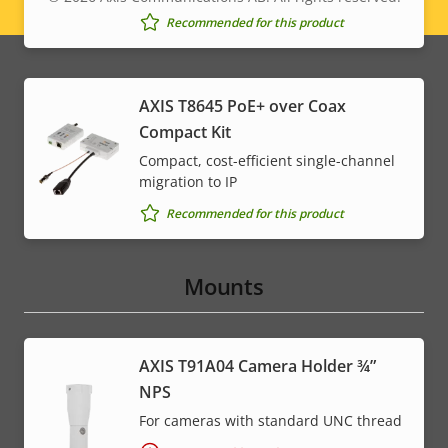
Legal
Recommended for this product
menu
AXIS T8645 PoE+ over Coax
Compact Kit
Compact, cost-efficient single-channel
migration to IP
Recommended for this product
Mounts
AXIS T91A04 Camera Holder ¾”
NPS
For cameras with standard UNC thread