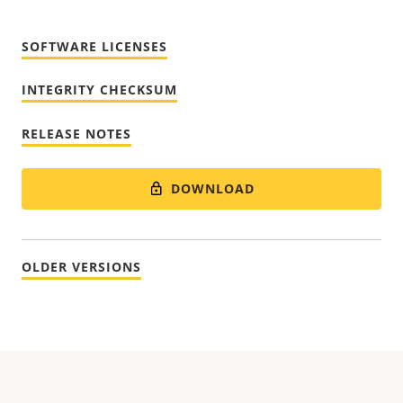
SOFTWARE LICENSES
INTEGRITY CHECKSUM
RELEASE NOTES
DOWNLOAD
OLDER VERSIONS