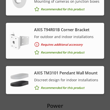
Mounting of cameras on junction boxes
Recommended for this product
AXIS T94R01B Corner Bracket
For outdoor and indoor installations
Requires additional accessory
Recommended for this product
AXIS TM3101 Pendant Wall Mount
Discreet design for indoor installations
Recommended for this product
Power