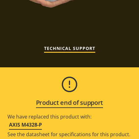
TECHNICAL SUPPORT
Product end of support
We have replaced this product with:
AXIS M4328-P
See the datasheet for specifications for this product.