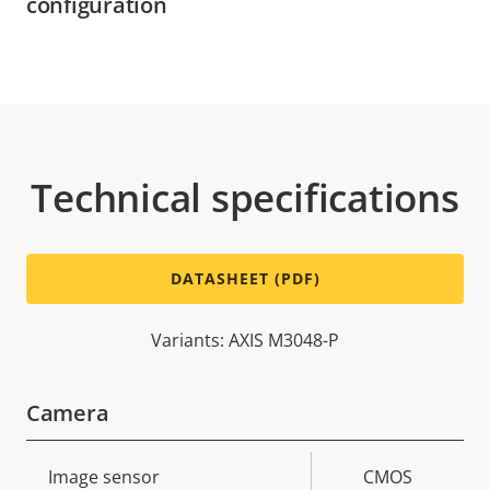
configuration
Technical specifications
DATASHEET (PDF)
Variants: AXIS M3048-P
Camera
Property
Image sensor
Property
CMOS