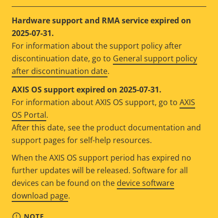
Hardware support and RMA service expired on
2025-07-31.
For information about the support policy after
discontinuation date, go to
General support policy
after discontinuation date
.
AXIS OS support expired on 2025-07-31.
For information about AXIS OS support, go to
AXIS
OS Portal
.
After this date, see the product documentation and
support pages for self-help resources.
When the AXIS OS support period has expired no
further updates will be released. Software for all
devices can be found on the
device software
download page
.
NOTE