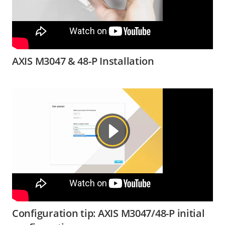
AXIS M3047 & 48-P Installation
Configuration tip: AXIS M3047/48-P initial