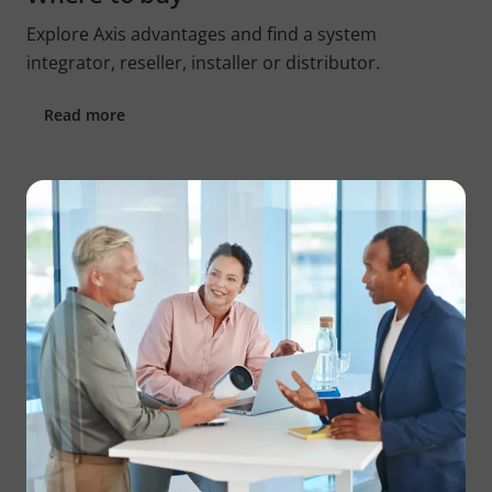
Explore Axis advantages and find a system
integrator, reseller, installer or distributor.
Read more