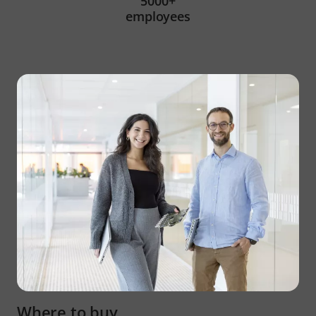
5000+
employees
Where to buy