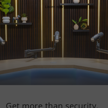
Listen now
Get more than security.