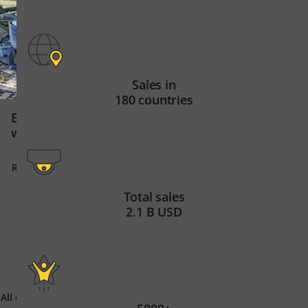
Sales in
180 countries
Global tech leade
Elevating stadium security
61 sites on 3 cont
with innovation
Read story
Read story
Total sales
2.1 B USD
All customer stories