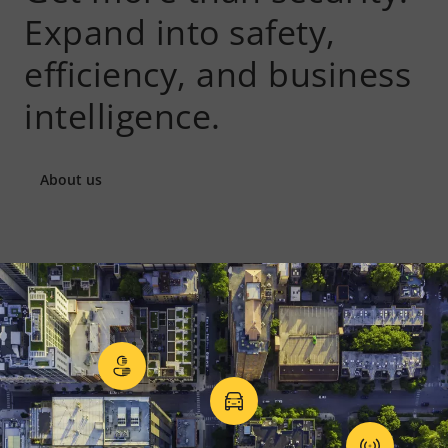
Expand into safety,
efficiency, and business
intelligence.
About us
Privacy in surveillance
Vehicle access contr