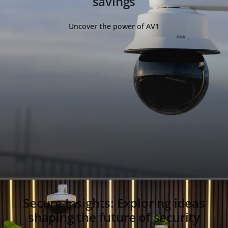
savings
Uncover the power of AV1
Secure Insights: Exploring ideas
shaping the future of security