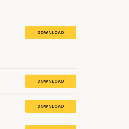
DOWNLOAD
DOWNLOAD
DOWNLOAD