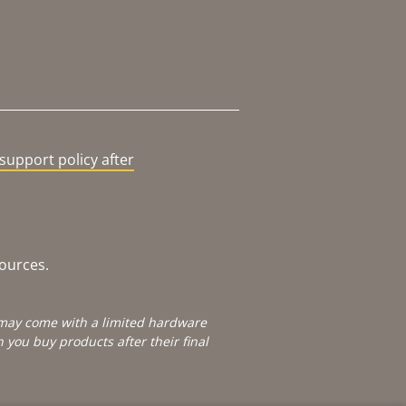
support policy after
sources.
e may come with a limited hardware
you buy products after their final