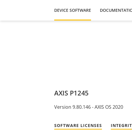
DEVICE SOFTWARE
DOCUMENTATI
AXIS P1245
Version 9.80.146 - AXIS OS 2020
SOFTWARE LICENSES
INTEGRI