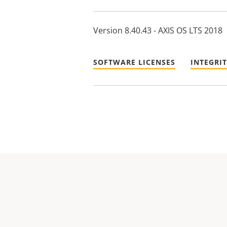
Version 8.40.43 - AXIS OS LTS 2018
SOFTWARE LICENSES
INTEGRI