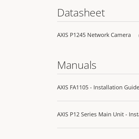
Datasheet
AXIS P1245 Network Camera
Manuals
AXIS FA1105 - Installation Guid
AXIS P12 Series Main Unit - Ins