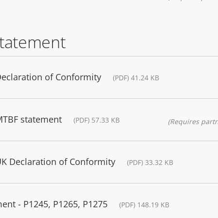
statement
eclaration of Conformity
(PDF) 41.24 KB
MTBF statement
(PDF) 57.33 KB
(Requires partn
K Declaration of Conformity
(PDF) 33.32 KB
ment - P1245, P1265, P1275
(PDF) 148.19 KB