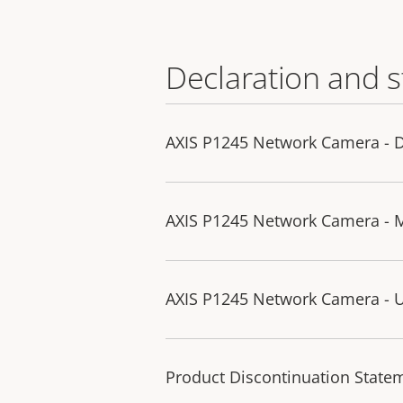
Declaration and 
AXIS P1245 Network Camera - D
AXIS P1245 Network Camera - 
AXIS P1245 Network Camera - U
Product Discontinuation State