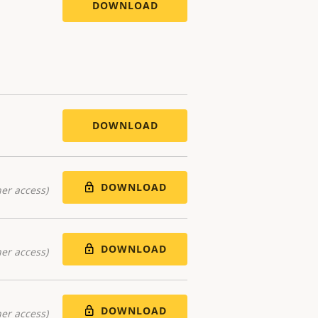
DOWNLOAD
DOWNLOAD
DOWNLOAD
er access)
DOWNLOAD
er access)
DOWNLOAD
er access)