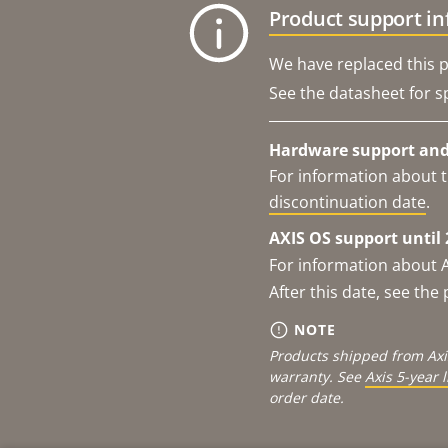
Product support i
We have replaced this p
See the datasheet for sp
Hardware support and 
For information about t
discontinuation date
.
AXIS OS support until 
For information about 
After this date, see th
NOTE
Products shipped from Axi
warranty. See
Axis 5-year 
order date.