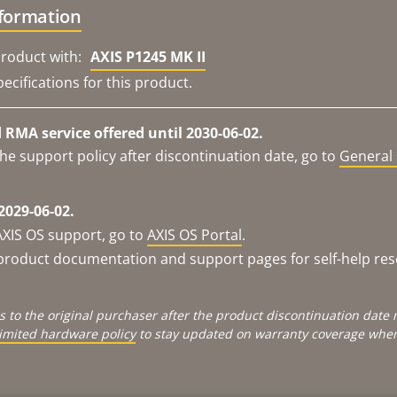
nformation
roduct with:
AXIS P1245 MK II
ecifications for this product.
RMA service offered until 2030-06-02.
he support policy after discontinuation date, go to
General 
2029-06-02.
AXIS OS support, go to
AXIS OS Portal
.
e product documentation and support pages for self-help re
s to the original purchaser after the product discontinuation dat
limited hardware policy
to stay updated on warranty coverage when 