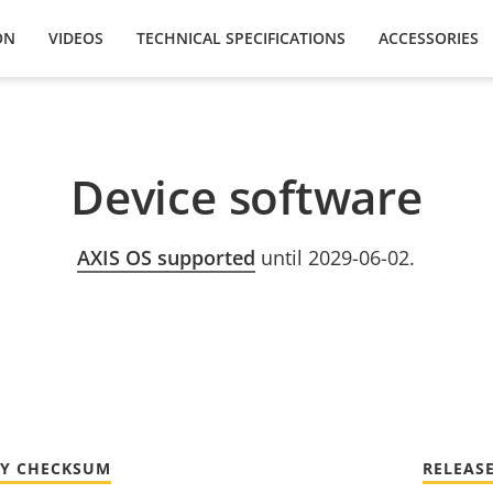
ON
VIDEOS
TECHNICAL SPECIFICATIONS
ACCESSORIES
Device software
AXIS OS supported
until 2029-06-02.
TY CHECKSUM
RELEAS