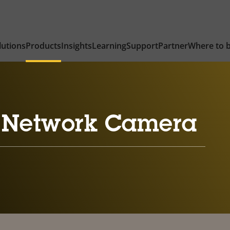
lutions
Products
Insights
Learning
Support
Partner
Where to 
 Network Camera