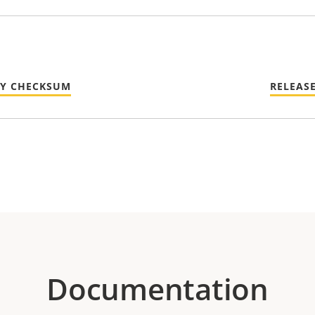
TY CHECKSUM
RELEAS
Documentation