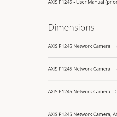
AXIS P1245 - User Manual (prior
Dimensions
AXIS P1245 Network Camera
AXIS P1245 Network Camera
AXIS P1245 Network Camera - 
AXIS P1245 Network Camera, AX