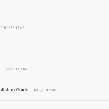
(PDF) 638.17 KB
e
(PDF) 1.03 MB
tallation Guide
(PDF) 1.07 MB