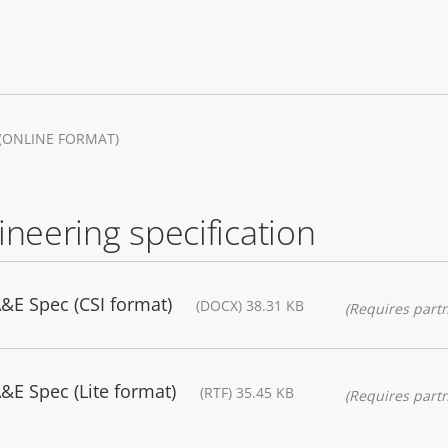
(ONLINE FORMAT)
ineering specification
&E Spec (CSI format)
(DOCX) 38.31 KB
(Requires partn
E Spec (Lite format)
(RTF) 35.45 KB
(Requires partn