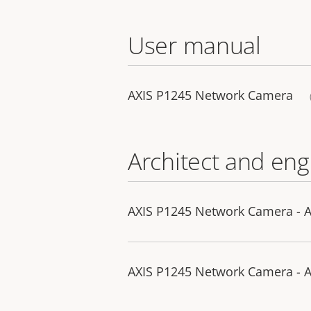
User manual
AXIS P1245 Network Camera
Architect and eng
AXIS P1245 Network Camera - A
AXIS P1245 Network Camera - A&