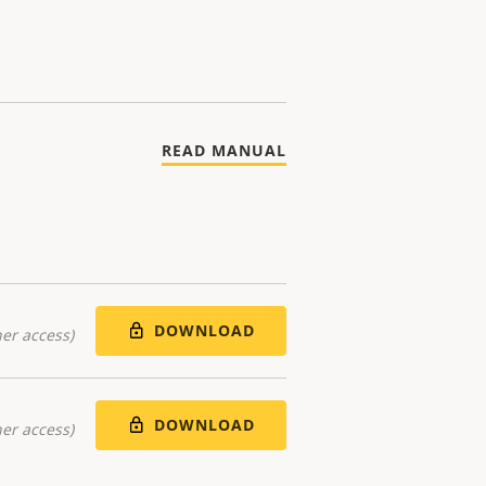
READ MANUAL
DOWNLOAD
er access)
DOWNLOAD
er access)