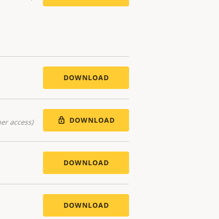
DOWNLOAD
DOWNLOAD
er access)
DOWNLOAD
DOWNLOAD