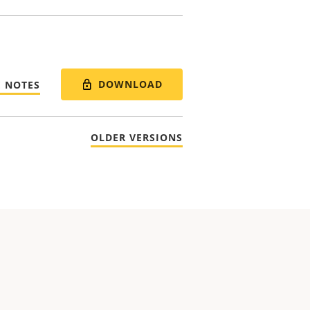
DOWNLOAD
E NOTES
OLDER VERSIONS