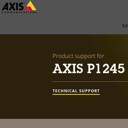
Skip
to
main
So
content
Product support for
AXIS P1245
TECHNICAL SUPPORT