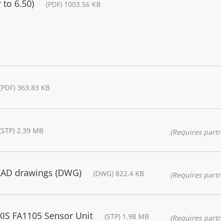
 to 6.50)
(PDF) 1003.56 KB
(PDF) 363.83 KB
(STP) 2.39 MB
(Requires partn
CAD drawings (DWG)
(DWG) 822.4 KB
(Requires partn
IS FA1105 Sensor Unit
(STP) 1.98 MB
(Requires partn