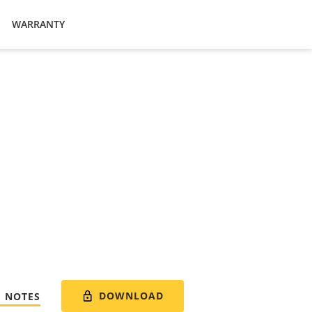
WARRANTY
DOWNLOAD
E NOTES