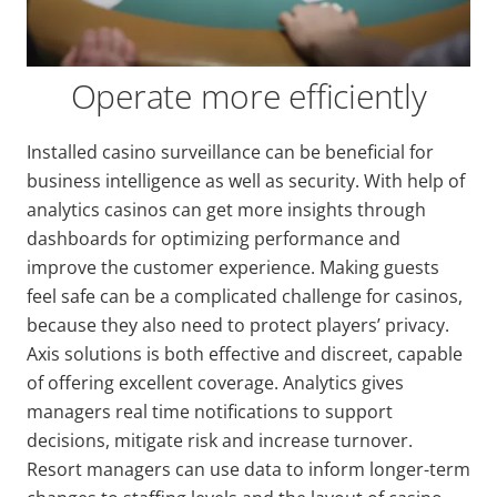
Operate more efficiently
Installed casino surveillance can be beneficial for
business intelligence as well as security. With help of
analytics casinos can get more insights through
dashboards for optimizing performance and
improve the customer experience. Making guests
feel safe can be a complicated challenge for casinos,
because they also need to protect players’ privacy.
Axis solutions is both effective and discreet, capable
of offering excellent coverage. Analytics gives
managers real time notifications to support
decisions, mitigate risk and increase turnover.
Resort managers can use data to inform longer-term