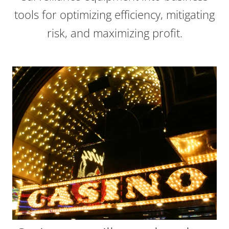
tools for optimizing efficiency, mitigating
risk, and maximizing profit.