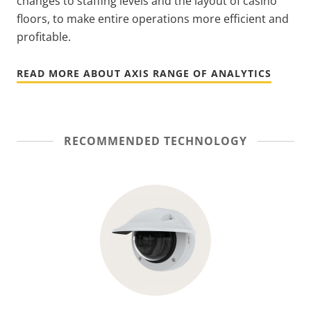
changes to staffing levels and the layout of casino
floors, to make entire operations more efficient and
profitable.
READ MORE ABOUT AXIS RANGE OF ANALYTICS
RECOMMENDED TECHNOLOGY