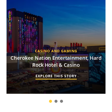
CASINO AND GAMING
Cherokee Nation Entertainment, Hard
Rock Hotel & Casino
EXPLORE THIS STORY
1
2
3