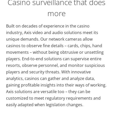
Casino surveillance that does
more
Built on decades of experience in the casino
industry, Axis video and audio solutions meet its
unique demands. Our network cameras allow
casinos to observe fine details – cards, chips, hand
movements – without being obtrusive or unsettling
players. End-to-end solutions can supervise entire
resorts, observe personnel, and monitor suspicious
players and security threats. With innovative
analytics, casinos can gather and analyze data,
gaining profitable insights into their ways of working.
Axis solutions are versatile too – they can be
customized to meet regulatory requirements and
easily adapted when legislation changes.