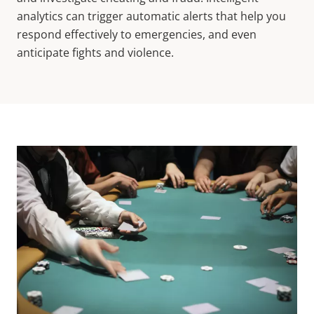
analytics can trigger automatic alerts that help you
respond effectively to emergencies, and even
anticipate fights and violence.