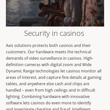
Security in casinos
Axis solutions protects both casinos and their
customers. Our hardware meets the technical
demands of video surveillance in casinos. High-
definition cameras with digital zoom and Wide
Dynamic Range technologies let casinos monitor all
areas of interest, and capture fine details at gaming
tables, and anywhere else cash and chips are
handled – even from high ceilings and in difficult
lighting. Combining hardware with innovative
software lets casinos do even more to identify
and investigate cheating and fraud. Intelligent