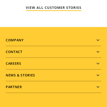
VIEW ALL CUSTOMER STORIES
Footer
COMPANY
menu
CONTACT
CAREERS
NEWS & STORIES
PARTNER