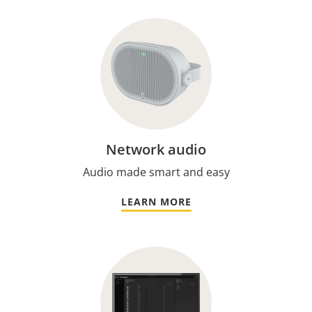
Network audio
Audio made smart and easy
LEARN MORE