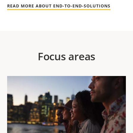
READ MORE ABOUT END-TO-END-SOLUTIONS
Focus areas