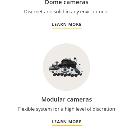
Dome cameras
Discreet and solid in any environment
LEARN MORE
Modular cameras
Flexible system for a high level of discretion
LEARN MORE