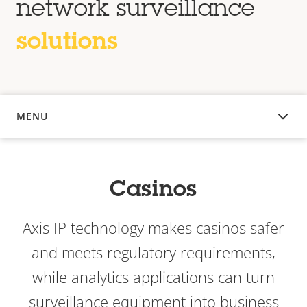
network surveillance
solutions
MENU
OVERVIEW
Casinos
Axis IP technology makes casinos safer
and meets regulatory requirements,
while analytics applications can turn
surveillance equipment into business