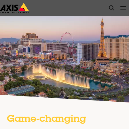
Skip
open s
Op
Clo
to
main
content
Game-changing