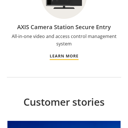
AXIS Camera Station Secure Entry
All-in-one video and access control management
system
LEARN MORE
Customer stories