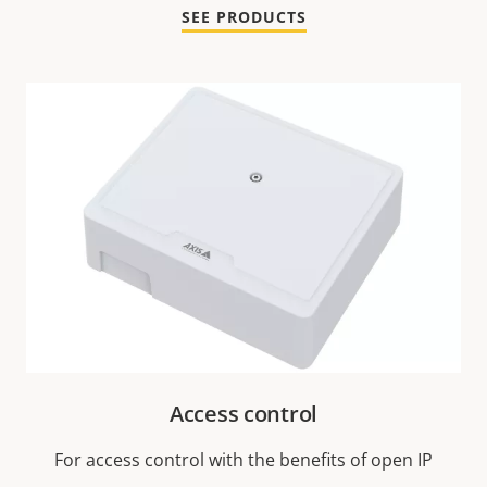
SEE PRODUCTS
Access control
For access control with the benefits of open IP