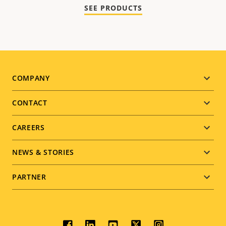
SEE PRODUCTS
Footer
COMPANY
menu
CONTACT
CAREERS
NEWS & STORIES
PARTNER