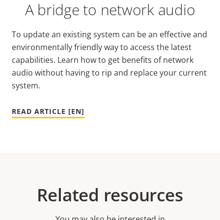
A bridge to network audio
To update an existing system can be an effective and
environmentally friendly way to access the latest
capabilities. Learn how to get benefits of network
audio without having to rip and replace your current
system.
READ ARTICLE [EN]
Related resources
You may also be interested in