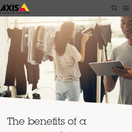
Skip
open s
Op
Clo
to
main
content
The benefits of a