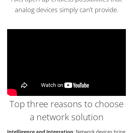
analog devices simply can’t provide.
Top three reasons to choose
a network solution
Intelligence and Integration
: Network devices bring