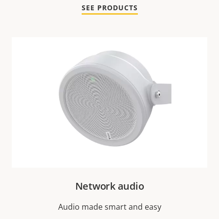
SEE PRODUCTS
Network audio
Audio made smart and easy