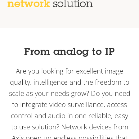
network
solution
From analog to IP
Are you looking for excellent image
quality, intelligence and the freedom to
scale as your needs grow? Do you need
to integrate video surveillance, access
control and audio in one reliable, easy
to use solution? Network devices from
Axis open up endless possibilities that