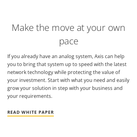
Make the move at your own
pace
If you already have an analog system, Axis can help
you to bring that system up to speed with the latest
network technology while protecting the value of
your investment. Start with what you need and easily
grow your solution in step with your business and
your requirements.
READ WHITE PAPER