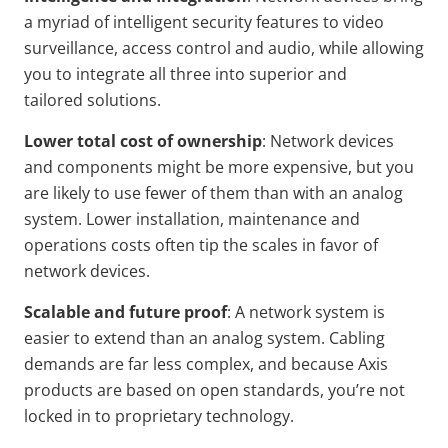
a myriad of intelligent security features to video
surveillance, access control and audio, while allowing
you to integrate all three into superior and
tailored solutions.
Lower total cost of
ownership
: Network devices
and components might be more expensive, but you
are likely to use fewer of them than with an analog
system. Lower installation, maintenance and
operations costs often tip the scales in favor of
network devices.
Scalable and future proof
: A network system is
easier to extend than an analog system. Cabling
demands are far less complex, and because Axis
products are based on open standards, you’re not
locked in to proprietary technology.