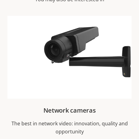
Network cameras
The best in network video: innovation, quality and
opportunity