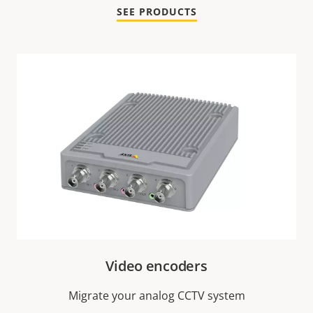
SEE PRODUCTS
Video encoders
Migrate your analog CCTV system