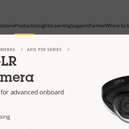
lutions
Products
Insights
Learning
Support
Partner
Where to 
AMERAS
AXIS P39 SERIES
-LR
amera
R for advanced onboard
asing