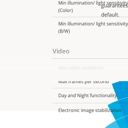
Min illumination/ light sensitivity
guarantees 
(Color)
default.
Min illumination/ light sensitivity
(B/W)
Video
Max video resolution
Property
Property
description
value
Max frames per second
Day and Night functionality
Electronic image stabilization