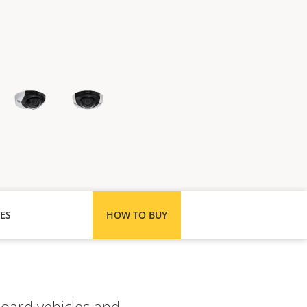
ES
HOW TO BUY
board vehicles and