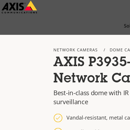
Skip
to
main
So
content
NETWORK CAMERAS
DOME C
AXIS P3935
Network C
Best-in-class dome with I
surveillance
Vandal-resistant, metal c