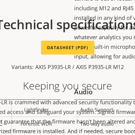
including M12 and RJ45 
installed in any kind of
Technical specification
powerful capacity for ana
whatever analytics you 
with a built-in microp
DATASHEET (PDF)
input, allowing for audi
Variants: AXIS P3935-LR / AXIS P3935-LR M12
Keeping you secure
Audio
-LR is crammed with advanced security functionality 
Lightfinder
Audio Support
Property
Prope
ed access and safeguard your system. Signed firmwa
description
val
t
guarantee that the firmware hasn’t been altered an
Forensic WDR
Two-way audio
ized firmware is installed. And if needed, secure boo