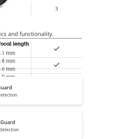
3
rty
ue
cs and functionality.
Yes
rty
ue
Yes
Yes
Guard
detection
 Guard
Yes
rty
detection
ue
Yes