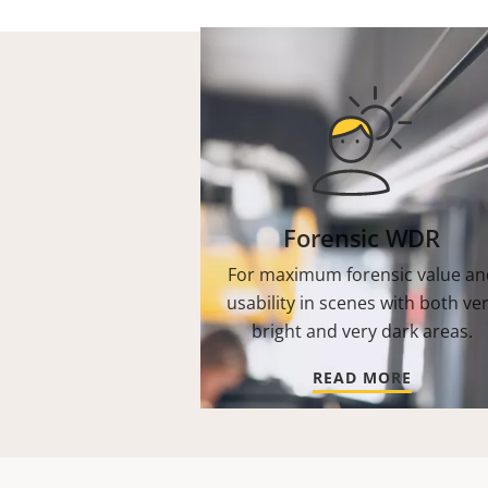
Forensic WDR
For maximum forensic value an
usability in scenes with both ve
bright and very dark areas.
READ MORE