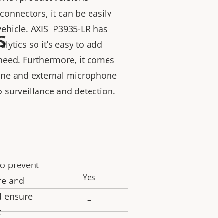
connectors, it can be easily
 vehicle. AXIS P3935-LR has
s
lytics so it’s easy to add
need. Furthermore, it comes
hone and external microphone
o surveillance and detection.
to prevent
Yes
rty
re and
ue
d ensure
–
t