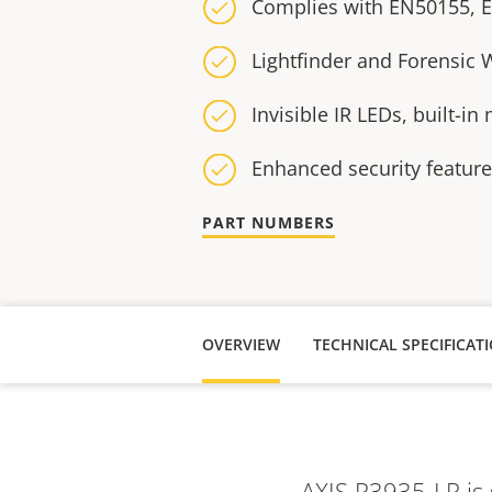
Complies with EN50155, 
Lightfinder and Forensic
Invisible IR LEDs, built-i
Enhanced security featur
PART NUMBERS
OVERVIEW
TECHNICAL SPECIFICAT
AXIS P3935-LR is 