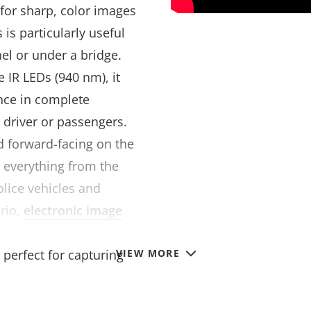
for sharp, color images
 is particularly useful
el or under a bridge.
e IR LEDs (940 nm), it
ance in complete
e driver or passengers.
 forward-facing on the
 everything from the
police vehicles and
rio,
electronic image
le video when the
 perfect for capturing
VIEW MORE