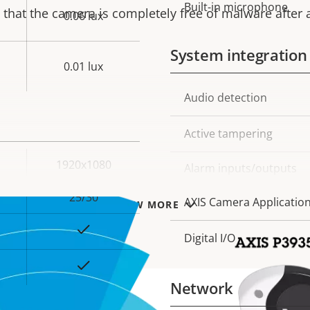
Built-in microphone
that the camera is completely free of malware after a
0.06 lux
System integration
0.01 lux
Property
Audio detection
Prope
description
val
Active tampering
1920x1080
Alarm inputs/outputs
25/30
AXIS Camera Applicatio
VIEW MORE
Yes
Digital I/O
Yes
Network