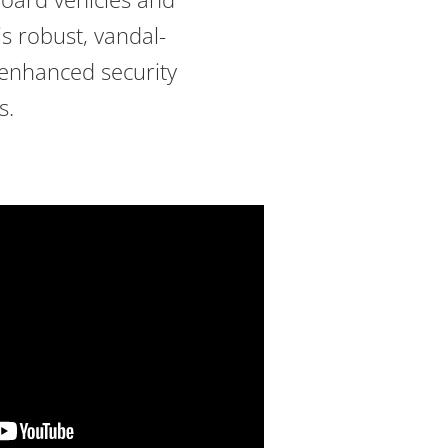
is robust, vandal-
 enhanced security
s.