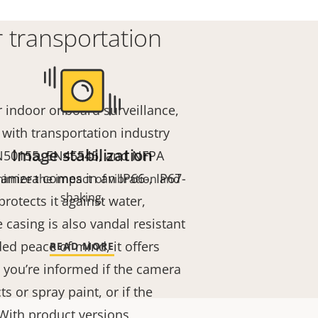
 transportation
r indoor onboard surveillance,
with transportation industry
Image stabilization
EN50155, EN45545, and NFPA
amera comes in an IP66-, IP67-
nimize the impact of vibration and
shaking.
protects it against water,
 casing is also vandal resistant
ded peace of mind, it offers
READ MORE
o you’re informed if the camera
s or spray paint, or if the
 With product versions