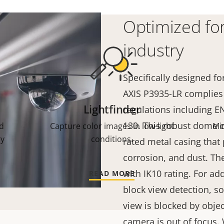
Optimized for
industry
Specifically designed fo
AXIS P3935-LR complies 
Lightfinder
regulations including 
130. This robust dome c
d
Capture color images in low-light
Mi
ry
conditions.
rated metal casing that 
corrosion, and dust. The
with IK10 rating. For ad
READ MORE
block view detection, s
view is blocked by object
camera is out of focus.