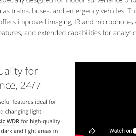
h as trains, buses, and emergency vehicles. Th
offers improved imaging, IR and microphone,
eatures, and extended capabilities for analytic
ality for
nce, 24/7
eful features ideal for
d changing light
sic WDR
for high-quality
dark and light areas in