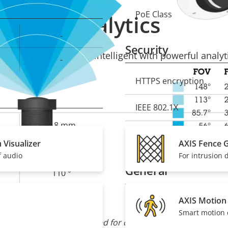
PoE Class
Property
Prope
Analytics
description
val
-
Security
mera solution more intelligent with powerful analyti
-
Property
HTTPS encryption
Prope
description
val
IEEE 802.1X
2.8 mm
Signed OS
 Visualizer
AXIS Fence 
1.6
f audio
For intrusion 
General
110 °
62 °
AXIS Motion
Property
Built-in IR
Prope
Smart motion 
description
val
M12
 field of view can be adapted for customized surveillance