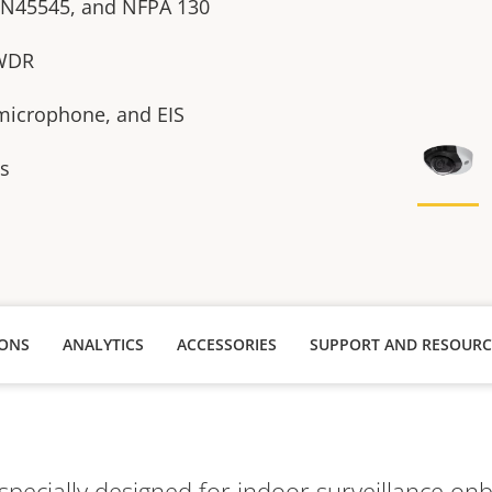
EN45545, and NFPA 130
 WDR
n microphone, and EIS
es
IONS
ANALYTICS
ACCESSORIES
SUPPORT AND RESOURC
specially designed for indoor surveillance on