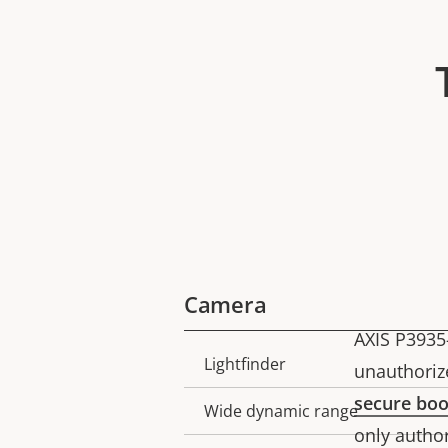
Camera
AXIS P3935
Lightfinder
Property
Property
unauthoriz
description
value
secure boo
Wide dynamic range
only author