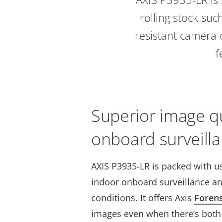
rolling stock suc
resistant camera 
f
Superior image qu
onboard surveilla
AXIS P3935-LR is packed with us
indoor onboard surveillance an
conditions. It offers Axis
Foren
images even when there’s both 