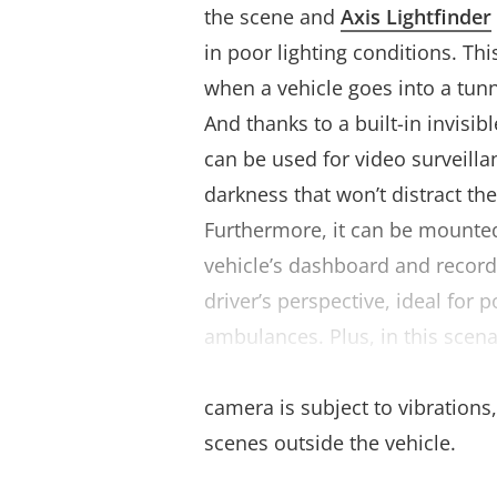
the scene and
Axis Lightfinder
in poor lighting conditions. This
when a vehicle goes into a tunn
And thanks to a built-in invisibl
can be used for video surveill
darkness that won’t distract th
Furthermore, it can be mounted
vehicle’s dashboard and record
driver’s perspective, ideal for 
ambulances. Plus, in this scena
stabilization (EIS)
ensures stab
camera is subject to vibrations,
scenes outside the vehicle.