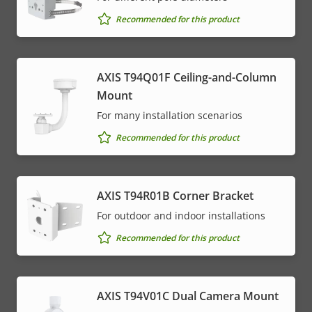
Recommended for this product
AXIS T94Q01F Ceiling-and-Column
Mount
For many installation scenarios
Recommended for this product
AXIS T94R01B Corner Bracket
For outdoor and indoor installations
Recommended for this product
AXIS T94V01C Dual Camera Mount