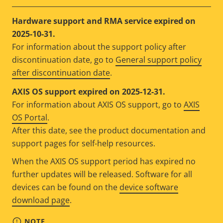
Hardware support and RMA service expired on
2025-10-31.
For information about the support policy after
discontinuation date, go to
General support policy
after discontinuation date
.
AXIS OS support expired on 2025-12-31.
For information about AXIS OS support, go to
AXIS
OS Portal
.
After this date, see the product documentation and
support pages for self-help resources.
When the AXIS OS support period has expired no
further updates will be released. Software for all
devices can be found on the
device software
download page
.
NOTE