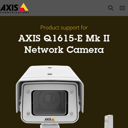
Skip
open s
Op
Clo
to
main
content
Product support for
AXIS Q1615-E Mk II
Network Camera