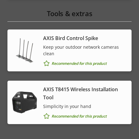
Tools & extras
AXIS Bird Control Spike
Keep your outdoor network cameras
clean
Recommended for this product
AXIS T8415 Wireless Installation
Tool
Simplicity in your hand
Recommended for this product