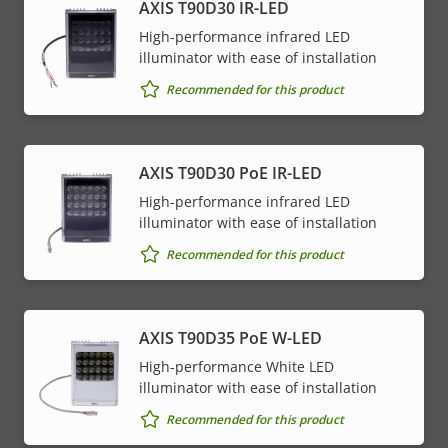
AXIS T90D30 IR-LED
High-performance infrared LED
illuminator with ease of installation
Recommended for this product
AXIS T90D30 PoE IR-LED
High-performance infrared LED
illuminator with ease of installation
Recommended for this product
AXIS T90D35 PoE W-LED
High-performance White LED
illuminator with ease of installation
Recommended for this product