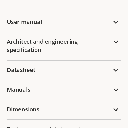
User manual
Architect and engineering
specification
Datasheet
Manuals
Dimensions