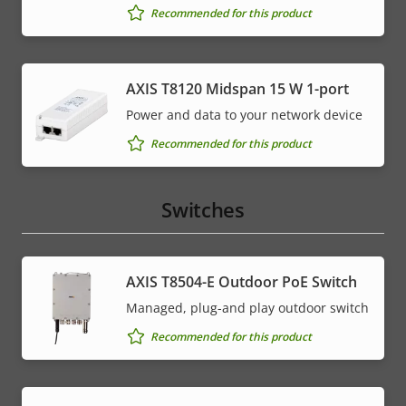
Recommended for this product
AXIS T8120 Midspan 15 W 1-port
Power and data to your network device
Recommended for this product
Switches
AXIS T8504-E Outdoor PoE Switch
Managed, plug-and play outdoor switch
Recommended for this product