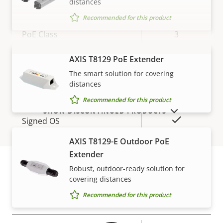
distances
Network
Recommended for this product
Property
PoE Class
Property
3
description
value
Wireless
–
AXIS T8129 PoE Extender
VIEW MORE
The smart solution for covering
distances
Security
Recommended for this product
SHOW DISCONTINUED PRODUCTS
Property
Property
Yes
Signed OS
description
value
AXIS T8129-E Outdoor PoE
Secure boot
–
Extender
Secure keystore
Robust, outdoor-ready solution for
-
covering distances
Warranty
Recommended for this product
General