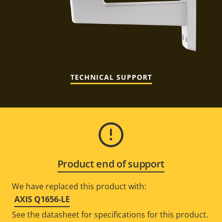
TECHNICAL SUPPORT
Product end of support
We have replaced this product with:
AXIS Q1656-LE
See the datasheet for specifications for this product.