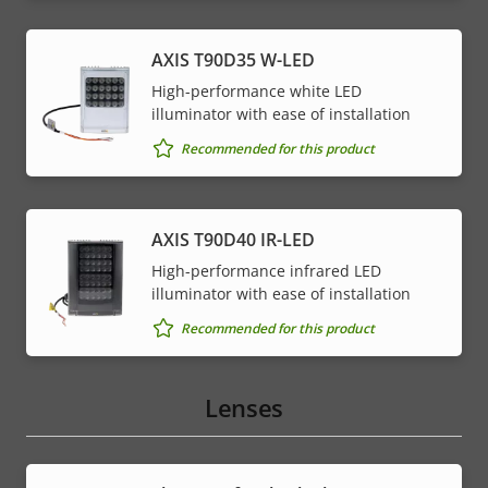
AXIS T90D35 W-LED
High-performance white LED
illuminator with ease of installation
Recommended for this product
AXIS T90D40 IR-LED
High-performance infrared LED
illuminator with ease of installation
Recommended for this product
Lenses