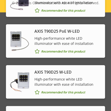
illuminator with ease of installation
© 2026
Axis Communications AB. All rights reserved.
Legal
Recommended for this product
menu
AXIS T90D25 PoE W-LED
High-performance white LED
illuminator with ease of installation
Recommended for this product
AXIS T90D25 W-LED
High-performance white LED
illuminator with ease of installation
Recommended for this product