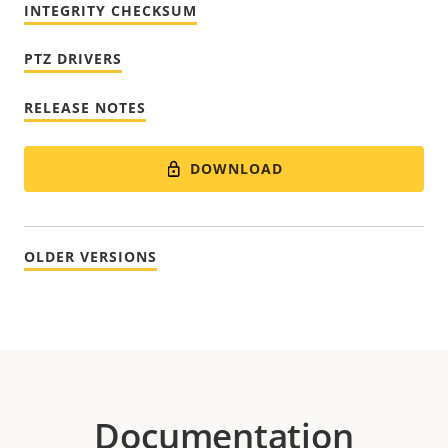
INTEGRITY CHECKSUM
PTZ DRIVERS
RELEASE NOTES
DOWNLOAD
OLDER VERSIONS
Documentation