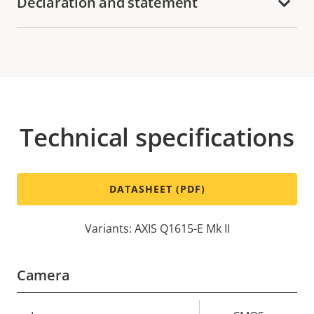
Declaration and statement
Technical specifications
DATASHEET (PDF)
Variants: AXIS Q1615-E Mk II
Camera