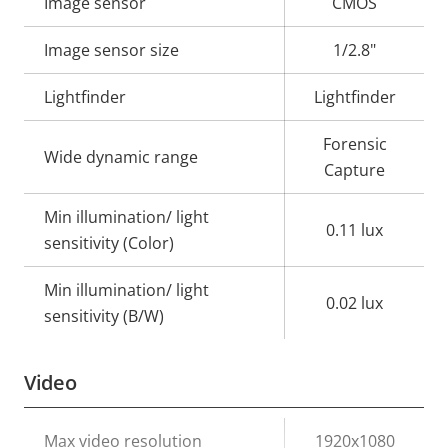
Property
Image sensor
Property
CMOS
description
value
Image sensor size
1/2.8"
Lightfinder
Lightfinder
Forensic
Wide dynamic range
Capture
Min illumination/ light
0.11 lux
sensitivity (Color)
Min illumination/ light
0.02 lux
sensitivity (B/W)
Video
Property
Max video resolution
Property
1920x1080