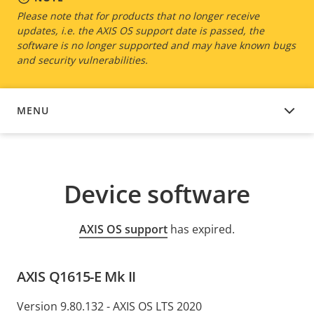
Please note that for products that no longer receive
updates, i.e. the AXIS OS support date is passed, the
software is no longer supported and may have known bugs
and security vulnerabilities.
MENU
DEVICE SOFTWARE
Device software
AXIS OS support
has expired.
AXIS Q1615-E Mk II
Version 9.80.132 - AXIS OS LTS 2020