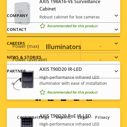
AXIS T98A16-VE Surveillance
Cabinet
Sustainability
PVC free
Footer
COMPANY
Robust cabinet for box cameras
Recommended for this product
menu
Power
CONTACT
CAREERS
Illuminators
Property
Power (max)
Property
-
description
value
NEWS & STORIES
Power (average)
-
AXIS T90D20 IR-LED
PARTNER
DC input voltage
-
High-performance infrared LED
illuminator with ease of installation
Recommended for this product
Social
menu
AXIS T90D20 PoE IR-LED
Cookie settings
Imprint
Legal
Privacy
High-performance infrared LED