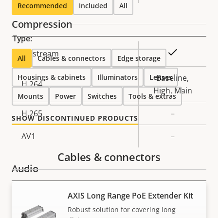
Recommended
Included
All
Compression
Type:
Property
Property
Yes
Zipstream
All
Cables & connectors
Edge storage
description
value
Housings & cabinets
Illuminators
Lenses
Baseline,
H.264
High, Main
Mounts
Power
Switches
Tools & extras
H.265
–
SHOW DISCONTINUED PRODUCTS
AV1
–
Cables & connectors
Audio
AXIS Long Range PoE Extender Kit
Property
Property
Yes
Audio Support
description
value
Robust solution for covering long