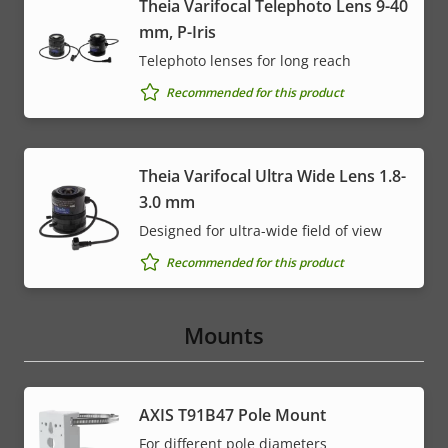
Theia Varifocal Telephoto Lens 9-40
mm, P-Iris
Telephoto lenses for long reach
Recommended for this product
Theia Varifocal Ultra Wide Lens 1.8-
3.0 mm
Designed for ultra-wide field of view
Recommended for this product
Mounts
AXIS T91B47 Pole Mount
For different pole diameters