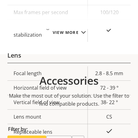
description
value
Max frames per second
100/120
Electronic image
Yes
VIEW MORE
stabilization
Lens
Property
Focal length
Property
2.8 - 8.5 mm
Accessories
description
value
Horizontal field of view
72 - 39 °
Make the most out of your solution. Use the filter to
Vertical field of view
38- 22 °
find compatible products.
Lens mount
CS
Filter by:
Yes
Replaceable lens