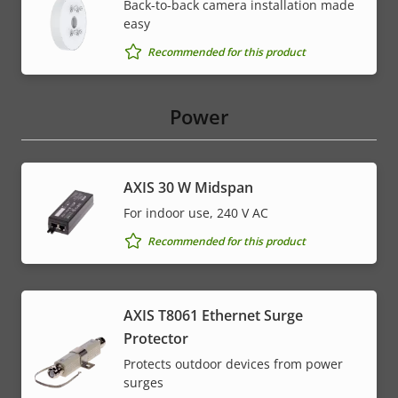
Back-to-back camera installation made
easy
Recommended for this product
Power
AXIS 30 W Midspan
For indoor use, 240 V AC
Recommended for this product
AXIS T8061 Ethernet Surge
Protector
Protects outdoor devices from power
surges