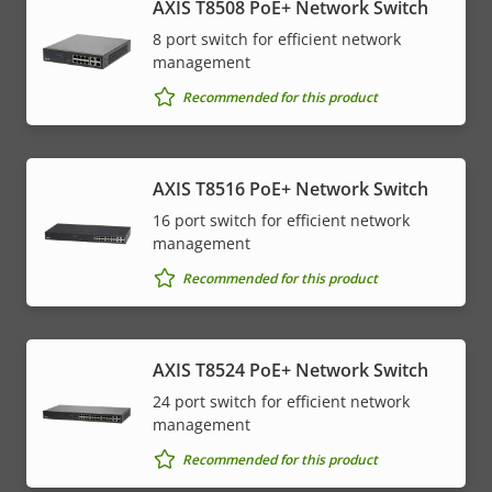
AXIS T8508 PoE+ Network Switch
8 port switch for efficient network
management
Recommended for this product
AXIS T8516 PoE+ Network Switch
16 port switch for efficient network
management
Recommended for this product
AXIS T8524 PoE+ Network Switch
24 port switch for efficient network
management
Recommended for this product