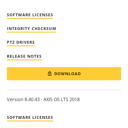
SOFTWARE LICENSES
INTEGRITY CHECKSUM
PTZ DRIVERS
RELEASE NOTES
DOWNLOAD
Version 8.40.43 - AXIS OS LTS 2018
SOFTWARE LICENSES