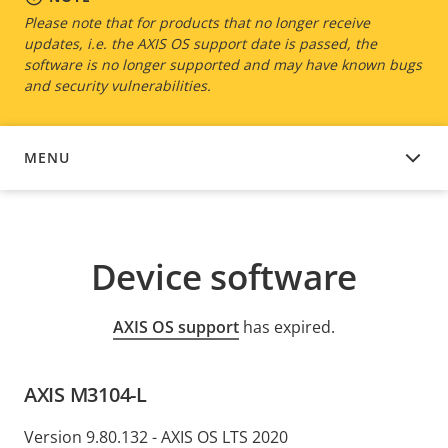
Please note that for products that no longer receive
updates, i.e. the AXIS OS support date is passed, the
software is no longer supported and may have known bugs
and security vulnerabilities.
MENU
DEVICE SOFTWARE
Device software
AXIS OS support
has expired.
AXIS M3104-L
Version 9.80.132 - AXIS OS LTS 2020