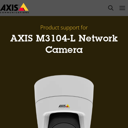
Skip
open s
Op
Clo
to
main
content
Product support for
AXIS M3104-L Network
Camera