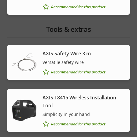
Recommended for this product
Tools & extras
AXIS Safety Wire 3 m
Versatile safety wire
Recommended for this product
AXIS T8415 Wireless Installation
Tool
Simplicity in your hand
Recommended for this product