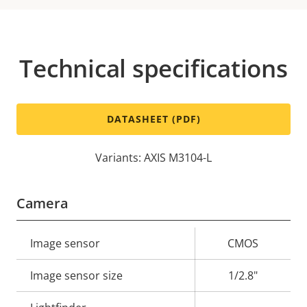
Technical specifications
DATASHEET (PDF)
Variants: AXIS M3104-L
Camera
Property
Image sensor
Property
CMOS
description
value
Image sensor size
1/2.8"