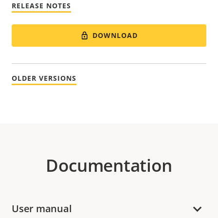
RELEASE NOTES
DOWNLOAD
OLDER VERSIONS
Documentation
User manual