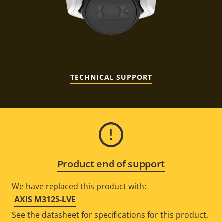
TECHNICAL SUPPORT
Product end of support
We have replaced this product with:
AXIS M3125-LVE
See the datasheet for specifications for this product.