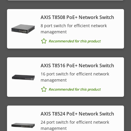
AXIS T8508 PoE+ Network Switch
8 port switch for efficient network
management
Recommended for this product
AXIS T8516 PoE+ Network Switch
16 port switch for efficient network
management
Recommended for this product
AXIS T8524 PoE+ Network Switch
24 port switch for efficient network
management