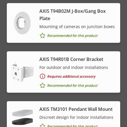
AXIS T94B02M J-Box/Gang Box
Plate
Mounting of cameras on junction boxes
Recommended for this product
AXIS T94R01B Corner Bracket
For outdoor and indoor installations
Requires additional accessory
Recommended for this product
AXIS TM3101 Pendant Wall Mount
Discreet design for indoor installations
Recommended for this product