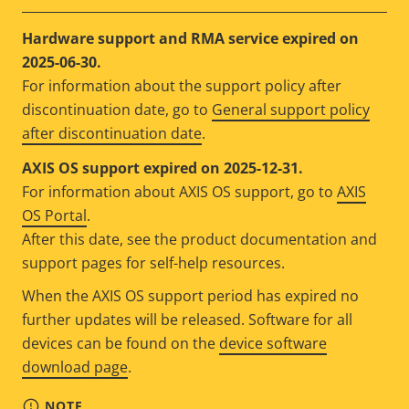
Hardware support and RMA service expired on
2025-06-30.
For information about the support policy after
discontinuation date, go to
General support policy
after discontinuation date
.
AXIS OS support expired on 2025-12-31.
For information about AXIS OS support, go to
AXIS
OS Portal
.
After this date, see the product documentation and
support pages for self-help resources.
When the AXIS OS support period has expired no
further updates will be released. Software for all
devices can be found on the
device software
download page
.
NOTE