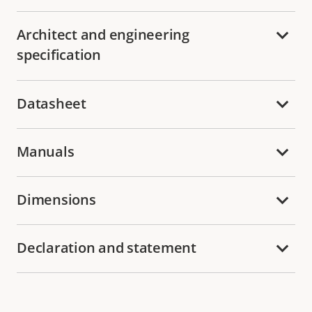
Architect and engineering
specification
Datasheet
Manuals
Dimensions
Declaration and statement