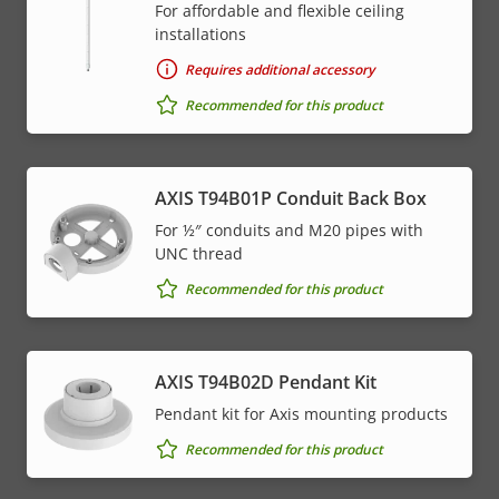
For affordable and flexible ceiling
installations
Requires additional accessory
Recommended for this product
AXIS T94B01P Conduit Back Box
For ½″ conduits and M20 pipes with
UNC thread
Recommended for this product
AXIS T94B02D Pendant Kit
Pendant kit for Axis mounting products
Recommended for this product