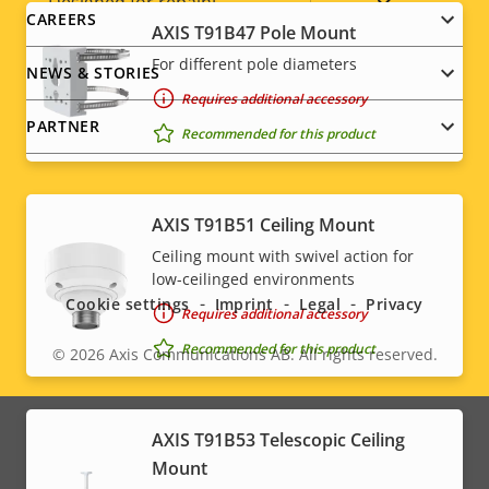
Yes
Designed for repaint
CAREERS
AXIS T91B47 Pole Mount
Sustainability
PVC free
For different pole diameters
NEWS & STORIES
Requires additional accessory
PARTNER
Recommended for this product
AXIS T91B51 Ceiling Mount
Social
Ceiling mount with swivel action for
low-ceilinged environments
menu
Cookie settings
Imprint
Legal
Privacy
Requires additional accessory
Recommended for this product
© 2026
Axis Communications AB. All rights reserved.
Legal
menu
AXIS T91B53 Telescopic Ceiling
Mount