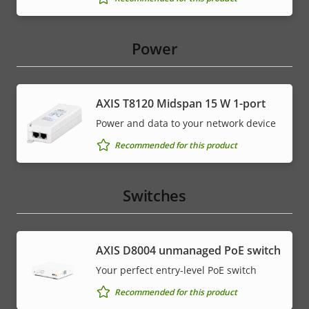
Power
AXIS T8120 Midspan 15 W 1-port
Power and data to your network device
Recommended for this product
Switches
AXIS ​D8004 unmanaged PoE switch
Your perfect entry-level PoE switch
Recommended for this product