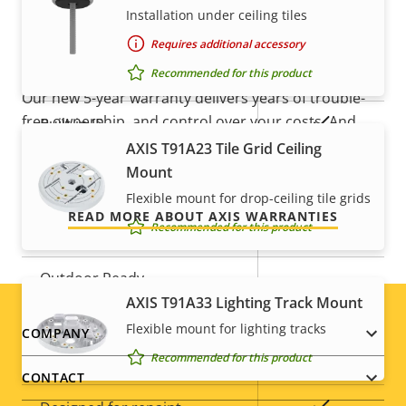
5-year warranty for peace of
Installation under ceiling tiles
Property
Remote focus
Property
–
mind
Requires additional accessory
description
value
Recommended for this product
Remote zoom
–
Our new 5-year warranty delivers years of trouble-
free ownership, and control over your costs. And,
Yes
Built-in IR
there are no surprises hidden in the fine print – what
AXIS T91A23 Tile Grid Ceiling
we promise is exactly what you get.
Local storage (memory card
Mount
Yes
slot)
Flexible mount for drop-ceiling tile grids
READ MORE ABOUT AXIS WARRANTIES
Recommended for this product
Operating temperature
0 to 50 °C
Outdoor Ready
–
AXIS T91A33 Lighting Track Mount
Vandal rating
-
Flexible mount for lighting tracks
Footer
COMPANY
Recommended for this product
IP rating
IP42
menu
CONTACT