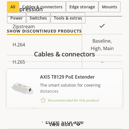
All
Cables & connectors
Edge storage
Mounts
Compression
Power
Switches
Tools & extras
Property
Property
Yes
Zipstream
SHOW DISCONTINUED PRODUCTS
description
value
Baseline,
H.264
High, Main
Cables & connectors
H.265
–
AV1
–
AXIS T8129 PoE Extender
The smart solution for covering
Audio
distances
Recommended for this product
Property
Audio Support
Property
–
description
value
Built-in microphone
–
Edge storage
VIEW MORE