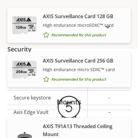
Network
AXIS Surveillance Card 128 GB
High endurance microSDXC™ card
SHOW DISCONTINUED PRODUCTS
Property
PoE Class
Property
2
Recommended for this product
description
value
Security
AXIS Surveillance Card 256 GB
Property
Property
Yes
Signed OS
High endurance micro SDXC™ card
Warranty
description
value
Recommended for this product
Secure boot
–
Secure keystore
-
Mounts
Axis Edge Vault
–
AXIS T91A13 Threaded Ceiling
General
Mount