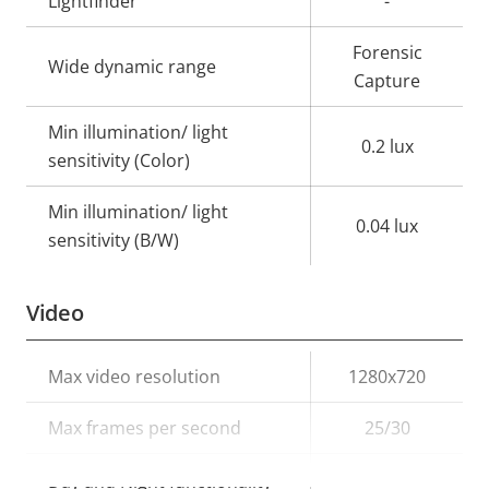
Lightfinder
-
Forensic
Wide dynamic range
Capture
Min illumination/ light
0.2 lux
sensitivity (Color)
Min illumination/ light
0.04 lux
sensitivity (B/W)
Video
Property
Max video resolution
Property
1280x720
description
value
Max frames per second
25/30
Yes
Day and Night functionality