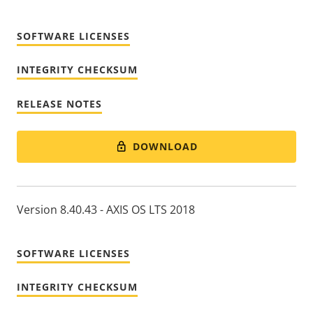
SOFTWARE LICENSES
INTEGRITY CHECKSUM
RELEASE NOTES
DOWNLOAD
Version 8.40.43 - AXIS OS LTS 2018
SOFTWARE LICENSES
INTEGRITY CHECKSUM