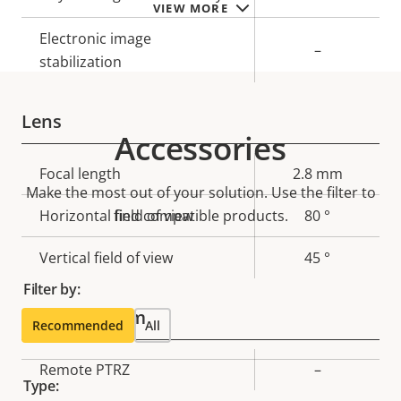
VIEW MORE
Electronic image
–
stabilization
Lens
Accessories
Property
Focal length
Property
2.8 mm
Make the most out of your solution. Use the filter to
description
value
Horizontal field of view
find compatible products.
80 °
Vertical field of view
45 °
Filter by:
Pan, Tilt, Zoom
Recommended
All
Property
Remote PTRZ
Property
–
Type:
description
value