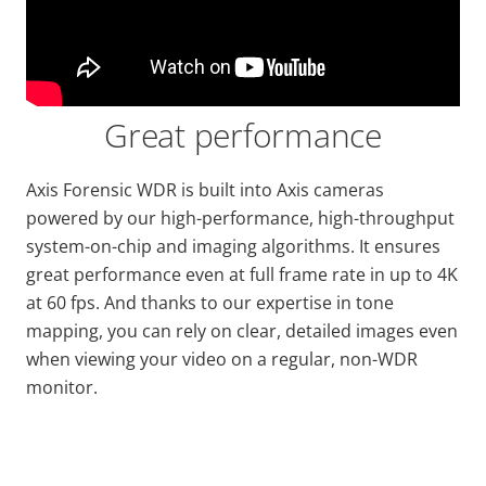
Great performance
Axis Forensic WDR is built into Axis cameras
powered by
our high
-performance, high-throughput
system-on-chip and imaging algorithms. It ensures
great performance even at full frame
rate
in up to 4K
at 60 fps. And thanks to our expertise in tone
mapping, you can rely on clear, detailed images even
when viewing your video on a regular, non-WDR
monitor.