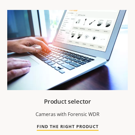
Product selector
Cameras with Forensic WDR
FIND THE RIGHT PRODUCT