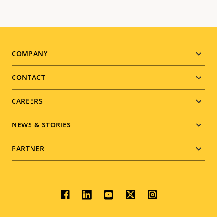
Footer
COMPANY
menu
CONTACT
CAREERS
NEWS & STORIES
PARTNER
Social