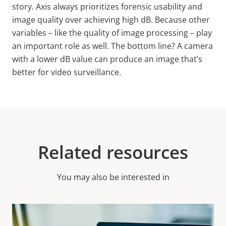
story. Axis always prioritizes forensic usability and
image quality over achieving high
dB.
Because other
variables – like the quality of image processing – play
an important role as well. The bottom line? A camera
with a lower dB value can produce an image that’s
better for video surveillance.
Related resources
You may also be interested in