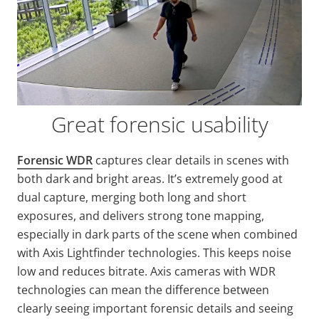
Great forensic usability
Forensic WDR
captures clear details in scenes with
both dark and bright areas. It’s extremely good at
dual capture, merging both long and short
exposures, and delivers strong tone mapping,
especially in dark parts of the scene when combined
with Axis
Lightfinder
technologies. This keeps noise
low and reduces bitrate. Axis cameras with WDR
technologies can mean the difference between
clearly seeing important forensic details and seeing