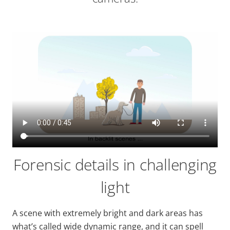
Forensic details in challenging
light
A scene with extremely bright and dark areas has
what’s called
wide
dynamic range, and it can spell