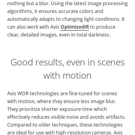
nothing but a blur. Using the latest image processing
algorithms, it ensures accurate colors and
automatically adapts to changing light conditions. It
can also work with Axis
OptimizedIR
to produce
clear, detailed images, even in total darkness.
Good results, even in scenes
with motion
Axis WDR technologies are fine-tuned for scenes
with motion, where they ensure less image blur.
They prioritize shorter exposure time which
effectively reduces visible noise and avoids artifacts.
Compared to older techniques, these technologies
are ideal for use with high-resolution cameras. Axis