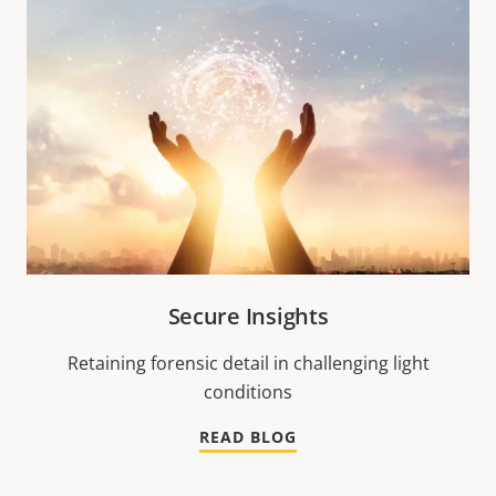
Secure Insights
Retaining forensic detail in challenging light
conditions
READ BLOG