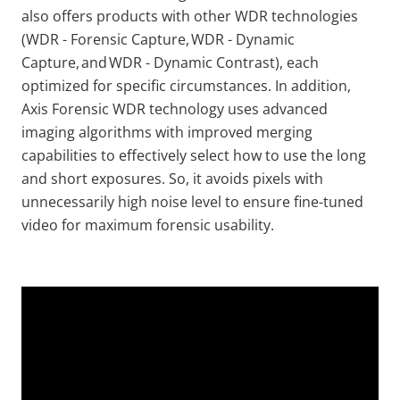
also offers products with other WDR technologies
(WDR - Forensic Capture, WDR - Dynamic
Capture, and WDR - Dynamic Contrast), each
optimized for specific circumstances. In addition,
Axis Forensic WDR technology uses advanced
imaging algorithms with improved merging
capabilities to effectively select how to use the long
and short exposures. So, it avoids pixels with
unnecessarily high noise level to ensure fine-tuned
video for maximum forensic usability.