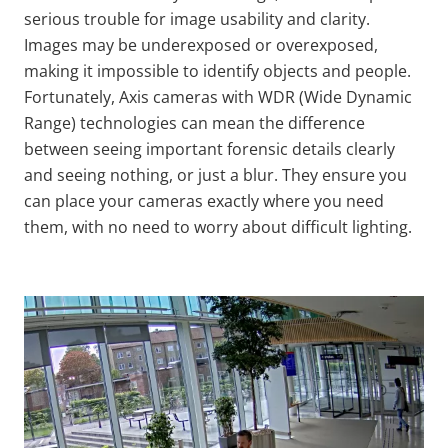
serious trouble for image usability and clarity.
Images may be underexposed or overexposed,
making it impossible to identify objects and people.
Fortunately, Axis cameras with WDR (Wide Dynamic
Range) technologies can mean the difference
between seeing important forensic details clearly
and seeing nothing, or just a blur. They ensure you
can place your cameras exactly where you need
them, with no need to worry about difficult lighting.