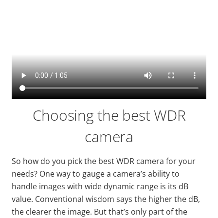
Choosing the best WDR
camera
So how do you pick the best WDR camera for your
needs? One way to gauge a camera’s ability to
handle images with
wide
dynamic range is its dB
value. Conventional wisdom says the higher the dB,
the clearer the image. But that’s only part of the