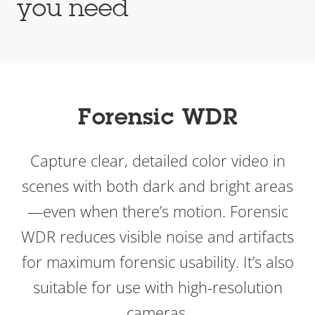
you need
Forensic WDR
Capture clear, detailed color video in
scenes with both dark and bright areas
—even when there’s motion. Forensic
WDR reduces visible noise and artifacts
for maximum forensic usability. It’s also
suitable for use with high-resolution
cameras.