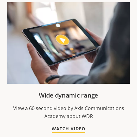
Wide dynamic range
View a 60 second video by Axis Communications
Academy about WDR
WATCH VIDEO