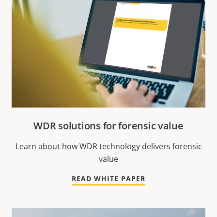
WDR solutions for forensic value
Learn about how WDR technology delivers forensic
value
READ WHITE PAPER