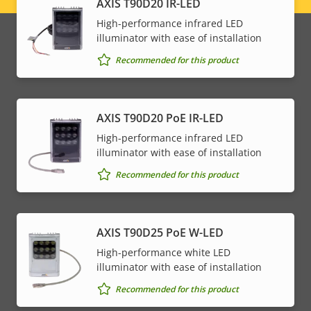
AXIS T90D20 IR-LED
menu
High-performance infrared LED
illuminator with ease of installation
Recommended for this product
AXIS T90D20 PoE IR-LED
High-performance infrared LED
illuminator with ease of installation
Recommended for this product
AXIS T90D25 PoE W-LED
High-performance white LED
illuminator with ease of installation
Recommended for this product