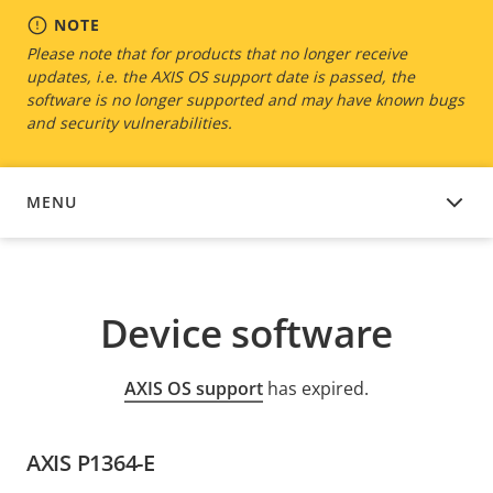
NOTE
Please note that for products that no longer receive
updates, i.e. the AXIS OS support date is passed, the
software is no longer supported and may have known bugs
and security vulnerabilities.
MENU
DEVICE SOFTWARE
Device software
AXIS OS support
has expired.
AXIS P1364-E