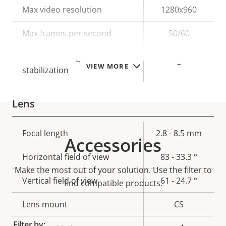
Property
Max video resolution
Property
1280x960
description
value
Max frames per second
50/60
Electronic image
–
VIEW MORE
stabilization
Lens
Property
Focal length
Property
2.8 - 8.5 mm
Accessories
description
value
Horizontal field of view
83 - 33.3 °
Make the most out of your solution. Use the filter to
Vertical field of view
61 - 24.7 °
find compatible products.
Lens mount
CS
Filter by: