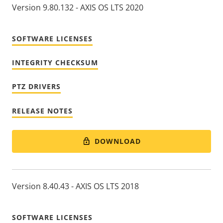
Version 9.80.132 - AXIS OS LTS 2020
SOFTWARE LICENSES
INTEGRITY CHECKSUM
PTZ DRIVERS
RELEASE NOTES
DOWNLOAD
Version 8.40.43 - AXIS OS LTS 2018
SOFTWARE LICENSES