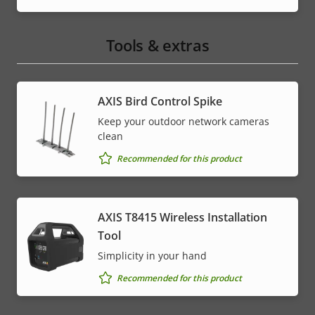
Tools & extras
AXIS Bird Control Spike
Keep your outdoor network cameras
clean
Recommended for this product
AXIS T8415 Wireless Installation
Tool
Simplicity in your hand
Recommended for this product