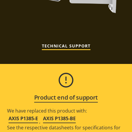
TECHNICAL SUPPORT
Product end of support
We have replaced this product with:
AXIS P1385-E
AXIS P1385-BE
,
See the respective datasheets for specifications for