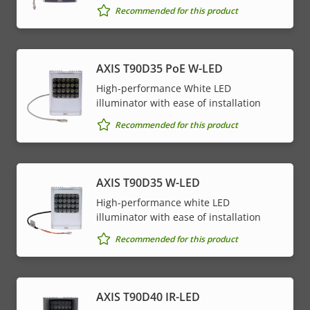
Recommended for this product
AXIS T90D35 PoE W-LED
High-performance White LED
illuminator with ease of installation
Recommended for this product
AXIS T90D35 W-LED
High-performance white LED
illuminator with ease of installation
Recommended for this product
AXIS T90D40 IR-LED