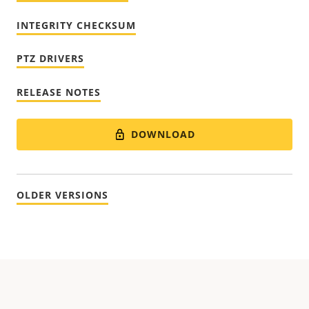
INTEGRITY CHECKSUM
PTZ DRIVERS
RELEASE NOTES
DOWNLOAD
OLDER VERSIONS