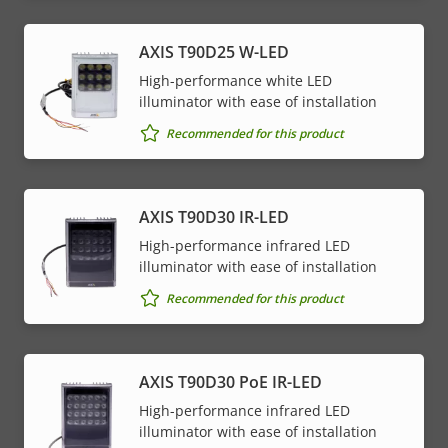
AXIS T90D25 W-LED
High-performance white LED
illuminator with ease of installation
Recommended for this product
AXIS T90D30 IR-LED
High-performance infrared LED
illuminator with ease of installation
Recommended for this product
AXIS T90D30 PoE IR-LED
High-performance infrared LED
illuminator with ease of installation