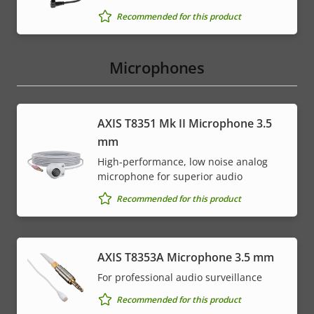
Recommended for this product
Microphones
AXIS T8351 Mk II Microphone 3.5
mm
High-performance, low noise analog
microphone for superior audio
Recommended for this product
AXIS T8353A Microphone 3.5 mm
For professional audio surveillance
Recommended for this product