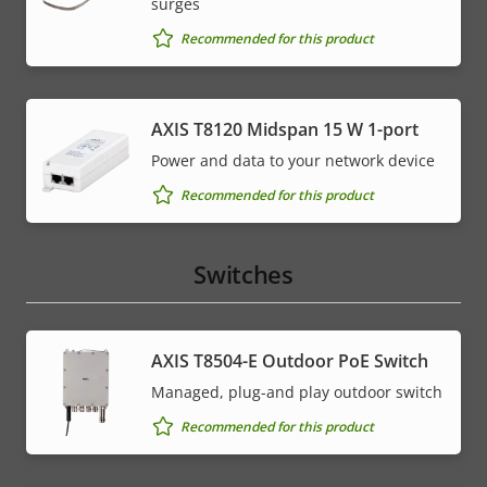
surges
Recommended for this product
AXIS T8120 Midspan 15 W 1-port
Power and data to your network device
Recommended for this product
Switches
AXIS T8504-E Outdoor PoE Switch
Managed, plug-and play outdoor switch
Recommended for this product