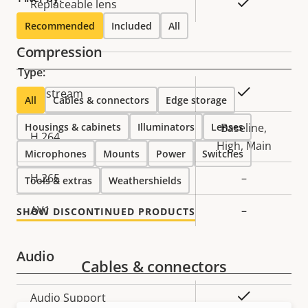
Yes
Replaceable lens
Recommended
Included
All
Compression
Type:
Property
Property
Yes
Zipstream
All
Cables & connectors
Edge storage
description
value
Housings & cabinets
Illuminators
Lenses
Baseline,
H.264
High, Main
Microphones
Mounts
Power
Switches
H.265
–
Tools & extras
Weathershields
AV1
–
SHOW DISCONTINUED PRODUCTS
Audio
Cables & connectors
Property
Property
Yes
Audio Support