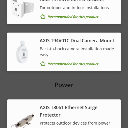
For outdoor and indoor installations
Recommended for this product
AXIS T94V01C Dual Camera Mount
Back-to-back camera installation made
easy
Recommended for this product
Power
AXIS T8061 Ethernet Surge
Protector
Protects outdoor devices from power