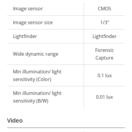
Property
Image sensor
Property
CMOS
description
value
Image sensor size
1/3"
Lightfinder
Lightfinder
Forensic
Wide dynamic range
Capture
Min illumination/ light
0.1 lux
sensitivity (Color)
Min illumination/ light
0.01 lux
sensitivity (B/W)
Video