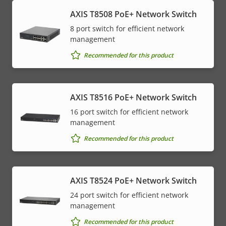
AXIS T8508 PoE+ Network Switch
8 port switch for efficient network
management
Recommended for this product
AXIS T8516 PoE+ Network Switch
16 port switch for efficient network
management
Recommended for this product
AXIS T8524 PoE+ Network Switch
24 port switch for efficient network
management
Recommended for this product