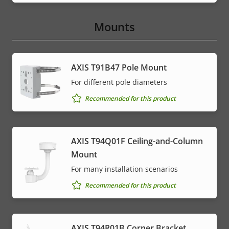
Mounts
AXIS T91B47 Pole Mount
For different pole diameters
Recommended for this product
AXIS T94Q01F Ceiling-and-Column
Mount
For many installation scenarios
Recommended for this product
AXIS T94R01B Corner Bracket