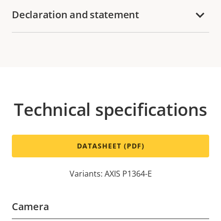
Declaration and statement
Technical specifications
DATASHEET (PDF)
Variants: AXIS P1364-E
Camera