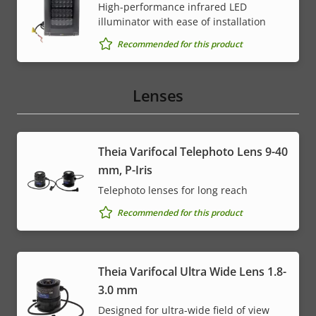
High-performance infrared LED
illuminator with ease of installation
Recommended for this product
Lenses
Theia Varifocal Telephoto Lens 9-40
mm, P-Iris
Telephoto lenses for long reach
Recommended for this product
Theia Varifocal Ultra Wide Lens 1.8-
3.0 mm
Designed for ultra-wide field of view