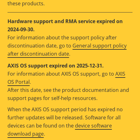
these products.
Hardware support and RMA service expired on
2024-09-30.
For information about the support policy after
discontinuation date, go to
General support policy
after discontinuation date
.
AXIS OS support expired on 2025-12-31.
For information about AXIS OS support, go to
AXIS
OS Portal
.
After this date, see the product documentation and
support pages for self-help resources.
When the AXIS OS support period has expired no
further updates will be released. Software for all
devices can be found on the
device software
download page
.