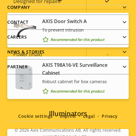
Yes
Designed for repaint
Footer
COMPANY
Sustainability
-
menu
AXIS Door Switch A
CONTACT
To prevent intrusion
Power
CAREERS
Recommended for this product
NEWS & STORIES
Property
Power (max)
Property
-
description
value
AXIS T98A16-VE Surveillance
PARTNER
Power (average)
-
Cabinet
Robust cabinet for box cameras
DC input voltage
-
Recommended for this product
Social
menu
Illuminators
Cookie settings
Imprint
Legal
Privacy
© 2026
Axis Communications AB. All rights reserved.
Legal