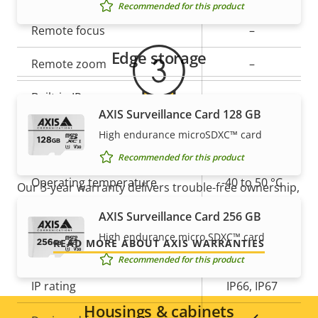
Recommended for this product
Property
Remote focus
Property
–
description
value
Edge storage
Remote zoom
–
Built-in IR
–
AXIS Surveillance Card 128 GB
Local storage (memory card
High endurance microSDXC™ card
Yes
For peace of mind
slot)
Recommended for this product
Operating temperature
-40 to 50 °C
Our 3-year warranty delivers trouble-free ownership,
and control over your costs.
Yes
AXIS Surveillance Card 256 GB
Outdoor Ready
High endurance micro SDXC™ card
READ MORE ABOUT AXIS WARRANTIES
Vandal rating
IK10
Recommended for this product
IP rating
IP66, IP67
Housings & cabinets