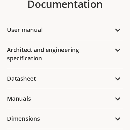
Documentation
User manual
Architect and engineering
specification
Datasheet
Manuals
Dimensions