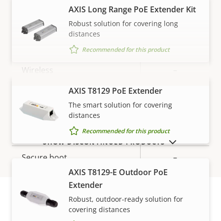
description
value
AXIS Long Range PoE Extender Kit
Network
Robust solution for covering long
distances
Property
PoE Class
Property
3
Recommended for this product
description
value
Wireless
–
AXIS T8129 PoE Extender
VIEW MORE
Security
The smart solution for covering
distances
Property
Property
Yes
Recommended for this product
Signed OS
SHOW DISCONTINUED PRODUCTS
description
value
Secure boot
–
AXIS T8129-E Outdoor PoE
Secure keystore
-
Extender
Robust, outdoor-ready solution for
covering distances
General
Warranty