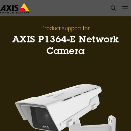
Skip
open s
Op
Clo
to
main
content
Product support for
AXIS P1364-E Network
Camera