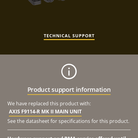
TECHNICAL SUPPORT
Product support information
We have replaced this product with:
AXIS F9114-R MK II MAIN UNIT
See the datasheet for specifications for this product.