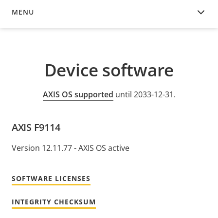
MENU
DEVICE SOFTWARE
Device software
AXIS OS supported
until 2033-12-31.
AXIS F9114
Version 12.11.77 - AXIS OS active
SOFTWARE LICENSES
INTEGRITY CHECKSUM