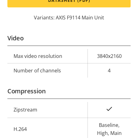
DATASHEET (PDF)
Variants: AXIS F9114 Main Unit
Video
Property
Max video resolution
Property
3840x2160
description
value
Number of channels
4
Compression
Property
Property
Yes
Zipstream
description
value
Baseline,
H.264
High, Main