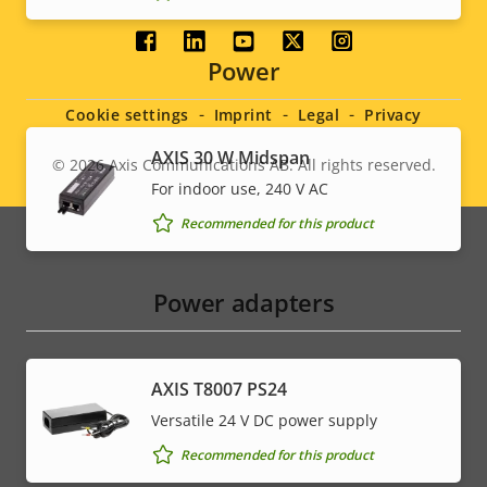
Social
Power
menu
Cookie settings
Imprint
Legal
Privacy
AXIS 30 W Midspan
© 2026
Axis Communications AB. All rights reserved.
Legal
For indoor use, 240 V AC
menu
Recommended for this product
Power adapters
AXIS T8007 PS24
Versatile 24 V DC power supply
Recommended for this product