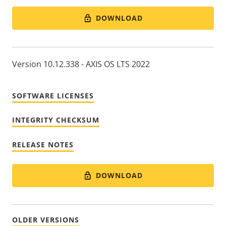
DOWNLOAD
Version 10.12.338 - AXIS OS LTS 2022
SOFTWARE LICENSES
INTEGRITY CHECKSUM
RELEASE NOTES
DOWNLOAD
OLDER VERSIONS