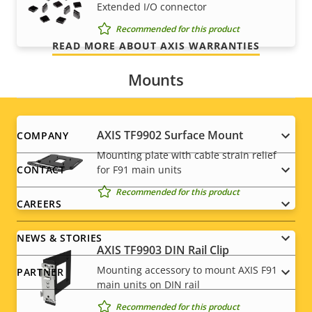
Extended I/O connector
we promise is exactly what you get.
Recommended for this product
READ MORE ABOUT AXIS WARRANTIES
Mounts
Footer
AXIS TF9902 Surface Mount
COMPANY
Mounting plate with cable strain relief
menu
for F91 main units
CONTACT
Recommended for this product
CAREERS
NEWS & STORIES
AXIS TF9903 DIN Rail Clip
Mounting accessory to mount AXIS F91
PARTNER
main units on DIN rail
Recommended for this product