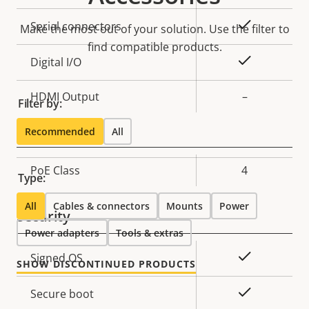
description
value
Yes
Serial connectors
Make the most out of your solution. Use the filter to
find compatible products.
Yes
Digital I/O
HDMI Output
–
Filter by:
Network
Recommended
All
Property
PoE Class
Property
4
Type:
description
value
All
Cables & connectors
Mounts
Power
Security
Power adapters
Tools & extras
Property
Property
Yes
Signed OS
SHOW DISCONTINUED PRODUCTS
description
value
Yes
Secure boot