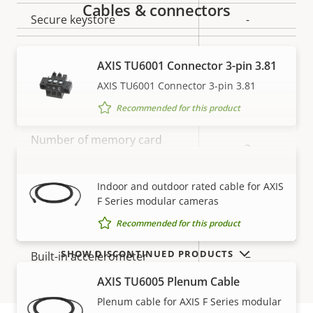
Cables & connectors
Secure keystore
-
Axis Edge Vault
–
AXIS TU6001 Connector 3-pin 3.81
AXIS TU6001 Connector 3-pin 3.81
General
Recommended for this product
Property
Number of memory card
Property
2
description
slot(s)
value
AXIS TU6004-E Cable
VIEW MORE
Indoor and outdoor rated cable for AXIS
Operating temperature
-40 to 60 °C
F Series modular cameras
IP rating
IP3X
Recommended for this product
SHOW DISCONTINUED PRODUCTS
Built-in accelerometer
–
AXIS TU6005 Plenum Cable
Power
Plenum cable for AXIS F Series modular