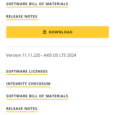
SOFTWARE BILL OF MATERIALS
RELEASE NOTES
DOWNLOAD
Version 11.11.220 - AXIS OS LTS 2024
SOFTWARE LICENSES
INTEGRITY CHECKSUM
SOFTWARE BILL OF MATERIALS
RELEASE NOTES