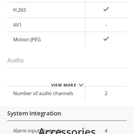
Yes
H.265
AV1
-
Yes
Motion JPEG
Audio
Property
Property
Yes
Audio Support
VIEW MORE
description
value
Number of audio channels
2
System Integration
Accessories
Property
Alarm inputs/outputs
Property
4