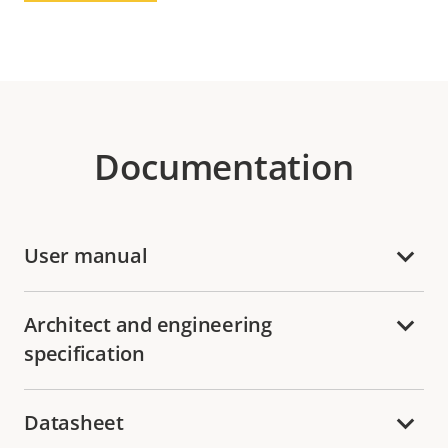
Documentation
User manual
Architect and engineering
specification
Datasheet