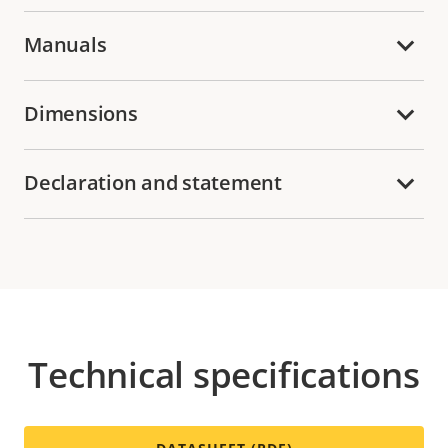
Manuals
Dimensions
Declaration and statement
Technical specifications