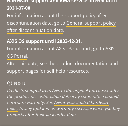
Hardware support and RMA service offered until
2031-07-08.
For information about the support policy after
discontinuation date, go to
General support policy
after discontinuation date
.
AXIS OS support until 2033-12-31.
For information about AXIS OS support, go to
AXIS
OS Portal
.
After this date, see the product documentation and
support pages for self-help resources.
NOTE
Products shipped from Axis to the original purchaser after
the product discontinuation date may come with a limited
hardware warranty. See
Axis 5-year limited hardware
policy
to stay updated on warranty coverage when you buy
products after their final order date.