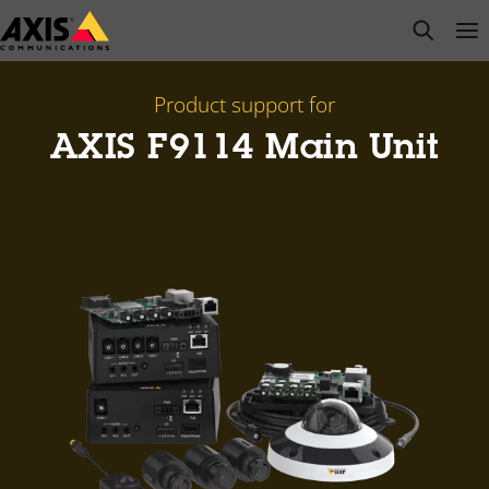
Skip
open s
Op
Clo
to
main
content
Product support for
AXIS F9114 Main Unit