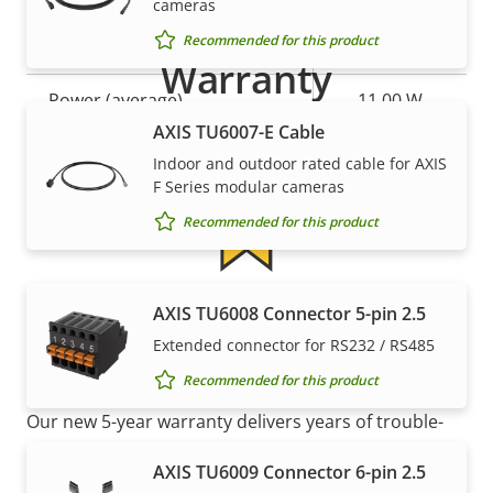
cameras
Recommended for this product
Property
Power (max)
Property
-
Warranty
description
value
Power (average)
11.00 W
AXIS TU6007-E Cable
DC input voltage
10-48 V
Indoor and outdoor rated cable for AXIS
F Series modular cameras
Recommended for this product
5-year warranty for peace of
AXIS TU6008 Connector 5-pin 2.5
Extended connector for RS232 / RS485
mind
Recommended for this product
Our new 5-year warranty delivers years of trouble-
free ownership, and control over your costs. And,
AXIS TU6009 Connector 6-pin 2.5
there are no surprises hidden in the fine print – what