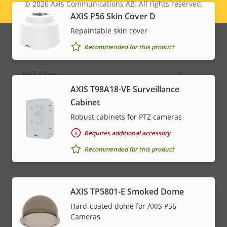
© 2026
Axis Communications AB. All rights reserved.
Legal
Alarm inputs/outputs
4
AXIS P56 Skin Cover D
menu
Repaintable skin cover
Network
Recommended for this product
Property
PoE Class
Property
4
description
value
AXIS T98A18-VE Surveillance
Cabinet
* Some technical specifications may vary depending on
Robust cabinets for PTZ cameras
which hardware option you choose.
Requires additional accessory
Recommended for this product
AXIS TP5801-E Smoked Dome
Hard-coated dome for AXIS P56
Cameras