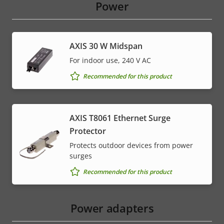
Power
AXIS 30 W Midspan
For indoor use, 240 V AC
Recommended for this product
AXIS T8061 Ethernet Surge
Protector
Protects outdoor devices from power
surges
Recommended for this product
Power adapters