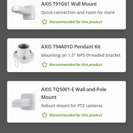
AXIS T91G61 Wall Mount
Quick connection and room for more
Recommended for this product
AXIS T94A01D Pendant Kit
Mounting on 1.5″ NPS threaded bracket
Recommended for this product
AXIS TQ5001-E Wall-and-Pole
Mount
Robust mount for PTZ cameras
Recommended for this product