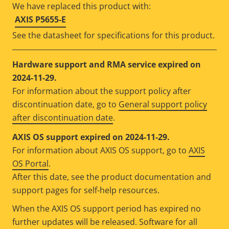
We have replaced this product with:
AXIS P5655-E
See the datasheet for specifications for this product.
Hardware support and RMA service expired on
2024-11-29.
For information about the support policy after
discontinuation date, go to
General support policy
after discontinuation date
.
AXIS OS support expired on 2024-11-29.
For information about AXIS OS support, go to
AXIS
OS Portal
.
After this date, see the product documentation and
support pages for self-help resources.
When the AXIS OS support period has expired no
further updates will be released. Software for all