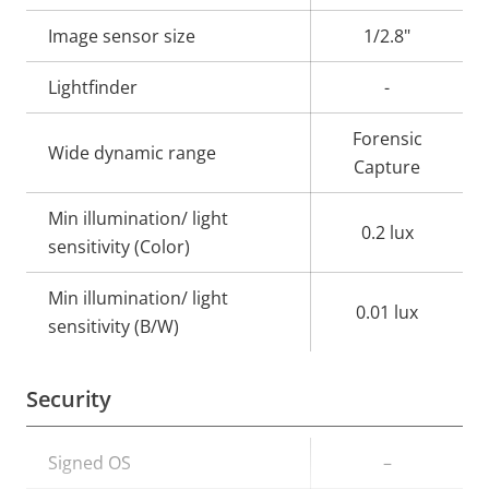
description
value
Image sensor size
1/2.8"
Lightfinder
-
Forensic
Wide dynamic range
Capture
Min illumination/ light
0.2 lux
sensitivity (Color)
Min illumination/ light
0.01 lux
sensitivity (B/W)
Security
Property
Signed OS
Property
–