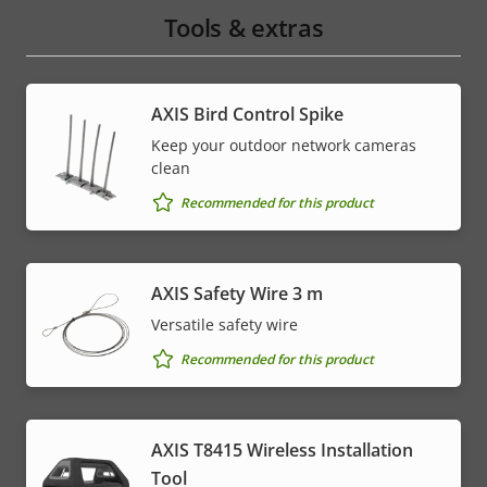
Tools & extras
AXIS Bird Control Spike
Keep your outdoor network cameras
clean
Recommended for this product
AXIS Safety Wire 3 m
Versatile safety wire
Recommended for this product
AXIS T8415 Wireless Installation
Tool