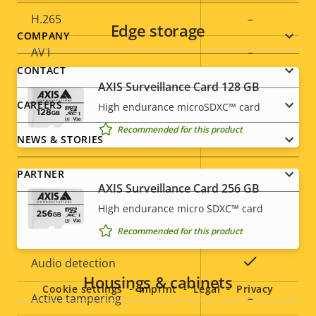
H.265
–
Edge storage
Footer
COMPANY
AV1
–
menu
CONTACT
AXIS Surveillance Card 128 GB
Audio
CAREERS
High endurance microSDXC™ card
Recommended for this product
Property
Audio Support
Property
Yes
NEWS & STORIES
description
value
Built-in microphone
-
PARTNER
AXIS Surveillance Card 256 GB
High endurance micro SDXC™ card
System Integration
Recommended for this product
Social
Property
Property
Yes
Audio detection
menu
Housings & cabinets
description
value
Cookie settings
Imprint
Legal
Privacy
Active tampering
–