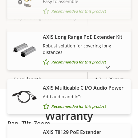
Easy to assemble
Max frames per second *
50 / 60
Recommended for this product
Yes
Day and Night functionality
Electronic image
Yes
VIEW MORE
AXIS Long Range PoE Extender Kit
stabilization
Robust solution for covering long
distances
Lens
Recommended for this product
SHOW DISCONTINUED PRODUCTS
Property
Focal length
Property
4.3 - 129 mm
description
value
AXIS Multicable C I/O Audio Power
Horizontal field of view
65.6 - 2.0 °
Add audio and I/O
Recommended for this product
Vertical field of view
39 - 1.2 °
Warranty
Pan, Tilt, Zoom
AXIS T8129 PoE Extender