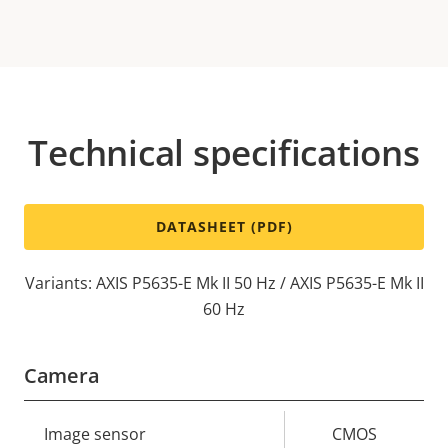
Technical specifications
DATASHEET (PDF)
Variants: AXIS P5635-E Mk II 50 Hz / AXIS P5635-E Mk II
60 Hz
Camera
Property
Image sensor
Property
CMOS