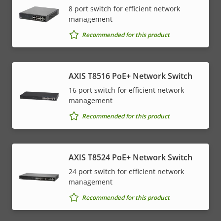
8 port switch for efficient network
management
Recommended for this product
AXIS T8516 PoE+ Network Switch
16 port switch for efficient network
management
Recommended for this product
AXIS T8524 PoE+ Network Switch
24 port switch for efficient network
management
Recommended for this product