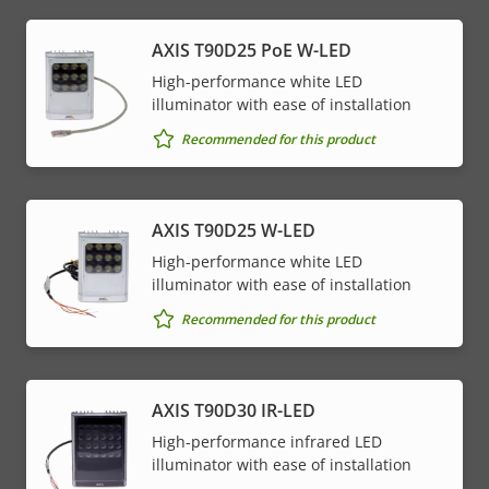
AXIS T90D25 PoE W-LED
High-performance white LED
illuminator with ease of installation
Recommended for this product
AXIS T90D25 W-LED
High-performance white LED
illuminator with ease of installation
Recommended for this product
AXIS T90D30 IR-LED
High-performance infrared LED
illuminator with ease of installation