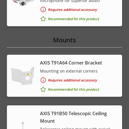
microphone for superior audio
Requires additional accessory
Recommended for this product
Mounts
AXIS T91A64 Corner Bracket
Mounting on external corners
Requires additional accessory
Recommended for this product
AXIS T91B50 Telescopic Ceiling
Mount