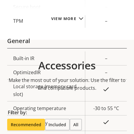
description
value
Secure boot
–
VIEW MORE
TPM
–
General
Property
Built-in IR
Property
–
Accessories
description
value
OptimizedIR
–
Make the most out of your solution. Use the filter to
Local storage (memory card
find compatible products.
Yes
slot)
Operating temperature
-30 to 55 °C
Filter by:
Yes
Outdoor Ready
Recommended
Included
All