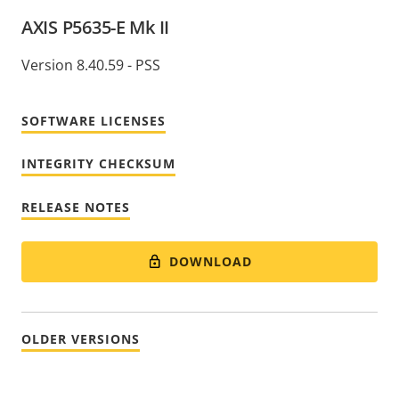
AXIS P5635-E Mk II
Version 8.40.59 - PSS
SOFTWARE LICENSES
INTEGRITY CHECKSUM
RELEASE NOTES
DOWNLOAD
OLDER VERSIONS