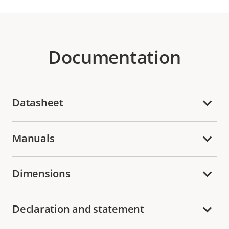
Documentation
Datasheet
Manuals
Dimensions
Declaration and statement