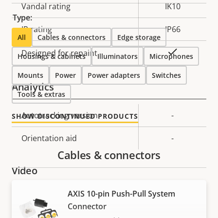
Vandal rating
IK10
Type:
IP rating
IP66
All
Cables & connectors
Edge storage
Yes
Designed for repaint
Housings & cabinets
Illuminators
Microphones
Mounts
Power
Power adapters
Switches
Analytics
Tools & extras
Property
Autotracking version
Property
-
SHOW DISCONTINUED PRODUCTS
description
value
Orientation aid
-
Cables & connectors
Video
AXIS 10-pin Push-Pull System
Property
Max video resolution
Property
1920x1080
Connector
description
value