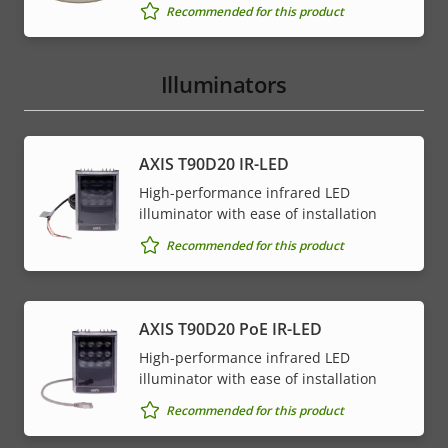
Recommended for this product
Illuminators
AXIS T90D20 IR-LED
High-performance infrared LED
illuminator with ease of installation
Recommended for this product
AXIS T90D20 PoE IR-LED
High-performance infrared LED
illuminator with ease of installation
Recommended for this product