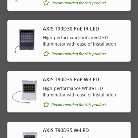
Recommended for this product
AXIS T90D30 PoE IR-LED
High-performance infrared LED
illuminator with ease of installation
Recommended for this product
AXIS T90D35 PoE W-LED
High-performance White LED
illuminator with ease of installation
Recommended for this product
AXIS T90D35 W-LED