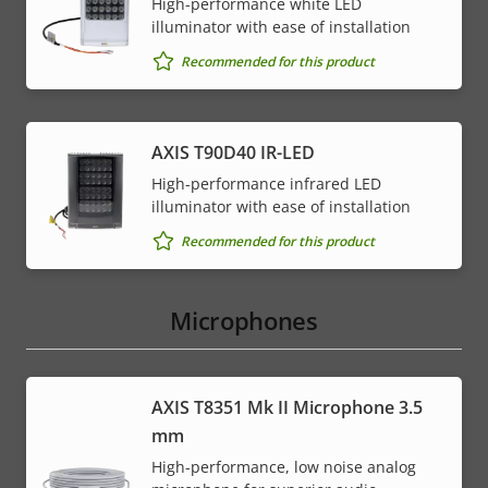
High-performance white LED
illuminator with ease of installation
Recommended for this product
AXIS T90D40 IR-LED
High-performance infrared LED
illuminator with ease of installation
Recommended for this product
Microphones
AXIS T8351 Mk II Microphone 3.5
mm
High-performance, low noise analog