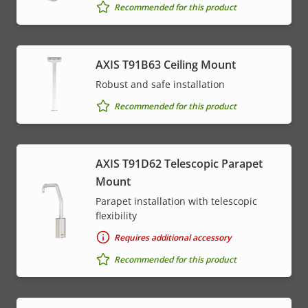
Recommended for this product
AXIS T91B63 Ceiling Mount
Robust and safe installation
Recommended for this product
AXIS T91D62 Telescopic Parapet
Mount
Parapet installation with telescopic
flexibility
Requires additional accessory
Recommended for this product