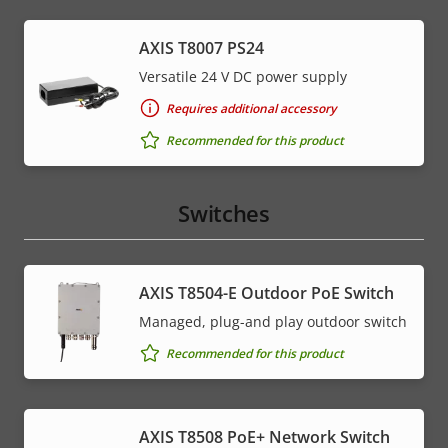
AXIS T8007 PS24
Versatile 24 V DC power supply
Requires additional accessory
Recommended for this product
Switches
AXIS T8504-E Outdoor PoE Switch
Managed, plug-and play outdoor switch
Recommended for this product
AXIS T8508 PoE+ Network Switch