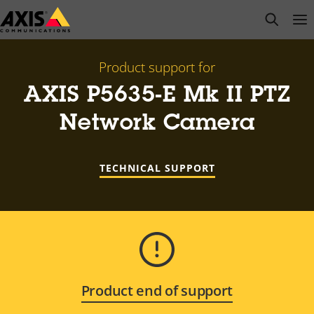
Skip
open s
Op
Clo
to
main
content
Product support for
AXIS P5635-E Mk II PTZ
Network Camera
TECHNICAL SUPPORT
Product end of support