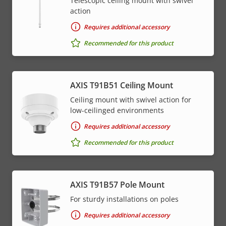
Telescopic ceiling mount with swivel
action
Requires additional accessory
Recommended for this product
AXIS T91B51 Ceiling Mount
Ceiling mount with swivel action for
low-ceilinged environments
Requires additional accessory
Recommended for this product
AXIS T91B57 Pole Mount
For sturdy installations on poles
Requires additional accessory