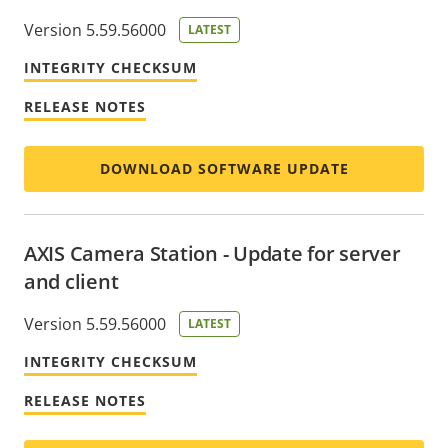
Version 5.59.56000
LATEST
INTEGRITY CHECKSUM
RELEASE NOTES
DOWNLOAD SOFTWARE UPDATE
AXIS Camera Station - Update for server
and client
Version 5.59.56000
LATEST
INTEGRITY CHECKSUM
RELEASE NOTES