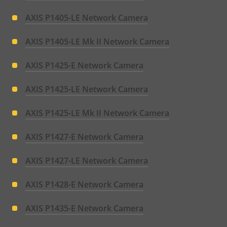
AXIS P1405-LE Network Camera
AXIS P1405-LE Mk II Network Camera
AXIS P1425-E Network Camera
AXIS P1425-LE Network Camera
AXIS P1425-LE Mk II Network Camera
AXIS P1427-E Network Camera
AXIS P1427-LE Network Camera
AXIS P1428-E Network Camera
AXIS P1435-E Network Camera