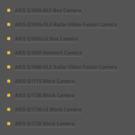
AXIS Q1656-BLE Box Camera
AXIS Q1656-DLE Radar-Video Fusion Camera
AXIS Q1656-LE Box Camera
AXIS Q1659 Network Camera
AXIS Q1686-DLE Radar-Video Fusion Camera
AXIS Q1715 Block Camera
AXIS Q1726 Block Camera
AXIS Q1726-LE Block Camera
AXIS Q1728 Block Camera