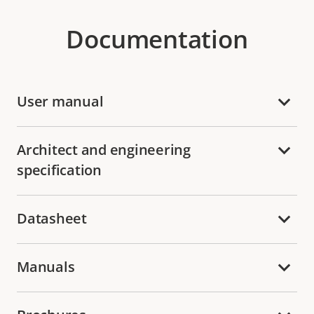
Documentation
User manual
Architect and engineering
specification
Datasheet
Manuals