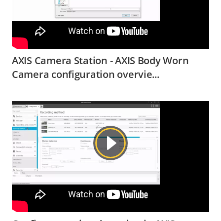
AXIS Camera Station - AXIS Body Worn
Camera configuration overvie...