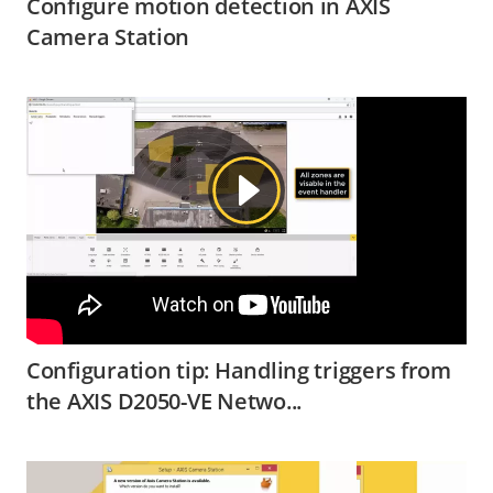
Configure motion detection in AXIS
Camera Station
Configuration tip: Handling triggers from
the AXIS D2050-VE Netwo...