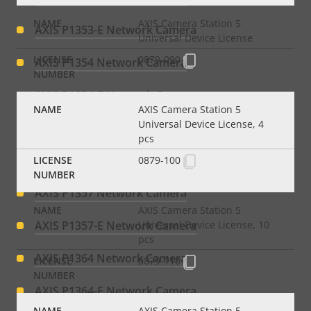
AXIS Camera Station 5
AXIS P1353-E Network Camera
Universal Device License
0879-090
AXIS P1354 Network Camera
AXIS P1354-E Network Camera
AXIS Camera Station 5
Universal Device License, 4
AXIS P1355 Network Camera
pcs
AXIS P1355-E Network Camera
0879-100
AXIS P1357 Network Camera
AXIS Camera Station 5
AXIS P1357-E Network Camera
Universal Device License, 10
pcs
AXIS P1364 Network Camera
0879-110
AXIS P1364-E Network Camera
AXIS Camera Station 5