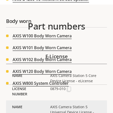
Body worn
Part numbers
AXIS W100 Body Worn Camera
AXIS W101 Body Worn Camera
E-License
AXIS W102 Body Worn Camera
AXIS W120 Body Worn Camera
AXIS Camera Station 5 Core
Device License - eLicense
AXIS W800 System Controller
0879-010
Box cameras
AXIS Camera Station 5
Universal Device License -