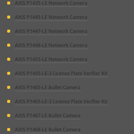
AXIS P1435-LE Network Camera
AXIS P1445-LE Network Camera
AXIS P1447-LE Network Camera
AXIS P1448-LE Network Camera
AXIS P1455-LE Network Camera
AXIS P1455-LE-3 License Plate Verifier Kit
AXIS P1465-LE Bullet Camera
AXIS P1465-LE-3 License Plate Verifier Kit
AXIS P1467-LE Bullet Camera
AXIS P1468-LE Bullet Camera