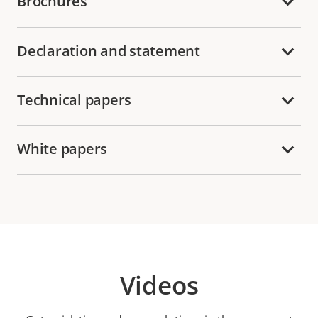
Brochures
Declaration and statement
Technical papers
White papers
Videos