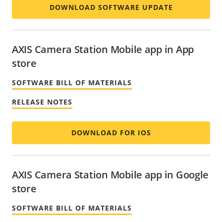
DOWNLOAD SOFTWARE UPDATE
AXIS Camera Station Mobile app in App
store
SOFTWARE BILL OF MATERIALS
RELEASE NOTES
DOWNLOAD FOR IOS
AXIS Camera Station Mobile app in Google
store
SOFTWARE BILL OF MATERIALS