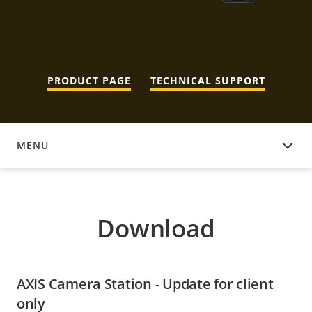
PRODUCT PAGE
TECHNICAL SUPPORT
MENU
DOWNLOAD
Download
AXIS Camera Station - Update for client
only