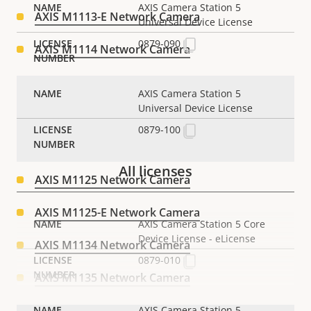
AXIS Camera Station 5
AXIS M1113-E Network Camera
Universal Device License
0879-090
AXIS M1114 Network Camera
AXIS M1114-E Network Camera
AXIS Camera Station 5
Universal Device License
AXIS M1124 Network Camera
0879-100
AXIS M1124-E Network Camera
All licenses
AXIS M1125 Network Camera
AXIS M1125-E Network Camera
AXIS Camera Station 5 Core
Device License - eLicense
AXIS M1134 Network Camera
0879-010
AXIS M1135 Network Camera
AXIS M1135 Mk II Box Camera
AXIS Camera Station 5