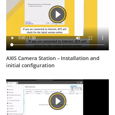
AXIS Camera Station – Installation and
initial configuration