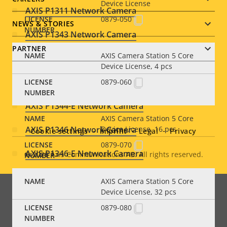
Device License
AXIS P1311 Network Camera
0879-050
NEWS & STORIES
AXIS P1343 Network Camera
PARTNER
AXIS Camera Station 5 Core
AXIS P1343-E Network Camera
Device License, 4 pcs
AXIS P1344 Network Camera
0879-060
Social
AXIS P1344-E Network Camera
AXIS Camera Station 5 Core
menu
AXIS P1346 Network Camera
Device License, 16 pcs
Cookie settings
Imprint
Legal
Privacy
0879-070
AXIS P1346-E Network Camera
© 2026
Axis Communications AB. All rights reserved.
Legal
AXIS P1347 Network Camera
menu
AXIS Camera Station 5 Core
Device License, 32 pcs
AXIS P1347-E Network Camera
0879-080
AXIS P1353 Network Camera