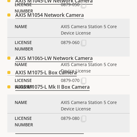
AXIS M1045-LW Network Camera
0879-050
AXIS M1054 Network Camera
AXIS Camera Station 5 Core
AXIS M1055-L Box Camera
Device License
0879-060
AXIS M1065-L Network Camera
AXIS M1065-LW Network Camera
AXIS Camera Station 5 Core
Device License
AXIS M1075-L Box Camera
0879-070
AXIS M1075-L Mk II Box Camera
AXIS M1103 Network Camera
AXIS Camera Station 5 Core
Device License
AXIS M1104 Network Camera
0879-080
AXIS M1113 Network Camera