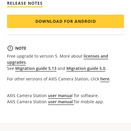
RELEASE NOTES
DOWNLOAD FOR ANDROID
NOTE
Free upgrade to version 5. More about
licenses and
upgrades
.
See
Migration guide 5.13
and
Migration guide 5.0
.
For other versions of AXIS Camera Station, click
here
.
AXIS Camera Station
user manua
l for software.
AXIS Camera Station
user manual
for mobile app.