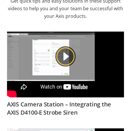
Get quick tips and easy solutions in these support
videos to help you and your team be successful with
your Axis products.
AXIS Camera Station – Integrating the
AXIS D4100-E Strobe Siren