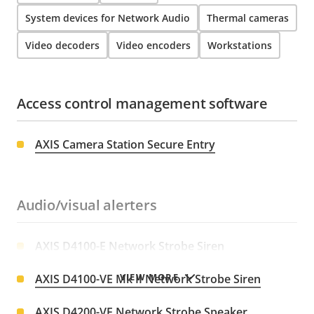
System devices for Network Audio
Thermal cameras
Video decoders
Video encoders
Workstations
Access control management software
AXIS Camera Station Secure Entry
Audio/visual alerters
AXIS D4100-E Network Strobe Siren
VIEW MORE
AXIS D4100-VE Mk II Network Strobe Siren
AXIS D4200-VE Network Strobe Speaker