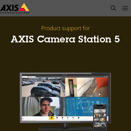
Skip
open s
Op
Clo
to
main
content
Product support for
AXIS Camera Station 5