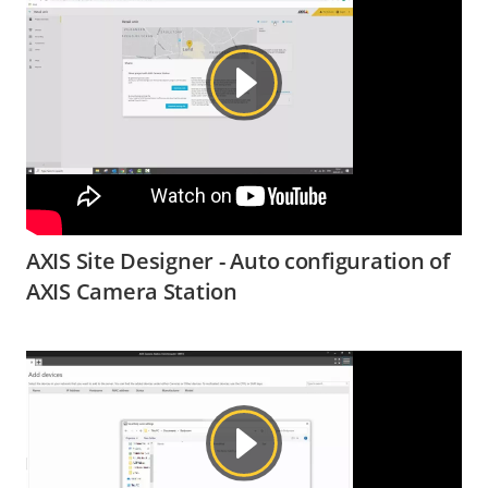
AXIS Site Designer - Auto configuration of
AXIS Camera Station