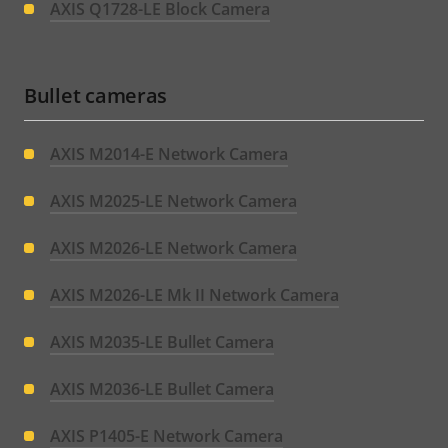
AXIS Q1728-LE Block Camera
Bullet cameras
AXIS M2014-E Network Camera
AXIS M2025-LE Network Camera
AXIS M2026-LE Network Camera
AXIS M2026-LE Mk II Network Camera
AXIS M2035-LE Bullet Camera
AXIS M2036-LE Bullet Camera
AXIS P1405-E Network Camera