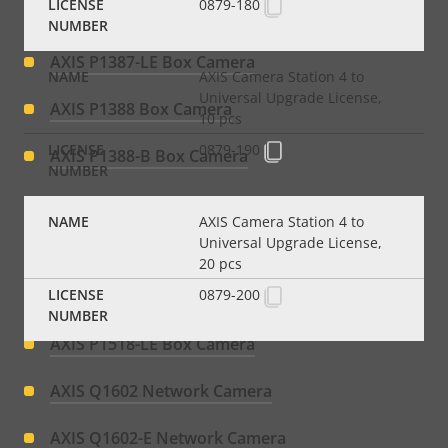
0879-180
AXIS P1387-BE Box Camera
AXIS P1387-LE Box Camera
AXIS Camera Station 4 to
Universal Upgrade License,
AXIS P1388 Box Camera
10 pcs
0879-190
AXIS P1388-B Box Camera
AXIS P1388-BE Box Camera
AXIS Camera Station 4 to
Universal Upgrade License,
AXIS P1388-LE Box Camera
20 pcs
0879-200
AXIS P1518-E Box Camera
AXIS P1518-LE Box Camera
AXIS Q1602 Network Camera
AXIS Q1602-E Network Camera