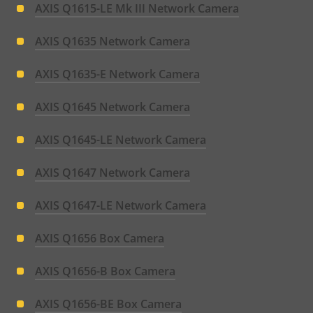
AXIS Q1615-LE Mk III Network Camera
AXIS Q1635 Network Camera
AXIS Q1635-E Network Camera
AXIS Q1645 Network Camera
AXIS Q1645-LE Network Camera
AXIS Q1647 Network Camera
AXIS Q1647-LE Network Camera
AXIS Q1656 Box Camera
AXIS Q1656-B Box Camera
AXIS Q1656-BE Box Camera