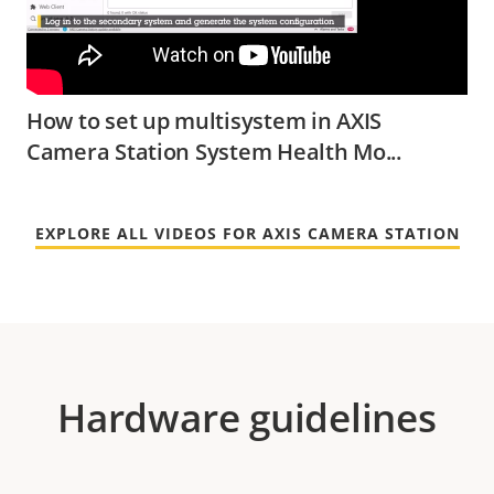
How to set up multisystem in AXIS
Camera Station System Health Mo...
EXPLORE ALL VIDEOS FOR AXIS CAMERA STATION
Hardware guidelines