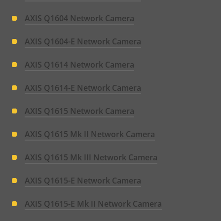
AXIS Q1604 Network Camera
AXIS Q1604-E Network Camera
AXIS Q1614 Network Camera
AXIS Q1614-E Network Camera
AXIS Q1615 Network Camera
AXIS Q1615 Mk II Network Camera
AXIS Q1615 Mk III Network Camera
AXIS Q1615-E Network Camera
AXIS Q1615-E Mk II Network Camera