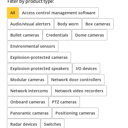
Filter by product type:
All
Access control management software
Audio/visual alerters
Body worn
Box cameras
Bullet cameras
Credentials
Dome cameras
Environmental sensors
Explosion-protected cameras
Explosion-protected speakers
I/O devices
Modular cameras
Network door controllers
Network intercoms
Network video recorders
Onboard cameras
PTZ cameras
Panoramic cameras
Positioning cameras
Radar devices
Switches