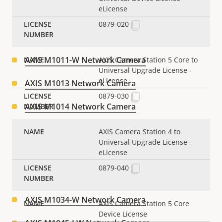
eLicense
AXIS M1004-W Network Camera
0879-020
AXIS M1011 Network Camera
AXIS M1011-W Network Camera
AXIS Camera Station 5 Core to
Universal Upgrade License -
eLicense
AXIS M1013 Network Camera
0879-030
AXIS M1014 Network Camera
AXIS M1025 Network Camera
AXIS Camera Station 4 to
Universal Upgrade License -
AXIS M1031-W Network Camera
eLicense
0879-040
AXIS M1033-W Network Camera
AXIS M1034-W Network Camera
AXIS Camera Station 5 Core
Device License