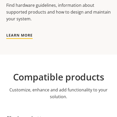
Find hardware guidelines, information about
supported products and how to design and maintain
your system.
LEARN MORE
Compatible products
Customize, enhance and add functionality to your
solution.