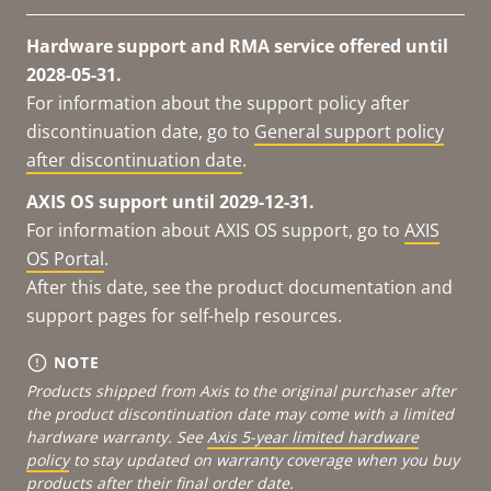
Hardware support and RMA service offered until
2028-05-31.
For information about the support policy after
discontinuation date, go to
General support policy
after discontinuation date
.
AXIS OS support until 2029-12-31.
For information about AXIS OS support, go to
AXIS
OS Portal
.
After this date, see the product documentation and
support pages for self-help resources.
NOTE
Products shipped from Axis to the original purchaser after
the product discontinuation date may come with a limited
hardware warranty. See
Axis 5-year limited hardware
policy
to stay updated on warranty coverage when you buy
products after their final order date.