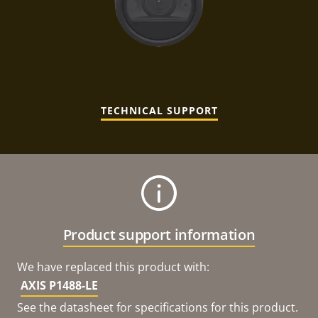
TECHNICAL SUPPORT
Product support information
We have replaced this product with:
AXIS P1488-LE
See the datasheet for specifications for this product.