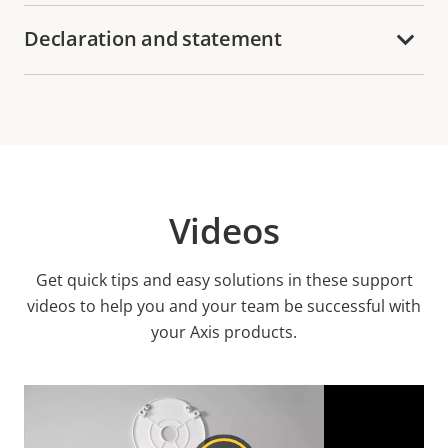
Declaration and statement
Videos
Get quick tips and easy solutions in these support
videos to help you and your team be successful with
your Axis products.