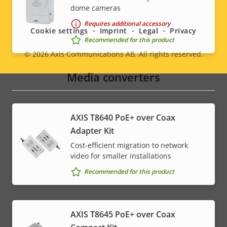
Social
dome cameras
menu
Requires additional accessory
Cookie settings
Imprint
Legal
Privacy
Recommended for this product
© 2026
Axis Communications AB. All rights reserved.
Legal
Media converters
menu
AXIS T8640 PoE+ over Coax
Adapter Kit
Cost-efficient migration to network
video for smaller installations
Recommended for this product
AXIS T8645 PoE+ over Coax