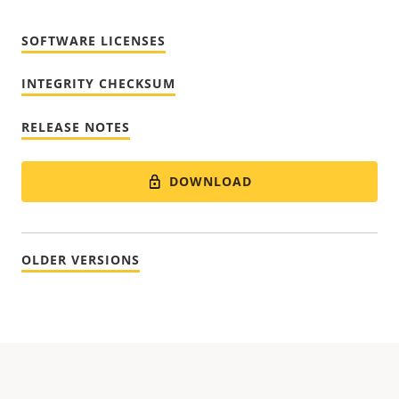
SOFTWARE LICENSES
INTEGRITY CHECKSUM
RELEASE NOTES
DOWNLOAD
OLDER VERSIONS