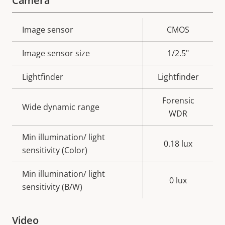
Camera
Property
Image sensor
Property
CMOS
description
value
Image sensor size
1/2.5"
Lightfinder
Lightfinder
Forensic
Wide dynamic range
WDR
Min illumination/ light
0.18 lux
sensitivity (Color)
Min illumination/ light
0 lux
sensitivity (B/W)
Video