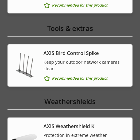
Recommended for this product
Tools & extras
AXIS Bird Control Spike
Keep your outdoor network cameras
clean
Recommended for this product
Weathershields
AXIS Weathershield K
Protection in extreme weather