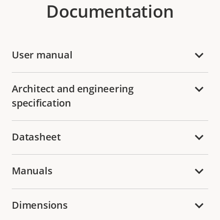
Documentation
User manual
Architect and engineering
specification
Datasheet
Manuals
Dimensions