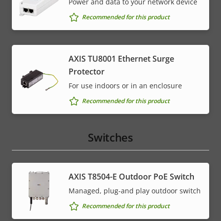
Power and data to your network device
Recommended for this product
AXIS TU8001 Ethernet Surge
Protector
For use indoors or in an enclosure
Recommended for this product
Switches
AXIS T8504-E Outdoor PoE Switch
Managed, plug-and play outdoor switch
Recommended for this product