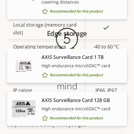
covering distances
Warranty
Yes
Built-in IR
Recommended for this product
Local storage (memory card
Yes
Edge storage
slot)
Operating temperature
-40 to 60 °C
AXIS Surveillance Card 1 TB
Yes
Outdoor Ready
High endurance microSDXC™ card
5-year warranty for peace of
Recommended for this product
Vandal rating
IK10
mind
IP rating
IP66, IP67
AXIS Surveillance Card 128 GB
Our new 5-year warranty delivers years of trouble-
Yes
Designed for repaint
free ownership, and control over your costs. And,
High endurance microSDXC™ card
there are no surprises hidden in the fine print – what
Recommended for this product
Sustainability
PVC free
we promise is exactly what you get.