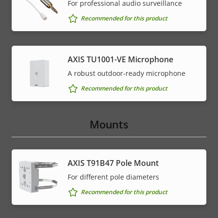
For professional audio surveillance
Recommended for this product
AXIS TU1001-VE Microphone
A robust outdoor-ready microphone
Recommended for this product
Mounts
AXIS T91B47 Pole Mount
For different pole diameters
Recommended for this product