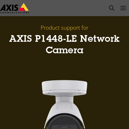
Skip
open s
Op
Clo
to
main
content
Product support for
AXIS P1448-LE Network
Camera