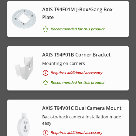
AXIS T94F01M J-Box/Gang Box
Plate
Recommended for this product
AXIS T94P01B Corner Bracket
Mounting on corners
Requires additional accessory
Recommended for this product
AXIS T94V01C Dual Camera Mount
Back-to-back camera installation made
easy
Requires additional accessory