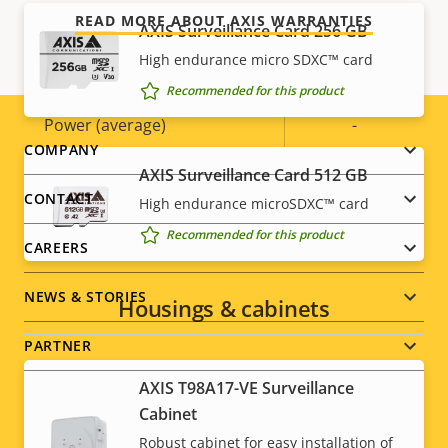
Power
READ MORE ABOUT AXIS WARRANTIES
AXIS Surveillance Card 256 GB
High endurance micro SDXC™ card
Property
Power (max)
Property
-
Recommended for this product
description
value
Power (average)
-
Footer
COMPANY
AXIS Surveillance Card 512 GB
menu
CONTACT
High endurance microSDXC™ card
Recommended for this product
CAREERS
NEWS & STORIES
Housings & cabinets
PARTNER
AXIS T98A17-VE Surveillance
Cabinet
Robust cabinet for easy installation of