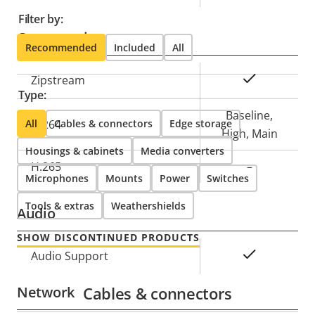
Filter by:
Compression
Recommended
Included
All
Property
Property
Yes
Zipstream
Type:
description
value
Baseline,
All
H.264
Cables & connectors
Edge storage
High, Main
Housings & cabinets
Media converters
H.265
–
Microphones
Mounts
Power
Switches
Tools & extras
Weathershields
Audio
SHOW DISCONTINUED PRODUCTS
Property
Property
Yes
Audio Support
description
value
Network
Cables & connectors