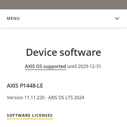
MENU
DEVICE SOFTWARE
Device software
AXIS OS supported
until 2029-12-31.
AXIS P1448-LE
Version 11.11.220 - AXIS OS LTS 2024
SOFTWARE LICENSES