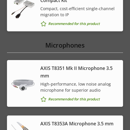
Compact Kit
Compact, cost-efficient single-channel
migration to IP
Recommended for this product
Microphones
AXIS T8351 Mk II Microphone 3.5
mm
High-performance, low noise analog
microphone for superior audio
Recommended for this product
AXIS T8353A Microphone 3.5 mm