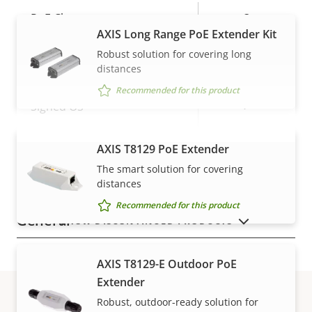
Property
PoE Class
Property
3
AXIS Long Range PoE Extender Kit
description
value
Robust solution for covering long
Security
distances
Recommended for this product
Property
Property
Yes
Signed OS
description
value
Secure boot
–
AXIS T8129 PoE Extender
VIEW MORE
The smart solution for covering
Secure keystore
-
distances
Recommended for this product
General
SHOW DISCONTINUED PRODUCTS
Property
Property
Yes
Remote focus
AXIS T8129-E Outdoor PoE
description
value
Extender
Yes
Remote zoom
Robust, outdoor-ready solution for