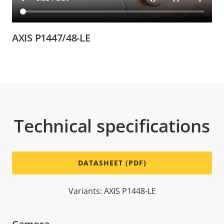
AXIS P1447/48-LE
Technical specifications
DATASHEET (PDF)
Variants: AXIS P1448-LE