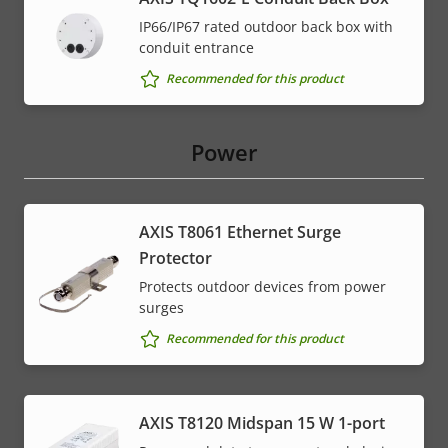
IP66/IP67 rated outdoor back box with
conduit entrance
Recommended for this product
Power
AXIS T8061 Ethernet Surge
Protector
Protects outdoor devices from power
surges
Recommended for this product
AXIS T8120 Midspan 15 W 1-port