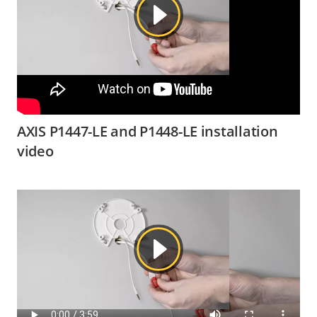
AXIS P1447-LE and P1448-LE installation
video