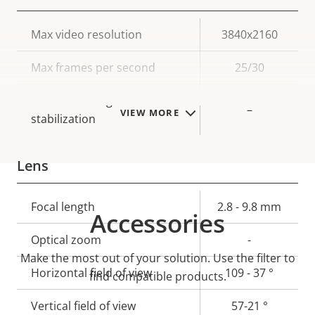
Property
Max video resolution
Property
3840x2160
description
value
Max frames per second
25/30
Electronic image
–
VIEW MORE
stabilization
Lens
Property
Focal length
Property
2.8 - 9.8 mm
Accessories
description
value
Optical zoom
-
Make the most out of your solution. Use the filter to
Horizontal field of view
109 - 37 °
find compatible products.
Vertical field of view
57-21 °