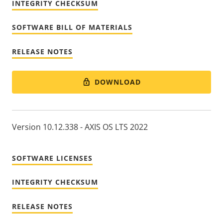
INTEGRITY CHECKSUM
SOFTWARE BILL OF MATERIALS
RELEASE NOTES
DOWNLOAD
Version 10.12.338 - AXIS OS LTS 2022
SOFTWARE LICENSES
INTEGRITY CHECKSUM
RELEASE NOTES