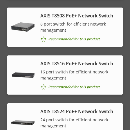
AXIS T8508 PoE+ Network Switch
8 port switch for efficient network
management
Recommended for this product
AXIS T8516 PoE+ Network Switch
16 port switch for efficient network
management
Recommended for this product
AXIS T8524 PoE+ Network Switch
24 port switch for efficient network
management