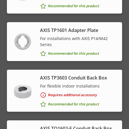
Recommended for this product
AXIS TP1601 Adapter Plate
For installations with AXIS P14/M42
Series
Recommended for this product
AXIS TP3603 Conduit Back Box
For flexible indoor installations
Requires additional accessory
Recommended for this product
AXIS TQ1602-E Conduit Back Box