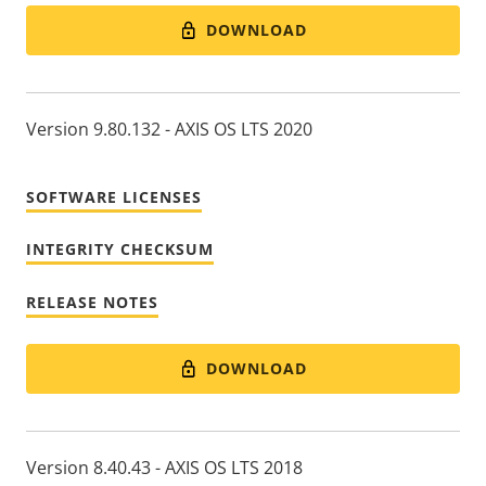
DOWNLOAD
Version 9.80.132 - AXIS OS LTS 2020
SOFTWARE LICENSES
INTEGRITY CHECKSUM
RELEASE NOTES
DOWNLOAD
Version 8.40.43 - AXIS OS LTS 2018