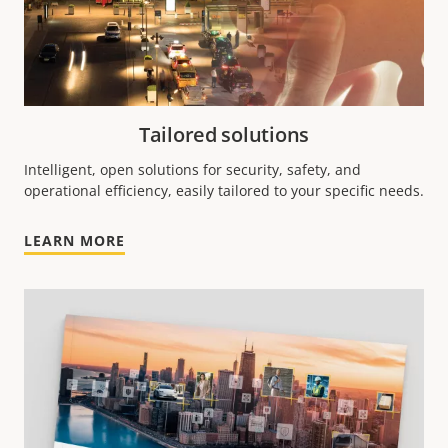
Tailored solutions
Intelligent, open solutions for security, safety, and
operational efficiency, easily tailored to your specific needs.
LEARN MORE