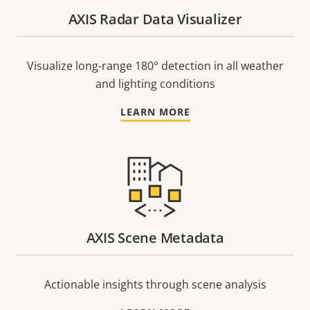
AXIS Radar Data Visualizer
Visualize long-range 180° detection in all weather
and lighting conditions
LEARN MORE
AXIS Scene Metadata
Actionable insights through scene analysis