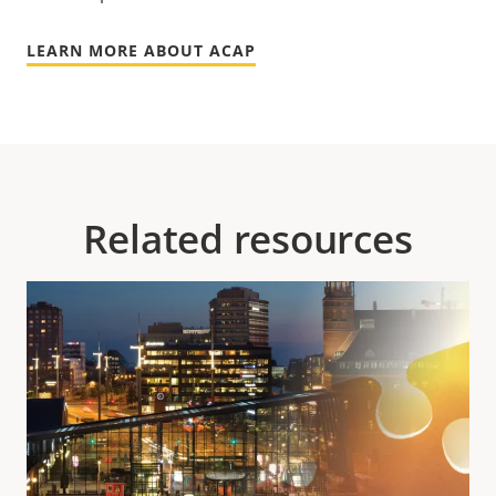
LEARN MORE ABOUT ACAP
Related resources