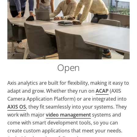
Open
Axis analytics are built for flexibility, making it easy to
adapt and grow. Whether they run on
ACAP
(AXIS
Camera Application Platform) or are integrated into
AXIS OS
, they fit seamlessly into your systems. They
work with major
video management
systems and
come with smart development tools, so you can
create custom applications that meet your needs.