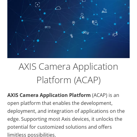
AXIS Camera Application
Platform (ACAP)
AXIS Camera Application Platform
(ACAP) is an
open platform that enables the development,
deployment, and integration of applications on the
edge. Supporting most Axis devices, it unlocks the
potential for customized solutions and offers
limitless possibilities.