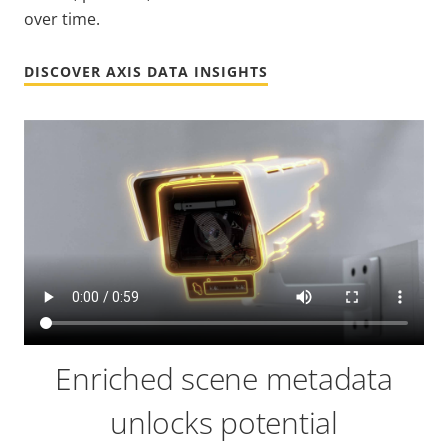
over time.
DISCOVER AXIS DATA INSIGHTS
Enriched scene metadata
unlocks potential