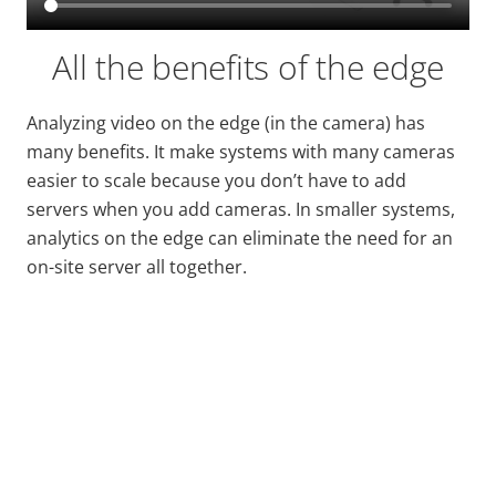
All the benefits of the edge
Analyzing video on the edge (in the camera) has
many benefits. It make systems with many cameras
easier to scale because you don’t have to add
servers when you add cameras. In smaller systems,
analytics on the edge can eliminate the need for an
on-site server all together.