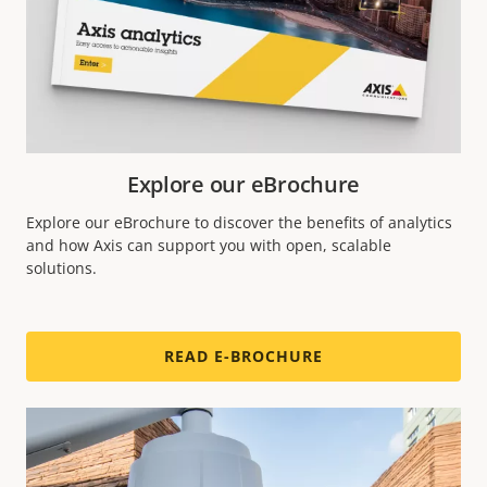
Explore our eBrochure
Explore our eBrochure to discover the benefits of analytics
and how Axis can support you with open, scalable
solutions.
READ E-BROCHURE