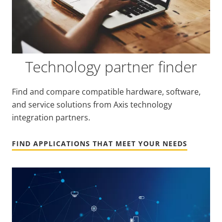
Technology partner finder
Find and compare compatible hardware, software,
and service solutions from Axis technology
integration partners.
FIND APPLICATIONS THAT MEET YOUR NEEDS