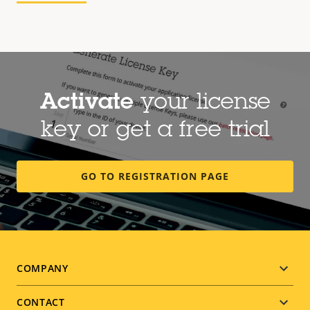
Activate
your license
key or get a free trial
GO TO REGISTRATION PAGE
Footer
COMPANY
menu
CONTACT