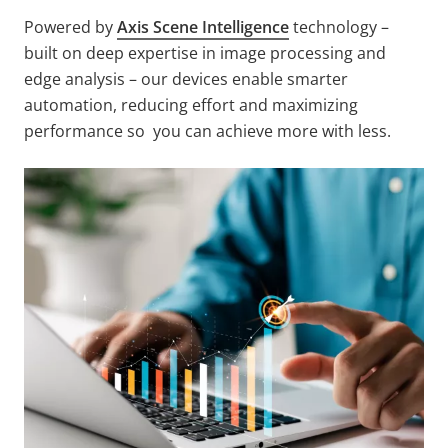
Powered by
Axis Scene Intelligence
technology –
built on deep expertise in image processing and
edge analysis – our devices enable smarter
automation, reducing effort and maximizing
performance so you can achieve more with less.