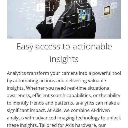
Easy access to actionable
insights
Analytics transform your camera into a powerful tool
by automating actions and delivering valuable
insights. Whether you need real-time situational
awareness, efficient search capabilities, or the ability
to identify trends and patterns, analytics can make a
significant impact. At Axis, we combine AI-driven
analysis with advanced imaging technology to unlock
these insights. Tailored for Axis hardware, our