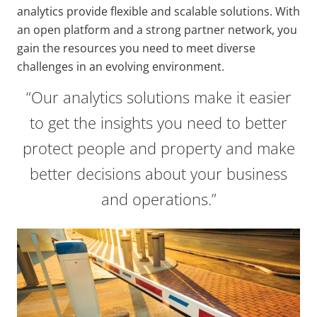
analytics provide flexible and scalable solutions. With
an open platform and a strong partner network, you
gain the resources you need to meet diverse
challenges in an evolving environment.
“Our analytics solutions make it easier
to get the insights you need to better
protect people and property and make
better decisions about your business
and operations.”