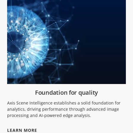
Foundation for quality
Axis Scene Intelligence establishes a solid foundation for
analytics, driving performance through advanced image
processing and AI-powered edge analysis.
LEARN MORE