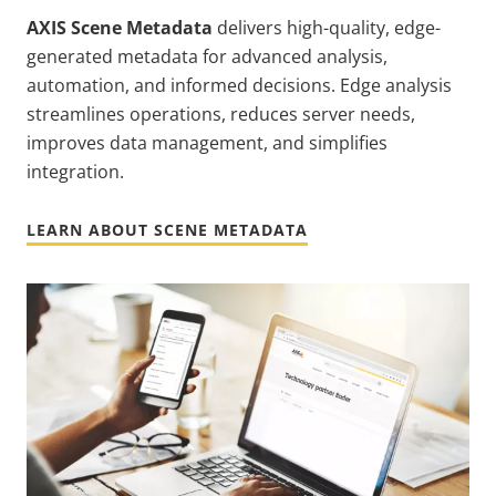
AXIS Scene Metadata
delivers high-quality, edge-
generated metadata for advanced analysis,
automation, and informed decisions. Edge analysis
streamlines operations, reduces server needs,
improves data management, and simplifies
integration.
LEARN ABOUT SCENE METADATA