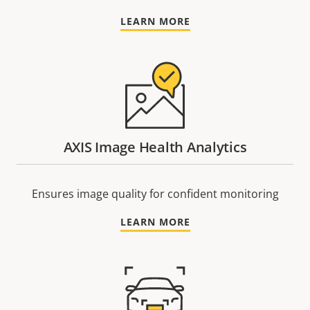
LEARN MORE
AXIS Image Health Analytics
Ensures image quality for confident monitoring
LEARN MORE