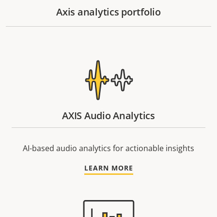
Axis analytics portfolio
AXIS Audio Analytics
AI-based audio analytics for actionable insights
LEARN MORE