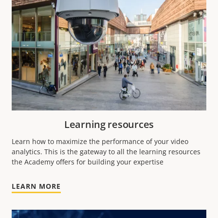
Learning resources
Learn how to maximize the performance of your video
analytics.
This is the gateway to all the learning resources
the Academy offers for building your expertise
LEARN MORE