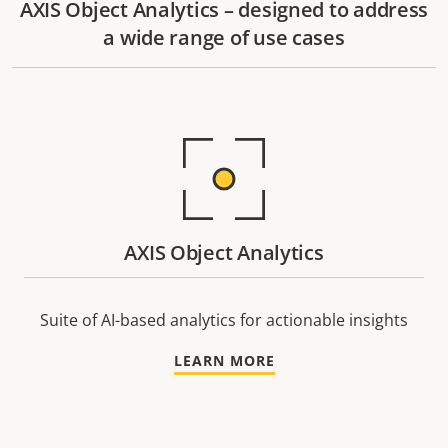
AXIS Object Analytics – designed to address
a wide range of use cases
AXIS Object Analytics
Suite of AI-based analytics for actionable insights
LEARN MORE