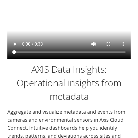
AXIS Data Insights:
Operational insights from
metadata
Aggregate and visualize metadata and events from
cameras and environmental sensors in Axis Cloud
Connect. Intuitive dashboards help you identify
trends, patterns, and deviations across sites and