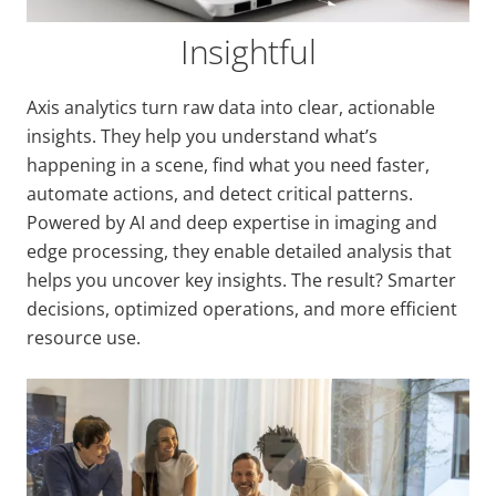
Insightful
Axis analytics turn raw data into clear, actionable
insights. They help you understand what’s
happening in a scene, find what you need faster,
automate actions, and detect critical patterns.
Powered by AI and deep expertise in imaging and
edge processing, they enable detailed analysis that
helps you uncover key insights. The result? Smarter
decisions, optimized operations, and more efficient
resource use.