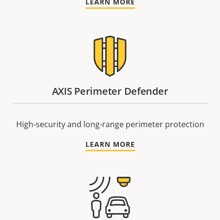
LEARN MORE
AXIS Perimeter Defender
High-security and long-range perimeter protection
LEARN MORE