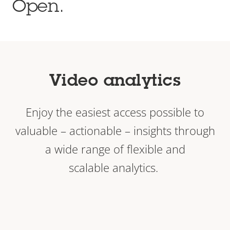
Open.
Video analytics
Enjoy the easiest access possible to
valuable – actionable – insights through
a wide range of flexible and
scalable analytics.