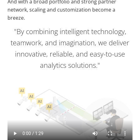
And with a broad portfolio and strong partner
network, scaling and customization become a
breeze.
"By combining intelligent technology,
teamwork, and imagination, we deliver
innovative, reliable, and easy-to-use
analytics solutions."