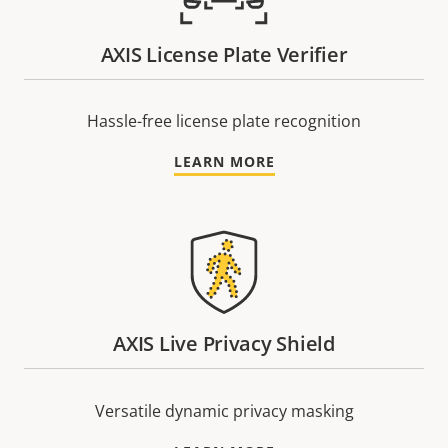
AXIS License Plate Verifier
Hassle-free license plate recognition
LEARN MORE
AXIS Live Privacy Shield
Versatile dynamic privacy masking