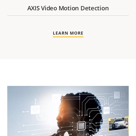
AXIS Video Motion Detection
LEARN MORE