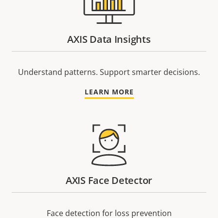
AXIS Data Insights
Understand patterns. Support smarter decisions.
LEARN MORE
AXIS Face Detector
Face detection for loss prevention