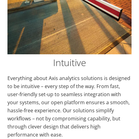
Intuitive
Everything about Axis analytics solutions is designed
to be intuitive – every step of the way. From fast,
user-friendly set-up to seamless integration with
your systems, our open platform ensures a smooth,
hassle-free experience. Our solutions simplify
workflows – not by compromising capability, but
through clever design that delivers high
performance with ease.