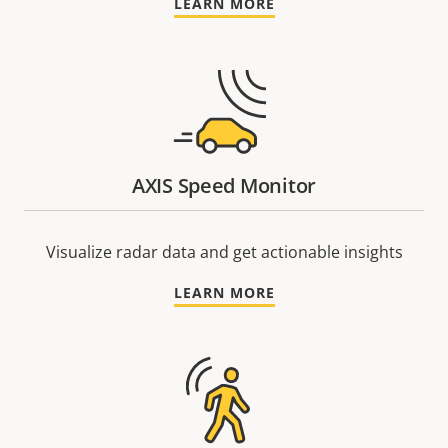
LEARN MORE
AXIS Speed Monitor
Visualize radar data and get actionable insights
LEARN MORE