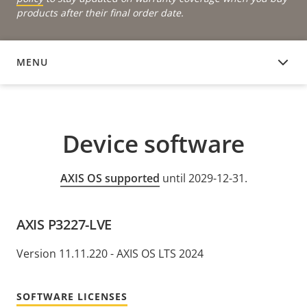
products after their final order date.
MENU
DEVICE SOFTWARE
Device software
AXIS OS supported
until 2029-12-31.
AXIS P3227-LVE
Version 11.11.220 - AXIS OS LTS 2024
SOFTWARE LICENSES