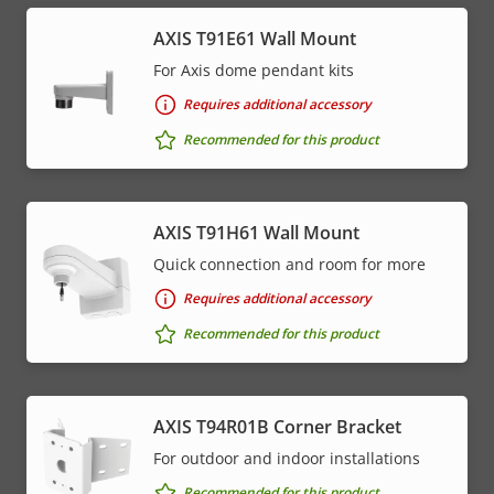
AXIS T91E61 Wall Mount
For Axis dome pendant kits
Requires additional accessory
Recommended for this product
AXIS T91H61 Wall Mount
Quick connection and room for more
Requires additional accessory
Recommended for this product
AXIS T94R01B Corner Bracket
For outdoor and indoor installations
Recommended for this product