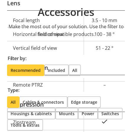
Lens
Accessories
Property
Focal length
Property
3.5 - 10 mm
Make the most out of your solution. Use the filter to
description
value
Horizontal field of view
find compatible products.
100 - 38 °
Vertical field of view
51 - 22 °
Filter by:
Pan, Tilt, Zoom
Recommended
Included
All
Property
Remote PTRZ
Property
–
Type:
description
value
All
Cables & connectors
Edge storage
Compression
Housings & cabinets
Mounts
Power
Switches
Property
Property
Yes
Zipstream
Tools & extras
description
value