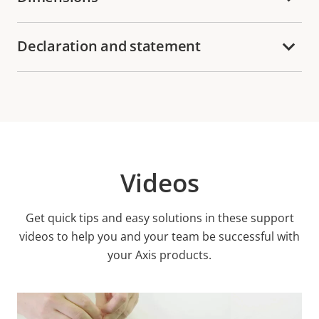
Declaration and statement
Videos
Get quick tips and easy solutions in these support
videos to help you and your team be successful with
your Axis products.