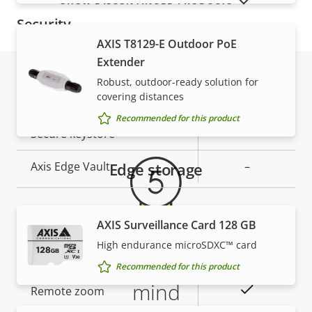
SHOW DISCONTINUED PRODUCTS
Security
AXIS T8129-E Outdoor PoE
Extender
Property
Property
Yes
Signed OS
description
Robust, outdoor-ready solution for
value
covering distances
Secure boot
–
Warranty
Recommended for this product
Secure keystore
-
Axis Edge Vault
Edge storage
–
General
AXIS Surveillance Card 128 GB
High endurance microSDXC™ card
Property
Property
Yes
Remote focus
5-year warranty for peace of
Recommended for this product
description
value
mind
Yes
Remote zoom