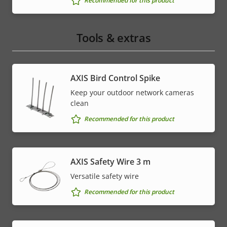
Recommended for this product
Tools & extras
AXIS Bird Control Spike
Keep your outdoor network cameras
clean
Recommended for this product
AXIS Safety Wire 3 m
Versatile safety wire
Recommended for this product