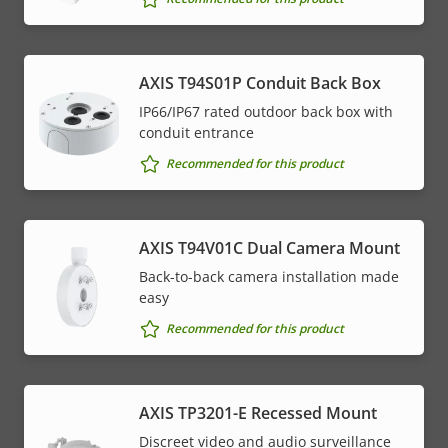
AXIS T94S01P Conduit Back Box
IP66/IP67 rated outdoor back box with
conduit entrance
Recommended for this product
AXIS T94V01C Dual Camera Mount
Back-to-back camera installation made
easy
Recommended for this product
AXIS TP3201-E Recessed Mount
Discreet video and audio surveillance