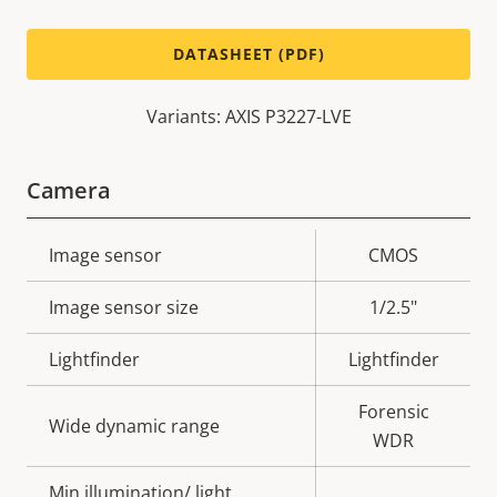
DATASHEET (PDF)
Variants: AXIS P3227-LVE
Camera
Property
Image sensor
Property
CMOS
description
value
Image sensor size
1/2.5"
Lightfinder
Lightfinder
Forensic
Wide dynamic range
WDR
Min illumination/ light