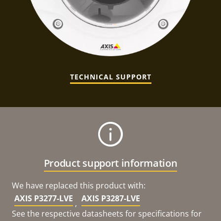
TECHNICAL SUPPORT
Product support information
We have replaced this product with:
AXIS P3277-LVE
AXIS P3287-LVE
,
See the respective datasheets for specifications for