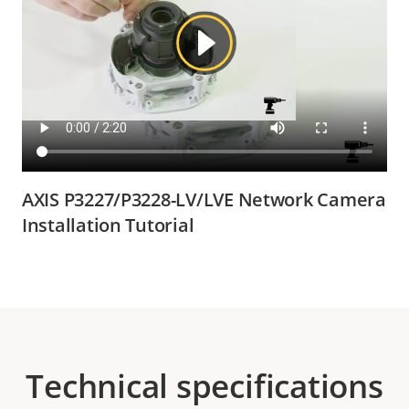
AXIS P3227/P3228-LV/LVE Network Camera
Installation Tutorial
Technical specifications