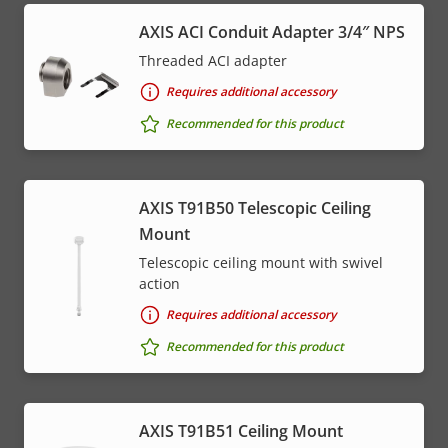
AXIS ACI Conduit Adapter 3/4″ NPS
Threaded ACI adapter
Requires additional accessory
Recommended for this product
AXIS T91B50 Telescopic Ceiling
Mount
Telescopic ceiling mount with swivel
action
Requires additional accessory
Recommended for this product
AXIS T91B51 Ceiling Mount