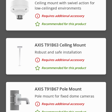
Ceiling mount with swivel action for
low-ceilinged environments
Requires additional accessory
Recommended for this product
AXIS T91B63 Ceiling Mount
Robust and safe installation
Requires additional accessory
Recommended for this product
AXIS T91B67 Pole Mount
Pole mount for fixed dome cameras
Requires additional accessory
Recommended for this product