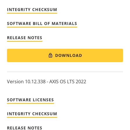
INTEGRITY CHECKSUM
SOFTWARE BILL OF MATERIALS
RELEASE NOTES
DOWNLOAD
Version 10.12.338 - AXIS OS LTS 2022
SOFTWARE LICENSES
INTEGRITY CHECKSUM
RELEASE NOTES