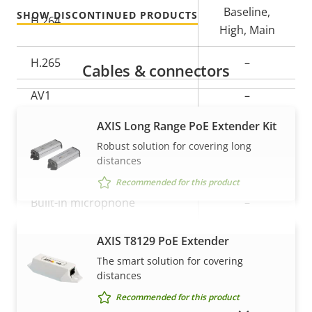
Baseline,
SHOW DISCONTINUED PRODUCTS
H.264
High, Main
H.265
–
Cables & connectors
AV1
–
AXIS Long Range PoE Extender Kit
Audio
Robust solution for covering long
distances
Property
Audio Support
Property
–
Recommended for this product
description
value
Built-in microphone
–
AXIS T8129 PoE Extender
VIEW MORE
Network
The smart solution for covering
distances
Property
PoE Class
Property
3
Recommended for this product
description
value