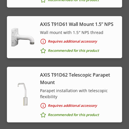
AXIS T91D61 Wall Mount 1.5” NPS
Wall mount with 1.5″ NPS thread
Requires additional accessory
Recommended for this product
AXIS T91D62 Telescopic Parapet
Mount
Parapet installation with telescopic
flexibility
Requires additional accessory
Recommended for this product