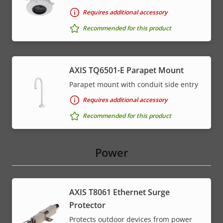
Requires additional accessory
Recommended for this product
AXIS TQ6501-E Parapet Mount
Parapet mount with conduit side entry
Requires additional accessory
Recommended for this product
Power
AXIS T8061 Ethernet Surge
Protector
Protects outdoor devices from power