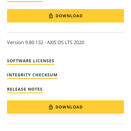
DOWNLOAD
Version 9.80.132 - AXIS OS LTS 2020
SOFTWARE LICENSES
INTEGRITY CHECKSUM
RELEASE NOTES
DOWNLOAD