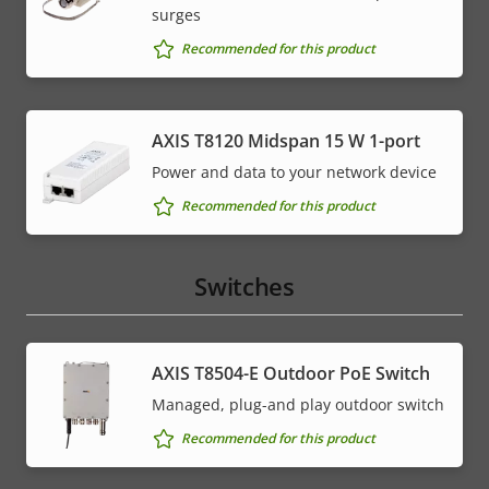
surges
Recommended for this product
AXIS T8120 Midspan 15 W 1-port
Power and data to your network device
Recommended for this product
Switches
AXIS T8504-E Outdoor PoE Switch
Managed, plug-and play outdoor switch
Recommended for this product