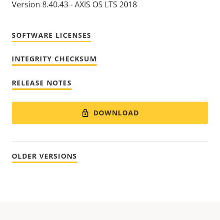
Version 8.40.43 - AXIS OS LTS 2018
SOFTWARE LICENSES
INTEGRITY CHECKSUM
RELEASE NOTES
DOWNLOAD
OLDER VERSIONS