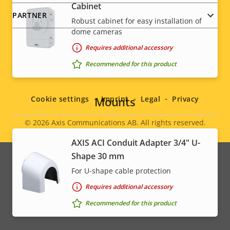
Cabinet
PARTNER
Robust cabinet for easy installation of
dome cameras
Requires additional accessory
Recommended for this product
Social
menu
Mounts
Cookie settings
Imprint
Legal
Privacy
© 2026
Axis Communications AB. All rights reserved.
Legal
AXIS ACI Conduit Adapter 3/4" U-
menu
Shape 30 mm
For U-shape cable protection
Requires additional accessory
Recommended for this product