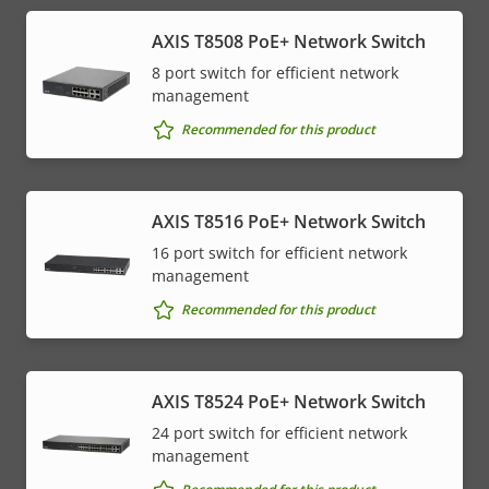
AXIS T8508 PoE+ Network Switch
8 port switch for efficient network
management
Recommended for this product
AXIS T8516 PoE+ Network Switch
16 port switch for efficient network
management
Recommended for this product
AXIS T8524 PoE+ Network Switch
24 port switch for efficient network
management