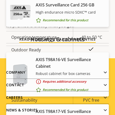
AXIS Surveillance Card 256 GB
Yes
Built-in IR
Our new 5-year warranty delivers years of trouble-
free ownership, and control over your costs. And,
High endurance micro SDXC™ card
Local storage (memory card
there are no surprises hidden in the fine print – what
Recommended for this product
Yes
slot)
we promise is exactly what you get.
Operating temperature
-40 to 50 °C
Housings & cabinets
READ MORE ABOUT AXIS WARRANTIES
Yes
Outdoor Ready
AXIS T98A16-VE Surveillance
Vandal rating
IK10
Cabinet
Footer
COMPANY
Robust cabinet for box cameras
IP rating
IP66
Requires additional accessory
menu
CONTACT
Yes
Designed for repaint
Recommended for this product
CAREERS
Sustainability
PVC free
NEWS & STORIES
AXIS T98A17-VE Surveillance