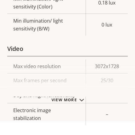
0.18 lux
sensitivity (Color)
Min illumination/ light
0 lux
sensitivity (B/W)
Video
Property
Max video resolution
Property
3072x1728
description
value
Max frames per second
25/30
Yes
Day and Night functionality
VIEW MORE
Electronic image
–
stabilization