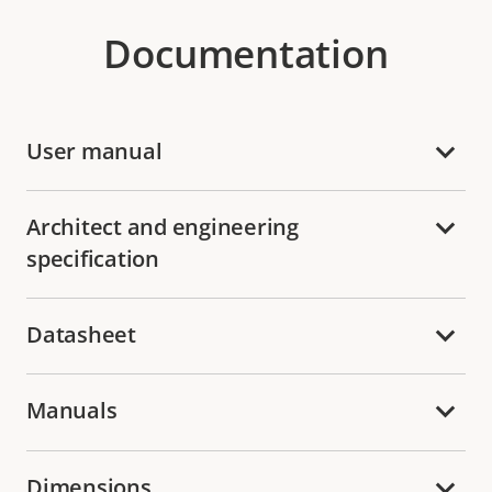
Documentation
User manual
Architect and engineering
specification
Datasheet
Manuals
Dimensions