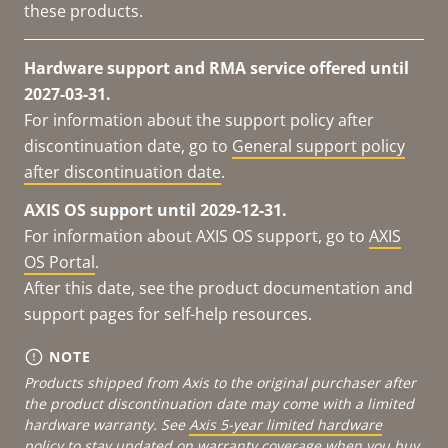
these products.
Hardware support and RMA service offered until
2027-03-31.
For information about the support policy after
discontinuation date, go to
General support policy
after discontinuation date
.
AXIS OS support until 2029-12-31.
For information about AXIS OS support, go to
AXIS
OS Portal
.
After this date, see the product documentation and
support pages for self-help resources.
NOTE
Products shipped from Axis to the original purchaser after
the product discontinuation date may come with a limited
hardware warranty. See
Axis 5-year limited hardware
policy
to stay updated on warranty coverage when you buy