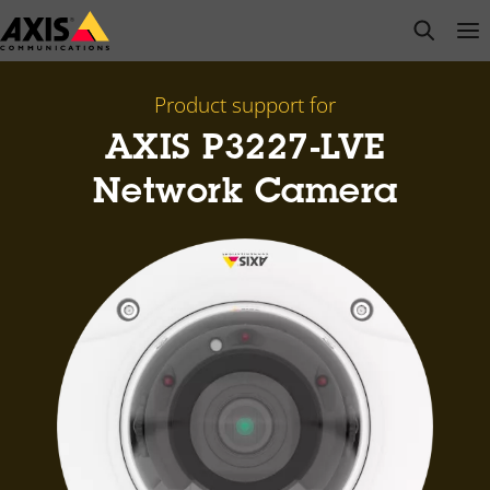
Skip
open s
Op
Clo
to
main
content
Product support for
AXIS P3227-LVE
Network Camera