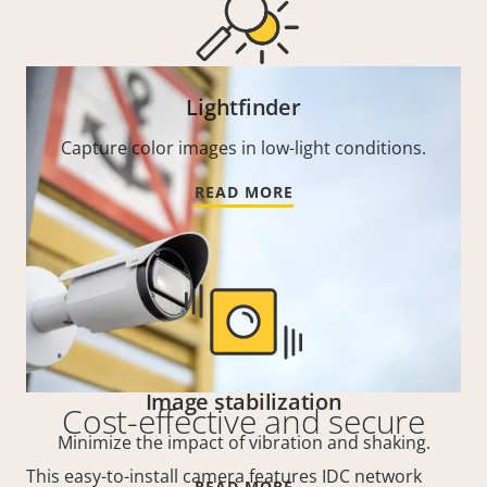
Lightfinder
Capture color images in low-light conditions.
READ MORE
Image stabilization
Cost-effective and secure
Minimize the impact of vibration and shaking.
This easy-to-install camera features IDC network
READ MORE