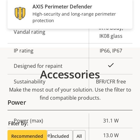
AXIS Perimeter Defender
Yes
Outdoor Ready
High-security and long-range perimeter
protection
IK10 body,
Vandal rating
IK08 glass
IP rating
IP66, IP67
Yes
Designed for repaint
Accessories
Sustainability
BFR/CFR free
Make the most out of your solution. Use the filter to
find compatible products.
Power
Property
Power (max)
Property
31.1 W
Filter by:
description
value
Power (average)
13.0 W
Recommended
Included
All