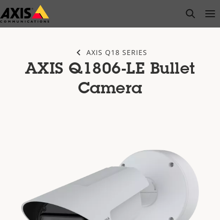
Skip
open s
Op
Clo
to
main
content
AXIS Q18 SERIES
AXIS Q1806-LE Bullet
Camera