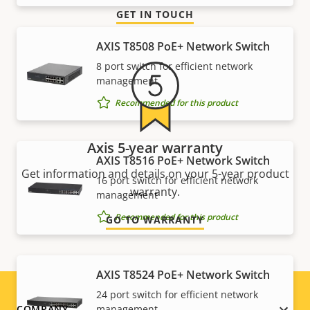
GET IN TOUCH
AXIS T8508 PoE+ Network Switch
8 port switch for efficient network
management
Recommended for this product
Axis 5-year warranty
AXIS T8516 PoE+ Network Switch
Get information and details on your 5-year product
16 port switch for efficient network
warranty.
management
Recommended for this product
GO TO WARRANTY
AXIS T8524 PoE+ Network Switch
24 port switch for efficient network
COMPANY
management