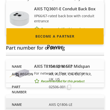
integrator or installer? We have partners in
AXIS TQ3601-E Conduit Back Box
nearly every country in the world. Find out how
IIP66/67-rated back box with conduit
to become one!
entrance
Recommended for this product
BECOME A PARTNER
Power
Part number for ordering
AXIS T8154 60 W SFP Midspan
AXIS Q1806-LE
For network or fiber installations
AR, AU, BR, CN, EU, JP, KR,
UK, US
Recommended for this product
02506-001
AXIS TU8002-E 90 W Midspan
AXIS Q1806-LE
For high-power outdoor installations