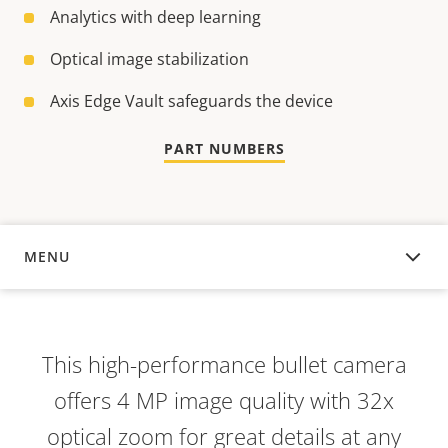
Analytics with deep learning
Optical image stabilization
Axis Edge Vault safeguards the device
PART NUMBERS
MENU
OVERVIEW
This high-performance bullet camera
offers 4 MP image quality with 32x
optical zoom for great details at any