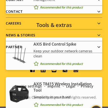
Footer
Recommended for this product
menu
CONTACT
CAREERS
Tools & extras
NEWS & STORIES
AXIS Bird Control Spike
PARTNER
Keep your outdoor network cameras
clean
Recommended for this product
Social
menu
AXIS T8415 Wireless Installation
Cookie settings
Imprint
Legal
Privacy
Tool
Simplicity in your hand
© 2026
Axis Communications AB. All rights reserved.
Legal
Recommended for this product