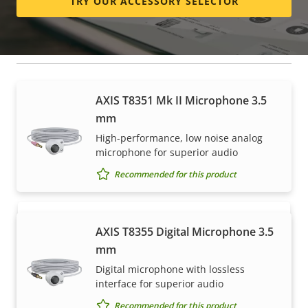
TRY OUR ACCESSORY SELECTOR
Microphones
AXIS T8351 Mk II Microphone 3.5
How to buy
mm
High-performance, low noise analog
Axis solutions and individual products are sold and
microphone for superior audio
expertly installed by our trusted partners.
Recommended for this product
AXIS T8355 Digital Microphone 3.5
mm
Digital microphone with lossless
interface for superior audio
Recommended for this product