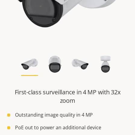
First-class surveillance in 4 MP with 32x
zoom
Outstanding image quality in 4 MP
PoE out to power an additional device