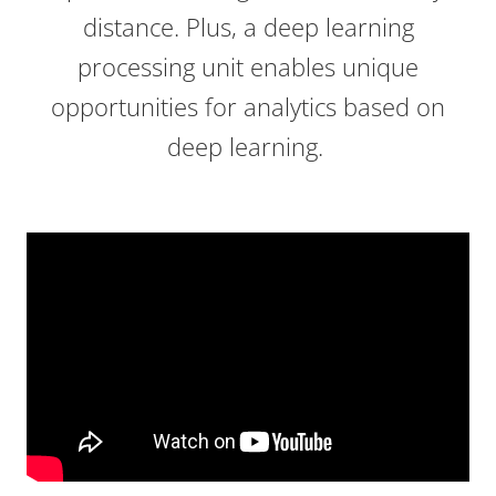
distance. Plus, a deep learning
processing unit enables unique
opportunities for analytics based on
deep learning.