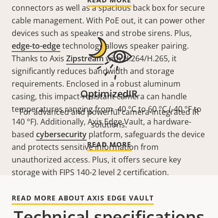
connectors as well as a spacious back box for secure
cable management. With PoE out, it can power other
devices such as speakers and strobe sirens. Plus,
edge-to-edge
technology allows speaker pairing.
Thanks to Axis
Zipstream
with H.264/H.265, it
significantly reduces bandwidth and storage
requirements. Enclosed in a robust aluminum
OptimizedIR
casing, this impact-resistant camera can handle
temperatures ranging from -40 °C to 60 °C (-40 °F to
For advanced and powerful camera-integrated IR
140 °F). Additionally, Axis Edge Vault, a hardware-
solutions.
based
cybersecurity
platform, safeguards the device
READ MORE
and protects sensitive information from
unauthorized access. Plus, it offers secure key
storage with FIPS 140-2 level 2 certification.
READ MORE ABOUT AXIS EDGE VAULT
Technical specifications