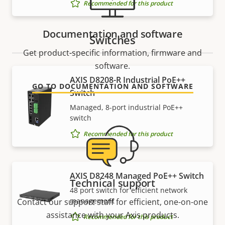
Recommended for this product
Documentation and software
Switches
Get product-specific information, firmware and
software.
AXIS D8208-R Industrial PoE++
GO TO DOCUMENTATION AND SOFTWARE
Switch
Managed, 8-port industrial PoE++
switch
Recommended for this product
AXIS D8248 Managed PoE++ Switch
Technical support
48 port switch for efficient network
management
Contact our support staff for efficient, one-on-one
assistance with your Axis products.
Recommended for this product