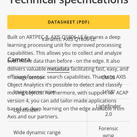
Deep learning analytics
DATASHEET (PDF)
Built on ARTPEC-8, AXIS Q1806-LE features a deep
Variants: AXIS Q1806-LE
learning processing unit for improved processing
capabilities. This allows you to collect and analyze
Camera
even more data than before - on the edge. It also
delivers valuable
metadata
facilitating fast, easy, and
efficient forensic search capabilities. Thanks to AXIS
Property
Image sensor
Property
CMOS
Object Analytics it’s possible to detect and classify
description
value
Image sensor size
1/1.8"
moving objects. Furthermore, with support for ACAP
version 4, you can add tailor-made applications
Lightfinder
based on deep learning on the edge available from
Lightfinder
2.0
Axis and our partners.
Forensic
Wide dynamic range
WDR