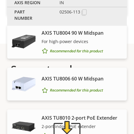
IN
Recommended for this product
02506-113
AXIS TU8004 90 W Midspan
For high-power devices
Recommended for this product
Support and resources
AXIS TU8006 60 W Midspan
Need Axis product information, software, or help
Recommended for this product
from one of our experts?
AXIS TU8010 2-port PoE Extender
2-port indoor PoE extender