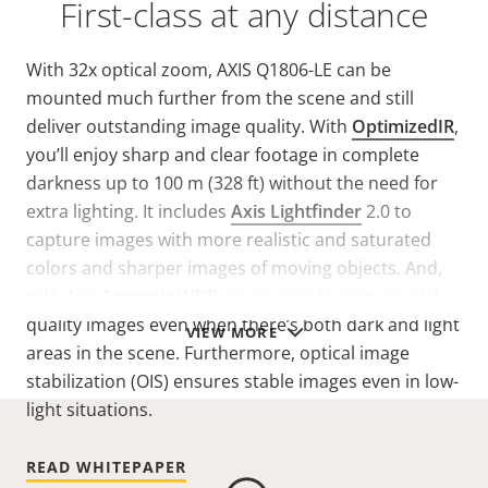
First-class at any distance
With 32x optical zoom, AXIS Q1806-LE can be
mounted much further from the scene and still
deliver outstanding image quality. With
OptimizedIR
,
you’ll enjoy sharp and clear footage in complete
darkness up to 100 m (328 ft) without the need for
extra lighting. It includes
Axis Lightfinder
2.0 to
capture images with more realistic and saturated
colors and sharper images of moving objects. And,
with Axis
Forensic WDR
you’re sure to capture high-
quality images even when there’s both dark and light
VIEW MORE
areas in the scene. Furthermore, optical image
stabilization (OIS) ensures stable images even in low-
light situations.
READ WHITEPAPER