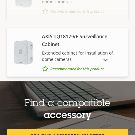
dome cameras
Recommended for this product
VIEW MORE
AXIS TQ1817-VE Surveillance
Cabinet
Extended cabinet for installation of
dome cameras
SHOW DISCONTINUED PRODUCTS
Recommended for this product
Media converters
Find a compatible
accessory
AXIS TU8008 Media Converter
Converts Ethernet to fiber
Recommended for this product