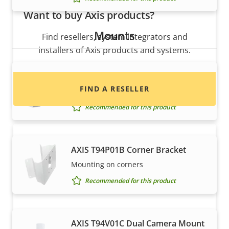
Want to buy Axis products?
Mounts
Find resellers, system integrators and
installers of Axis products and systems.
AXIS T91B47 Pole Mount
FIND A RESELLER
For different pole diameters
Recommended for this product
AXIS T94P01B Corner Bracket
Mounting on corners
Recommended for this product
Want to sell Axis products?
AXIS T94V01C Dual Camera Mount