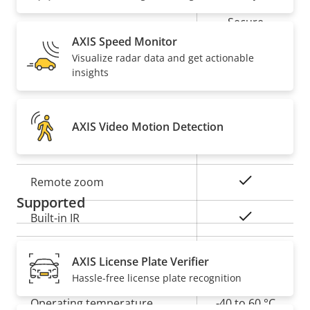
Secure
Secure keystore
Element (CC
AXIS Speed Monitor
EAL6+)
Visualize radar data and get actionable
insights
General
AXIS Video Motion Detection
Property
Property
Yes
Remote focus
description
value
Yes
Remote zoom
Supported
Yes
Built-in IR
Local storage (memory card
Yes
AXIS License Plate Verifier
slot)
Hassle-free license plate recognition
Operating temperature
-40 to 60 °C