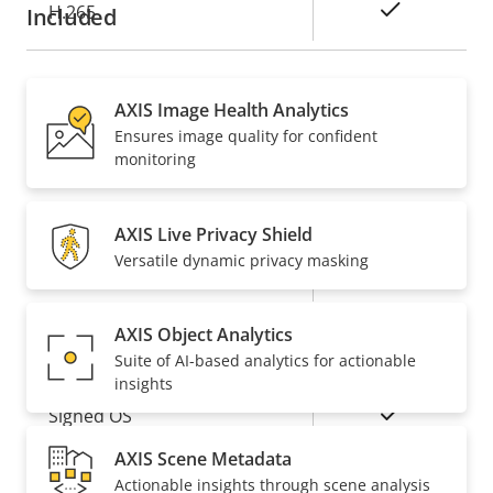
Yes
H.265
Included
Audio
AXIS Image Health Analytics
Ensures image quality for confident
Property
Property
Yes
Audio Support
monitoring
description
value
Network
AXIS Live Privacy Shield
Versatile dynamic privacy masking
Property
PoE Class
Property
4
description
value
AXIS Object Analytics
Security
Suite of AI-based analytics for actionable
insights
Property
Property
Yes
Signed OS
description
value
AXIS Scene Metadata
Yes
Secure boot
Actionable insights through scene analysis