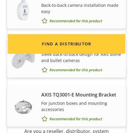
Back-to-back camera installation made
Interested in becoming a reseller? Find contact
easy
information for distributors of Axis products
and systems.
Recommended for this product
FIND A DISTRIBUTOR
AXIS TQ1503-E Dual Camera Mount
Sleek back-to-back design for Axis dome
and bullet cameras
Recommended for this product
AXIS TQ3001-E Mounting Bracket
For junction boxes and mounting
accessories
Become a partner
Recommended for this product
Are you a reseller, distributor, system