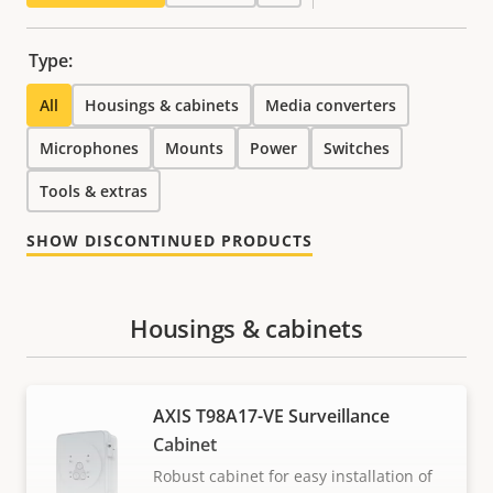
Type:
All
Housings & cabinets
Media converters
Microphones
Mounts
Power
Switches
Tools & extras
SHOW DISCONTINUED PRODUCTS
Housings & cabinets
AXIS T98A17-VE Surveillance
Cabinet
Robust cabinet for easy installation of