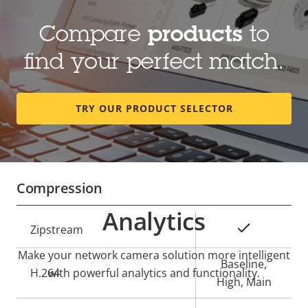
Lens
Compare
products
to
Property
Focal length
Property
4.3 - 137 mm
find your perfect match.
description
value
Optical zoom
32
TRY OUR PRODUCT SELECTOR
Horizontal field of view
60 - 2.3 °
Vertical field of view
39 - 1.3 °
Compression
Analytics
Property
Property
Yes
Zipstream
description
value
Make your network camera solution more intelligent
Baseline,
H.264
with powerful analytics and functionality.
High, Main