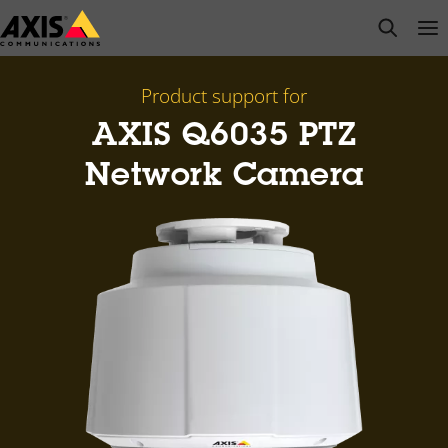
Skip
open s
Op
Clo
to
main
content
Product support for
AXIS Q6035 PTZ
Network Camera