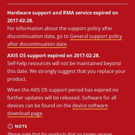
Hardware support and RMA service expired on
2017-02-28.
For information about the support policy after
discontinuation date, go to
General support policy
after discontinuation date
.
AXIS OS support expired on 2017-02-28.
Self-help resources will not be maintained beyond
this date. We strongly suggest that you replace your
product.
When the AXIS OS support period has expired no
further updates will be released. Software for all
devices can be found on the
device software
download page
.
NOTE
Please note that for products that no longer receive