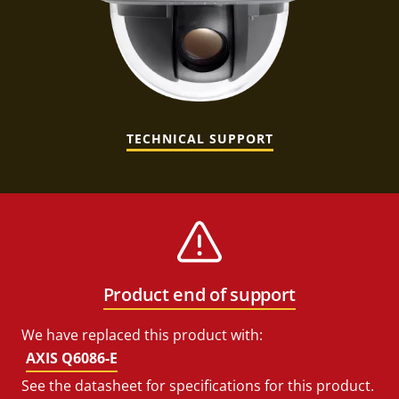
TECHNICAL SUPPORT
Product end of support
We have replaced this product with:
AXIS Q6086-E
See the datasheet for specifications for this product.