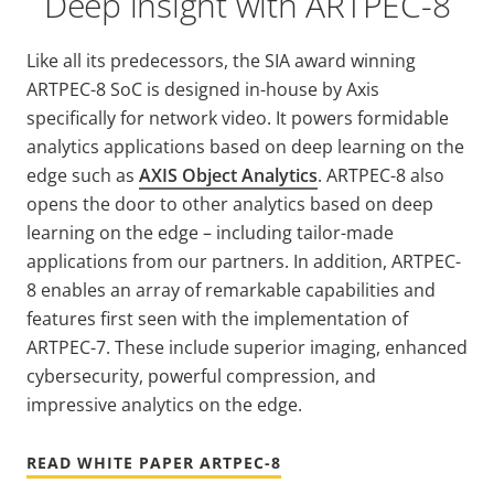
Deep insight with ARTPEC-8
Like all its predecessors, the SIA award winning
ARTPEC-8 SoC is designed in-house by Axis
specifically for network video. It powers formidable
analytics applications based on deep learning on the
edge such as
AXIS Object Analytics
. ARTPEC-8 also
opens the door to other analytics based on deep
learning on the edge – including tailor-made
applications from our partners. In addition, ARTPEC-
8 enables an array of remarkable capabilities and
features first seen with the implementation of
ARTPEC-7. These include superior imaging, enhanced
cybersecurity, powerful compression, and
impressive analytics on the edge.
READ WHITE PAPER ARTPEC-8