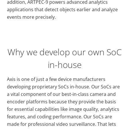
addition, ARTPEC-9 powers advanced analytics
applications that detect objects earlier and analyze
events more precisely.
Why we develop our own SoC
in-house
Axis is one of just a few device manufacturers
developing proprietary SoCs in-house. Our SoCs are
a vital component of our best-in-class camera and
encoder platforms because they provide the basis
for essential capabilities like image quality, analytics
features, and coding performance. Our SoCs are
made for professional video surveillance. That lets