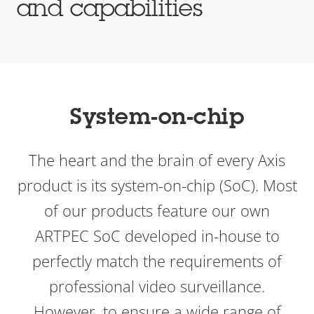
and capabilities
System-on-chip
The heart and the brain of every Axis
product is its system-on-chip (SoC). Most
of our products feature our own
ARTPEC SoC developed in-house to
perfectly match the requirements of
professional video surveillance.
However, to ensure a wide range of