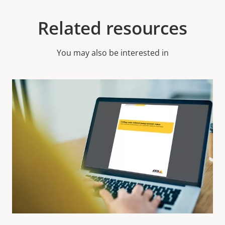
Related resources
You may also be interested in