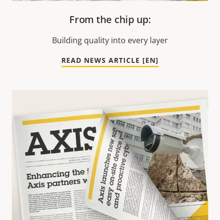
From the chip up:
Building quality into every layer
READ NEWS ARTICLE [EN]