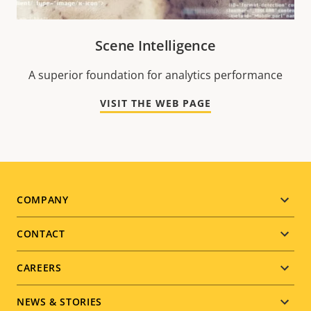
Scene Intelligence
A superior foundation for analytics performance
VISIT THE WEB PAGE
Footer
COMPANY
menu
CONTACT
CAREERS
NEWS & STORIES