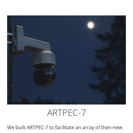
ARTPEC-7
We built ARTPEC-7 to facilitate an array of then-new