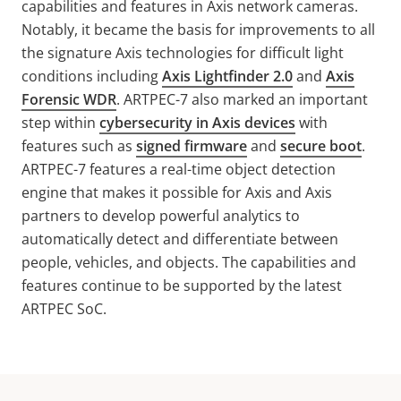
capabilities and features in Axis network cameras.
Notably, it became the basis for improvements to all
the signature Axis technologies for difficult light
conditions including
Axis Lightfinder 2.0
and
Axis
Forensic WDR
. ARTPEC-7 also
marked an important
step within
cybersecurity in Axis devices
with
features such as
signed firmware
and
secure boot
.
ARTPEC-7 features a real-time object detection
engine that makes it possible for Axis and Axis
partners to develop powerful analytics to
automatically detect and differentiate between
people, vehicles, and objects. The capabilities and
features continue to be supported by the latest
ARTPEC SoC.