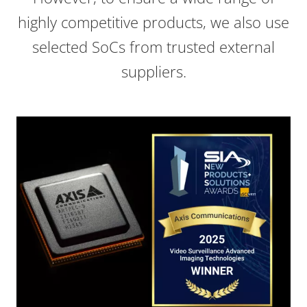
highly competitive products, we also use
selected SoCs from trusted external
suppliers.