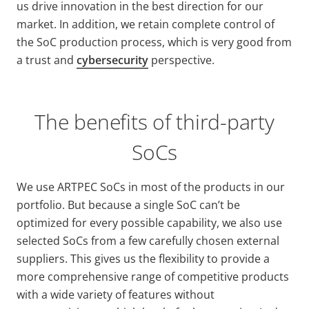
us drive innovation in the best direction for our
market. In addition, we retain complete control of
the SoC production process, which is very good from
a trust and
cybersecurity
perspective.
The benefits of third-party
SoCs
We use ARTPEC SoCs in most of the products in our
portfolio. But because a single SoC can’t be
optimized for every possible capability, we also use
selected SoCs from a few carefully chosen external
suppliers. This gives us the flexibility to provide a
more comprehensive range of competitive products
with a wide variety
of features without