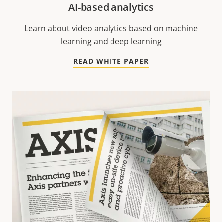
AI-based analytics
Learn about video analytics based on machine
learning and deep learning
READ WHITE PAPER