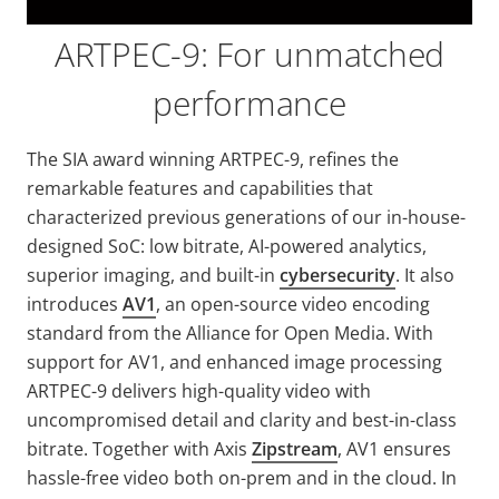
ARTPEC-9: For unmatched
performance
The SIA award winning ARTPEC-9, refines the
remarkable features and capabilities that
characterized previous generations of our in-house-
designed SoC: low bitrate, AI-powered analytics,
superior imaging, and built-in
cybersecurity
. It also
introduces
AV1
, an open-source video encoding
standard from the Alliance for Open Media. With
support for AV1, and enhanced image processing
ARTPEC-9 delivers high-quality video with
uncompromised detail and clarity and best-in-class
bitrate. Together with Axis
Zipstream
, AV1 ensures
hassle-free video both on-prem and in the cloud. In