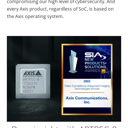
compromising our high level of cybersecurity
. And
every Axis product, regardless of SoC, is based on
the Axis operating system.