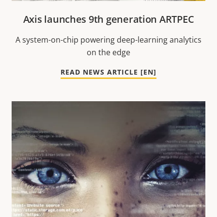
Axis launches 9th generation ARTPEC
A system-on-chip powering deep-learning analytics
on the edge
READ NEWS ARTICLE [EN]