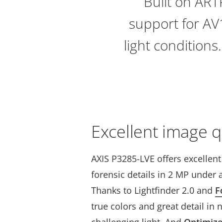
Built on AR
support for AV1
light conditions
Excellent image q
AXIS P3285-LVE offers excellen
forensic details in 2 MP under a
Thanks to Lightfinder 2.0 and
F
true colors and great detail in 