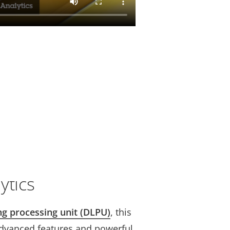
ytics
ng processing unit (DLPU)
, this
dvanced features and powerful