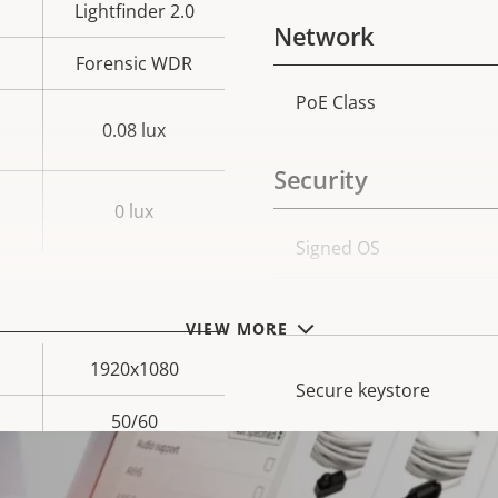
Lightfinder 2.0
Network
Forensic WDR
PoE Class
Property
Prope
0.08 lux
description
val
Security
0 lux
Property
Signed OS
Prope
description
val
Secure boot
VIEW MORE
1920x1080
Secure keystore
50/60
Yes
Axis Edge Vault