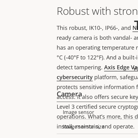
Robust with stron
This robust, IK10-, IP66-, and
N
ready camera is both vandal- an
has an operating temperature r
°C (-40°F to 122°F). And a built
detect tampering.
Axis Edge Va
V
cybersecurity
platform, safegu
protects sensitive information
Camera
access. It also offers secure ke
Level 3 certified secure crypto
Image sensor
Property
Property
operations. What’s more, this 
description
value
install, maintain, and operate.
Image sensor size