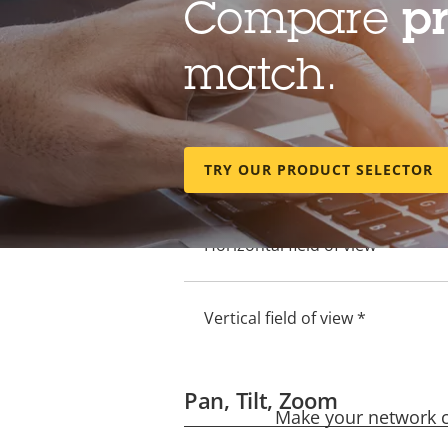
Compare
p
Electronic image stabilization
match.
Lens
Property
Property
TRY OUR PRODUCT SELECTOR
Focal length *
description
value
Horizontal field of view *
Vertical field of view *
Pan, Tilt, Zoom
Make your network ca