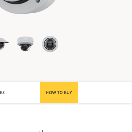
ES
HOW TO BUY