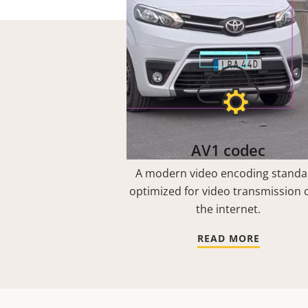
AV1 codec
A modern video encoding standa
optimized for video transmission 
the internet.
READ MORE