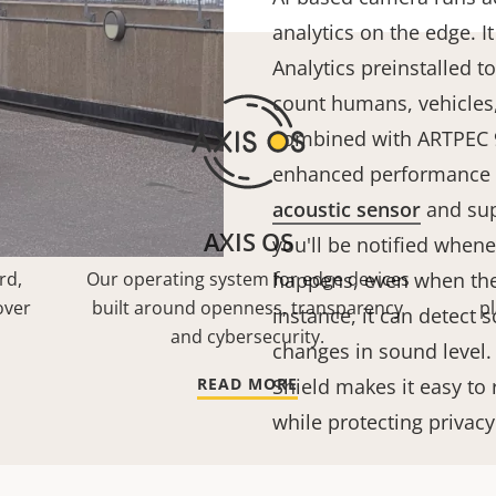
analytics on the edge. I
Analytics preinstalled to
count humans, vehicles,
combined with ARTPEC 9,
enhanced performance w
acoustic sensor
and sup
AXIS OS
you'll be notified when
rd,
Our operating system for edge devices
happens, even when ther
over
built around openness, transparency
p
instance, it can detect 
and cybersecurity.
changes in sound level.
READ MORE
Shield makes it easy to 
while protecting privac