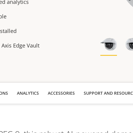
ed analytics
able
stalled
h Axis Edge Vault
IONS
ANALYTICS
ACCESSORIES
SUPPORT AND RESOURC