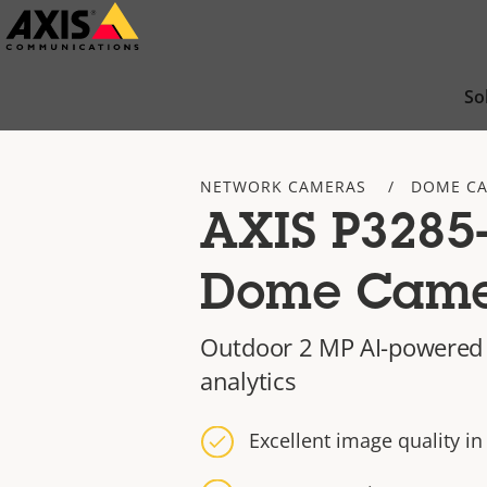
Skip
to
main
So
content
NETWORK CAMERAS
DOME C
AXIS P3285
Dome Cam
Outdoor 2 MP AI-powered
analytics
Excellent image quality i