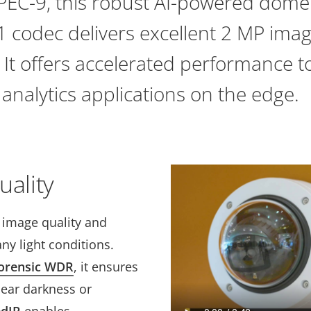
TPEC-9, this robust AI-powered dome
 codec delivers excellent 2 MP imag
. It offers accelerated performance 
analytics applications on the edge.
uality
t image quality and
ny light conditions.
orensic WDR
, it ensures
near darkness or