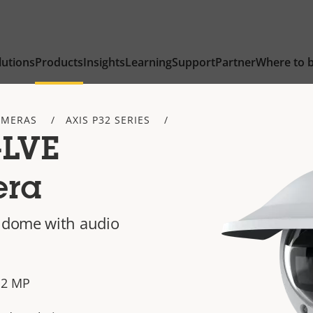
lutions
Products
Insights
Learning
Support
Partner
Where to 
AMERAS
AXIS P32 SERIES
-LVE
era
 dome with audio
n 2 MP