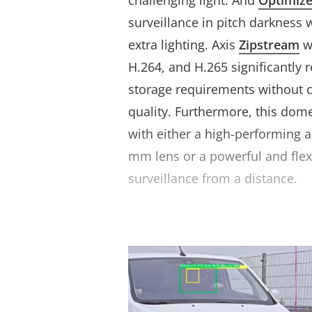
challenging light. And
Optimiz
surveillance in pitch darkness 
extra lighting. Axis
Zipstream
w
H.264, and H.265 significantly
storage requirements without
quality. Furthermore, this dom
with either a high-performing a
mm lens or a powerful and flex
surveillance from a distance.