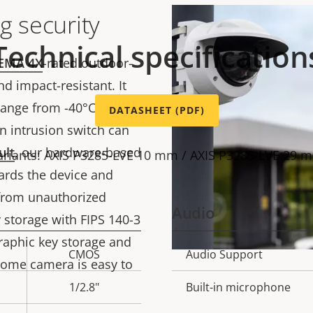
g security
Technical specification
EMA 4X
-rated outdoor-
d impact-resistant. It
ange from -40°C to 50
DATASHEET (PDF)
-in intrusion switch can
ult
, our hardware-based
ariants: AXIS P3285-LVE 10 mm / AXIS P3285-LVE 29 
ards the device and
 from unauthorized
Audio
y storage with FIPS 140-3
graphic key storage and
CMOS
Audio Support
Property
Prope
dome camera is easy to
description
val
1/2.8"
Built-in microphone