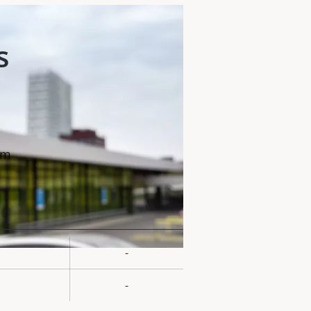
s
mm
-
rty
ue
-