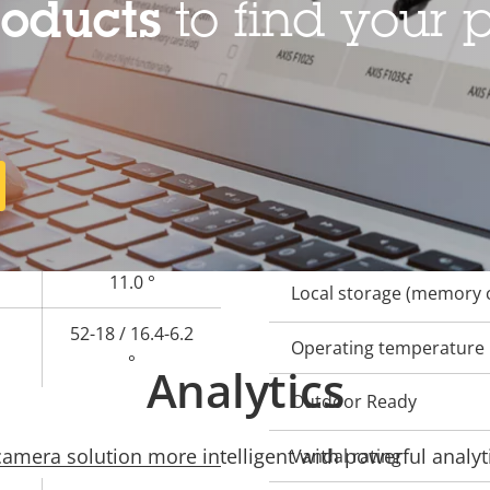
roducts
to find your p
–
General
Property
Remote focus
Prope
description
val
3.4 - 9.8 / 10.8 -
Remote zoom
28.2 mm
Built-in IR
100-32 / 29.1-
11.0 °
Local storage (memory c
52-18 / 16.4-6.2
Operating temperature
°
Analytics
Outdoor Ready
mera solution more intelligent with powerful analyti
Vandal rating