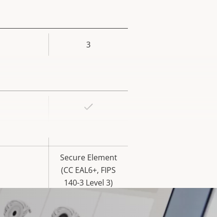
3
rty
ue
Yes
rty
ue
Yes
Secure Element
(CC EAL6+, FIPS
140-3 Level 3)
Yes