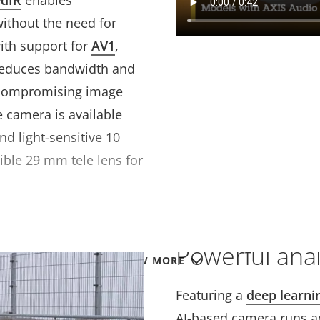
edIR
enables
without the need for
ith support for
AV1
,
 reduces bandwidth and
 compromising image
e camera is available
nd light-sensitive 10
ible 29 mm tele lens for
Powerful anal
VIEW MORE
Featuring a
deep learni
AI-based camera runs a