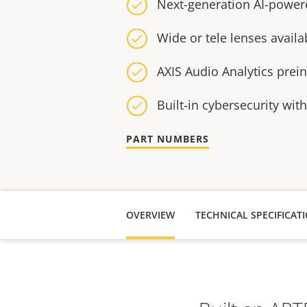
Next-generation AI-power
Wide or tele lenses avail
AXIS Audio Analytics prein
Built-in cybersecurity wit
PART NUMBERS
OVERVIEW
TECHNICAL SPECIFICAT