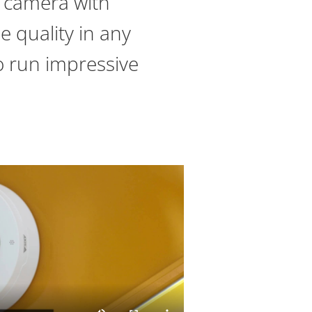
 camera with
e quality in any
to run impressive