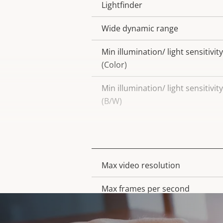
Lightfinder
Wide dynamic range
Min illumination/ light sensitivity
(Color)
Min illumination/ light sensitivity
(B/W)
Video
Max video resolution
Property
Property
description
value
Max frames per second
Day and Night functionality