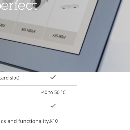
erfect
Yes
rty
ue
Yes
Yes
Yes
ard slot)
-40 to 50 °C
Yes
cs and functionality.
IK10