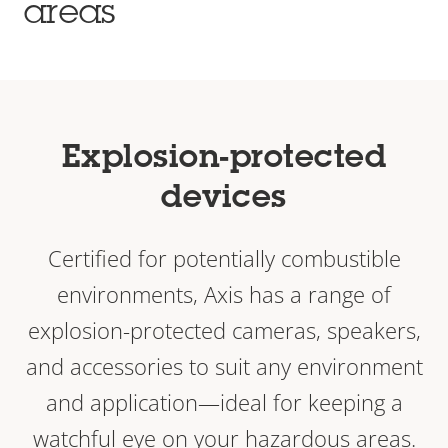
areas
Explosion-protected
devices
Certified for potentially combustible
environments, Axis has a range of
explosion-protected cameras, speakers,
and accessories to suit any environment
and application—ideal for keeping a
watchful eye on your hazardous areas.