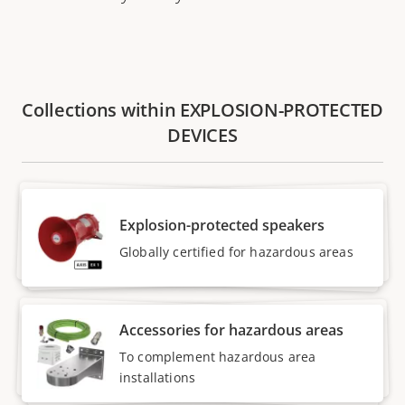
Collections within EXPLOSION-PROTECTED
DEVICES
Explosion-protected speakers
Globally certified for hazardous areas
Accessories for hazardous areas
To complement hazardous area
installations