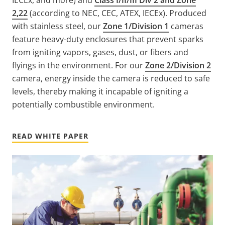
2,22
(according to NEC, CEC, ATEX, IECEx). Produced
with stainless steel, our
Zone 1/Division 1
cameras
feature heavy-duty enclosures that prevent sparks
from igniting vapors, gases, dust, or fibers and
flyings in the environment. For our
Zone 2/Division 2
camera, energy inside the camera is reduced to safe
levels, thereby making it incapable of igniting a
potentially combustible environment.
READ WHITE PAPER