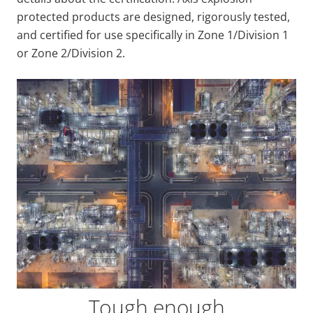
protected products are designed, rigorously tested,
and certified for use specifically in Zone 1/Division 1
or Zone 2/Division 2.
Tough enough