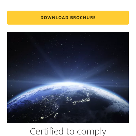
DOWNLOAD BROCHURE
Certified to comply