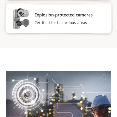
Explosion-protected cameras
Certified for hazardous areas