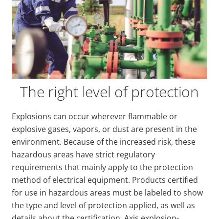
The right level of protection
Explosions can occur wherever flammable or
explosive gases, vapors, or dust are present in the
environment. Because of the increased risk, these
hazardous areas have strict regulatory
requirements that mainly apply to the protection
method of electrical equipment. Products certified
for use in hazardous areas must be labeled to show
the type and level of protection applied, as well as
details about the certification. Axis explosion-