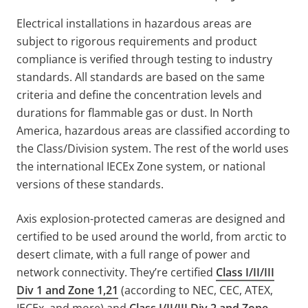
Electrical installations in hazardous areas are
subject to rigorous requirements and product
compliance is verified through testing to industry
standards. All standards are based on the same
criteria and define the concentration levels and
durations for flammable gas or dust. In North
America, hazardous areas are classified according to
the Class/Division system. The rest of the world uses
the international IECEx Zone system, or national
versions of these standards.
Axis explosion-protected cameras are designed and
certified to be used around the world, from arctic to
desert climate, with a full range of power and
network connectivity. They’re certified
Class I/II/III
Div 1 and Zone 1,21
(according to NEC, CEC, ATEX,
IECEx, and more) and
Class I/II/III Div 2 and Zone