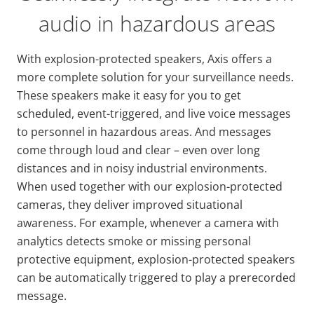
audio in hazardous areas
With explosion-protected speakers, Axis offers a
more complete solution for your surveillance needs.
These speakers make it easy for you to get
scheduled, event-triggered, and live voice messages
to personnel in hazardous areas. And messages
come through loud and clear – even over long
distances and in noisy industrial environments.
When used together with our explosion-protected
cameras, they deliver improved situational
awareness. For example, whenever a camera with
analytics detects smoke or missing personal
protective equipment, explosion-protected speakers
can be automatically triggered to play a prerecorded
message.