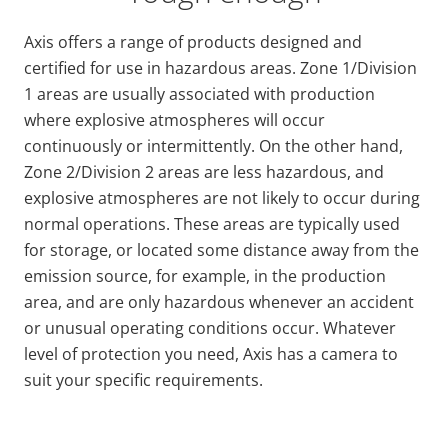
Axis offers a range of products designed and
certified for use in hazardous areas. Zone 1/Division
1 areas are usually associated with production
where explosive atmospheres will occur
continuously or intermittently. On the other hand,
Zone 2/Division 2 areas are less hazardous, and
explosive atmospheres are not likely to occur during
normal operations. These areas are typically used
for storage, or located some distance away from the
emission source, for example, in the production
area, and are only hazardous whenever an accident
or unusual operating conditions occur. Whatever
level of protection you need, Axis has a camera to
suit your specific requirements.