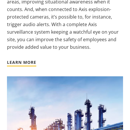
areas, improving situational awareness when it
counts. And, when connected to Axis explosion-
protected cameras, it’s possible to, for instance,
trigger audio alerts. With a complete Axis
surveillance system keeping a watchful eye on your
site, you can improve the safety of employees and
provide added value to your business.
LEARN MORE