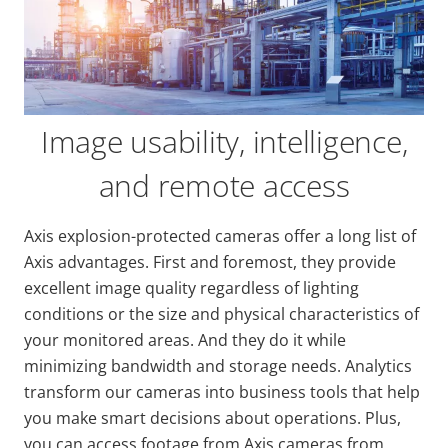
Image usability, intelligence,
and remote access
Axis explosion-protected cameras offer a long list of
Axis advantages. First and foremost, they provide
excellent image quality regardless of lighting
conditions or the size and physical characteristics of
your monitored areas. And they do it while
minimizing bandwidth and storage needs. Analytics
transform our cameras into business tools that help
you make smart decisions about operations. Plus,
you can access footage from Axis cameras from