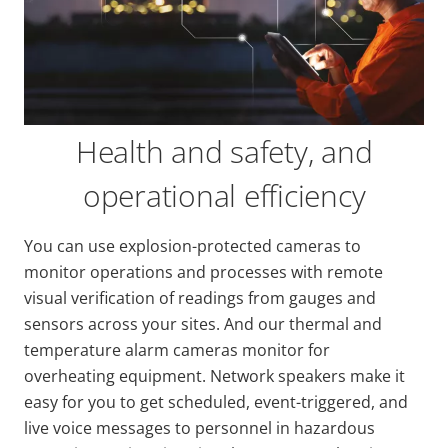
Health and safety, and
operational efficiency
You can use explosion-protected cameras to
monitor operations and processes with remote
visual verification of readings from gauges and
sensors across your sites. And our thermal and
temperature alarm cameras monitor for
overheating equipment. Network speakers make it
easy for you to get scheduled, event-triggered, and
live voice messages to personnel in hazardous