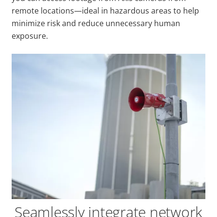
remote locations—ideal in hazardous areas to help
minimize risk and reduce unnecessary human
exposure.
Seamlessly integrate network