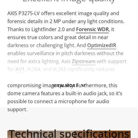
AXIS P3275-LV offers excellent image quality and
forensic details in 2 MP under any light conditions.
Thanks to Lightfinder 2.0 and
Forensic WDR
, it
ensures true colors and great detail in near
darkness or challenging light. And
OptimizedIR
enables surveillance in pitch darkness without the
need for extra lighting. Axis
Zipstream
with support
for
AV1
, H.264, and H.265 significantly reduces
bandwidth and storage requirements without
compromising image quality. Furthermore, this
VIEW MORE
dome camera features a built-in audio jack, so it’s
possible to connect a microphone for audio
support.
Technical specifications