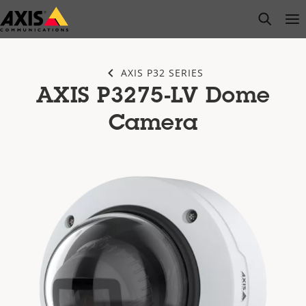
Skip
open s
Op
Clo
to
main
content
AXIS P32 SERIES
AXIS P3275-LV Dome
Camera