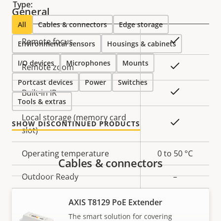
Type:
General
All
Cables & connectors
Edge storage
Property
Property
Yes
Remote focus
Environmental sensors
Housings & cabinets
description
value
I/O devices
Microphones
Mounts
Yes
Remote zoom
Portcast devices
Power
Switches
Yes
Built-in IR
Tools & extras
Local storage (memory card
Yes
SHOW DISCONTINUED PRODUCTS
slot)
Operating temperature
0 to 50 °C
Cables & connectors
Outdoor Ready
–
Vandal rating
IK10
AXIS T8129 PoE Extender
The smart solution for covering