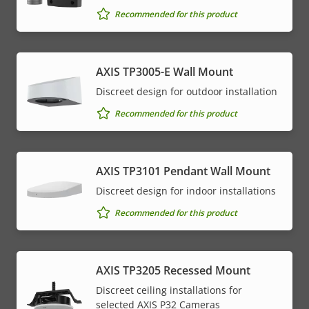
Recommended for this product
AXIS TP3005-E Wall Mount
Discreet design for outdoor installation
Recommended for this product
AXIS TP3101 Pendant Wall Mount
Discreet design for indoor installations
Recommended for this product
AXIS TP3205 Recessed Mount
Discreet ceiling installations for
selected AXIS P32 Cameras