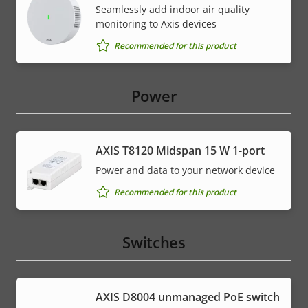
Seamlessly add indoor air quality
monitoring to Axis devices
Recommended for this product
Power
AXIS T8120 Midspan 15 W 1-port
Power and data to your network device
Recommended for this product
Switches
AXIS ​D8004 unmanaged PoE switch