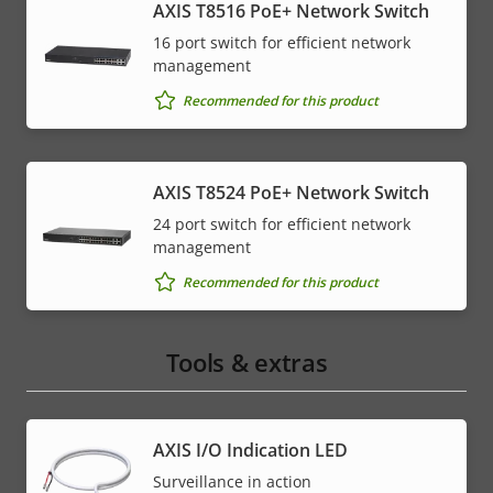
AXIS T8516 PoE+ Network Switch
16 port switch for efficient network
management
Recommended for this product
AXIS T8524 PoE+ Network Switch
24 port switch for efficient network
management
Recommended for this product
Tools & extras
AXIS I/O Indication LED
Surveillance in action