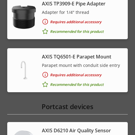
AXIS TP3909-E Pipe Adapter
Adapter for 1/4" thread
Requires additional accessory
Recommended for this product
AXIS TQ6501-E Parapet Mount
Parapet mount with conduit side entry
Requires additional accessory
Recommended for this product
Portcast devices
AXIS D6210 Air Quality Sensor