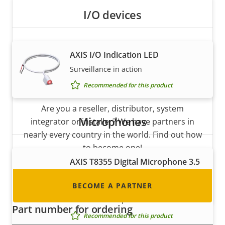
I/O devices
AXIS I/O Indication LED
Surveillance in action
Become a partner
Recommended for this product
Are you a reseller, distributor, system
Microphones
integrator or installer? We have partners in
nearly every country in the world. Find out how
to become one!
AXIS T8355 Digital Microphone 3.5
mm
BECOME A PARTNER
Digital microphone with lossless
interface for superior audio
Part number for ordering
Recommended for this product