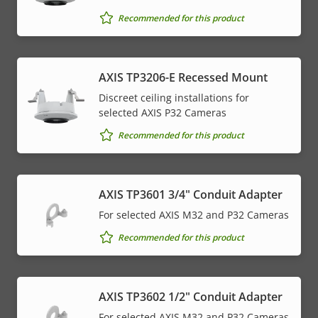
Recommended for this product
AXIS TP3206-E Recessed Mount
Discreet ceiling installations for
selected AXIS P32 Cameras
Recommended for this product
AXIS TP3601 3/4" Conduit Adapter
For selected AXIS M32 and P32 Cameras
Recommended for this product
AXIS TP3602 1/2" Conduit Adapter
For selected AXIS M32 and P32 Cameras