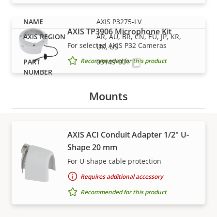
AXIS P3275-LV
AXIS TP3906 Microphone Kit
AR, AU, BR, CN, EU, JP, KR,
For selected AXIS P32 Cameras
UK, US
Recommended for this product
03149-001
Mounts
AXIS ACI Conduit Adapter 1/2" U-
Shape 20 mm
Support and resources
For U-shape cable protection
Requires additional accessory
Need Axis product information, software, or help
from one of our experts?
Recommended for this product