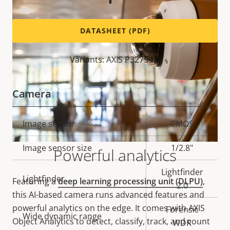
DATASHEET (PDF)
Variants: AXIS P3275-LV
Camera
Property
Image sensor
Property
CMOS
description
value
Image sensor size
1/2.8"
Powerful analytics
Lightfinder
Lightfinder
Featuring a
deep learning processing unit (DLPU)
,
2.0
this AI-based camera runs advanced features and
powerful analytics on the edge. It comes with AXIS
Forensic
Wide dynamic range
Object Analytics to detect, classify, track, and count
WDR