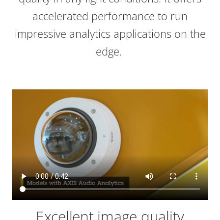
accelerated performance to run
impressive analytics applications on the
edge.
Excellent image quality