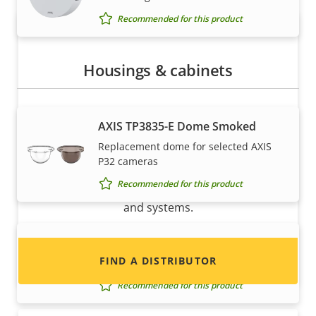
Recommended for this product
Housings & cabinets
AXIS TP3835-E Dome Smoked
Want to sell Axis products?
Replacement dome for selected AXIS
P32 cameras
Interested in becoming a reseller? Find contact
Recommended for this product
information for distributors of Axis products
and systems.
AXIS TP3838-E Casing Black
FIND A DISTRIBUTOR
Casing for selected AXIS P32 Cameras
Recommended for this product