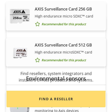
expertly installed by our trusted partners.
AXIS Surveillance Card 256 GB
High endurance micro SDXC™ card
Recommended for this product
AXIS Surveillance Card 512 GB
High endurance microSDXC™ card
Recommended for this product
Want to buy Axis products?
Find resellers, system integrators and
Environmental sensors
installers of Axis products and systems.
AXIS D6210 Air Quality Sensor
FIND A RESELLER
Seamlessly add indoor air quality
monitoring to Axis devices