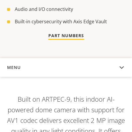
Audio and I/O connectivity
Built-in cybersecurity with Axis Edge Vault
PART NUMBERS
MENU
OVERVIEW
Built on ARTPEC-9, this indoor AI-
powered dome camera with support for
AV1 codec delivers excellent 2 MP image
quality in any light conditions. It offers