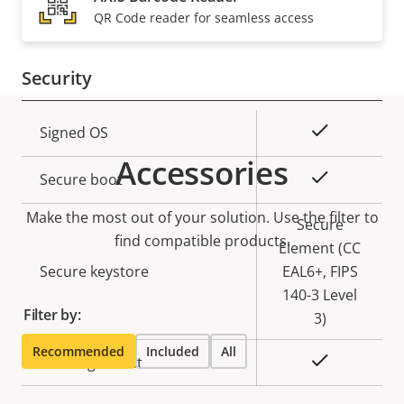
Property
PoE Class
Property
3
QR Code reader for seamless access
description
value
Security
Property
Property
Yes
Signed OS
description
value
Accessories
Yes
Secure boot
Make the most out of your solution. Use the filter to
Secure
find compatible products.
Element (CC
Secure keystore
EAL6+, FIPS
140-3 Level
Filter by:
3)
Recommended
Included
All
Yes
Axis Edge Vault