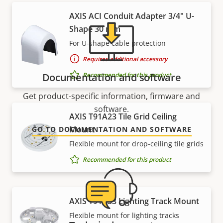
AXIS ACI Conduit Adapter 3/4" U-
Shape 30 mm
For U-shape cable protection
Requires additional accessory
Recommended for this product
Documentation and software
Get product-specific information, firmware and
software.
AXIS T91A23 Tile Grid Ceiling
Mount
GO TO DOCUMENTATION AND SOFTWARE
Flexible mount for drop-ceiling tile grids
Recommended for this product
AXIS T91A33 Lighting Track Mount
Flexible mount for lighting tracks