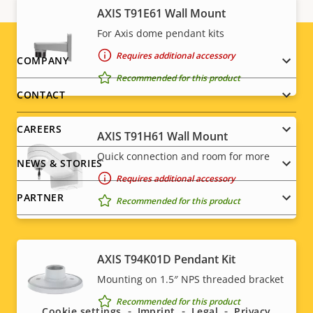
AXIS T91E61 Wall Mount
For Axis dome pendant kits
Requires additional accessory
Footer
COMPANY
Recommended for this product
menu
CONTACT
CAREERS
AXIS T91H61 Wall Mount
Quick connection and room for more
NEWS & STORIES
Requires additional accessory
PARTNER
Recommended for this product
AXIS T94K01D Pendant Kit
Social
Mounting on 1.5″ NPS threaded bracket
menu
Recommended for this product
Cookie settings
Imprint
Legal
Privacy