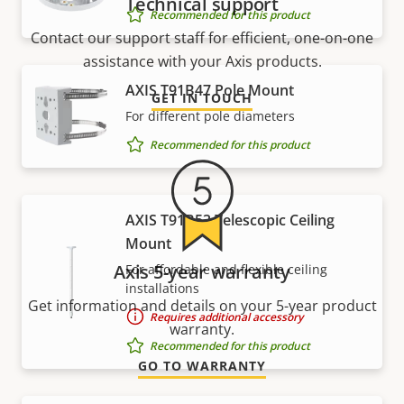
Technical support
Recommended for this product
Contact our support staff for efficient, one-on-one
assistance with your Axis products.
AXIS T91B47 Pole Mount
GET IN TOUCH
For different pole diameters
Recommended for this product
AXIS T91B53 Telescopic Ceiling
Mount
Axis 5-year warranty
For affordable and flexible ceiling
installations
Get information and details on your 5-year product
Requires additional accessory
warranty.
Recommended for this product
GO TO WARRANTY