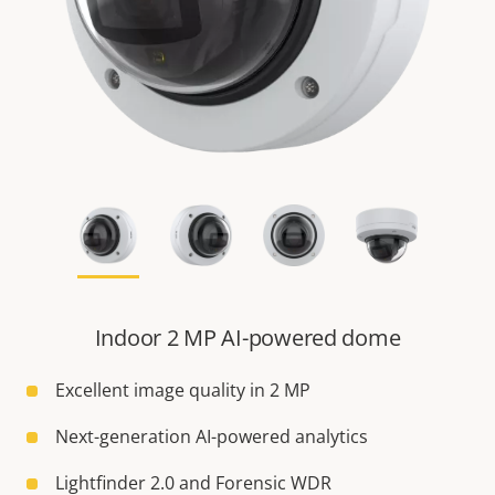
Indoor 2 MP AI-powered dome
Excellent image quality in 2 MP
Next-generation AI-powered analytics
Lightfinder 2.0 and Forensic WDR