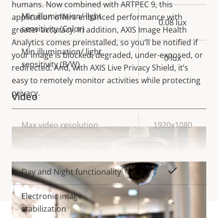
humans. Now combined with ARTPEC 9, this
Min illumination/ light
application offers enhanced performance with
0.08 lux
sensitivity (Color)
greater accuracy. In addition, AXIS Image Health
Analytics comes preinstalled, so you’ll be notified if
Min illumination/ light
your image is blocked, degraded, under-exposed, or
0 lux
sensitivity (B/W)
redirected. And, with AXIS Live Privacy Shield, it’s
easy to remotely monitor activities while protecting
privacy.
Video
Property
Max video resolution
Property
1920x1080
description
value
Max frames per second
50/60
VIEW MORE
Yes
Day and Night functionality
Electronic image
–
stabilization