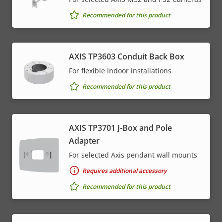
Recommended for this product
AXIS TP3603 Conduit Back Box
For flexible indoor installations
Recommended for this product
AXIS TP3701 J-Box and Pole
Adapter
For selected Axis pendant wall mounts
Requires additional accessory
Recommended for this product