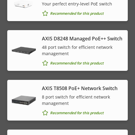
Your perfect entry-level PoE switch
Recommended for this product
AXIS D8248 Managed PoE++ Switch
48 port switch for efficient network
management
Recommended for this product
AXIS T8508 PoE+ Network Switch
8 port switch for efficient network
management
Recommended for this product