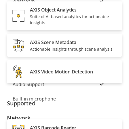
Property
Property
Yes
Zipstream
description
value
AXIS Object Analytics
Baseline,
Suite of AI-based analytics for actionable
H.264
insights
High, Main
Yes
H.265
AXIS Scene Metadata
Actionable insights through scene analysis
On
AV1
Audio
AXIS Video Motion Detection
Property
Property
Yes
Audio Support
description
value
Built-in microphone
–
Supported
Network
AXIS Barcode Reader