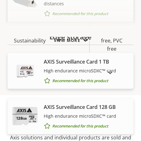
IP rating
IP54
distances
Recommended for this product
Yes
Designed for repaint
BFR/CFR
Edge storage
Sustainability
free, PVC
VIEW MORE
free
AXIS Surveillance Card 1 TB
High endurance microSDXC™ card
SHOW DISCONTINUED PRODUCTS
Recommended for this product
AXIS Surveillance Card 128 GB
High endurance microSDXC™ card
How to buy
Recommended for this product
Axis solutions and individual products are sold and