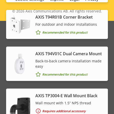
© 2026
Axis Communications AB. All rights reserved.
Legal
AXIS T94R01B Corner Bracket
menu
For outdoor and indoor installations
Recommended for this product
AXIS T94V01C Dual Camera Mount
Back-to-back camera installation made
easy
Recommended for this product
AXIS TP3004-E Wall Mount Black
Wall mount with 1.5” NPS thread
Requires additional accessory