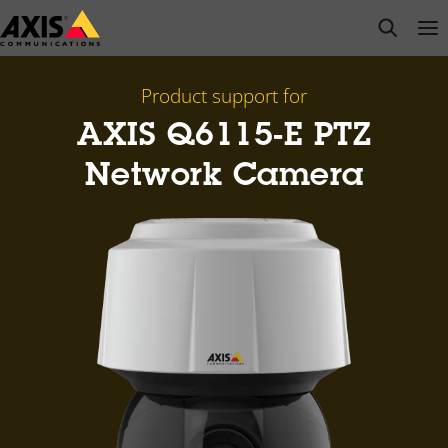
Skip
open s
Op
Clo
to
main
content
Product support for
AXIS Q6115-E PTZ
Network Camera