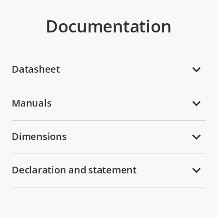
Documentation
Datasheet
Manuals
Dimensions
Declaration and statement