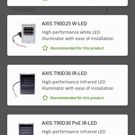
Property
PoE Class
Property
4
description
value
AXIS T90D25 W-LED
* Some technical specifications may vary depending on
High-performance white LED
which hardware option you choose.
illuminator with ease of installation
Recommended for this product
AXIS T90D30 IR-LED
High-performance infrared LED
illuminator with ease of installation
Recommended for this product
AXIS T90D30 PoE IR-LED
High-performance infrared LED