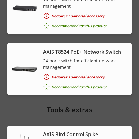
management
Requires additional accessory
Recommended for this product
AXIS T8524 PoE+ Network Switch
24 port switch for efficient network
management
Requires additional accessory
Recommended for this product
Tools & extras
AXIS Bird Control Spike