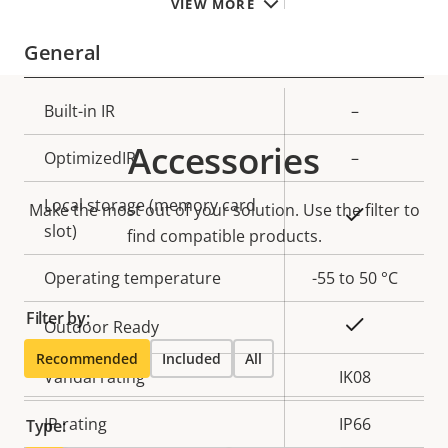
VIEW MORE
General
Property
Built-in IR
Property
–
description
value
Accessories
OptimizedIR
–
Local storage (memory card
Make the most out of your solution. Use the filter to
Yes
slot)
find compatible products.
Operating temperature
-55 to 50 °C
Filter by:
Yes
Outdoor Ready
Recommended
Included
All
Vandal rating
IK08
IP rating
IP66
Type: