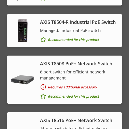
AXIS T8504-R Industrial PoE Switch
Managed, industrial PoE switch
Recommended for this product
AXIS T8508 PoE+ Network Switch
8 port switch for efficient network
management
Requires additional accessory
Recommended for this product
AXIS T8516 PoE+ Network Switch
16 port switch for efficient network