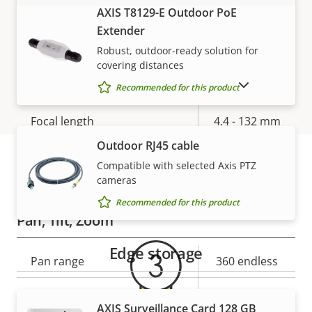
AXIS T8129-E Outdoor PoE
VIEW MORE
Electronic image
Yes
Extender
stabilization
Robust, outdoor-ready solution for
covering distances
Lens
SHOW DISCONTINUED PRODUCTS
Recommended for this product
Property
Focal length
Property
4.4 - 132 mm
description
value
Outdoor RJ45 cable
Horizontal field of view
63.4 - 2.3 °
Compatible with selected Axis PTZ
cameras
Warranty
Vertical field of view
37.3 - 1.3 °
Recommended for this product
Pan, Tilt, Zoom
Edge storage
Property
Pan range
Property
360 endless
description
value
Tilt range
+20 to -90
AXIS Surveillance Card 128 GB