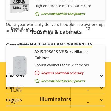
Guard tour
-
High endurance microSDXC™ card
For peace of mind
Recommended for this product
Optical zoom
30
Our 3-year warranty delivers trouble-free ownership,
Digital zoom
12
Housings & cabinets
and control over your costs.
READ MORE ABOUT AXIS WARRANTIES
Compression
AXIS T98A18-VE Surveillance
Cabinet
Property
Property
Yes
Zipstream
Robust cabinets for PTZ cameras
description
value
Baseline,
Requires additional accessory
Footer
H.264
COMPANY
High, Main
Recommended for this product
menu
CONTACT
H.265
–
Illuminators
CAREERS
AV1
–