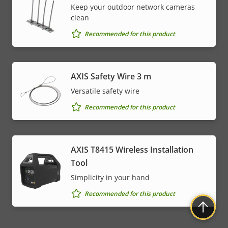
Keep your outdoor network cameras
clean
Recommended for this product
AXIS Safety Wire 3 m
Versatile safety wire
Recommended for this product
AXIS T8415 Wireless Installation
Tool
Simplicity in your hand
Recommended for this product