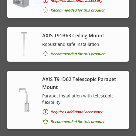
Requires additional accessory
Recommended for this product
AXIS T91B63 Ceiling Mount
Robust and safe installation
Recommended for this product
AXIS T91D62 Telescopic Parapet
Mount
Parapet installation with telescopic
flexibility
Requires additional accessory
Recommended for this product