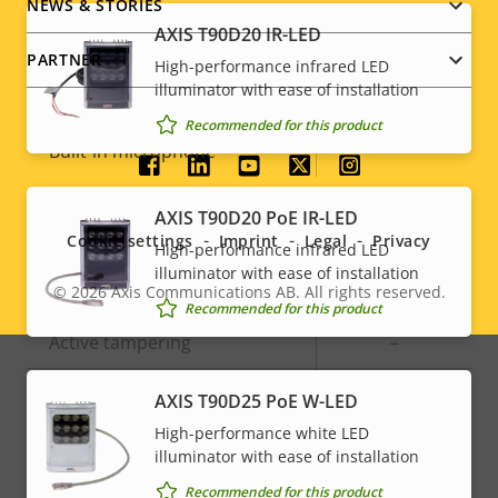
NEWS & STORIES
Audio
AXIS T90D20 IR-LED
PARTNER
High-performance infrared LED
illuminator with ease of installation
Property
Audio Support
Property
-
Recommended for this product
description
value
Built-in microphone
-
Social
AXIS T90D20 PoE IR-LED
menu
System Integration
Cookie settings
Imprint
Legal
Privacy
High-performance infrared LED
illuminator with ease of installation
Property
Audio detection
Property
–
© 2026
Axis Communications AB. All rights reserved.
Legal
Recommended for this product
description
value
Active tampering
–
menu
Alarm inputs/outputs
0/0
AXIS T90D25 PoE W-LED
High-performance white LED
illuminator with ease of installation
Network
Recommended for this product