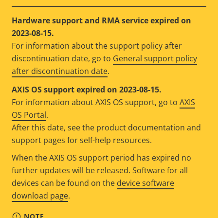
Hardware support and RMA service expired on
2023-08-15.
For information about the support policy after
discontinuation date, go to
General support policy
after discontinuation date
.
AXIS OS support expired on 2023-08-15.
For information about AXIS OS support, go to
AXIS
OS Portal
.
After this date, see the product documentation and
support pages for self-help resources.
When the AXIS OS support period has expired no
further updates will be released. Software for all
devices can be found on the
device software
download page
.
NOTE