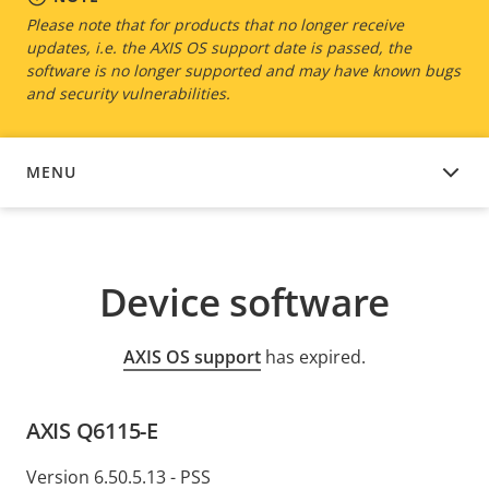
Please note that for products that no longer receive
updates, i.e. the AXIS OS support date is passed, the
software is no longer supported and may have known bugs
and security vulnerabilities.
MENU
DEVICE SOFTWARE
Device software
AXIS OS support
has expired.
AXIS Q6115-E
Version 6.50.5.13 - PSS