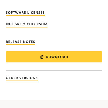
SOFTWARE LICENSES
INTEGRITY CHECKSUM
RELEASE NOTES
DOWNLOAD
OLDER VERSIONS