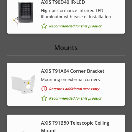
AXIS T90D40 IR-LED
High-performance infrared LED
illuminator with ease of installation
Recommended for this product
Mounts
AXIS T91A64 Corner Bracket
Mounting on external corners
Requires additional accessory
Recommended for this product
AXIS T91B50 Telescopic Ceiling
Mount