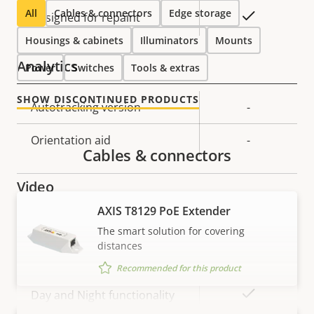
All
Cables & connectors
Edge storage
Yes
Designed for repaint
Housings & cabinets
Illuminators
Mounts
Analytics
Power
Switches
Tools & extras
SHOW DISCONTINUED PRODUCTS
Property
Autotracking version
Property
-
description
value
Orientation aid
-
Cables & connectors
Video
AXIS T8129 PoE Extender
Property
Max video resolution
Property
1920x1080
The smart solution for covering
description
value
distances
Max frames per second
60/50
Recommended for this product
Yes
Day and Night functionality