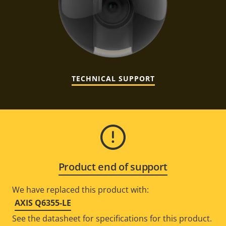
TECHNICAL SUPPORT
Product end of support
We have replaced this product with:
AXIS Q6355-LE
See the datasheet for specifications for this product.