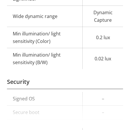
Dynamic
Wide dynamic range
Capture
Min illumination/ light
0.2 lux
sensitivity (Color)
Min illumination/ light
0.02 lux
sensitivity (B/W)
Security
Property
Signed OS
Property
–
description
value
Secure boot
–
TPM
–