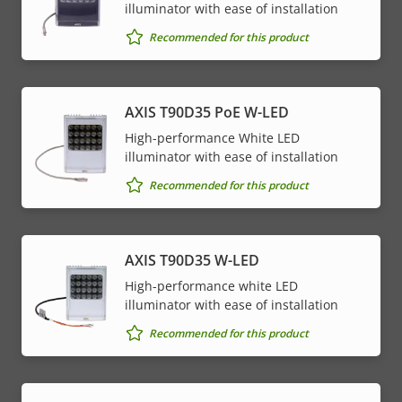
illuminator with ease of installation
Recommended for this product
AXIS T90D35 PoE W-LED
High-performance White LED
illuminator with ease of installation
Recommended for this product
AXIS T90D35 W-LED
High-performance white LED
illuminator with ease of installation
Recommended for this product