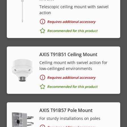
Telescopic ceiling mount with swivel
action
Requires additional accessory
Recommended for this product
AXIS T91B51 Ceiling Mount
Ceiling mount with swivel action for
low-ceilinged environments
Requires additional accessory
Recommended for this product
AXIS T91B57 Pole Mount
For sturdy installations on poles