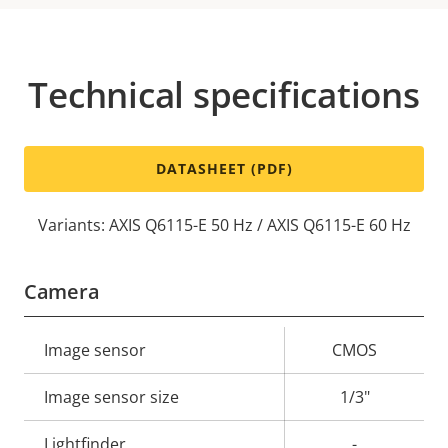
Technical specifications
DATASHEET (PDF)
Variants: AXIS Q6115-E 50 Hz / AXIS Q6115-E 60 Hz
Camera
Property
Image sensor
Property
CMOS
description
value
Image sensor size
1/3"
Lightfinder
-