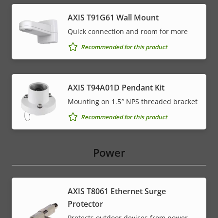
AXIS T91G61 Wall Mount
Quick connection and room for more
Recommended for this product
AXIS T94A01D Pendant Kit
Mounting on 1.5″ NPS threaded bracket
Recommended for this product
Power
AXIS T8061 Ethernet Surge
Protector
Protects outdoor devices from power