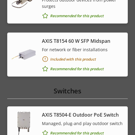
surges
Recommended for this product
AXIS T8154 60 W SFP Midspan
For network or fiber installations
Included with this product
Recommended for this product
Switches
AXIS T8504-E Outdoor PoE Switch
Managed, plug-and play outdoor switch
Recommended for this product