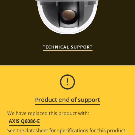
TECHNICAL SUPPORT
Product end of support
We have replaced this product with:
AXIS Q6086-E
See the datasheet for specifications for this product.