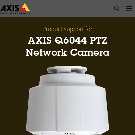
Skip
open s
Op
Clo
to
main
content
Product support for
AXIS Q6044 PTZ
Network Camera