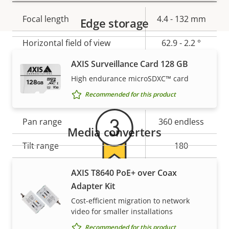
Property
Focal length
Property
4.4 - 132 mm
Edge storage
description
value
Horizontal field of view
62.9 - 2.2 °
AXIS Surveillance Card 128 GB
Vertical field of view
37 - 1.2 °
Warranty
High endurance microSDXC™ card
Pan, Tilt, Zoom
Recommended for this product
Property
Pan range
Property
360 endless
Media converters
description
value
Tilt range
180
Guard tour
-
AXIS T8640 PoE+ over Coax
For peace of mind
Adapter Kit
Optical zoom
30
Cost-efficient migration to network
Our 3-year warranty delivers trouble-free ownership,
video for smaller installations
Digital zoom
12
and control over your costs.
Recommended for this product