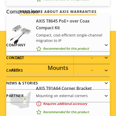
Compression
READ MORE ABOUT AXIS WARRANTIES
AXIS T8645 PoE+ over Coax
Property
Zipstream
Property
–
Compact Kit
description
value
Compact, cost-efficient single-channel
Baseline,
migration to IP
H.264
Footer
COMPANY
Main
Recommended for this product
menu
H.265
–
CONTACT
Mounts
AV1
–
CAREERS
NEWS & STORIES
Audio
AXIS T91A64 Corner Bracket
Mounting on external corners
PARTNER
Property
Audio Support
Property
-
Requires additional accessory
description
value
Recommended for this product
Built-in microphone
-