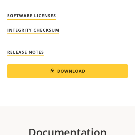
SOFTWARE LICENSES
INTEGRITY CHECKSUM
RELEASE NOTES
DOWNLOAD
Documentation