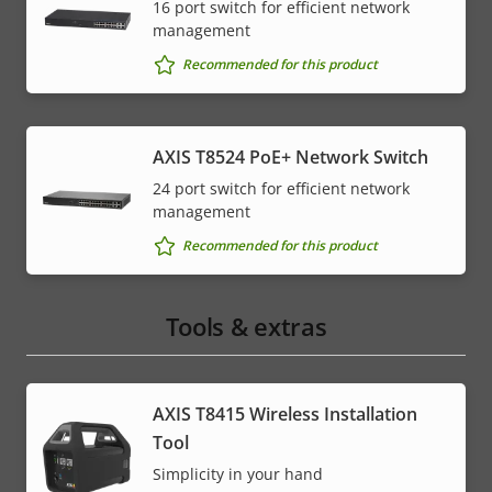
16 port switch for efficient network
management
Recommended for this product
AXIS T8524 PoE+ Network Switch
24 port switch for efficient network
management
Recommended for this product
Tools & extras
AXIS T8415 Wireless Installation
Tool
Simplicity in your hand