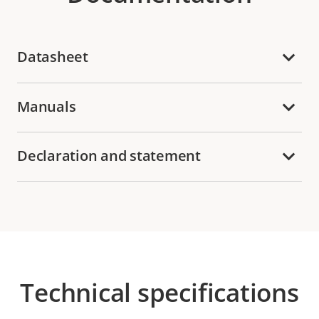
Datasheet
Manuals
Declaration and statement
Technical specifications