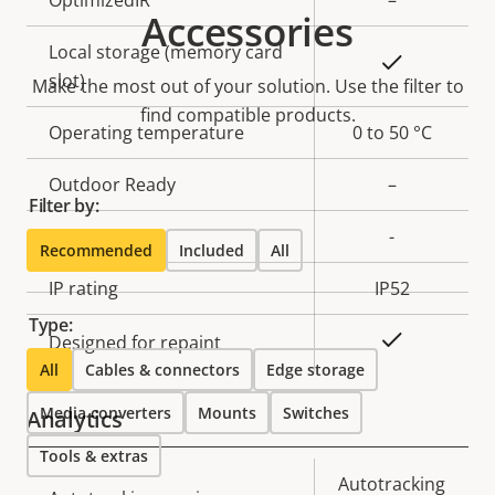
Accessories
Local storage (memory card
Yes
slot)
Make the most out of your solution. Use the filter to
find compatible products.
Operating temperature
0 to 50 °C
Outdoor Ready
–
Filter by:
Vandal rating
-
Recommended
Included
All
IP rating
IP52
Type:
Yes
Designed for repaint
All
Cables & connectors
Edge storage
Media converters
Mounts
Switches
Analytics
Tools & extras
Property
Property
Autotracking