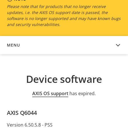
Please note that for products that no longer receive
updates, i.e. the AXIS OS support date is passed, the
software is no longer supported and may have known bugs
and security vulnerabilities.
MENU
DEVICE SOFTWARE
Device software
AXIS OS support
has expired.
AXIS Q6044
Version 6.50.5.8 - PSS