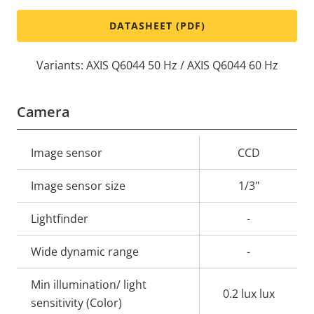
DATASHEET (PDF)
Variants: AXIS Q6044 50 Hz / AXIS Q6044 60 Hz
Camera
Property
Image sensor
Property
CCD
description
value
Image sensor size
1/3"
Lightfinder
-
Wide dynamic range
-
Min illumination/ light
0.2 lux lux
sensitivity (Color)