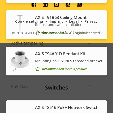
Social
System Integration
menu
AXIS T91B63 Ceiling Mount
Cookie settings
Imprint
Legal
Privacy
Robust and safe installation
Property
Property
Yes
Audio detection
Recommended for this product
© 2026
Axis Communications AB. All rights reserved.
Legal
description
value
Active tampering
–
menu
AXIS T94A01D Pendant Kit
Alarm inputs/outputs
4
Mounting on 1.5″ NPS threaded bracket
Recommended for this product
Network
Switches
Property
PoE Class
Property
4
description
value
* Some technical specifications may vary depending on
AXIS T8516 PoE+ Network Switch
which hardware option you choose.