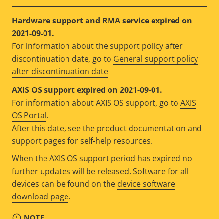
Hardware support and RMA service expired on
2021-09-01.
For information about the support policy after
discontinuation date, go to
General support policy
after discontinuation date
.
AXIS OS support expired on 2021-09-01.
For information about AXIS OS support, go to
AXIS
OS Portal
.
After this date, see the product documentation and
support pages for self-help resources.
When the AXIS OS support period has expired no
further updates will be released. Software for all
devices can be found on the
device software
download page
.
NOTE