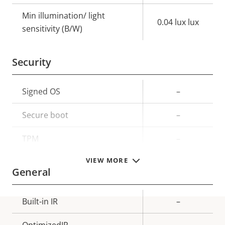
Min illumination/ light
0.04 lux lux
sensitivity (B/W)
Security
Property
Signed OS
Property
–
description
value
Secure boot
–
TPM
–
VIEW MORE
General
Property
Built-in IR
Property
–
description
value
OptimizedIR
–