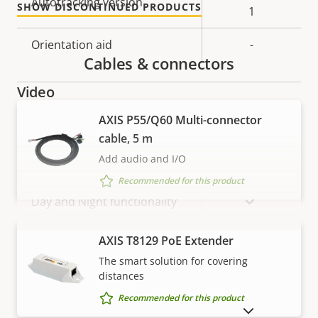
Autotracking version
SHOW DISCONTINUED PRODUCTS
description
value
1
Orientation aid
-
Cables & connectors
Video
AXIS P55/Q60 Multi-connector
Property
Max video resolution
Property
-
cable, 5 m
description
value
Add audio and I/O
Max frames per second
25/30
Recommended for this product
Yes
Day and Night functionality
Electronic image
VIEW MORE
AXIS T8129 PoE Extender
Yes
stabilization
The smart solution for covering
distances
Recommended for this product
Lens
SHOW DISCONTINUED PRODUCTS