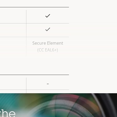
Yes
rty
ue
Yes
Secure Element
(CC EAL6+)
–
rty
ue
–
–
the