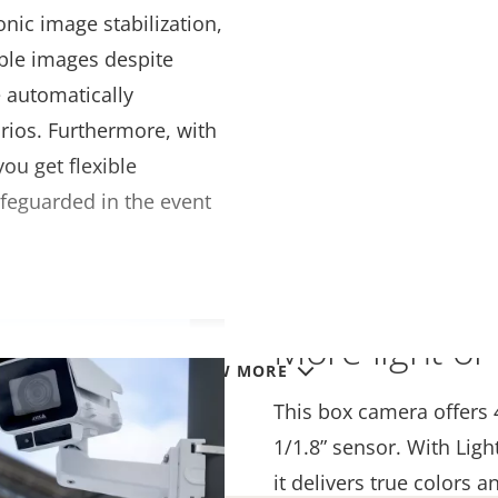
onic image stabilization,
ble images despite
e automatically
arios. Furthermore, with
u get flexible
safeguarded in the event
More light or 
VIEW MORE
This box camera offers 
1/1.8” sensor. With Ligh
it delivers true colors a