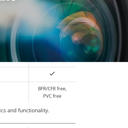
Yes
ard slot)
-40 to 60 °C
Yes
IK10
IP66, IP67
Yes
BFR/CFR free,
PVC free
cs and functionality.