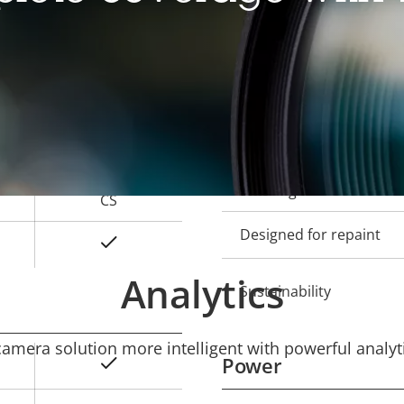
Local storage (memory c
Operating temperature
-
Outdoor Ready
-
Vandal rating
-
IP rating
CS
Designed for repaint
Yes
Analytics
Sustainability
mera solution more intelligent with powerful analyti
Power
Yes