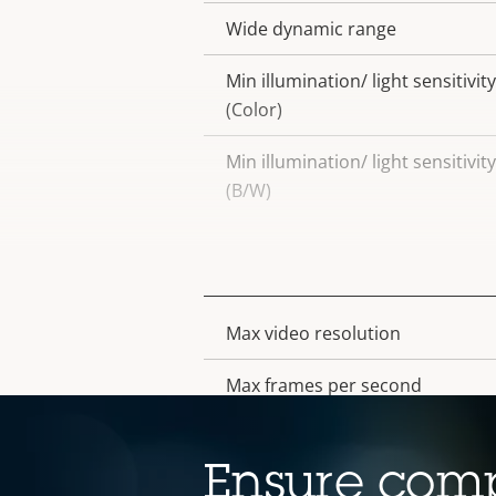
Wide dynamic range
Min illumination/ light sensitivity
(Color)
Min illumination/ light sensitivity
(B/W)
Video
Max video resolution
Property
Property
description
value
Max frames per second
Electronic image stabilization
Ensure comp