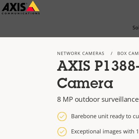
Skip
to
main
So
content
NETWORK CAMERAS
BOX CAM
AXIS P1388
Camera
8 MP outdoor surveillance
Barebone unit ready to c
Exceptional images with 1