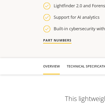
Lightfinder 2.0 and Foren
Support for AI analytics
Built-in cybersecurity wit
PART NUMBERS
OVERVIEW
TECHNICAL SPECIFICAT
This lightweig