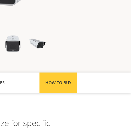
ES
HOW TO BUY
ze for specific