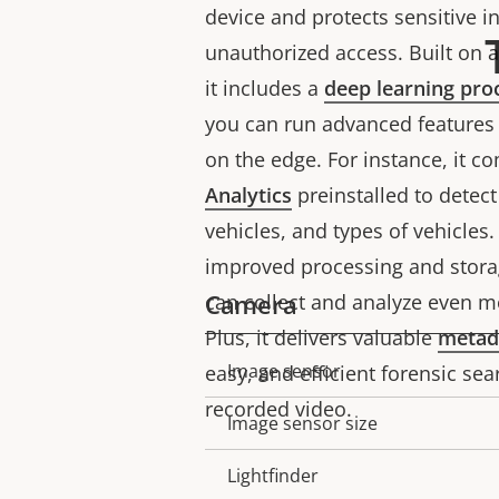
device and protects sensitive 
unauthorized access. Built on 
it includes a
deep learning pro
you can run advanced features 
on the edge. For instance, it 
Analytics
preinstalled to detec
vehicles, and types of vehicles
improved processing and storag
Camera
can collect and analyze even m
Plus, it delivers valuable
metad
Image sensor
easy, and efficient forensic sear
Property
Property
recorded video.
description
value
Image sensor size
Lightfinder