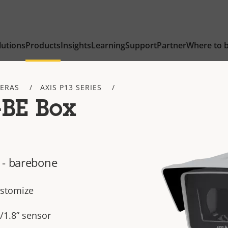
lutions
Products
Insights
Learning
Support
Partner
Where to 
ERAS
AXIS P13 SERIES
-BE Box
 - barebone
ustomize
/1.8” sensor