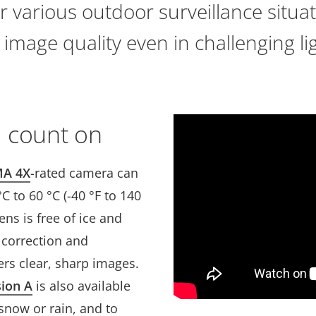
r various outdoor surveillance situati
 image quality even in challenging li
 count on
A 4X
-rated camera can
 to 60 °C (-40 °F to 140
ens is free of ice and
n correction and
vers clear, sharp images.
sion A
is also available
snow or rain, and to