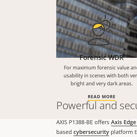
Forensic WDR
For maximum forensic value an
usability in scenes with both ve
bright and very dark areas.
READ MORE
Powerful and sec
AXIS P1388-BE offers
Axis Edge
based
cybersecurity
platform t