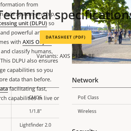
information from
Technical specification
an Axis system-on-chip,
cessing unit (DLPU)
so
and powerful analytics
DATASHEET (PDF)
comes with
AXIS Object
t and classify humans,
Variants: AXIS P1388-BE
. This DLPU also ensures
e capabilities so you
Network
ore data than before.
ata
facilitating fast,
CMOS
PoE Class
ch capabilities in live or
Property
Prope
description
val
1/1.8"
Wireless
Lightfinder 2.0