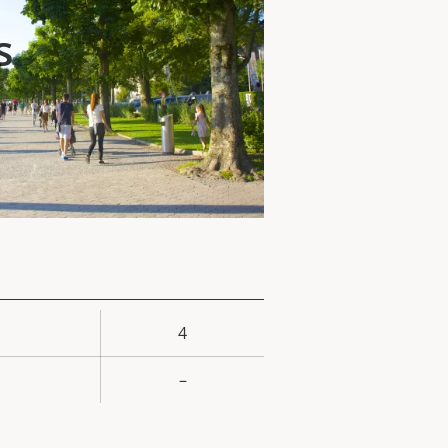
s
4
rty
ue
–