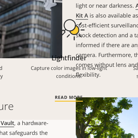
light or near darkness.
Kit A
is also available a
cost-efficient surveilla
shock detection and a t
informed if there are an
camera. Furthermore, th
Lightfinder
comes without lens an
d
Capture color images in low-light
S
flexibility.
ry
conditions.
READ MORE
ure
 Vault
, a hardware-
hat safeguards the