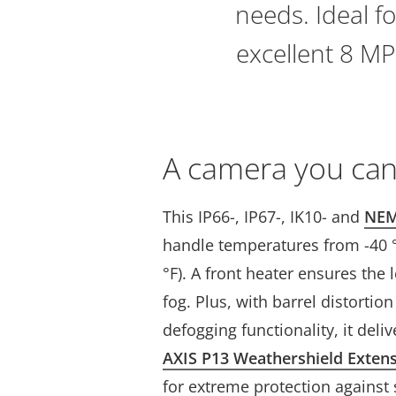
needs. Ideal fo
excellent 8 MP
A camera you can
This IP66-, IP67-, IK10- and
NEM
handle temperatures from -40 °C
°F). A front heater ensures the l
fog. Plus, with barrel distortio
defogging functionality, it deli
AXIS P13 Weathershield Exten
for extreme protection against 