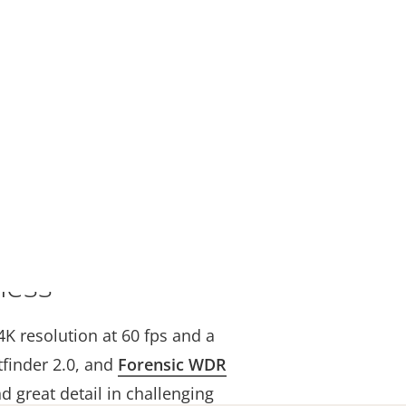
less
4K resolution at 60 fps and a
tfinder 2.0, and
Forensic WDR
nd great detail in challenging