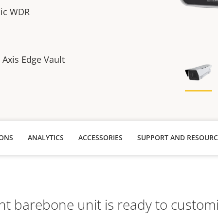
sic WDR
h Axis Edge Vault
IONS
ANALYTICS
ACCESSORIES
SUPPORT AND RESOURC
ht barebone unit is ready to customi