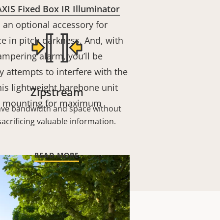
AXIS Fixed Box IR Illuminator
s an optional accessory for
nce in pitch darkness. And, with
ampering alarm, you’ll be
y attempts to interfere with the
is lightweight barebone unit
Zipstream
d mounting for maximum
ave bandwidth and space without
sacrificing valuable information.
READ MORE