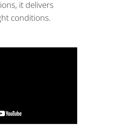
ons, it delivers
ght conditions.