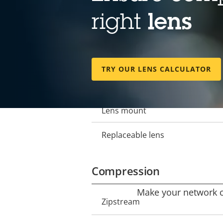
Lens
right
lens
Focal length
Property
Property
description
value
Horizontal field of view
TRY OUR LENS CALCULATOR
Vertical field of view
Lens mount
Replaceable lens
Compression
Make your network ca
Property
Zipstream
Property
description
value