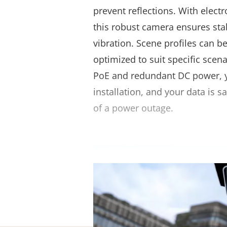
prevent reflections. With electr
this robust camera ensures sta
vibration. Scene profiles can b
optimized to suit specific scen
PoE and redundant DC power, yo
installation, and your data is 
of a power outage.