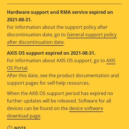
Hardware support and RMA service expired on
2021-08-31.
For information about the support policy after
discontinuation date, go to
General support policy
after discontinuation date
.
AXIS OS support expired on 2021-08-31.
For information about AXIS OS support, go to
AXIS
OS Portal
.
After this date, see the product documentation and
support pages for self-help resources.
When the AXIS OS support period has expired no
further updates will be released. Software for all
devices can be found on the
device software
download page
.
NOTE