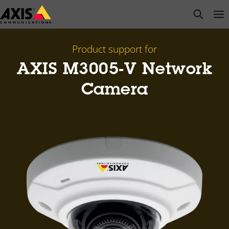
Skip
open s
Op
Clo
to
main
content
Product support for
AXIS M3005-V Network
Camera