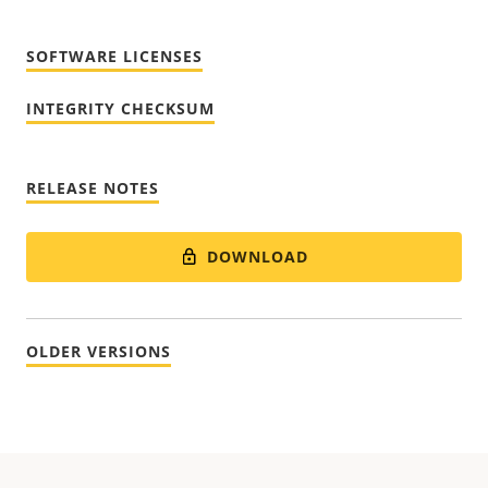
SOFTWARE LICENSES
INTEGRITY CHECKSUM
RELEASE NOTES
DOWNLOAD
OLDER VERSIONS