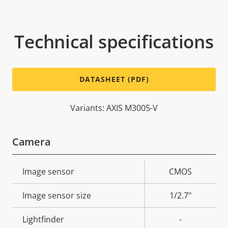
Technical specifications
DATASHEET (PDF)
Variants: AXIS M3005-V
Camera
Property
Image sensor
Property
CMOS
description
value
Image sensor size
1/2.7"
Lightfinder
-