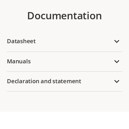
Documentation
Datasheet
Manuals
Declaration and statement