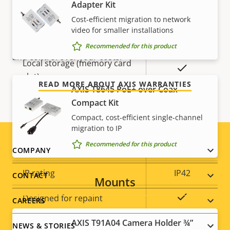
description
value
Adapter Kit
For peace of mind
Remote zoom
–
Cost-efficient migration to network
video for smaller installations
Built-in IR
–
Our 3-year warranty delivers trouble-free ownership,
Recommended for this product
and control over your costs.
Local storage (memory card
Yes
slot)
READ MORE ABOUT AXIS WARRANTIES
AXIS T8645 PoE+ over Coax
Operating temperature
0 to 40 °C
Compact Kit
Compact, cost-efficient single-channel
Outdoor Ready
–
migration to IP
Recommended for this product
Vandal rating
IK08
Footer
COMPANY
menu
IP rating
IP42
CONTACT
Mounts
Yes
Designed for repaint
CAREERS
AXIS T91A04 Camera Holder ¾”
Sustainability
-
NEWS & STORIES