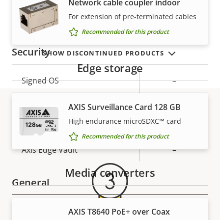
Network cable coupler indoor
VIEW MORE
For extension of pre-terminated cables
Property
PoE Class
Property
1
description
value
Recommended for this product
Security
SHOW DISCONTINUED PRODUCTS
Edge storage
Property
Signed OS
Property
–
description
value
Secure boot
–
AXIS Surveillance Card 128 GB
High endurance microSDXC™ card
Warranty
Secure keystore
-
Recommended for this product
Axis Edge Vault
–
Media converters
General
Property
Remote focus
Property
–
AXIS T8640 PoE+ over Coax