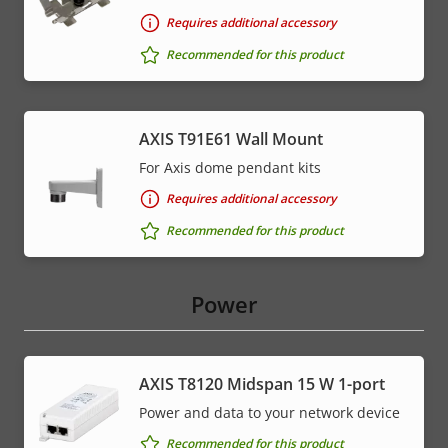
Requires additional accessory
Recommended for this product
AXIS T91E61 Wall Mount
For Axis dome pendant kits
Requires additional accessory
Recommended for this product
Power
AXIS T8120 Midspan 15 W 1-port
Power and data to your network device
Recommended for this product