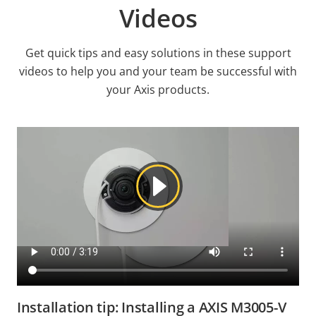
Videos
Get quick tips and easy solutions in these support
videos to help you and your team be successful with
your Axis products.
Installation tip: Installing a AXIS M3005-V