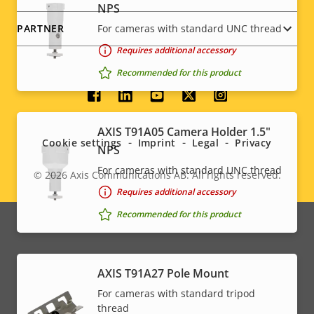
NPS
For cameras with standard UNC thread
PARTNER
Requires additional accessory
Recommended for this product
Social
menu
AXIS T91A05 Camera Holder 1.5"
Cookie settings
Imprint
Legal
Privacy
NPS
For cameras with standard UNC thread
© 2026
Axis Communications AB. All rights reserved.
Legal
Requires additional accessory
menu
Recommended for this product
AXIS T91A27 Pole Mount
For cameras with standard tripod
thread