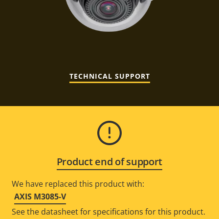
TECHNICAL SUPPORT
Product end of support
We have replaced this product with:
AXIS M3085-V
See the datasheet for specifications for this product.