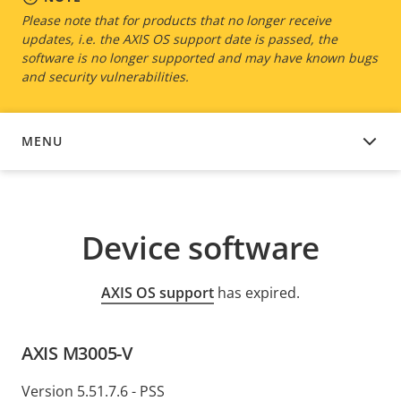
Please note that for products that no longer receive
updates, i.e. the AXIS OS support date is passed, the
software is no longer supported and may have known bugs
and security vulnerabilities.
MENU
DEVICE SOFTWARE
Device software
AXIS OS support
has expired.
AXIS M3005-V
Version 5.51.7.6 - PSS