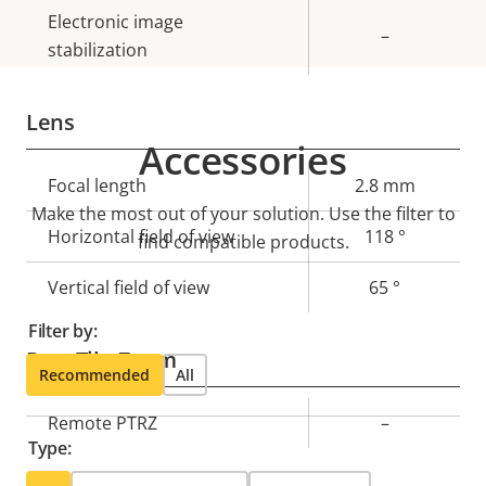
Electronic image
–
stabilization
Lens
Accessories
Property
Focal length
Property
2.8 mm
Make the most out of your solution. Use the filter to
description
value
Horizontal field of view
118 °
find compatible products.
Vertical field of view
65 °
Filter by:
Pan, Tilt, Zoom
Recommended
All
Property
Remote PTRZ
Property
–
Type:
description
value