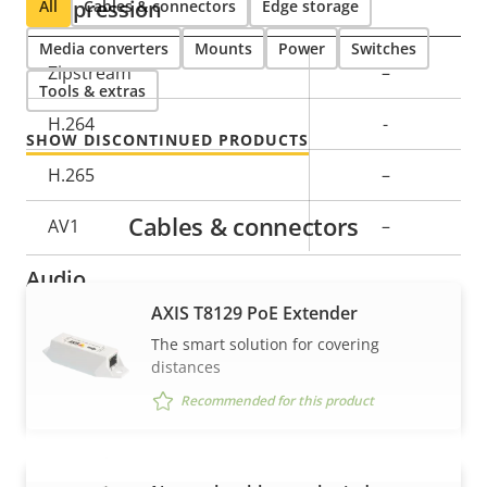
Compression
All
Cables & connectors
Edge storage
Media converters
Mounts
Power
Switches
Property
Zipstream
Property
–
Tools & extras
description
value
H.264
-
SHOW DISCONTINUED PRODUCTS
H.265
–
Cables & connectors
AV1
–
Audio
AXIS T8129 PoE Extender
Property
Audio Support
Property
–
The smart solution for covering
distances
description
value
Built-in microphone
–
Recommended for this product
Network