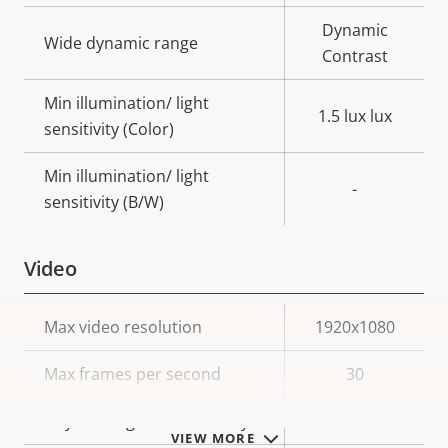
Dynamic
Wide dynamic range
Contrast
Min illumination/ light
1.5 lux lux
sensitivity (Color)
Min illumination/ light
-
sensitivity (B/W)
Video
Property
Max video resolution
Property
1920x1080
description
value
Max frames per second
30
Day and Night functionality
–
VIEW MORE