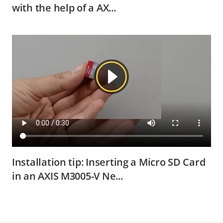
with the help of a AX...
Installation tip: Inserting a Micro SD Card
in an AXIS M3005-V Ne...