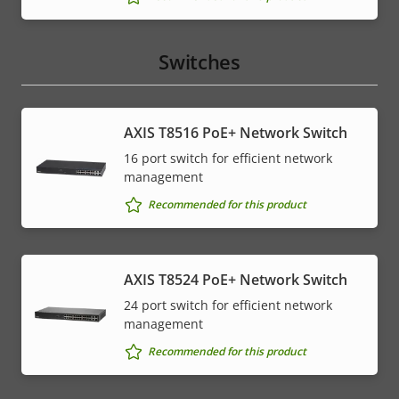
Switches
AXIS T8516 PoE+ Network Switch
16 port switch for efficient network
management
Recommended for this product
AXIS T8524 PoE+ Network Switch
24 port switch for efficient network
management
Recommended for this product