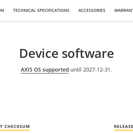
ON
TECHNICAL SPECIFICATIONS
ACCESSORIES
WARRAN
Device software
AXIS OS supported
until 2027-12-31.
TY CHECKSUM
RELEAS