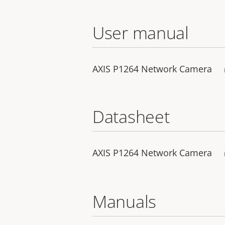
User manual
AXIS P1264 Network Camera
Datasheet
AXIS P1264 Network Camera
Manuals