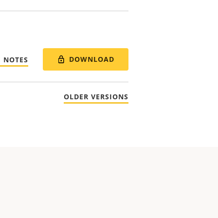
DOWNLOAD
E NOTES
OLDER VERSIONS