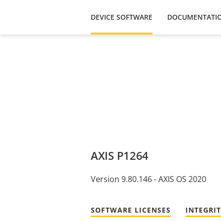
DEVICE SOFTWARE
DOCUMENTATI
AXIS P1264
Version 9.80.146 - AXIS OS 2020
SOFTWARE LICENSES
INTEGRI