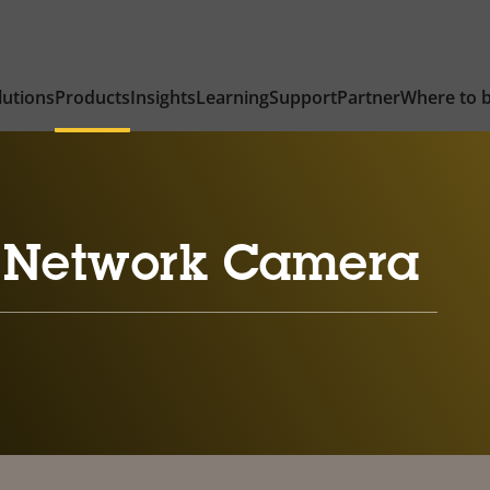
lutions
Products
Insights
Learning
Support
Partner
Where to 
 Network Camera