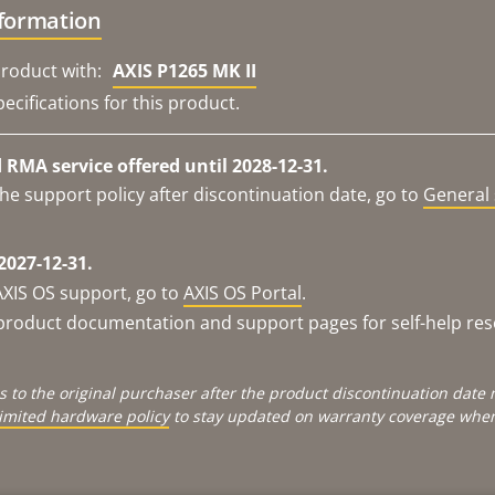
nformation
roduct with:
AXIS P1265 MK II
ecifications for this product.
RMA service offered until 2028-12-31.
he support policy after discontinuation date, go to
General 
2027-12-31.
AXIS OS support, go to
AXIS OS Portal
.
e product documentation and support pages for self-help re
s to the original purchaser after the product discontinuation dat
limited hardware policy
to stay updated on warranty coverage when 