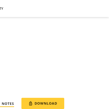
TY
DOWNLOAD
E NOTES