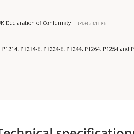
K Declaration of Conformity
(PDF) 33.11 KB
S P1214, P1214-E, P1224-E, P1244, P1264, P1254 and 
Technical specification