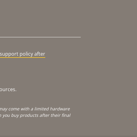
support policy after
sources.
e may come with a limited hardware
you buy products after their final