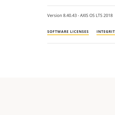
Version 8.40.43 - AXIS OS LTS 2018
SOFTWARE LICENSES
INTEGRI