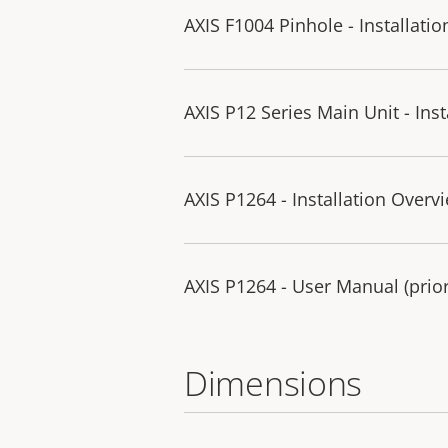
AXIS F1004 Pinhole - Installati
AXIS P12 Series Main Unit - Ins
AXIS P1264 - Installation Overv
AXIS P1264 - User Manual (prior
Dimensions