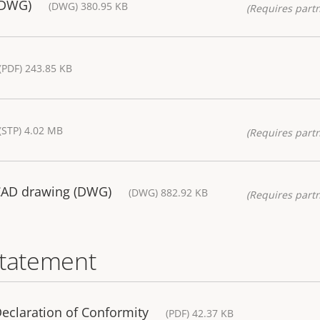
(DWG)
(DWG) 380.95 KB
(Requires partn
(PDF) 243.85 KB
(STP) 4.02 MB
(Requires partn
CAD drawing (DWG)
(DWG) 882.92 KB
(Requires partn
statement
eclaration of Conformity
(PDF) 42.37 KB