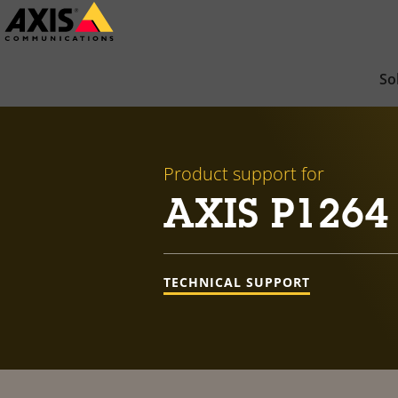
Skip
to
main
So
content
Product support for
AXIS P1264
TECHNICAL SUPPORT