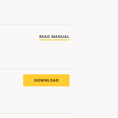
READ MANUAL
DOWNLOAD