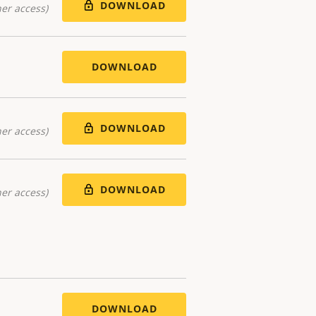
DOWNLOAD
er access)
DOWNLOAD
DOWNLOAD
er access)
DOWNLOAD
er access)
DOWNLOAD