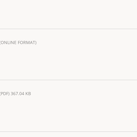
(ONLINE FORMAT)
(PDF) 367.04 KB