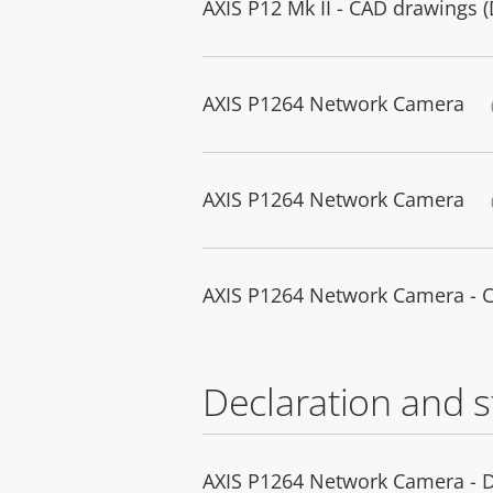
AXIS P12 Mk II - CAD drawings 
AXIS P1264 Network Camera
AXIS P1264 Network Camera
AXIS P1264 Network Camera - 
Declaration and 
AXIS P1264 Network Camera - D