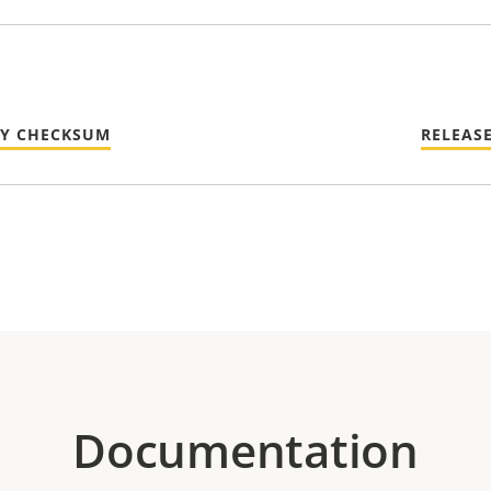
TY CHECKSUM
RELEAS
Documentation