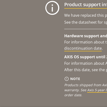
Product support i
We have replaced this p
See the datasheet for sp
Hardware support and 
For information about t
discontinuation date
.
AXIS OS support until 
For information about 
After this date, see th
NOTE
Products shipped from Axi
warranty. See
Axis 5-year 
order date.