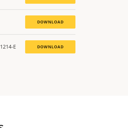
DOWNLOAD
P1214-E
DOWNLOAD
s