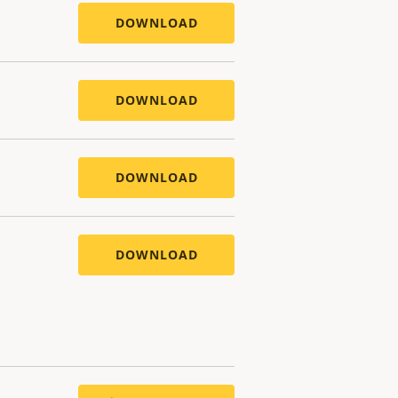
DOWNLOAD
DOWNLOAD
DOWNLOAD
DOWNLOAD