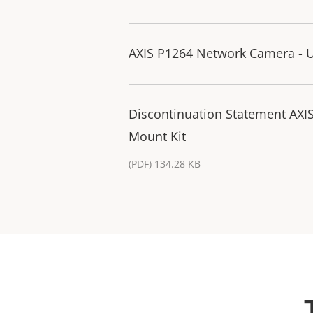
AXIS P1264 Network Camera - U
Discontinuation Statement AXI
Mount Kit
(PDF) 134.28 KB