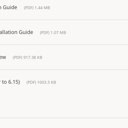
on Guide
(PDF) 1.44 MB
tallation Guide
(PDF) 1.07 MB
iew
(PDF) 917.38 KB
 to 6.15)
(PDF) 1003.3 KB