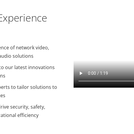
 Experience
ence of network video,
audio solutions
o our latest innovations
ons
erts to tailor solutions to
ges
ive security, safety,
ational efficiency