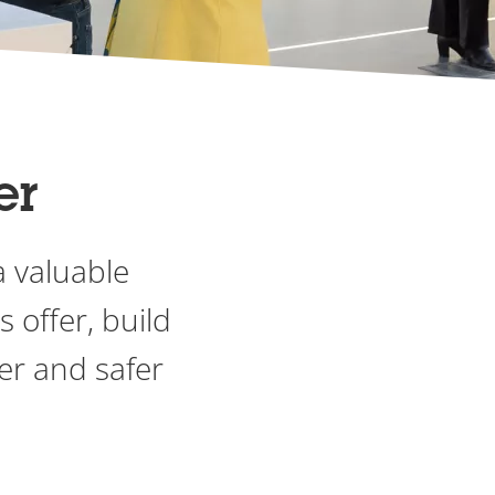
er
a valuable
 offer, build
er and safer