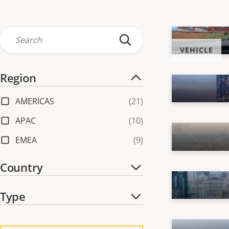
VEHICLE
Region
AMERICAS
(
21
)
APAC
(
10
)
EMEA
(
9
)
Country
Australia
(
2
)
Type
Brazil
(
1
)
Center
(
39
)
Canada
(
2
)