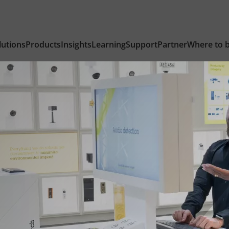
lutions
Products
Insights
Learning
Support
Partner
Where to 