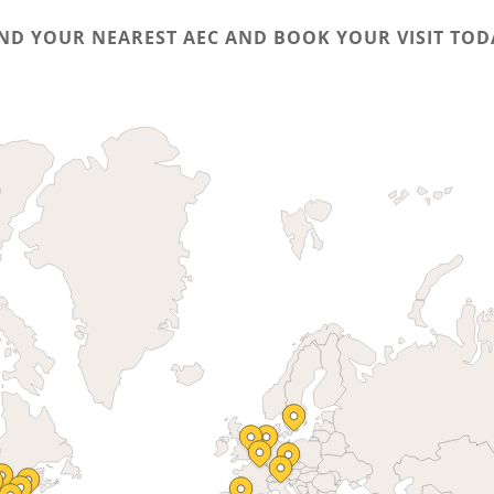
IND YOUR NEAREST AEC AND BOOK YOUR VISIT TOD