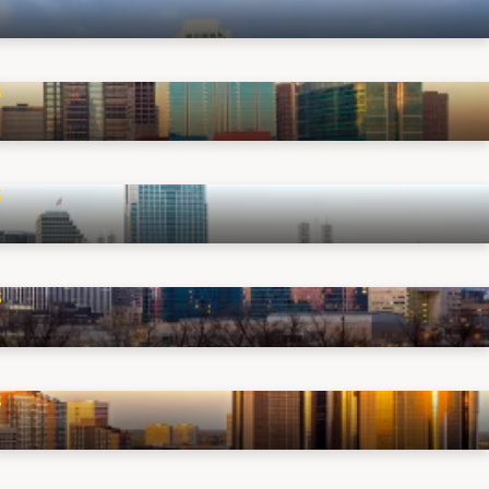
S
S
S
S