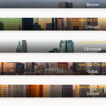
Boston
UNITED STATE
Chicago
UNITED STATE
Cincinnati
UNITED STATE
Dallas
UNITED STATE
Detroit