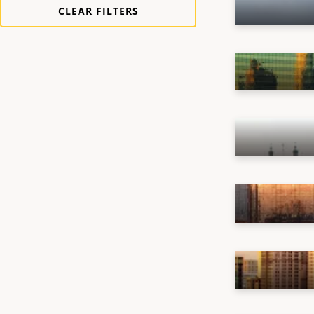
Vehicle
(
1
)
CLEAR FILTERS
Chile
(
1
)
China
(
2
)
France
(
1
)
Germany
(
1
)
India
(
1
)
Italy
(
1
)
Japan
(
2
)
Mexico
(
1
)
Netherlands
(
1
)
Saudi Arabia
(
1
)
Singapore
(
1
)
Spain
(
1
)