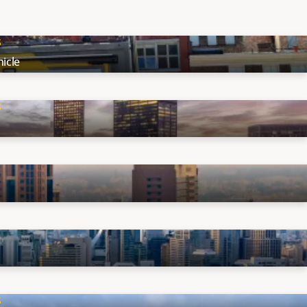
S
icle
S
S