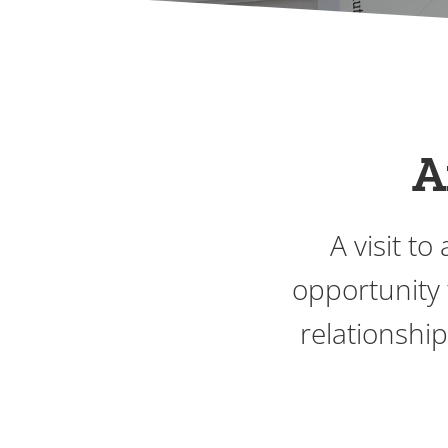
A
A visit t
opportunity 
relationshi