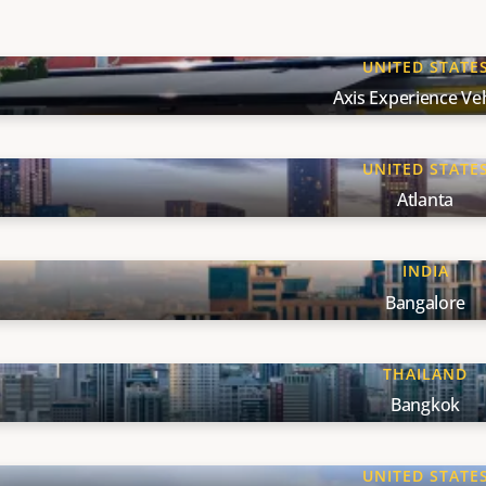
UNITED STATE
Axis Experience Veh
UNITED STATE
Atlanta
INDIA
Bangalore
THAILAND
Bangkok
UNITED STATE