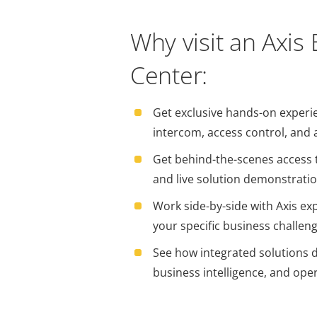
Why visit an Axis
Center:
Get exclusive hands-on experi
intercom, access control, and 
Get behind-the-scenes access t
and live solution demonstrati
Work side-by-side with Axis exp
your specific business challen
See how integrated solutions dr
business intelligence, and oper