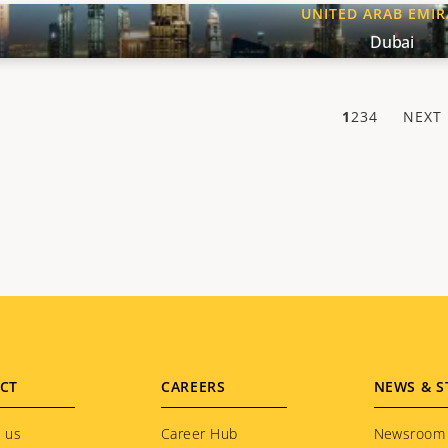
UNITED ARAB EMIR
Dubai
1
2
3
4
NEXT
NE
PA
CT
CAREERS
NEWS & S
 us
Career Hub
Newsroom