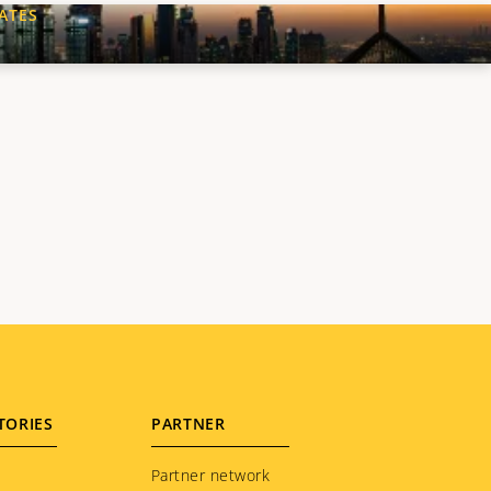
ATES
XT
GE
TORIES
PARTNER
Partner network