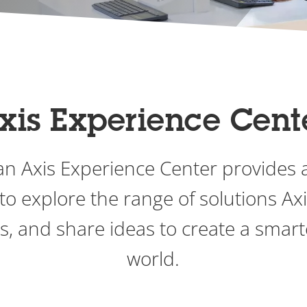
xis Experience Cent
o an Axis Experience Center provides 
to explore the range of solutions Axis
ps, and share ideas to create a smart
world.