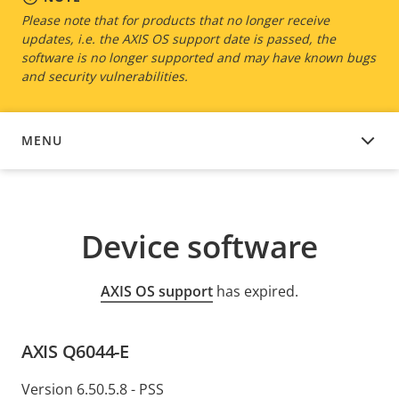
Please note that for products that no longer receive
updates, i.e. the AXIS OS support date is passed, the
software is no longer supported and may have known bugs
and security vulnerabilities.
MENU
DEVICE SOFTWARE
Device software
AXIS OS support
has expired.
AXIS Q6044-E
Version 6.50.5.8 - PSS