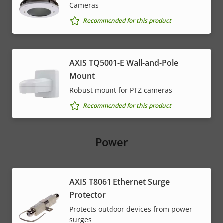
Cameras
Recommended for this product
AXIS TQ5001-E Wall-and-Pole
Mount
Robust mount for PTZ cameras
Recommended for this product
Power
AXIS T8061 Ethernet Surge
Protector
Protects outdoor devices from power
surges