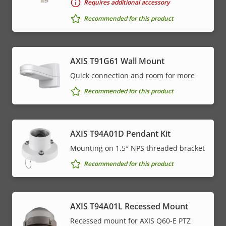
Requires additional accessory
Recommended for this product
AXIS T91G61 Wall Mount
Quick connection and room for more
Recommended for this product
AXIS T94A01D Pendant Kit
Mounting on 1.5″ NPS threaded bracket
Recommended for this product
AXIS T94A01L Recessed Mount
Recessed mount for AXIS Q60-E PTZ