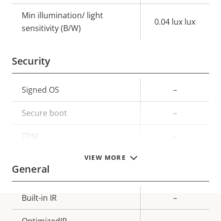
Min illumination/ light
0.04 lux lux
sensitivity (B/W)
Security
Property
Signed OS
Property
–
description
value
Secure boot
–
TPM
–
VIEW MORE
General
Property
Built-in IR
Property
–
description
value
OptimizedIR
–