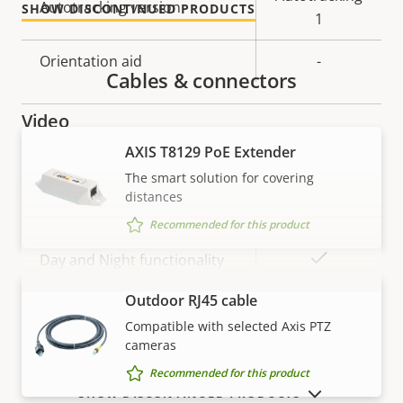
Autotracking version
SHOW DISCONTINUED PRODUCTS
description
value
1
Orientation aid
-
Cables & connectors
Video
AXIS T8129 PoE Extender
Property
Max video resolution
Property
-
The smart solution for covering
description
value
distances
Max frames per second
25/30
Recommended for this product
Yes
Day and Night functionality
Outdoor RJ45 cable
VIEW MORE
Electronic image
Yes
Compatible with selected Axis PTZ
stabilization
cameras
Recommended for this product
Lens
SHOW DISCONTINUED PRODUCTS