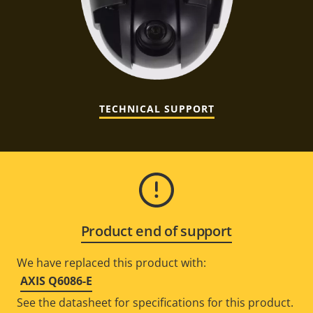
TECHNICAL SUPPORT
Product end of support
We have replaced this product with:
AXIS Q6086-E
See the datasheet for specifications for this product.