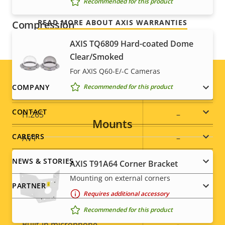
Recommended for this product
READ MORE ABOUT AXIS WARRANTIES
Compression
AXIS TQ6809 Hard-coated Dome
Property
Zipstream
Property
–
Clear/Smoked
description
value
For AXIS Q60-E/-C Cameras
Baseline,
H.264
Footer
COMPANY
Recommended for this product
Main
menu
CONTACT
H.265
–
Mounts
CAREERS
AV1
–
NEWS & STORIES
AXIS T91A64 Corner Bracket
Audio
Mounting on external corners
PARTNER
Requires additional accessory
Property
Audio Support
Property
-
Recommended for this product
description
value
Built-in microphone
-