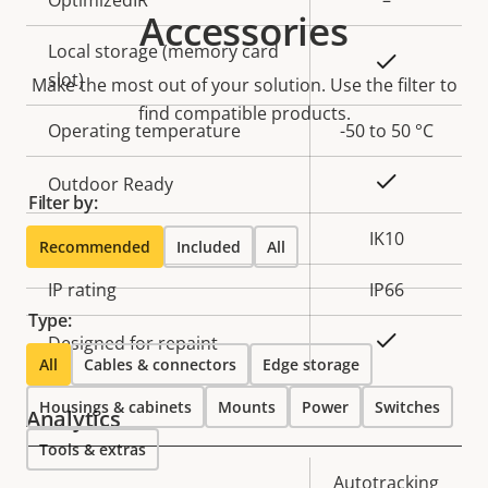
Accessories
Local storage (memory card
Yes
slot)
Make the most out of your solution. Use the filter to
find compatible products.
Operating temperature
-50 to 50 °C
Yes
Outdoor Ready
Filter by:
Vandal rating
IK10
Recommended
Included
All
IP rating
IP66
Type:
Yes
Designed for repaint
All
Cables & connectors
Edge storage
Housings & cabinets
Mounts
Power
Switches
Analytics
Tools & extras
Property
Property
Autotracking