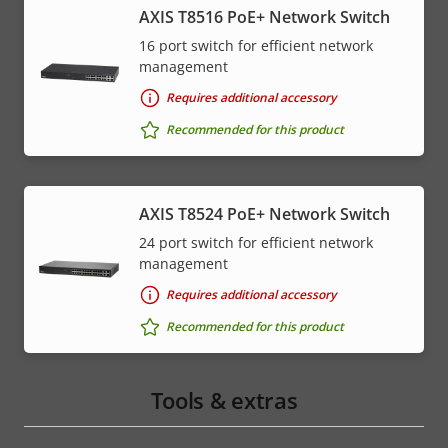
AXIS T8516 PoE+ Network Switch
16 port switch for efficient network
management
Requires additional accessory
Recommended for this product
AXIS T8524 PoE+ Network Switch
24 port switch for efficient network
management
Requires additional accessory
Recommended for this product
Tools & extras