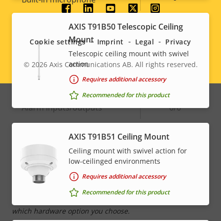
Social
AXIS T91B50 Telescopic Ceiling
System Integration
menu
Mount
Cookie settings
Imprint
Legal
Privacy
Telescopic ceiling mount with swivel
Property
Audio detection
Property
–
action
© 2026
Axis Communications AB. All rights reserved.
Legal
description
value
Requires additional accessory
Active tampering
–
menu
Recommended for this product
Alarm inputs/outputs
0/0
AXIS T91B51 Ceiling Mount
Network
Ceiling mount with swivel action for
low-ceilinged environments
Property
PoE Class
Property
High PoE
Requires additional accessory
description
value
Recommended for this product
* Some technical specifications may vary depending on
which hardware option you choose.