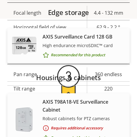
Edge storage
Property
Focal length
Property
4.4 - 132 mm
description
value
Horizontal field of view
62.9 - 2.2 °
AXIS Surveillance Card 128 GB
Warranty
Vertical field of view
37 - 1.2 °
High endurance microSDXC™ card
Pan, Tilt, Zoom
Recommended for this product
Property
Pan range
Property
360 endless
Housings & cabinets
description
value
Tilt range
220
AXIS T98A18-VE Surveillance
Guard tour
-
For peace of mind
Cabinet
Optical zoom
30
Robust cabinets for PTZ cameras
Our 3-year warranty delivers trouble-free ownership,
Requires additional accessory
Digital zoom
12
and control over your costs.