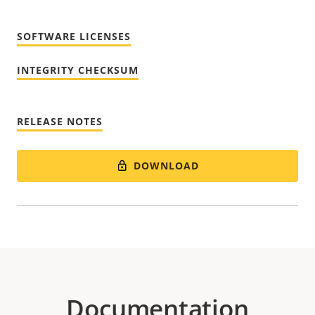
SOFTWARE LICENSES
INTEGRITY CHECKSUM
RELEASE NOTES
DOWNLOAD
Documentation