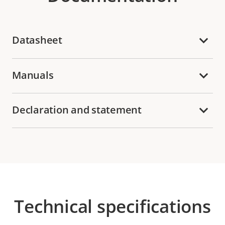
Datasheet
Manuals
Declaration and statement
Technical specifications