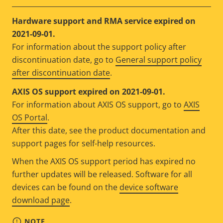
Hardware support and RMA service expired on
2021-09-01.
For information about the support policy after
discontinuation date, go to
General support policy
after discontinuation date
.
AXIS OS support expired on 2021-09-01.
For information about AXIS OS support, go to
AXIS
OS Portal
.
After this date, see the product documentation and
support pages for self-help resources.
When the AXIS OS support period has expired no
further updates will be released. Software for all
devices can be found on the
device software
download page
.
NOTE