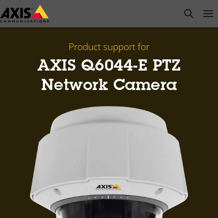
Skip
open s
Op
Clo
to
main
content
Product support for
AXIS Q6044-E PTZ
Network Camera