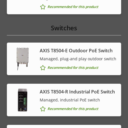
Recommended for this product
Switches
AXIS T8504-E Outdoor PoE Switch
Managed, plug-and play outdoor switch
Recommended for this product
AXIS T8504-R Industrial PoE Switch
Managed, industrial PoE switch
Recommended for this product