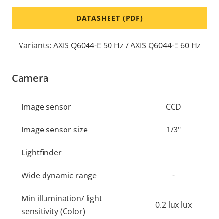
DATASHEET (PDF)
Variants: AXIS Q6044-E 50 Hz / AXIS Q6044-E 60 Hz
Camera
Property
Image sensor
Property
CCD
description
value
Image sensor size
1/3"
Lightfinder
-
Wide dynamic range
-
Min illumination/ light
0.2 lux lux
sensitivity (Color)