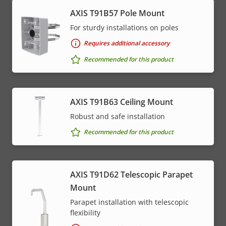
AXIS T91B57 Pole Mount
For sturdy installations on poles
Requires additional accessory
Recommended for this product
AXIS T91B63 Ceiling Mount
Robust and safe installation
Recommended for this product
AXIS T91D62 Telescopic Parapet
Mount
Parapet installation with telescopic
flexibility