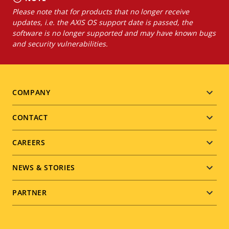
Please note that for products that no longer receive
updates, i.e. the AXIS OS support date is passed, the
software is no longer supported and may have known bugs
and security vulnerabilities.
Footer
COMPANY
menu
CONTACT
CAREERS
NEWS & STORIES
PARTNER