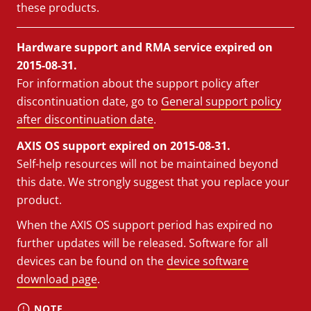
these products.
Hardware support and RMA service expired on
2015-08-31.
For information about the support policy after
discontinuation date, go to
General support policy
after discontinuation date
.
AXIS OS support expired on 2015-08-31.
Self-help resources will not be maintained beyond
this date. We strongly suggest that you replace your
product.
When the AXIS OS support period has expired no
further updates will be released. Software for all
devices can be found on the
device software
download page
.
NOTE