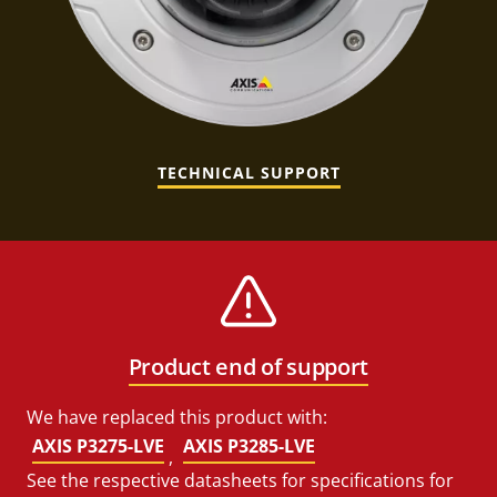
TECHNICAL SUPPORT
Product end of support
We have replaced this product with:
AXIS P3275-LVE
AXIS P3285-LVE
,
See the respective datasheets for specifications for