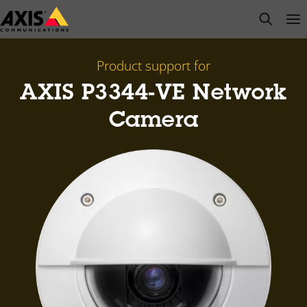
Skip
open s
Op
Clo
to
main
content
Product support for
AXIS P3344-VE Network
Camera