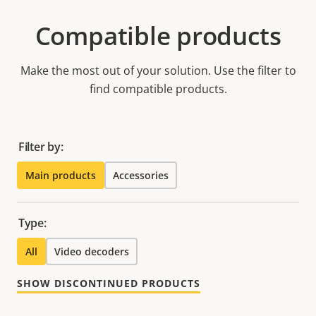
Compatible products
Make the most out of your solution. Use the filter to
find compatible products.
Filter by:
Main products
Accessories
Type:
All
Video decoders
SHOW DISCONTINUED PRODUCTS