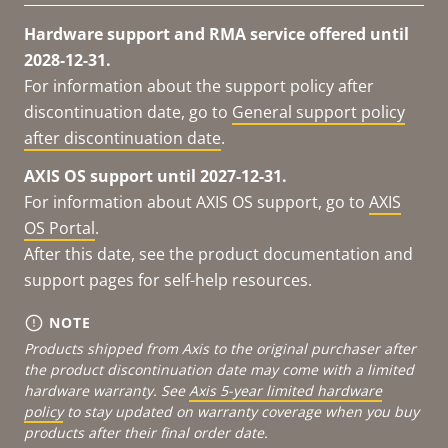
Hardware support and RMA service offered until
2028-12-31.
For information about the support policy after
discontinuation date, go to
General support policy
after discontinuation date
.
AXIS OS support until 2027-12-31.
For information about AXIS OS support, go to
AXIS
OS Portal
.
After this date, see the product documentation and
support pages for self-help resources.
NOTE
Products shipped from Axis to the original purchaser after
the product discontinuation date may come with a limited
hardware warranty. See
Axis 5-year limited hardware
policy
to stay updated on warranty coverage when you buy
products after their final order date.