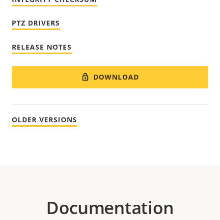
PTZ DRIVERS
RELEASE NOTES
DOWNLOAD
OLDER VERSIONS
Documentation