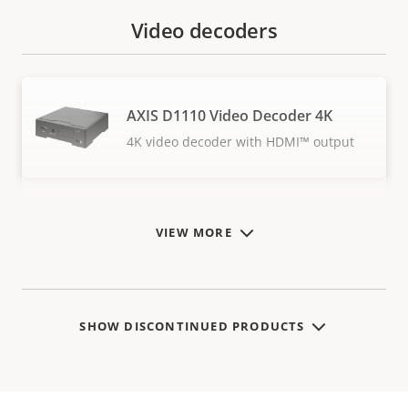
Video decoders
AXIS D1110 Video Decoder 4K
4K video decoder with HDMI™ output
VIEW MORE
SHOW DISCONTINUED PRODUCTS