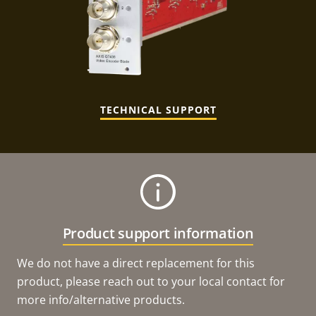
TECHNICAL SUPPORT
Product support information
We do not have a direct replacement for this
product, please reach out to your local contact for
more info/alternative products.