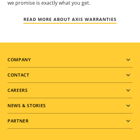
we promise is exactly what you get.
READ MORE ABOUT AXIS WARRANTIES
Footer
COMPANY
menu
CONTACT
CAREERS
NEWS & STORIES
PARTNER