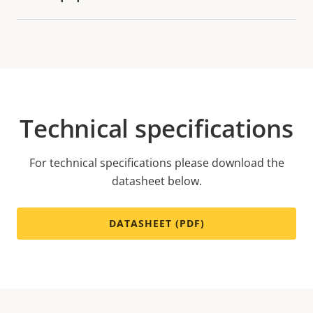
Technical specifications
For technical specifications please download the
datasheet below.
DATASHEET (PDF)