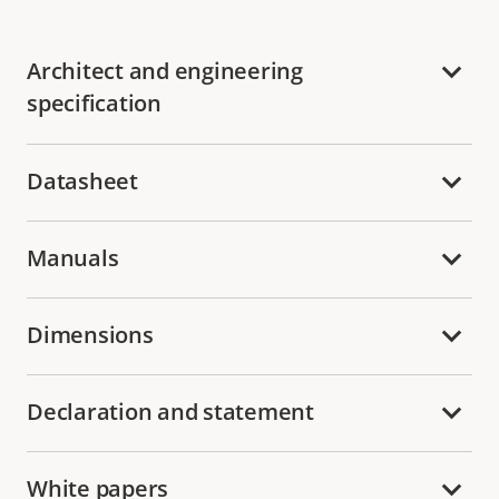
Architect and engineering
specification
Datasheet
Manuals
Dimensions
Declaration and statement
White papers