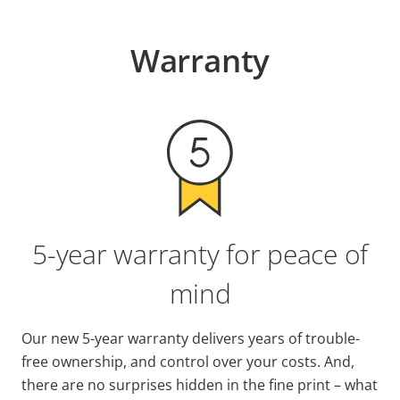
Warranty
5-year warranty for peace of
mind
Our new 5-year warranty delivers years of trouble-
free ownership, and control over your costs. And,
there are no surprises hidden in the fine print – what