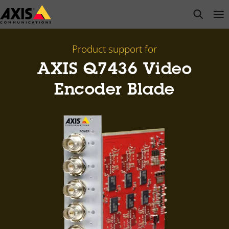
Skip
open s
Op
Clo
to
main
content
Product support for
AXIS Q7436 Video
Encoder Blade