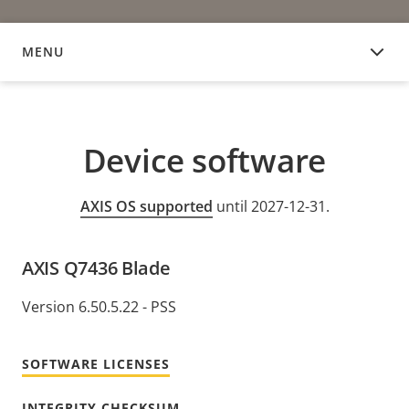
MENU
DEVICE SOFTWARE
Device software
AXIS OS supported
until 2027-12-31.
AXIS Q7436 Blade
Version 6.50.5.22 - PSS
SOFTWARE LICENSES
INTEGRITY CHECKSUM