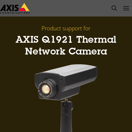
Skip
open s
Op
Clo
to
main
content
Product support for
AXIS Q1921 Thermal
Network Camera