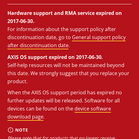
Hardware support and RMA service expired on
2017-06-30.
For information about the support policy after
discontinuation date, go to
General support policy
after discontinuation date
.
AXIS OS support expired on 2017-06-30.
Self-help resources will not be maintained beyond
this date. We strongly suggest that you replace your
product.
When the AXIS OS support period has expired no
further updates will be released. Software for all
devices can be found on the
device software
download page
.
NOTE
Please note that for products that no longer receive