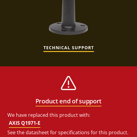
TECHNICAL SUPPORT
Product end of support
We have replaced this product with:
AXIS Q1971-E
See the datasheet for specifications for this product.