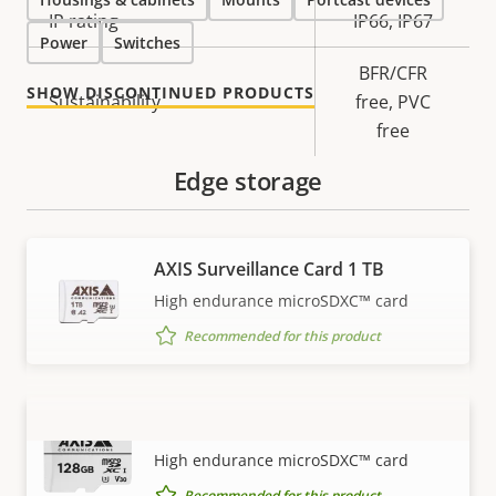
IP rating
IP66, IP67
Power
Switches
BFR/CFR
SHOW DISCONTINUED PRODUCTS
Sustainability
free, PVC
free
Edge storage
AXIS Surveillance Card 1 TB
High endurance microSDXC™ card
Recommended for this product
AXIS Surveillance Card 128 GB
VIEW MORE
High endurance microSDXC™ card
Recommended for this product