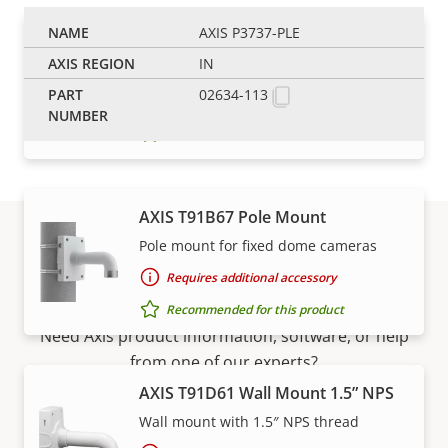
AXIS P3737-PLE
AXIS T91B63 Ceiling Mount
IN
Robust and safe installation
02634-113
Requires additional accessory
Recommended for this product
AXIS T91B67 Pole Mount
Pole mount for fixed dome cameras
Support and resources
Requires additional accessory
Recommended for this product
Need Axis product information, software, or help
from one of our experts?
AXIS T91D61 Wall Mount 1.5” NPS
Wall mount with 1.5″ NPS thread