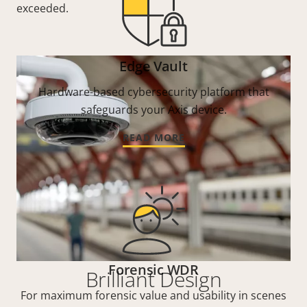
exceeded.
Edge Vault
Hardware-based cybersecurity platform that
safeguards your Axis device.
READ MORE
Forensic WDR
Brilliant Design
For maximum forensic value and usability in scenes