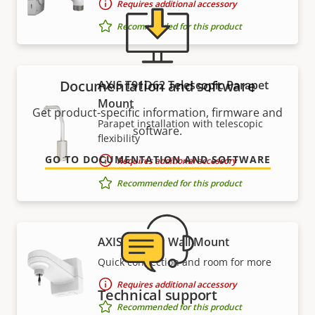
Requires additional accessory
Recommended for this product
Documentation and software
AXIS T91D62 Telescopic Parapet
Mount
Get product-specific information, firmware and
Parapet installation with telescopic
software.
flexibility
GO TO DOCUMENTATION AND SOFTWARE
Requires additional accessory
Recommended for this product
AXIS T91H61 Wall Mount
Quick connection and room for more
Requires additional accessory
Technical support
Recommended for this product