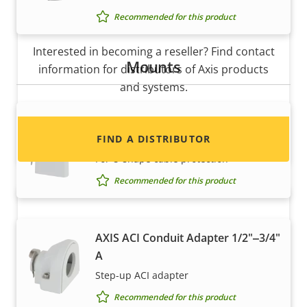
Recommended for this product
Want to sell Axis products?
Interested in becoming a reseller? Find contact
Mounts
information for distributors of Axis products
and systems.
AXIS ACI Conduit Adapter 1/2" U-
Shape 20 mm
FIND A DISTRIBUTOR
For U-shape cable protection
Recommended for this product
AXIS ACI Conduit Adapter 1/2"‒3/4"
A
Step-up ACI adapter
Recommended for this product