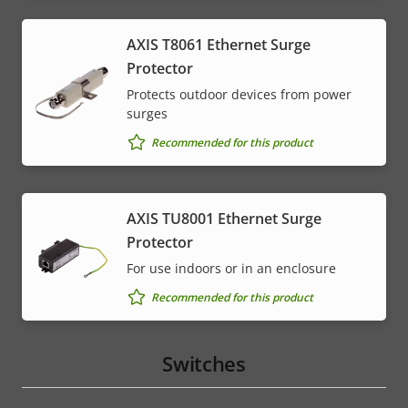
AXIS T8061 Ethernet Surge
Protector
Protects outdoor devices from power
surges
Recommended for this product
AXIS TU8001 Ethernet Surge
Protector
For use indoors or in an enclosure
Recommended for this product
Switches