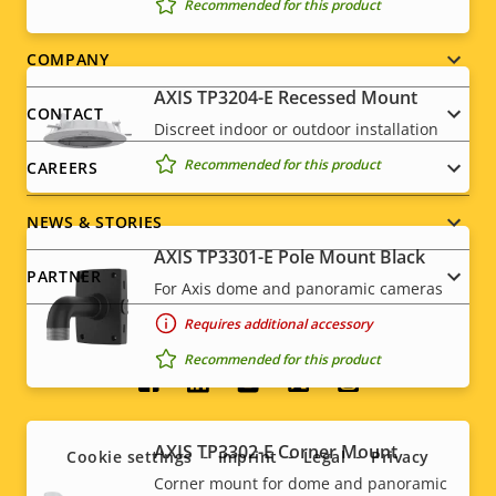
Recommended for this product
Footer
COMPANY
AXIS TP3204-E Recessed Mount
menu
CONTACT
Discreet indoor or outdoor installation
Recommended for this product
CAREERS
NEWS & STORIES
AXIS TP3301-E Pole Mount Black
PARTNER
For Axis dome and panoramic cameras
Requires additional accessory
Recommended for this product
Social
menu
AXIS TP3302-E Corner Mount
Cookie settings
Imprint
Legal
Privacy
Corner mount for dome and panoramic