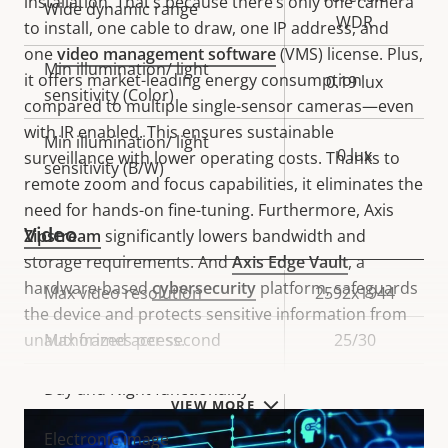
installation. That’s because there’s only one camera
Wide dynamic range
WDR
to install, one cable to draw, one IP address, and
one
video management software
(VMS) license. Plus,
Min illumination/ light
it offers market-leading energy consumption
0.19 lux
sensitivity (Color)
compared to multiple single-sensor cameras—even
with IR enabled. This ensures sustainable
Min illumination/ light
0 lux
surveillance with lower operating costs. Thanks to
sensitivity (B/W)
remote zoom and focus capabilities, it eliminates the
need for hands-on fine-tuning. Furthermore, Axis
Video
Zipstream
significantly lowers bandwidth and
storage requirements. And
Axis Edge Vault
, a
hardware-based
cybersecurity
platform, safeguards
Property
Max video resolution
Property
2592x1944
the device and protects sensitive information from
description
value
unauthorized access.
Max frames per second
25/30
Yes
Day and Night functionality
VIEW MORE
Electronic image