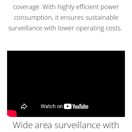
coverage. With highly efficient power
consumption, it ensures sustainable
surveillance with lower operating costs.
Wide area surveillance with