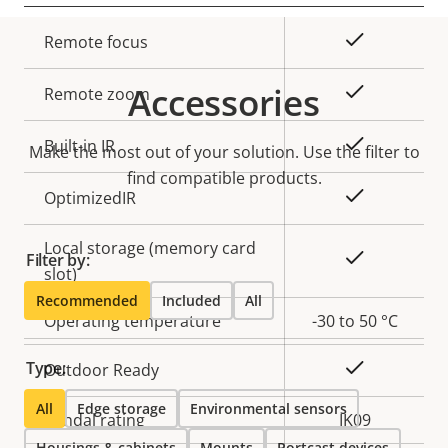
Property
Property
Yes
Remote focus
description
value
Accessories
Yes
Remote zoom
Yes
Built-in IR
Make the most out of your solution. Use the filter to
find compatible products.
Yes
OptimizedIR
Local storage (memory card
Yes
Filter by:
slot)
Recommended
Included
All
Operating temperature
-30 to 50 °C
Type:
Yes
Outdoor Ready
All
Edge storage
Environmental sensors
Vandal rating
IK09
Housings & cabinets
Mounts
Portcast devices