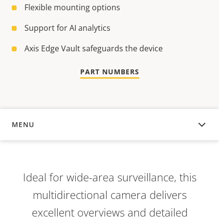
Flexible mounting options
Support for AI analytics
Axis Edge Vault safeguards the device
PART NUMBERS
MENU
OVERVIEW
Ideal for wide-area surveillance, this
multidirectional camera delivers
excellent overviews and detailed