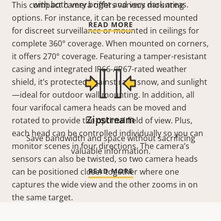
with both very bright and very dark areas.
This compact camera offers various mounting
options. For instance, it can be recessed mounted
READ MORE
for discreet surveillance or mounted in ceilings for
complete 360°
coverage. When mounted on corners,
it offers 270°
coverage. Featuring a tamper-resistant
casing and integrated IP66-/IP67-rated weather
shield, it’s protected against rain, snow, and sunlight
—ideal for outdoor wall mounting. In addition, all
four varifocal camera heads can be moved and
Zipstream
rotated to provide the optimal field of view. Plus,
each head can be controlled individually so you can
Save bandwidth and space without sacrificing
monitor scenes in four directions. The camera’s
valuable information.
sensors can also be twisted, so two camera heads
can be positioned closer together where one
READ MORE
captures the wide view and the other zooms in on
the same target.