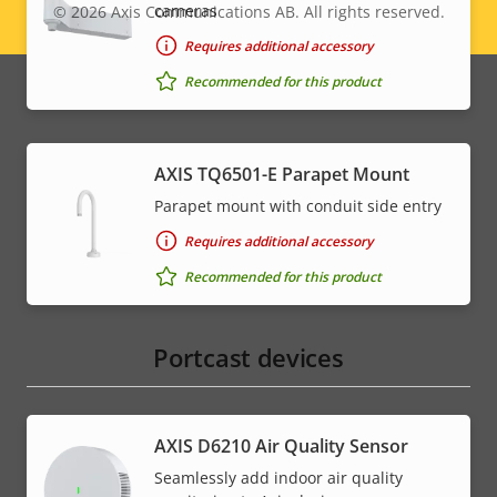
cameras
© 2026
Axis Communications AB. All rights reserved.
Legal
Requires additional accessory
menu
Recommended for this product
AXIS TQ6501-E Parapet Mount
Parapet mount with conduit side entry
Requires additional accessory
Recommended for this product
Portcast devices
AXIS D6210 Air Quality Sensor
Seamlessly add indoor air quality