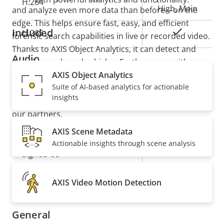
H.264
High, Main
and analyze even more data than before—on the
edge. This helps ensure fast, easy, and efficient
Included
Yes
H.265
forensic search capabilities in live or recorded video.
Thanks to AXIS Object Analytics, it can detect and
Audio
classify people and vehicles. Furthermore, with
support for ACAP version 4, you can add value to
AXIS Object Analytics
Suite of AI-based analytics for actionable
your system with tailor-made applications based on
Property
Property
Yes
Audio Support
insights
deep learning on the edge available from Axis and
description
value
our partners.
Security
AXIS Scene Metadata
Actionable insights through scene analysis
Property
Property
Yes
Signed OS
description
value
Yes
Secure boot
AXIS Video Motion Detection
General