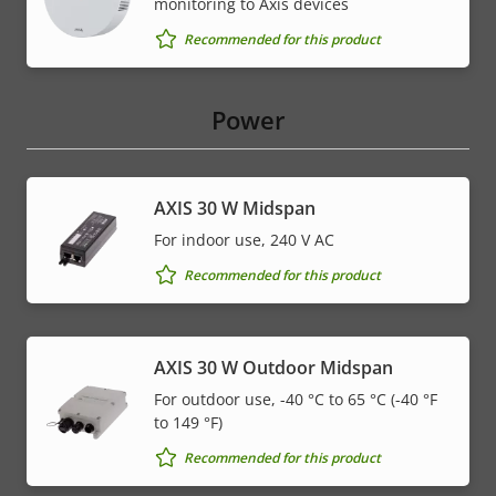
monitoring to Axis devices
Recommended for this product
Power
AXIS 30 W Midspan
For indoor use, 240 V AC
Recommended for this product
AXIS 30 W Outdoor Midspan
For outdoor use, -40 °C to 65 °C (-40 °F
to 149 °F)
Recommended for this product