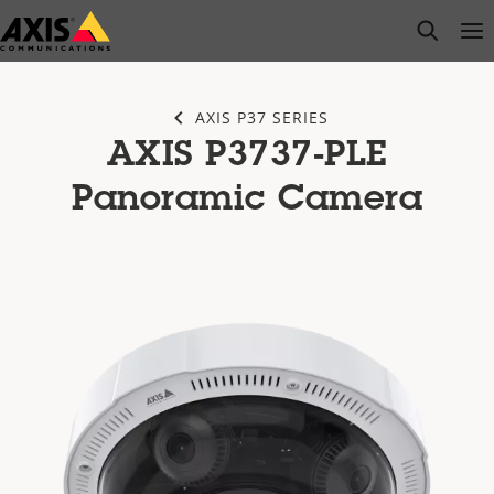
Skip
open s
Op
Clo
to
main
content
AXIS P37 SERIES
AXIS P3737-PLE
Panoramic Camera