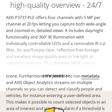
high-quality overview - 24/7
AXIS P3737-PLE offers four channels with
5 MP per
channel at 20 fps
letting you capture both wide-angle
and zoomed-in, detailed views. It includes day/night
functionality and 360° IR illumination with
individually controllable LEDs and a removable IR cut
filter. So, you’ll enjoy clear, reflection-free footage
and excellent image quality even in low light or
complete darkness. Plus,
Forensic WDR
ensures
clarity when there’s both dark and light areas in the
scene. Furthermore, it’s possible to run
metadata
VIEW MORE
and AXIS Object Analytics streams on multiple
channels so you can detect and classify people and
vehicles, for instance entering a user-defined area.
This makes it possible to count selected objects in an
area of interest and trigger an alarm if a threshold is