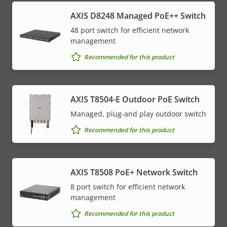
AXIS D8248 Managed PoE++ Switch
48 port switch for efficient network
management
Recommended for this product
AXIS T8504-E Outdoor PoE Switch
Managed, plug-and play outdoor switch
Recommended for this product
AXIS T8508 PoE+ Network Switch
8 port switch for efficient network
management
Recommended for this product