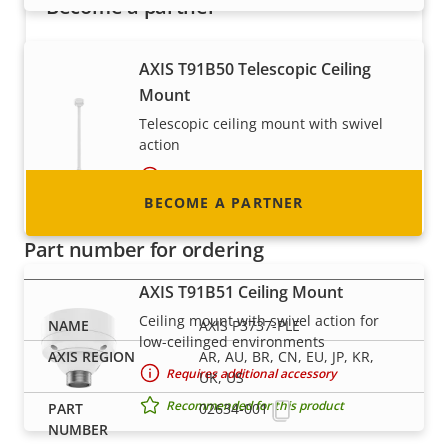
Become a partner
Are you a reseller, distributor, system
AXIS T91B50 Telescopic Ceiling
integrator or installer? We have partners in
Mount
nearly every country in the world. Find out how
Telescopic ceiling mount with swivel
to become one!
action
Requires additional accessory
BECOME A PARTNER
Recommended for this product
Part number for ordering
AXIS T91B51 Ceiling Mount
Ceiling mount with swivel action for
AXIS P3737-PLE
low-ceilinged environments
AR, AU, BR, CN, EU, JP, KR,
Requires additional accessory
UK, US
Recommended for this product
02634-001