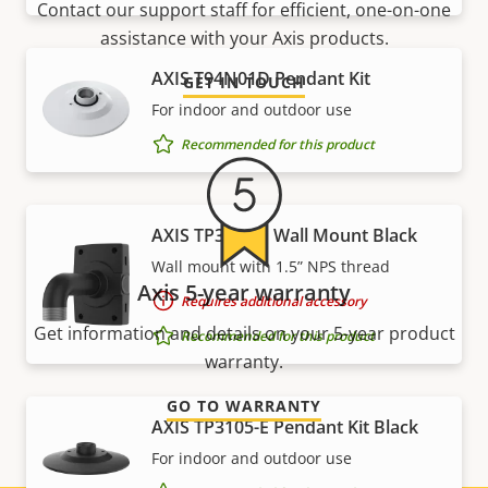
Contact our support staff for efficient, one-on-one
assistance with your Axis products.
AXIS T94N01D Pendant Kit
GET IN TOUCH
For indoor and outdoor use
Recommended for this product
AXIS TP3004-E Wall Mount Black
Wall mount with 1.5” NPS thread
Axis 5-year warranty
Requires additional accessory
Get information and details on your 5-year product
Recommended for this product
warranty.
GO TO WARRANTY
AXIS TP3105-E Pendant Kit Black
For indoor and outdoor use