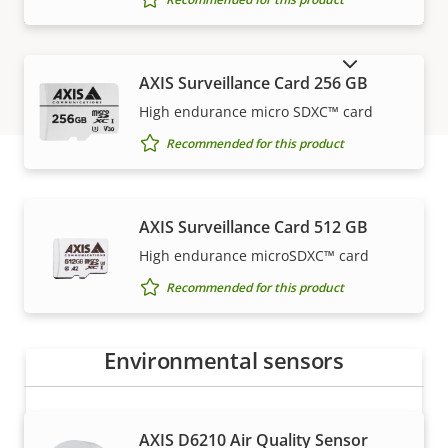
SHOW DISCONTINUED PRODUCTS
AXIS Surveillance Card 256 GB
High endurance micro SDXC™ card
Recommended for this product
How to buy
AXIS Surveillance Card 512 GB
High endurance microSDXC™ card
Axis solutions and individual products are sold and
Recommended for this product
expertly installed by our trusted partners.
Environmental sensors
AXIS D6210 Air Quality Sensor