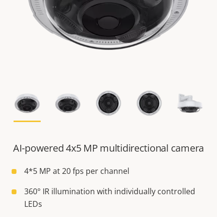
AI-powered 4x5 MP multidirectional camera
4*5 MP at 20 fps per channel
360° IR illumination with individually controlled
LEDs