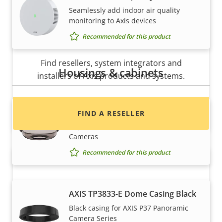
Seamlessly add indoor air quality
monitoring to Axis devices
Recommended for this product
Want to buy Axis products?
Find resellers, system integrators and
Housings & cabinets
installers of Axis products and systems.
AXIS TP3832-E Dome Smoked
FIND A RESELLER
Replacement dome for AXIS P37
Cameras
Recommended for this product
AXIS TP3833-E Dome Casing Black
Black casing for AXIS P37 Panoramic
Camera Series